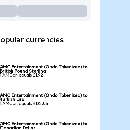
opular currencies
AMC Entertainment (Ondo Tokenized) to

British Pound Sterling
1 AMCon equals £1.92
AMC Entertainment (Ondo Tokenized) to

Turkish Lira
1 AMCon equals ₺123.06
AMC Entertainment (Ondo Tokenized) to

Canadian Dollar