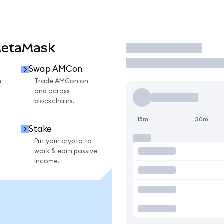
MetaMask
Trade
Swap AMCon
n
Trade AMCon on
and across
blockchains.
15m
30m
Stake
Put your crypto to
work & earn passive
income.