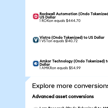
Rockwell Automation (Ondo Tokenized
US Dollar
1 ROKon equals $444.70
Vistra (Ondo Tokenized) to US Dollar
1 VSTon equals $140.72
Amkor Technology (Ondo Tokenized) t
Dollar
1 AMKRon equals $54.99
Explore more conversion
Advanced asset conversions