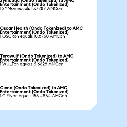
Symbotic (Ondo Tokenized) to AMC
Entertainment (Ondo Tokenized)
1 SYMon equals 15.7287 AMCon
Oscar Health (Ondo Tokenized) to AMC
Entertainment (Ondo Tokenized)
1 OSCRon equals 10.8760 AMCon
Terawulf (Ondo Tokenized) to AMC
Entertainment (Ondo Tokenized)
1 WULFon equals 6.6628 AMCon
Ciena (Ondo Tokenized) to AMC
Entertainment (Ondo Tokenized)
1 CIENon equals 158.4884 AMCon