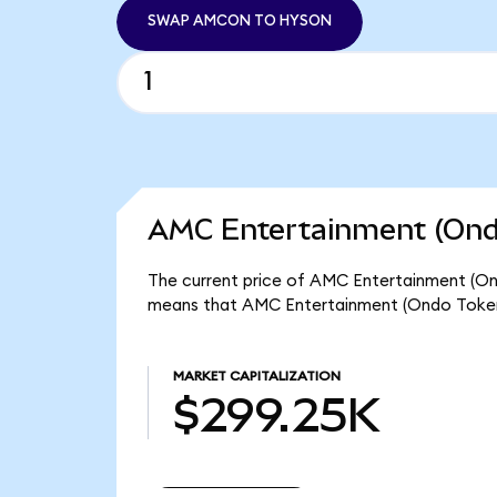
SWAP AMCON TO HYSON
AMC Entertainment (Ondo
The current price of AMC Entertainment (Ond
means that AMC Entertainment (Ondo Tokeni
MARKET CAPITALIZATION
$299.25K