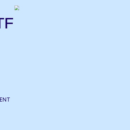
TF
ENT