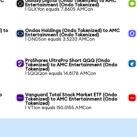
MC
Galaxy Digital (Ondo Tokenized) to AMC
Entertainment (Ondo Tokenized)
1 GLXYon equals 7.8605 AMCon
) to
Ondas Holdings (Ondo Tokenized) to AMC
Entertainment (Ondo Tokenized)
1 ONDSon equals 3.5233 AMCon
ProShares UltraPro Short QQQ (Ondo
Tokenized) to AMC Entertainment (Ondo
Tokenized)
1 SQQQon equals 14.8178 AMCon
o
Vanguard Total Stock Market ETF (Ondo
Tokenized) to AMC Entertainment (Ondo
Tokenized)
1 VTIon equals 150.0155 AMCon