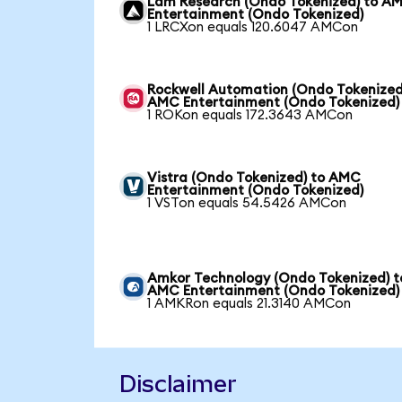
Lam Research (Ondo Tokenized) to A
Entertainment (Ondo Tokenized)
1 LRCXon equals 120.6047 AMCon
Rockwell Automation (Ondo Tokenized
AMC Entertainment (Ondo Tokenized)
1 ROKon equals 172.3643 AMCon
Vistra (Ondo Tokenized) to AMC
Entertainment (Ondo Tokenized)
1 VSTon equals 54.5426 AMCon
Amkor Technology (Ondo Tokenized) t
AMC Entertainment (Ondo Tokenized)
1 AMKRon equals 21.3140 AMCon
Disclaimer