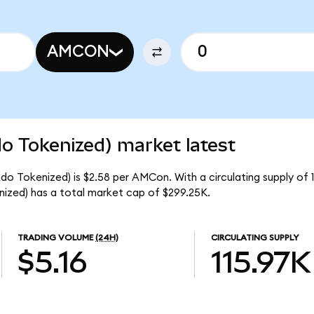
AMCON
 Tokenized) market latest
o Tokenized) is $2.58 per AMCon. With a circulating supply of 
zed) has a total market cap of $299.25K.
TRADING VOLUME
(24H)
CIRCULATING SUPPLY
$5.16
115.97K