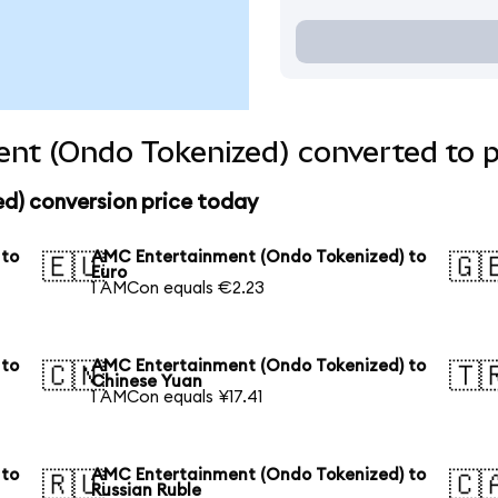
nt (Ondo Tokenized) converted to p
d) conversion price today
 to
AMC Entertainment (Ondo Tokenized) to
🇪🇺
🇬
Euro
1 AMCon equals €2.23
 to
AMC Entertainment (Ondo Tokenized) to
🇨🇳
🇹
Chinese Yuan
1 AMCon equals ¥17.41
 to
AMC Entertainment (Ondo Tokenized) to
🇷🇺
🇨
Russian Ruble