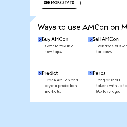
SEE MORE STATS
SEE MORE STATS
Ways to use AMCon on 
Buy AMCon
Sell AMCon
Get started in a
Exchange AMCo
few taps.
for cash.
Predict
Perps
Trade AMCon and
Long or short
crypto prediction
tokens with up to
markets.
50x leverage.