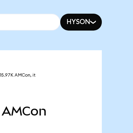
HYSON
115.97K AMCon, it
AMCon