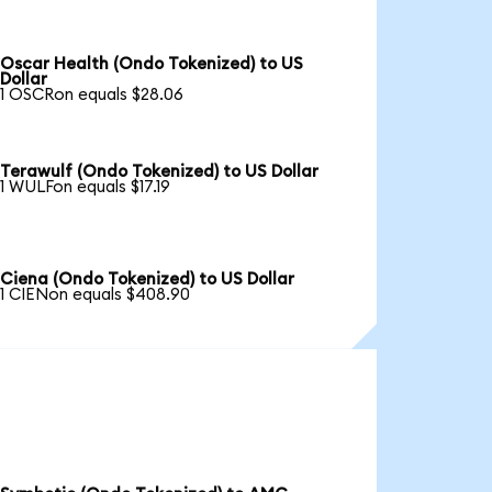
Oscar Health (Ondo Tokenized) to US
Dollar
1 OSCRon equals $28.06
Terawulf (Ondo Tokenized) to US Dollar
1 WULFon equals $17.19
Ciena (Ondo Tokenized) to US Dollar
1 CIENon equals $408.90