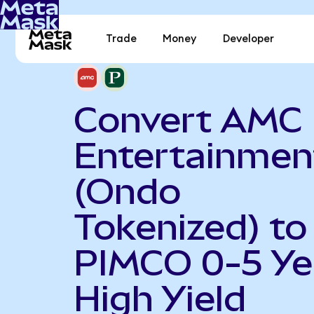
Trade
Money
Developer
Convert AMC
Entertainmen
(Ondo
Tokenized) to
PIMCO 0-5 Ye
High Yield