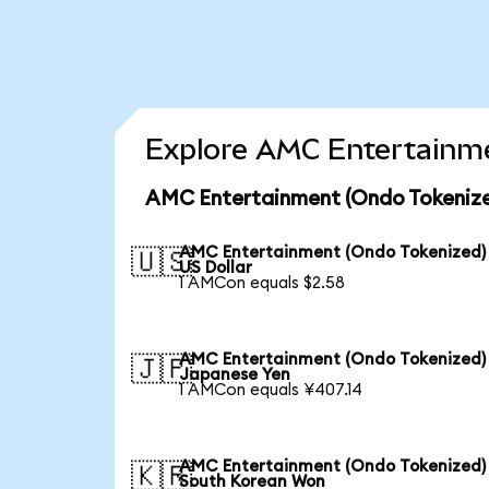
Explore AMC Entertainme
AMC Entertainment (Ondo Tokenize
AMC Entertainment (Ondo Tokenized)
🇺🇸
US Dollar
1 AMCon equals $2.58
AMC Entertainment (Ondo Tokenized)
🇯🇵
Japanese Yen
1 AMCon equals ¥407.14
AMC Entertainment (Ondo Tokenized)
🇰🇷
South Korean Won