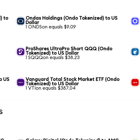
) to
Ondas Holdings (Ondo Tokenized) to US
Dollar
1 ONDSon equals $9.09
ProShares UltraPro Short QQQ (Ondo
Tokenized) to US Dollar
1 SQQQon equals $38.23
o US
Vanguard Total Stock Market ETF (Ondo
Tokenized) to US Dollar
1 VTIon equals $387.04
s