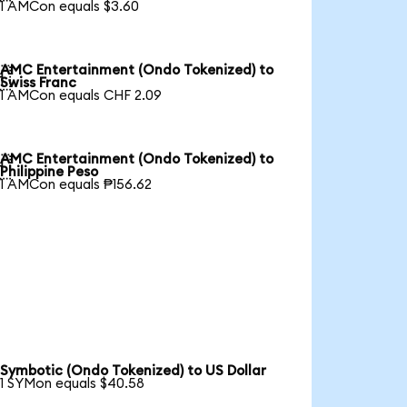
1 AMCon equals $3.60
AMC Entertainment (Ondo Tokenized) to

Swiss Franc
1 AMCon equals CHF 2.09
AMC Entertainment (Ondo Tokenized) to

Philippine Peso
1 AMCon equals ₱156.62
Symbotic (Ondo Tokenized) to US Dollar
1 SYMon equals $40.58