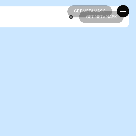
GET METAMASK
GET METAMASK
GET METAMASK
GET METAMASK