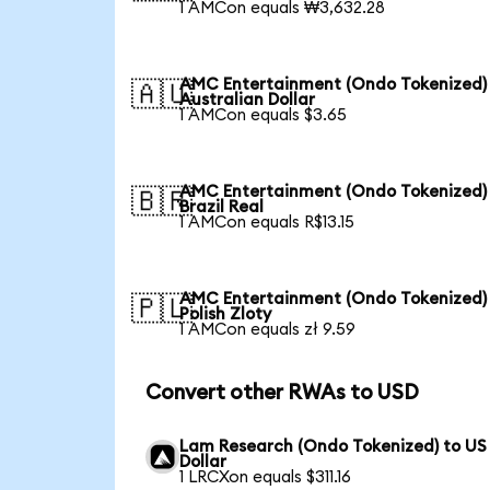
1 AMCon equals ₩3,632.28
AMC Entertainment (Ondo Tokenized)
🇦🇺
Australian Dollar
1 AMCon equals $3.65
AMC Entertainment (Ondo Tokenized)
🇧🇷
Brazil Real
1 AMCon equals R$13.15
AMC Entertainment (Ondo Tokenized)
🇵🇱
Polish Zloty
1 AMCon equals zł 9.59
Convert other RWAs to USD
Lam Research (Ondo Tokenized) to US
Dollar
1 LRCXon equals $311.16