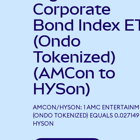
Corporate
Bond Index E
(Ondo
Tokenized)
(AMCon to
HYSon)
AMCON/HYSON: 1 AMC ENTERTAINM
(ONDO TOKENIZED) EQUALS 0.027149
HYSON