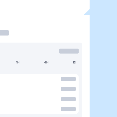
1H
4H
1D