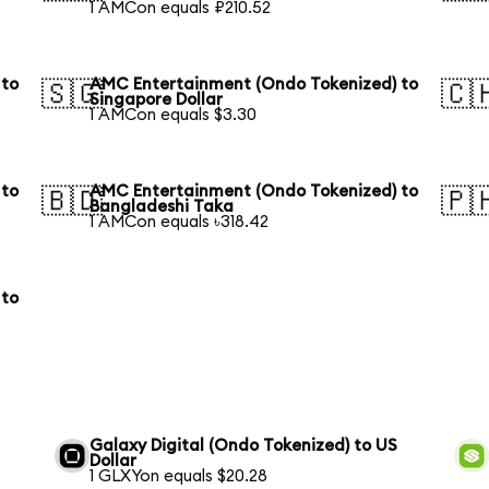
1 AMCon equals ₽210.52
 to
AMC Entertainment (Ondo Tokenized) to
🇸🇬
🇨
Singapore Dollar
1 AMCon equals $3.30
 to
AMC Entertainment (Ondo Tokenized) to
🇧🇩
🇵
Bangladeshi Taka
1 AMCon equals ৳318.42
 to
Galaxy Digital (Ondo Tokenized) to US
Dollar
1 GLXYon equals $20.28