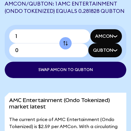
AMCON/QUBTON: 1 AMC ENTERTAINMENT
(ONDO TOKENIZED) EQUALS 0.281828 QUBTON
AMCON
QUBTON
SWAP AMCON TO QUBTON
AMC Entertainment (Ondo Tokenized)
market latest
The current price of AMC Entertainment (Ondo
Tokenized) is $2.59 per AMCon. With a circulating