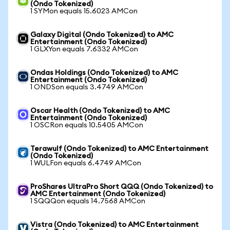
(Ondo Tokenized)
1 SYMon equals 15.6023 AMCon
Galaxy Digital (Ondo Tokenized) to AMC
Entertainment (Ondo Tokenized)
1 GLXYon equals 7.6332 AMCon
Ondas Holdings (Ondo Tokenized) to AMC
Entertainment (Ondo Tokenized)
1 ONDSon equals 3.4749 AMCon
Oscar Health (Ondo Tokenized) to AMC
Entertainment (Ondo Tokenized)
1 OSCRon equals 10.5405 AMCon
Terawulf (Ondo Tokenized) to AMC Entertainment
(Ondo Tokenized)
1 WULFon equals 6.4749 AMCon
ProShares UltraPro Short QQQ (Ondo Tokenized) to
AMC Entertainment (Ondo Tokenized)
1 SQQQon equals 14.7568 AMCon
Vistra (Ondo Tokenized) to AMC Entertainment