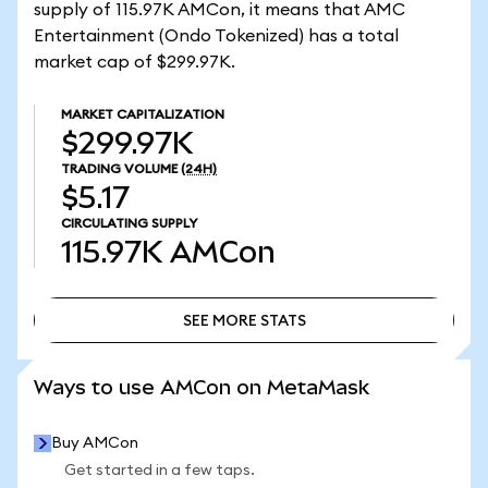
supply of 115.97K AMCon, it means that AMC
Entertainment (Ondo Tokenized) has a total
market cap of $299.97K.
MARKET CAPITALIZATION
$299.97K
TRADING VOLUME
(24H)
$5.17
CIRCULATING SUPPLY
115.97K
AMCon
SEE MORE STATS
SEE MORE STATS
Ways to use AMCon on MetaMask
Buy AMCon
Get started in a few taps.