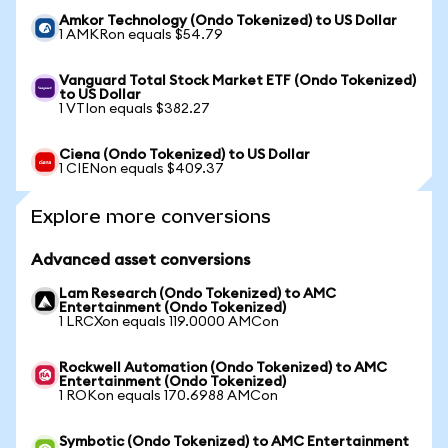
Amkor Technology (Ondo Tokenized) to US Dollar
1 AMKRon equals $54.79
Vanguard Total Stock Market ETF (Ondo Tokenized)
to US Dollar
1 VTIon equals $382.27
Ciena (Ondo Tokenized) to US Dollar
1 CIENon equals $409.37
Explore more conversions
Advanced asset conversions
Lam Research (Ondo Tokenized) to AMC
Entertainment (Ondo Tokenized)
1 LRCXon equals 119.0000 AMCon
Rockwell Automation (Ondo Tokenized) to AMC
Entertainment (Ondo Tokenized)
1 ROKon equals 170.6988 AMCon
Symbotic (Ondo Tokenized) to AMC Entertainment