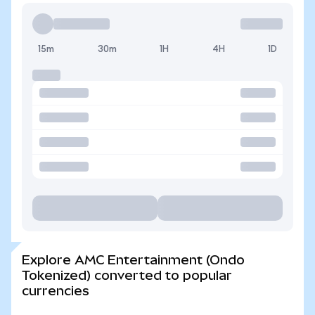
15m
30m
1H
4H
1D
Explore AMC Entertainment (Ondo
Tokenized) converted to popular
currencies