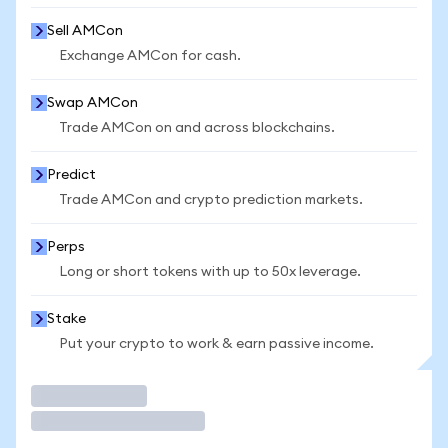
Sell AMCon
Exchange AMCon for cash.
Swap AMCon
Trade AMCon on and across blockchains.
Predict
Trade AMCon and crypto prediction markets.
Perps
Long or short tokens with up to 50x leverage.
Stake
Put your crypto to work & earn passive income.
Trade