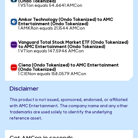
(Ondo Tokenized)
1 VSTon equals 54.6641 AMCon
Amkor Technology (Ondo Tokenized) to AMC
Entertainment (Ondo Tokenized)
1 AMKRon equals 21.1544 AMCon
Vanguard Total Stock Market ETF (Ondo Tokenized)
to AMC Entertainment (Ondo Tokenized)
1 VTIon equals 147.5946 AMCon
Ciena (Ondo Tokenized) to AMC Entertainment
(Ondo Tokenized)
1 CIENon equals 158.0579 AMCon
Disclaimer
This product is not issued, sponsored, endorsed, or affiliated
with AMC Entertainment. The company name and any other
trademarks are used solely to identify the underlying
reference asset.
Get AMCon in seconds