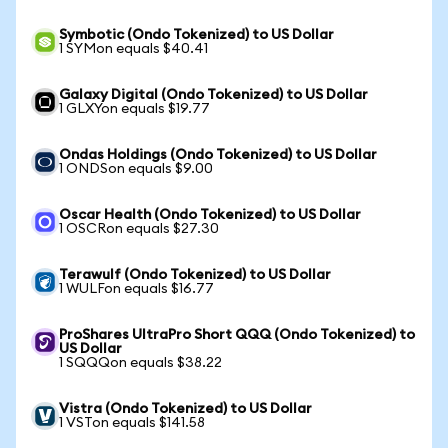
Symbotic (Ondo Tokenized) to US Dollar
1 SYMon equals $40.41
Galaxy Digital (Ondo Tokenized) to US Dollar
1 GLXYon equals $19.77
Ondas Holdings (Ondo Tokenized) to US Dollar
1 ONDSon equals $9.00
Oscar Health (Ondo Tokenized) to US Dollar
1 OSCRon equals $27.30
Terawulf (Ondo Tokenized) to US Dollar
1 WULFon equals $16.77
ProShares UltraPro Short QQQ (Ondo Tokenized) to
US Dollar
1 SQQQon equals $38.22
Vistra (Ondo Tokenized) to US Dollar
1 VSTon equals $141.58