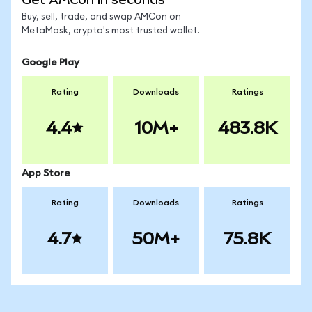
Buy, sell, trade, and swap AMCon on
MetaMask, crypto's most trusted wallet.
Google Play
Rating
Downloads
Ratings
4.4
10M+
483.8K
App Store
Rating
Downloads
Ratings
4.7
50M+
75.8K