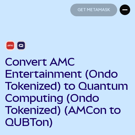
GET METAMASK
GET METAMASK
Convert AMC
Entertainment (Ondo
Tokenized) to Quantum
Computing (Ondo
Tokenized) (AMCon to
QUBTon)