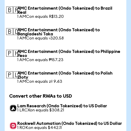
AMC Entertainment (Ondo Tokenized) to Brazil
🇧🇷
Real
1 AMCon equals R$13.20
AMC Entertainment (Ondo Tokenized) to
🇧🇩
Bangladeshi Taka
1 AMCon equals ৳320.58
AMC Entertainment (Ondo Tokenized) to Philippine
🇵🇭
Peso
1 AMCon equals ₱157.23
AMC Entertainment (Ondo Tokenized) to Polish
🇵🇱
Zloty
1 AMCon equals zł 9.63
Convert other RWAs to USD
Lam Research (Ondo Tokenized) to US Dollar
1 LRCXon equals $308.21
Rockwell Automation (Ondo Tokenized) to US Dollar
1 ROKon equals $442.11