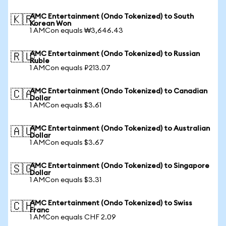
AMC Entertainment (Ondo Tokenized) to South
🇰🇷
Korean Won
1 AMCon equals ₩3,646.43
AMC Entertainment (Ondo Tokenized) to Russian
🇷🇺
Ruble
1 AMCon equals ₽213.07
AMC Entertainment (Ondo Tokenized) to Canadian
🇨🇦
Dollar
1 AMCon equals $3.61
AMC Entertainment (Ondo Tokenized) to Australian
🇦🇺
Dollar
1 AMCon equals $3.67
AMC Entertainment (Ondo Tokenized) to Singapore
🇸🇬
Dollar
1 AMCon equals $3.31
AMC Entertainment (Ondo Tokenized) to Swiss
🇨🇭
Franc
1 AMCon equals CHF 2.09