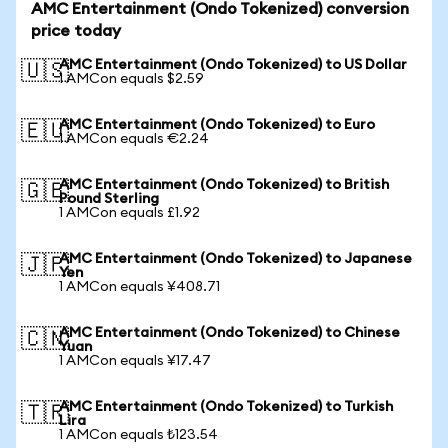
AMC Entertainment (Ondo Tokenized) conversion
price today
AMC Entertainment (Ondo Tokenized) to US Dollar
🇺🇸
1 AMCon equals $2.59
AMC Entertainment (Ondo Tokenized) to Euro
🇪🇺
1 AMCon equals €2.24
AMC Entertainment (Ondo Tokenized) to British
🇬🇧
Pound Sterling
1 AMCon equals £1.92
AMC Entertainment (Ondo Tokenized) to Japanese
🇯🇵
Yen
1 AMCon equals ¥408.71
AMC Entertainment (Ondo Tokenized) to Chinese
🇨🇳
Yuan
1 AMCon equals ¥17.47
AMC Entertainment (Ondo Tokenized) to Turkish
🇹🇷
Lira
1 AMCon equals ₺123.54