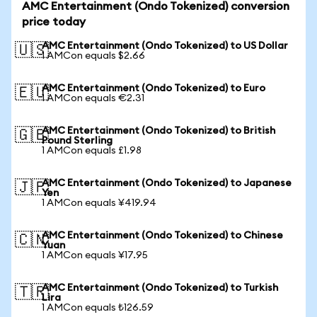
AMC Entertainment (Ondo Tokenized) conversion
price today
AMC Entertainment (Ondo Tokenized) to US Dollar
🇺🇸
1 AMCon equals $2.66
AMC Entertainment (Ondo Tokenized) to Euro
🇪🇺
1 AMCon equals €2.31
AMC Entertainment (Ondo Tokenized) to British
🇬🇧
Pound Sterling
1 AMCon equals £1.98
AMC Entertainment (Ondo Tokenized) to Japanese
🇯🇵
Yen
1 AMCon equals ¥419.94
AMC Entertainment (Ondo Tokenized) to Chinese
🇨🇳
Yuan
1 AMCon equals ¥17.95
AMC Entertainment (Ondo Tokenized) to Turkish
🇹🇷
Lira
1 AMCon equals ₺126.59