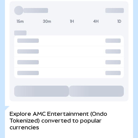
15m
30m
1H
4H
1D
Explore AMC Entertainment (Ondo
Tokenized) converted to popular
currencies