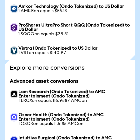
Amkor Technology (Ondo Tokenized) to US Dollar
1 AMKRon equals $55.13
ProShares UltraPro Short QQQ (Ondo Tokenized) to
US Dollar
1 SQQQon equals $38.31
Vistra (Ondo Tokenized) to US Dollar
1 VSTon equals $140.97
Explore more conversions
Advanced asset conversions
Lam Research (Ondo Tokenized) to AMC
Entertainment (Ondo Tokenized)
1 LRCXon equals 116.9887 AMCon
Oscar Health (Ondo Tokenized) to AMC
Entertainment (Ondo Tokenized)
1 OSCRon equals 11.5188 AMCon
Intuitive Surgical (Ondo Tokenized) to AMC