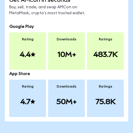
Buy, sell, trade, and swap AMCon on
MetaMask, crypto's most trusted wallet.
Google Play
Rating
Downloads
Ratings
4.4
10M+
483.7K
App Store
Rating
Downloads
Ratings
4.7
50M+
75.8K