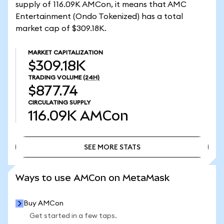
supply of 116.09K AMCon, it means that AMC
Entertainment (Ondo Tokenized) has a total
market cap of $309.18K.
MARKET CAPITALIZATION
$309.18K
TRADING VOLUME
(24H)
$877.74
CIRCULATING SUPPLY
116.09K
AMCon
SEE MORE STATS
SEE MORE STATS
Ways to use AMCon on MetaMask
Buy AMCon
Get started in a few taps.