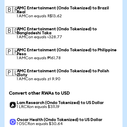
AMC Entertainment (Ondo Tokenized) to Brazil
🇧🇷
Real
1 AMCon equals R$13.62
AMC Entertainment (Ondo Tokenized) to
🇧🇩
Bangladeshi Taka
1 AMCon equals ৳328.77
AMC Entertainment (Ondo Tokenized) to Philippine
🇵🇭
Peso
1 AMCon equals ₱161.78
AMC Entertainment (Ondo Tokenized) to Polish
🇵🇱
Zloty
1 AMCon equals zł 9.90
Convert other RWAs to USD
Lam Research (Ondo Tokenized) to US Dollar
1 LRCXon equals $311.19
Oscar Health (Ondo Tokenized) to US Dollar
1 OSCRon equals $30.64