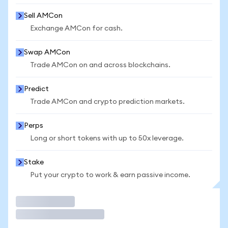
Sell AMCon
Exchange AMCon for cash.
Swap AMCon
Trade AMCon on and across blockchains.
Predict
Trade AMCon and crypto prediction markets.
Perps
Long or short tokens with up to 50x leverage.
Stake
Put your crypto to work & earn passive income.
Trade