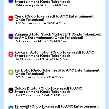
Entertainment (Ondo Tokenized)
1 ISRGon equals 140.1053 AMCon
Ciena (Ondo Tokenized) to AMC Entertainment
(Ondo Tokenized)
1 CIENon equals 154.9850 AMCon
Vanguard Total Stock Market ETF (Ondo Tokenized)
to AMC Entertainment (Ondo Tokenized)
1 VTIon equals 143.7895 AMCon
Rockwell Automation (Ondo Tokenized) to AMC
Entertainment (Ondo Tokenized)
1 ROKon equals 170.4323 AMCon
Symbotic (Ondo Tokenized) to AMC Entertainment
(Ondo Tokenized)
1 SYMon equals 17.7331 AMCon
Galaxy Digital (Ondo Tokenized) to AMC
Entertainment (Ondo Tokenized)
1 GLXYon equals 7.2406 AMCon
Terawulf (Ondo Tokenized) to AMC Entertainment