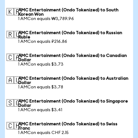
AMC Entertainment (Ondo Tokenized) to South
🇰🇷
Korean Won
1 AMCon equals ₩3,789.96
AMC Entertainment (Ondo Tokenized) to Russian
🇷🇺
Ruble
1 AMCon equals ₽216.86
AMC Entertainment (Ondo Tokenized) to Canadian
🇨🇦
Dollar
1 AMCon equals $3.73
AMC Entertainment (Ondo Tokenized) to Australian
🇦🇺
Dollar
1 AMCon equals $3.78
AMC Entertainment (Ondo Tokenized) to Singapore
🇸🇬
Dollar
1 AMCon equals $3.41
AMC Entertainment (Ondo Tokenized) to Swiss
🇨🇭
Franc
1 AMCon equals CHF 2.15