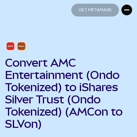
GET METAMASK
GET METAMASK
Convert AMC
Entertainment (Ondo
Tokenized) to iShares
Silver Trust (Ondo
Tokenized) (AMCon to
SLVon)