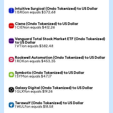
Intuitive Surgical (Ondo Tokenized) to US Dollar
1 ISRGon equals $372.68
Ciena (Ondo Tokenized) to US Dollar
1 CIENon equals $412.26
Vanguard Total Stock Market ETF (Ondo Tokenized)
to US Dollar
1 VTIon equals $382.48
Rockwell Automation (Ondo Tokenized) to US Dollar
1 ROKon equals $453.35
Symbotic (Ondo Tokenized) to US Dollar
1 SYMon equals $47.17
Galaxy Digital (Ondo Tokenized) to US Dollar
1 GLXYon equals $19.26
Terawulf (Ondo Tokenized) to US Dollar
1 WULFon equals $18.58