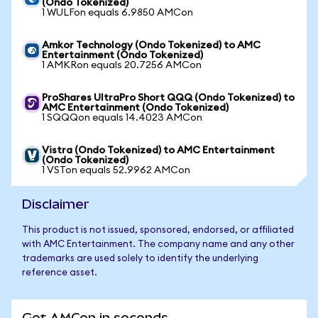
(Ondo Tokenized)
1 WULFon equals 6.9850 AMCon
Amkor Technology (Ondo Tokenized) to AMC
Entertainment (Ondo Tokenized)
1 AMKRon equals 20.7256 AMCon
ProShares UltraPro Short QQQ (Ondo Tokenized) to
AMC Entertainment (Ondo Tokenized)
1 SQQQon equals 14.4023 AMCon
Vistra (Ondo Tokenized) to AMC Entertainment
(Ondo Tokenized)
1 VSTon equals 52.9962 AMCon
Disclaimer
This product is not issued, sponsored, endorsed, or affiliated
with AMC Entertainment. The company name and any other
trademarks are used solely to identify the underlying
reference asset.
Get AMCon in seconds