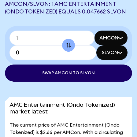
AMCON/SLVON: 1 AMC ENTERTAINMENT
(ONDO TOKENIZED) EQUALS 0.047662 SLVON
AMCON
SLVON
SWAP AMCON TO SLVON
AMC Entertainment (Ondo Tokenized)
market latest
The current price of AMC Entertainment (Ondo
Tokenized) is $2.66 per AMCon. With a circulating