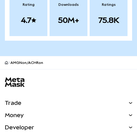
Rating
Downloads
Ratings
4.7
50M+
75.8K
AMGNon/ACHRon
MetaMask site footer
Trade
Swap
Money
Predict
NEW
Buy
Developer
Perps
NEW
Card
View the Docs