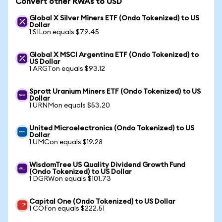
Convert other RWAs to USD
Global X Silver Miners ETF (Ondo Tokenized) to US
Dollar
1 SILon equals $79.45
Global X MSCI Argentina ETF (Ondo Tokenized) to
US Dollar
1 ARGTon equals $93.12
Sprott Uranium Miners ETF (Ondo Tokenized) to US
Dollar
1 URNMon equals $53.20
United Microelectronics (Ondo Tokenized) to US
Dollar
1 UMCon equals $19.28
WisdomTree US Quality Dividend Growth Fund
(Ondo Tokenized) to US Dollar
1 DGRWon equals $101.73
Capital One (Ondo Tokenized) to US Dollar
1 COFon equals $222.51