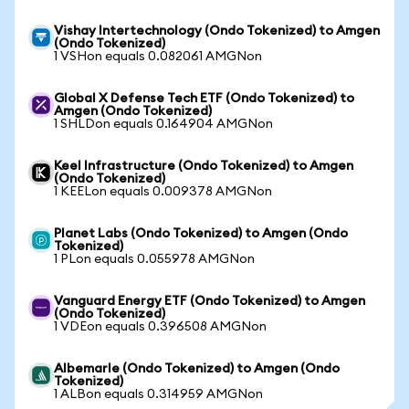
Vishay Intertechnology (Ondo Tokenized) to Amgen
(Ondo Tokenized)
1 VSHon equals 0.082061 AMGNon
Global X Defense Tech ETF (Ondo Tokenized) to
Amgen (Ondo Tokenized)
1 SHLDon equals 0.164904 AMGNon
Keel Infrastructure (Ondo Tokenized) to Amgen
(Ondo Tokenized)
1 KEELon equals 0.009378 AMGNon
Planet Labs (Ondo Tokenized) to Amgen (Ondo
Tokenized)
1 PLon equals 0.055978 AMGNon
Vanguard Energy ETF (Ondo Tokenized) to Amgen
(Ondo Tokenized)
1 VDEon equals 0.396508 AMGNon
Albemarle (Ondo Tokenized) to Amgen (Ondo
Tokenized)
1 ALBon equals 0.314959 AMGNon