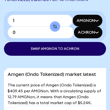
AMGNON
ACHRON
SWAP AMGNON TO ACHRON
Amgen (Ondo Tokenized) market latest
The current price of Amgen (Ondo Tokenized) is
$409.45 per AMGNon. With a circulating supply of
12.79 AMGNon, it means that Amgen (Ondo
Tokenized) has a total market cap of $5.24K.