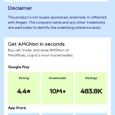
Disclaimer
This product is not issued, sponsored, endorsed, or affiliated
with Amgen. The company name and any other trademarks
are used solely to identify the underlying reference asset.
Get AMGNon in seconds
Buy, sell, trade, and swap AMGNon on
MetaMask, crypto's most trusted wallet.
Google Play
Rating
Downloads
Ratings
4.4
10M+
483.8K
App Store