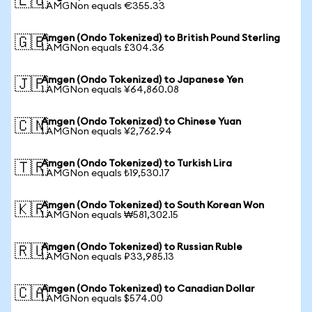
🇪🇺
1 AMGNon equals €355.33
Amgen (Ondo Tokenized) to British Pound Sterling
🇬🇧
1 AMGNon equals £304.36
Amgen (Ondo Tokenized) to Japanese Yen
🇯🇵
1 AMGNon equals ¥64,860.08
Amgen (Ondo Tokenized) to Chinese Yuan
🇨🇳
1 AMGNon equals ¥2,762.94
Amgen (Ondo Tokenized) to Turkish Lira
🇹🇷
1 AMGNon equals ₺19,530.17
Amgen (Ondo Tokenized) to South Korean Won
🇰🇷
1 AMGNon equals ₩581,302.15
Amgen (Ondo Tokenized) to Russian Ruble
🇷🇺
1 AMGNon equals ₽33,985.13
Amgen (Ondo Tokenized) to Canadian Dollar
🇨🇦
1 AMGNon equals $574.00