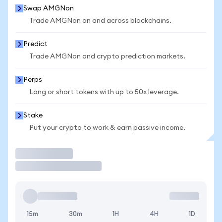
Swap AMGNon
Trade AMGNon on and across blockchains.
Predict
Trade AMGNon and crypto prediction markets.
Perps
Long or short tokens with up to 50x leverage.
Stake
Put your crypto to work & earn passive income.
Trade
15m
30m
1H
4H
1D