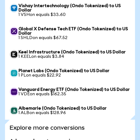
Vishay Intertechnology (Ondo Tokenized) to US
Dollar
1 VSHon equals $33.60
Global X Defense Tech ETF (Ondo Tokenized) to US
Dollar
1 SHLDon equals $67.52
Keel Infrastructure (Ondo Tokenized) to US Dollar
1 KEELon equals $3.84
Planet Labs (Ondo Tokenized) to US Dollar
1 PLon equals $22.92
Vanguard Energy ETF (Ondo Tokenized) to US Dollar
1 VDEon equals $162.35
Albemarle (Ondo Tokenized) to US Dollar
1 ALBon equals $128.96
Explore more conversions