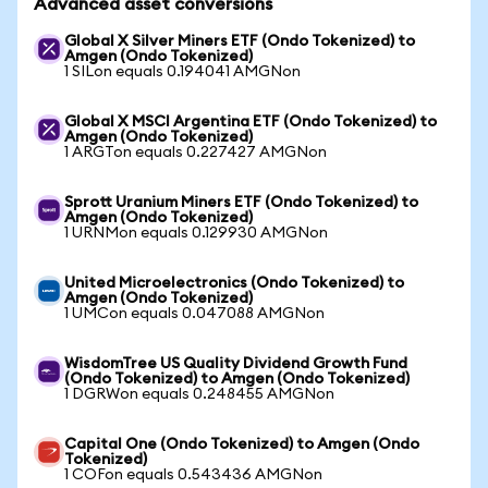
Advanced asset conversions
Global X Silver Miners ETF (Ondo Tokenized) to
Amgen (Ondo Tokenized)
1 SILon equals 0.194041 AMGNon
Global X MSCI Argentina ETF (Ondo Tokenized) to
Amgen (Ondo Tokenized)
1 ARGTon equals 0.227427 AMGNon
Sprott Uranium Miners ETF (Ondo Tokenized) to
Amgen (Ondo Tokenized)
1 URNMon equals 0.129930 AMGNon
United Microelectronics (Ondo Tokenized) to
Amgen (Ondo Tokenized)
1 UMCon equals 0.047088 AMGNon
WisdomTree US Quality Dividend Growth Fund
(Ondo Tokenized) to Amgen (Ondo Tokenized)
1 DGRWon equals 0.248455 AMGNon
Capital One (Ondo Tokenized) to Amgen (Ondo
Tokenized)
1 COFon equals 0.543436 AMGNon