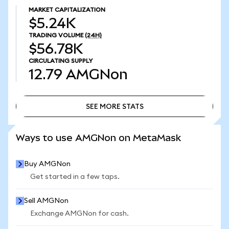
MARKET CAPITALIZATION
$5.24K
TRADING VOLUME
(24H)
$56.78K
CIRCULATING SUPPLY
12.79
AMGNon
SEE MORE STATS
SEE MORE STATS
Ways to use AMGNon on MetaMask
Buy AMGNon
Get started in a few taps.
Sell AMGNon
Exchange AMGNon for cash.