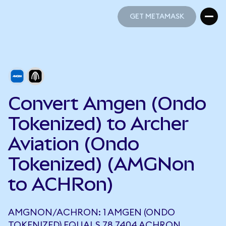
GET METAMASK
GET METAMASK
Convert Amgen (Ondo
Tokenized) to Archer
Aviation (Ondo
Tokenized) (AMGNon
to ACHRon)
AMGNON/ACHRON: 1 AMGEN (ONDO
TOKENIZED) EQUALS 78.7404 ACHRON