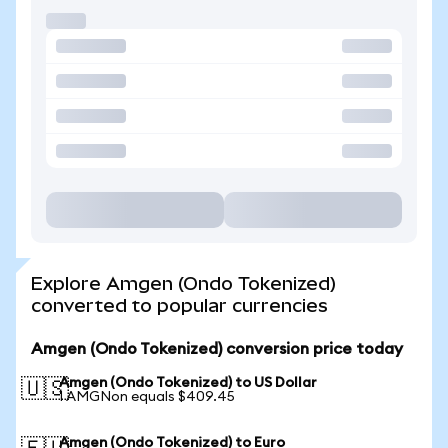
Explore Amgen (Ondo Tokenized)
converted to popular currencies
Amgen (Ondo Tokenized) conversion price today
Amgen (Ondo Tokenized) to US Dollar
🇺🇸
1 AMGNon equals $409.45
Amgen (Ondo Tokenized) to Euro