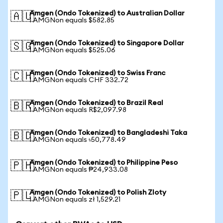
Amgen (Ondo Tokenized) to Australian Dollar
🇦🇺
1 AMGNon equals $582.85
Amgen (Ondo Tokenized) to Singapore Dollar
🇸🇬
1 AMGNon equals $525.06
Amgen (Ondo Tokenized) to Swiss Franc
🇨🇭
1 AMGNon equals CHF 332.72
Amgen (Ondo Tokenized) to Brazil Real
🇧🇷
1 AMGNon equals R$2,097.98
Amgen (Ondo Tokenized) to Bangladeshi Taka
🇧🇩
1 AMGNon equals ৳50,778.49
Amgen (Ondo Tokenized) to Philippine Peso
🇵🇭
1 AMGNon equals ₱24,933.08
Amgen (Ondo Tokenized) to Polish Zloty
🇵🇱
1 AMGNon equals zł 1,529.21