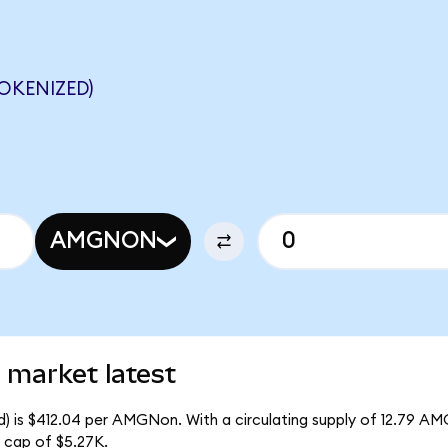
OKENIZED)
AMGNON
market latest
) is $412.04 per AMGNon. With a circulating supply of 12.79 A
 cap of $5.27K.