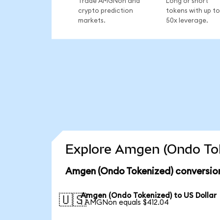
Trade AMGNon and
Long or short
crypto prediction
tokens with up to
markets.
50x leverage.
Explore Amgen (Ondo Tok
Amgen (Ondo Tokenized) conversion
Amgen (Ondo Tokenized) to US Dollar
🇺🇸
1 AMGNon equals $412.04