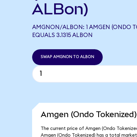
ALBon)
AMGNON/ALBON: 1 AMGEN (ONDO T
EQUALS 3.1315 ALBON
SWAP AMGNON TO ALBON
Amgen (Ondo Tokenized) 
The current price of Amgen (Ondo Tokenized
Amgen (Ondo Tokenized) has a total market