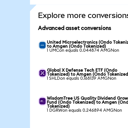
Explore more conversion
Advanced asset conversions
United Microelectronics (Ondo Tokeni
to Amgen (Ondo Tokenized)
1 UMCon equals 0.044874 AMGNon
Global X Defense Tech ETF (Ondo
Tokenized) to Amgen (Ondo Tokenized
1 SHLDon equals 0.168139 AMGNon
WisdomTree US Quality Dividend Gro
Fund (Ondo Tokenized) to Amgen (On
Tokenized)
1 DGRWon equals 0.246894 AMGNon