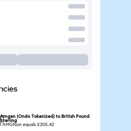
ncies
Amgen (Ondo Tokenized) to British Pound

Sterling
1 AMGNon equals £305.42