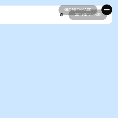
GET METAMASK
GET METAMASK
GET METAMASK
GET METAMASK