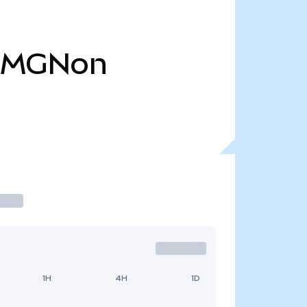
AMGNon
1H
4H
1D