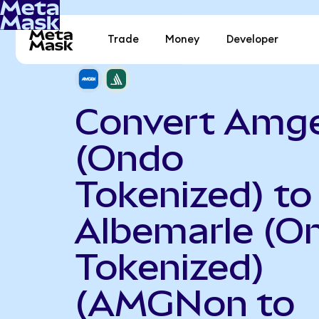
Trade
Money
Developer
Convert Amg
(Ondo
Tokenized) to
Albemarle (O
Tokenized)
(AMGNon to