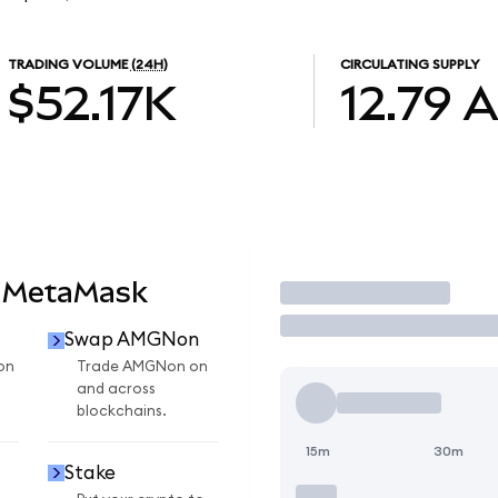
TRADING VOLUME
(24H)
CIRCULATING SUPPLY
$52.17K
12.79
 MetaMask
Trade
Swap AMGNon
on
Trade AMGNon on
and across
blockchains.
15m
30m
Stake