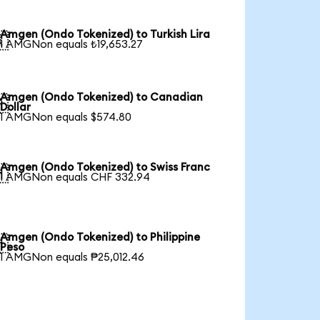
Amgen (Ondo Tokenized) to Turkish Lira

1 AMGNon equals ₺19,653.27
Amgen (Ondo Tokenized) to Canadian

Dollar
1 AMGNon equals $574.80
Amgen (Ondo Tokenized) to Swiss Franc

1 AMGNon equals CHF 332.94
Amgen (Ondo Tokenized) to Philippine

Peso
1 AMGNon equals ₱25,012.46