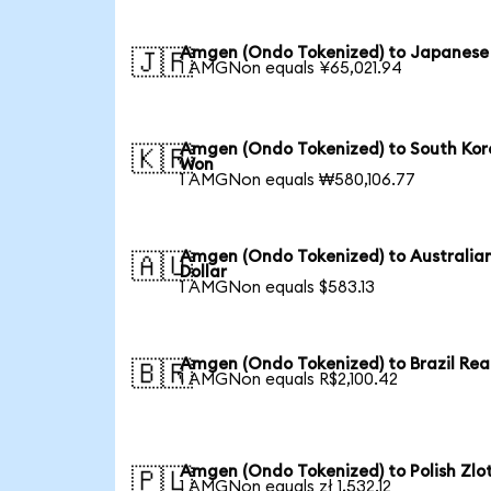
Amgen (Ondo Tokenized) to Japanese
🇯🇵
1 AMGNon equals ¥65,021.94
Amgen (Ondo Tokenized) to South Ko
🇰🇷
Won
1 AMGNon equals ₩580,106.77
Amgen (Ondo Tokenized) to Australia
🇦🇺
Dollar
1 AMGNon equals $583.13
Amgen (Ondo Tokenized) to Brazil Rea
🇧🇷
1 AMGNon equals R$2,100.42
Amgen (Ondo Tokenized) to Polish Zlo
🇵🇱
1 AMGNon equals zł 1,532.12