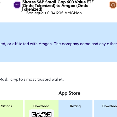
n
iShares S&P Small-Cap 600 Value ETF
(Ondo Tokenized) to Amgen (Ondo
Tokenized)
1 IJSon equals 0.341205 AMGNon
rsed, or affiliated with Amgen. The company name and any other 
ask, crypto's most trusted wallet.
App Store
Ratings
Download
Rating
Downloa