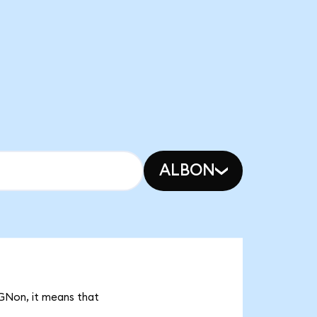
ALBON
MGNon, it means that