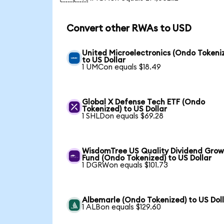
Convert other RWAs to USD
United Microelectronics (Ondo Tokeni
to US Dollar
1 UMCon equals $18.49
Global X Defense Tech ETF (Ondo
Tokenized) to US Dollar
1 SHLDon equals $69.28
WisdomTree US Quality Dividend Gro
Fund (Ondo Tokenized) to US Dollar
1 DGRWon equals $101.73
Albemarle (Ondo Tokenized) to US Dol
1 ALBon equals $129.60