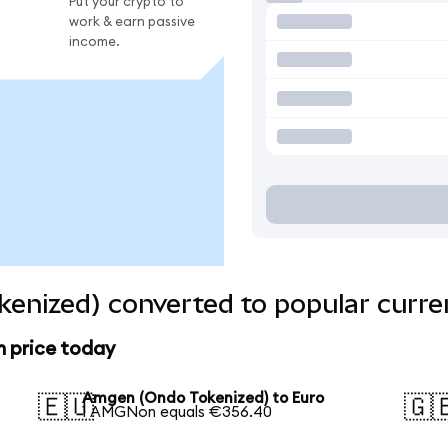
Put your crypto to
work & earn passive
income.
enized) converted to popular curre
 price today
Amgen (Ondo Tokenized) to Euro
🇪🇺
🇬
1 AMGNon equals €356.40