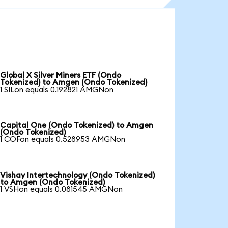
Global X Silver Miners ETF (Ondo
Tokenized) to Amgen (Ondo Tokenized)
1 SILon equals 0.192821 AMGNon
Capital One (Ondo Tokenized) to Amgen
(Ondo Tokenized)
1 COFon equals 0.528953 AMGNon
Vishay Intertechnology (Ondo Tokenized)
to Amgen (Ondo Tokenized)
1 VSHon equals 0.081545 AMGNon