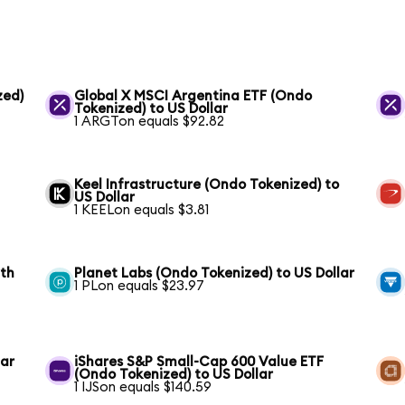
zed)
Global X MSCI Argentina ETF (Ondo
Tokenized) to US Dollar
1 ARGTon equals $92.82
Keel Infrastructure (Ondo Tokenized) to
US Dollar
1 KEELon equals $3.81
wth
Planet Labs (Ondo Tokenized) to US Dollar
1 PLon equals $23.97
lar
iShares S&P Small-Cap 600 Value ETF
(Ondo Tokenized) to US Dollar
1 IJSon equals $140.59