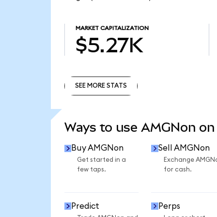
MARKET CAPITALIZATION
$5.27K
SEE MORE STATS
SEE MORE STATS
Ways to use AMGNon on
Buy AMGNon
Sell AMGNon
Get started in a
Exchange AMGN
few taps.
for cash.
Predict
Perps