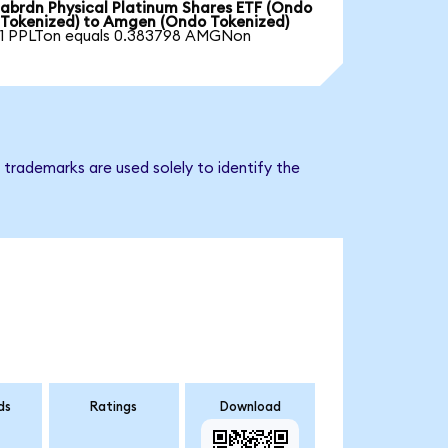
abrdn Physical Platinum Shares ETF (Ondo
Tokenized) to Amgen (Ondo Tokenized)
1 PPLTon equals 0.383798 AMGNon
trademarks are used solely to identify the
ds
Ratings
Download