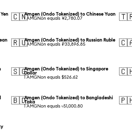
 Yen
Amgen (Ondo Tokenized) to Chinese Yuan
🇨🇳
🇹
1 AMGNon equals ¥2,780.07
rean
Amgen (Ondo Tokenized) to Russian Ruble
🇷🇺
🇨
1 AMGNon equals ₽33,896.85
n
Amgen (Ondo Tokenized) to Singapore
🇸🇬
🇨
Dollar
1 AMGNon equals $526.62
l
Amgen (Ondo Tokenized) to Bangladeshi
🇧🇩
🇵
Taka
1 AMGNon equals ৳51,000.80
ty