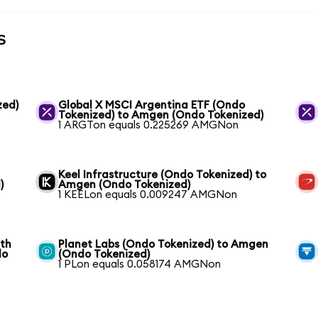
s
zed)
Global X MSCI Argentina ETF (Ondo
Tokenized) to Amgen (Ondo Tokenized)
1 ARGTon equals 0.225269 AMGNon
Keel Infrastructure (Ondo Tokenized) to
)
Amgen (Ondo Tokenized)
1 KEELon equals 0.009247 AMGNon
wth
Planet Labs (Ondo Tokenized) to Amgen
do
(Ondo Tokenized)
1 PLon equals 0.058174 AMGNon