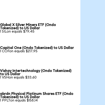
Global X Silver Miners ETF (Ondo
Tokenized) to US Dollar
1 SILon equals $79.45
Capital One (Ondo Tokenized) to US Dollar
1 COFon equals $217.95
Vishay Intertechnology (Ondo Tokenized)
to US Dollar
1 VSHon equals $33.60
abrdn Physical Platinum Shares ETF (Ondo
Tokenized) to US Dollar
1 PPLTon equals $158.14