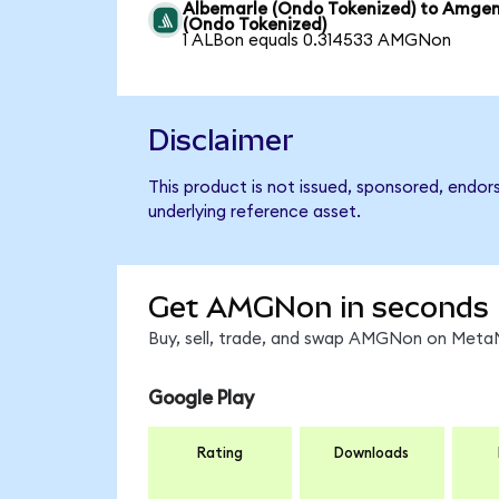
Albemarle (Ondo Tokenized) to Amge
(Ondo Tokenized)
1 ALBon equals 0.314533 AMGNon
Disclaimer
This product is not issued, sponsored, endo
underlying reference asset.
Get AMGNon in seconds
Buy, sell, trade, and swap AMGNon on MetaM
Google Play
Rating
Downloads