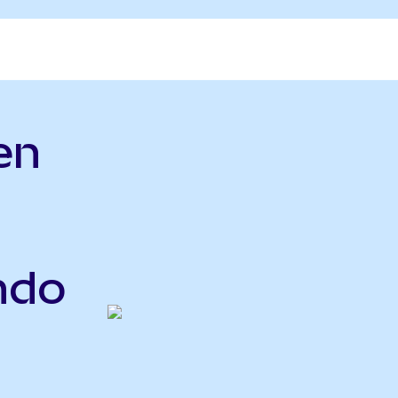
en
ndo