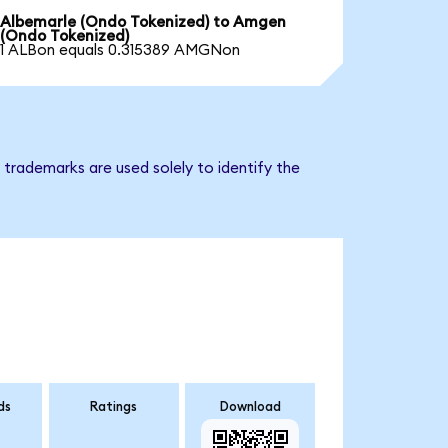
Albemarle (Ondo Tokenized) to Amgen
(Ondo Tokenized)
1 ALBon equals 0.315389 AMGNon
trademarks are used solely to identify the
ds
Ratings
Download