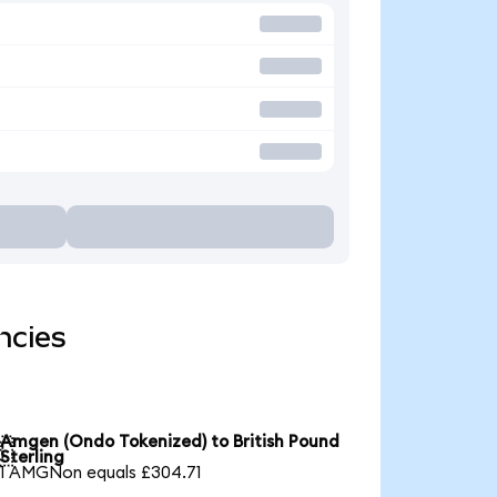
ncies
Amgen (Ondo Tokenized) to British Pound

Sterling
1 AMGNon equals £304.71