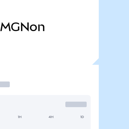
AMGNon
1H
4H
1D