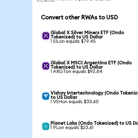
Convert other RWAs to USD
Global X Silver Miners ETF (Ondo
Tokenized) to US Dollar
1 SILon equals $79.45
Global X MSCI Argentina ETF (Ondo
Tokenized) to US Dollar
1 ARGTon equals $92.84
Vishay Intertechnology (Ondo Tokeniz
to US Dollar
1 VSHon equals $33.60
Planet Labs (Ondo Tokenized) to US Do
1 PLon equals $23.61