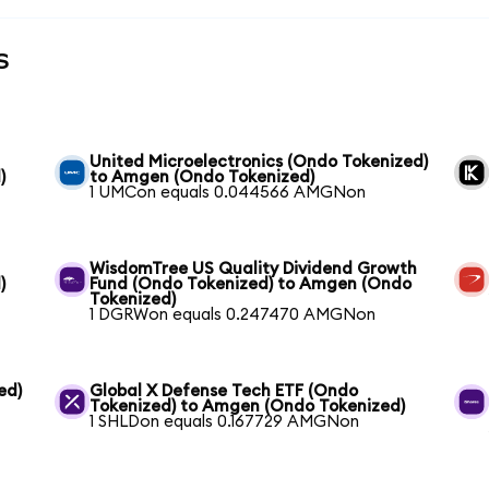
s
United Microelectronics (Ondo Tokenized)
)
to Amgen (Ondo Tokenized)
1 UMCon equals 0.044566 AMGNon
WisdomTree US Quality Dividend Growth
)
Fund (Ondo Tokenized) to Amgen (Ondo
Tokenized)
1 DGRWon equals 0.247470 AMGNon
ed)
Global X Defense Tech ETF (Ondo
Tokenized) to Amgen (Ondo Tokenized)
1 SHLDon equals 0.167729 AMGNon