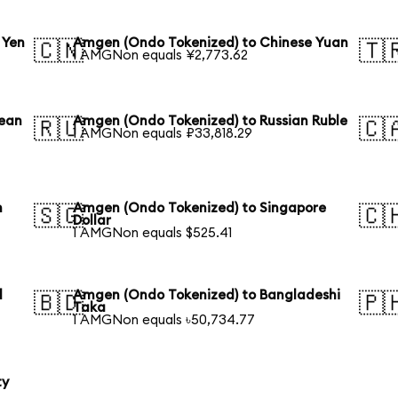
 Yen
Amgen (Ondo Tokenized) to Chinese Yuan
🇨🇳
🇹
1 AMGNon equals ¥2,773.62
rean
Amgen (Ondo Tokenized) to Russian Ruble
🇷🇺
🇨
1 AMGNon equals ₽33,818.29
n
Amgen (Ondo Tokenized) to Singapore
🇸🇬
🇨
Dollar
1 AMGNon equals $525.41
l
Amgen (Ondo Tokenized) to Bangladeshi
🇧🇩
🇵
Taka
1 AMGNon equals ৳50,734.77
ty