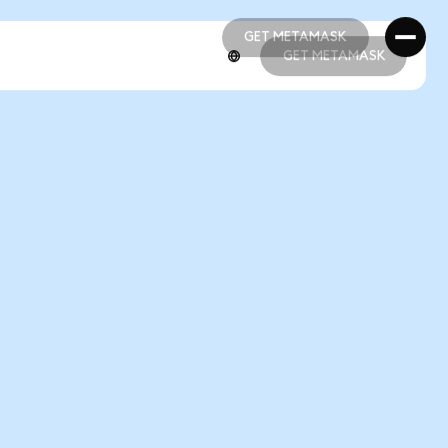
GET METAMASK
GET METAMASK
GET METAMASK
GET METAMASK