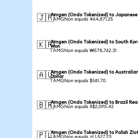
Amgen (Ondo Tokenized) to Japanese
🇯🇵
1 AMGNon equals ¥64,871.25
Amgen (Ondo Tokenized) to South Ko
🇰🇷
Won
1 AMGNon equals ₩578,762.31
Amgen (Ondo Tokenized) to Australia
🇦🇺
Dollar
1 AMGNon equals $581.70
Amgen (Ondo Tokenized) to Brazil Rea
🇧🇷
1 AMGNon equals R$2,095.42
Amgen (Ondo Tokenized) to Polish Zlo
🇵🇱
1 AMGNon equals zł 1,527.23