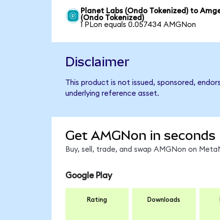
Planet Labs (Ondo Tokenized) to Amg
(Ondo Tokenized)
1 PLon equals 0.057434 AMGNon
Disclaimer
This product is not issued, sponsored, endo
underlying reference asset.
Get AMGNon in seconds
Buy, sell, trade, and swap AMGNon on MetaM
Google Play
Rating
Downloads