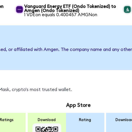
en
Vanguard Energy ETF (Ondo Tokenized) to
Amgen (Ondo Tokenized)
1 VDEon equals 0.400457 AMGNon
rsed, or affiliated with Amgen. The company name and any other 
ask, crypto's most trusted wallet.
App Store
Ratings
Download
Rating
Downloa