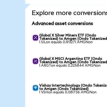
Explore more conversion
Advanced asset conversions
Global X Silver Miners ETF (Ondo
Tokenized) to Amgen (Ondo Tokenized
1 SILon equals 0.193271 AMGNon
Global X MSCI Argentina ETF (Ondo
Tokenized) to Amgen (Ondo Tokenized
1 ARGTon equals 0.225844 AMGNon
Vishay Intertechnology (Ondo Tokeniz
to Amgen (Ondo Tokenized)
1 VSHon equals 0.081736 AMGNon