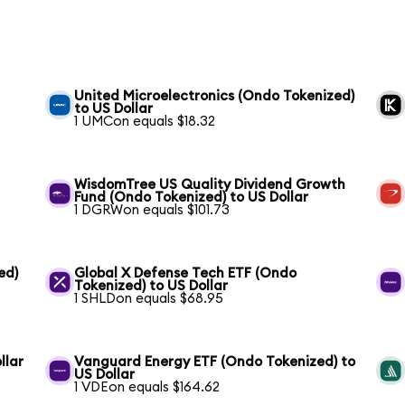
United Microelectronics (Ondo Tokenized)
to US Dollar
1 UMCon equals $18.32
WisdomTree US Quality Dividend Growth
Fund (Ondo Tokenized) to US Dollar
1 DGRWon equals $101.73
ed)
Global X Defense Tech ETF (Ondo
Tokenized) to US Dollar
1 SHLDon equals $68.95
llar
Vanguard Energy ETF (Ondo Tokenized) to
US Dollar
1 VDEon equals $164.62