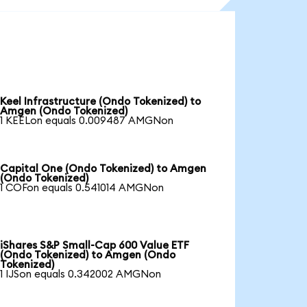
Keel Infrastructure (Ondo Tokenized) to
Amgen (Ondo Tokenized)
1 KEELon equals 0.009487 AMGNon
Capital One (Ondo Tokenized) to Amgen
(Ondo Tokenized)
1 COFon equals 0.541014 AMGNon
iShares S&P Small-Cap 600 Value ETF
(Ondo Tokenized) to Amgen (Ondo
Tokenized)
1 IJSon equals 0.342002 AMGNon