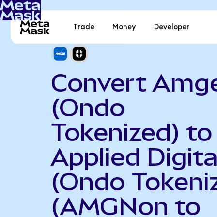
Trade
Money
Developer
Convert Amg
(Ondo
Tokenized) to
Applied Digita
(Ondo Tokeni
(AMGNon to