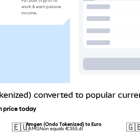
Put your crypto to
work & earn passive
income.
enized) converted to popular curre
 price today
Amgen (Ondo Tokenized) to Euro
🇪🇺
🇬
1 AMGNon equals €355.61