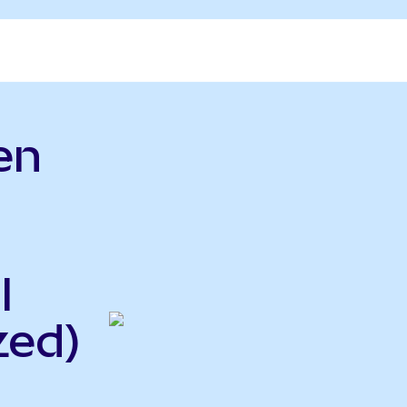
en
l
zed)