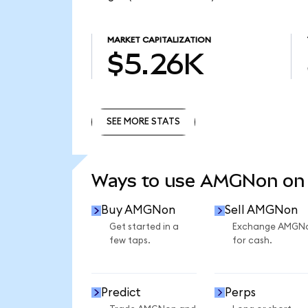
MARKET CAPITALIZATION
$5.26K
SEE MORE STATS
SEE MORE STATS
Ways to use AMGNon on
Buy AMGNon
Sell AMGNon
Get started in a
Exchange AMGN
few taps.
for cash.
Predict
Perps