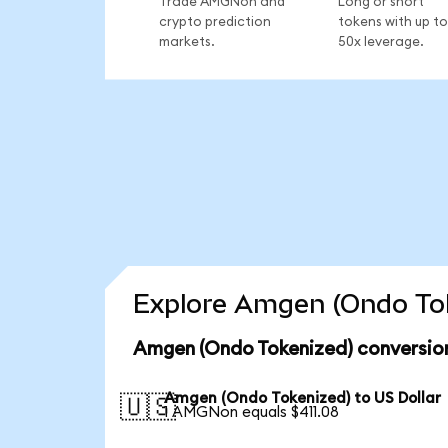
Trade AMGNon and
Long or short
crypto prediction
tokens with up to
markets.
50x leverage.
Explore Amgen (Ondo Tok
Amgen (Ondo Tokenized) conversion
Amgen (Ondo Tokenized) to US Dollar
🇺🇸
1 AMGNon equals $411.08