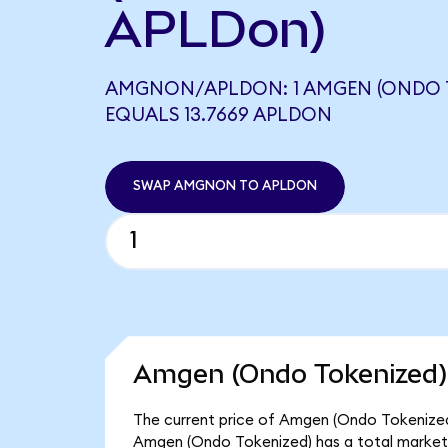
APLDon)
AMGNON/APLDON: 1 AMGEN (ONDO 
EQUALS 13.7669 APLDON
SWAP AMGNON TO APLDON
Amgen (Ondo Tokenized) 
The current price of Amgen (Ondo Tokenized)
Amgen (Ondo Tokenized) has a total market