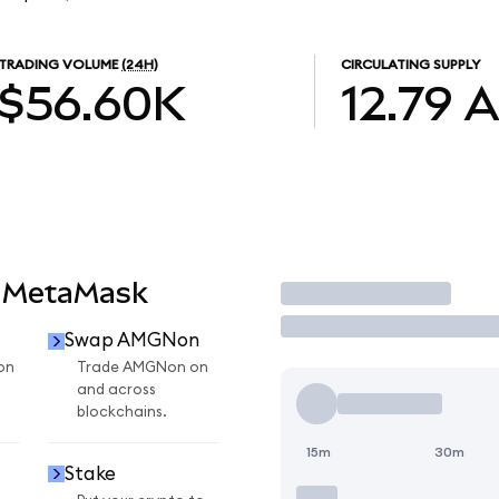
TRADING VOLUME
(24H)
CIRCULATING SUPPLY
$56.60K
12.79
 MetaMask
Trade
Swap AMGNon
on
Trade AMGNon on
and across
blockchains.
15m
30m
Stake