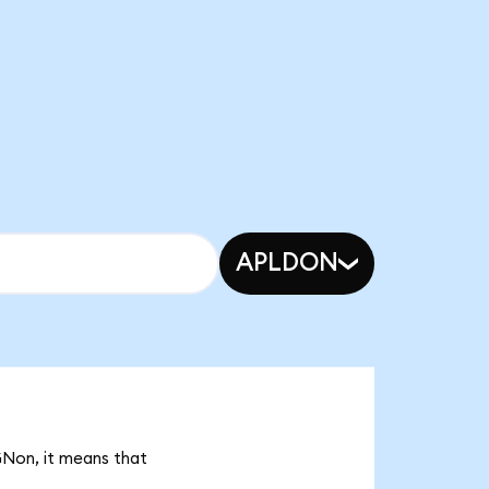
APLDON
GNon, it means that