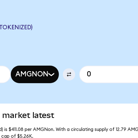
TOKENIZED)
AMGNON
market latest
 is $411.08 per AMGNon. With a circulating supply of 12.79 AM
 cap of $5.26K.