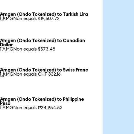
Amgen (Ondo Tokenized) to Turkish Lira

1 AMGNon equals ₺19,607.72
Amgen (Ondo Tokenized) to Canadian

Dollar
1 AMGNon equals $573.48
Amgen (Ondo Tokenized) to Swiss Franc

1 AMGNon equals CHF 332.16
Amgen (Ondo Tokenized) to Philippine

Peso
1 AMGNon equals ₱24,954.83