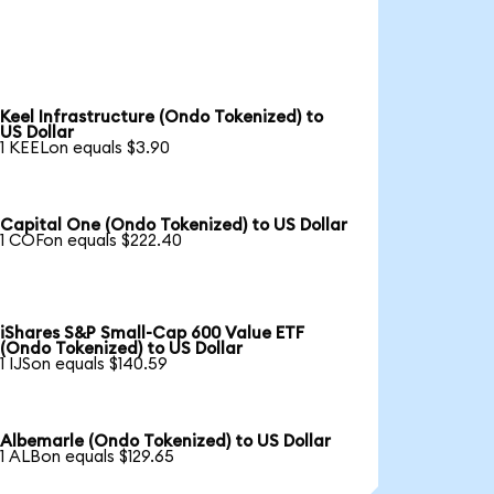
Keel Infrastructure (Ondo Tokenized) to
US Dollar
1 KEELon equals $3.90
Capital One (Ondo Tokenized) to US Dollar
1 COFon equals $222.40
iShares S&P Small-Cap 600 Value ETF
(Ondo Tokenized) to US Dollar
1 IJSon equals $140.59
Albemarle (Ondo Tokenized) to US Dollar
1 ALBon equals $129.65