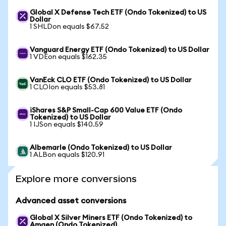
Global X Defense Tech ETF (Ondo Tokenized) to US
Dollar
1 SHLDon equals $67.52
Vanguard Energy ETF (Ondo Tokenized) to US Dollar
1 VDEon equals $162.35
VanEck CLO ETF (Ondo Tokenized) to US Dollar
1 CLOIon equals $53.81
iShares S&P Small-Cap 600 Value ETF (Ondo
Tokenized) to US Dollar
1 IJSon equals $140.59
Albemarle (Ondo Tokenized) to US Dollar
1 ALBon equals $120.91
Explore more conversions
Advanced asset conversions
Global X Silver Miners ETF (Ondo Tokenized) to
Amgen (Ondo Tokenized)