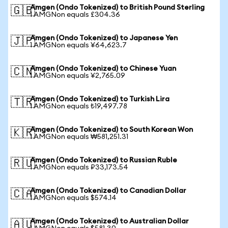
Amgen (Ondo Tokenized) to British Pound Sterling
🇬🇧
1 AMGNon equals £304.36
Amgen (Ondo Tokenized) to Japanese Yen
🇯🇵
1 AMGNon equals ¥64,623.7
Amgen (Ondo Tokenized) to Chinese Yuan
🇨🇳
1 AMGNon equals ¥2,765.09
Amgen (Ondo Tokenized) to Turkish Lira
🇹🇷
1 AMGNon equals ₺19,497.78
Amgen (Ondo Tokenized) to South Korean Won
🇰🇷
1 AMGNon equals ₩581,251.31
Amgen (Ondo Tokenized) to Russian Ruble
🇷🇺
1 AMGNon equals ₽33,173.54
Amgen (Ondo Tokenized) to Canadian Dollar
🇨🇦
1 AMGNon equals $574.14
Amgen (Ondo Tokenized) to Australian Dollar
🇦🇺