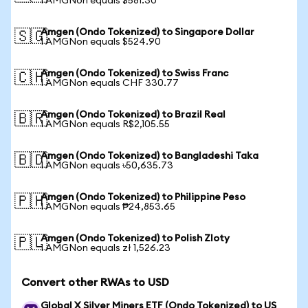
1 AMGNon equals $581.30
Amgen (Ondo Tokenized) to Singapore Dollar
🇸🇬
1 AMGNon equals $524.90
Amgen (Ondo Tokenized) to Swiss Franc
🇨🇭
1 AMGNon equals CHF 330.77
Amgen (Ondo Tokenized) to Brazil Real
🇧🇷
1 AMGNon equals R$2,105.55
Amgen (Ondo Tokenized) to Bangladeshi Taka
🇧🇩
1 AMGNon equals ৳50,635.73
Amgen (Ondo Tokenized) to Philippine Peso
🇵🇭
1 AMGNon equals ₱24,853.65
Amgen (Ondo Tokenized) to Polish Zloty
🇵🇱
1 AMGNon equals zł 1,526.23
Convert other RWAs to USD
Global X Silver Miners ETF (Ondo Tokenized) to US