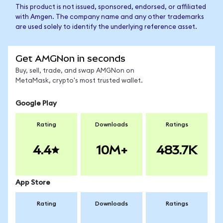
This product is not issued, sponsored, endorsed, or affiliated
with Amgen. The company name and any other trademarks
are used solely to identify the underlying reference asset.
Get AMGNon in seconds
Buy, sell, trade, and swap AMGNon on
MetaMask, crypto's most trusted wallet.
Google Play
Rating
Downloads
Ratings
4.4
10M+
483.7K
App Store
Rating
Downloads
Ratings