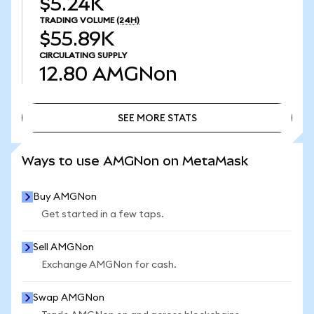
$5.24K
TRADING VOLUME
(24H)
$55.89K
CIRCULATING SUPPLY
12.80
AMGNon
SEE MORE STATS
SEE MORE STATS
Ways to use AMGNon on MetaMask
Buy AMGNon
Get started in a few taps.
Sell AMGNon
Exchange AMGNon for cash.
Swap AMGNon