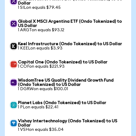
Dollar
1 SILon equals $79.45
Global X MSCI Argentina ETF (Ondo Tokenized) to
US Dollar
1 ARGTon equals $93.12
Keel Infrastructure (Ondo Tokenized) to US Dollar
1 KEELon equals $3.93
Capital One (Ondo Tokenized) to US Dollar
1 COFon equals $221.93
WisdomTree US Quality Dividend Growth Fund
(Ondo Tokenized) to US Dollar
1 DGRWon equals $100.01
Planet Labs (Ondo Tokenized) to US Dollar
1 PLon equals $22.41
Vishay Intertechnology (Ondo Tokenized) to US
Dollar
1 VSHon equals $35.04