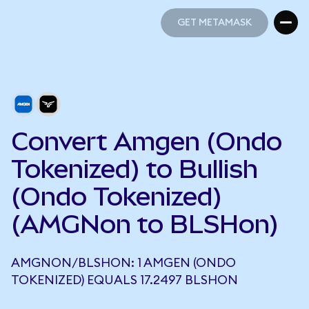
GET METAMASK
GET METAMASK
Convert Amgen (Ondo
Tokenized) to Bullish
(Ondo Tokenized)
(AMGNon to BLSHon)
AMGNON/BLSHON: 1 AMGEN (ONDO
TOKENIZED) EQUALS 17.2497 BLSHON