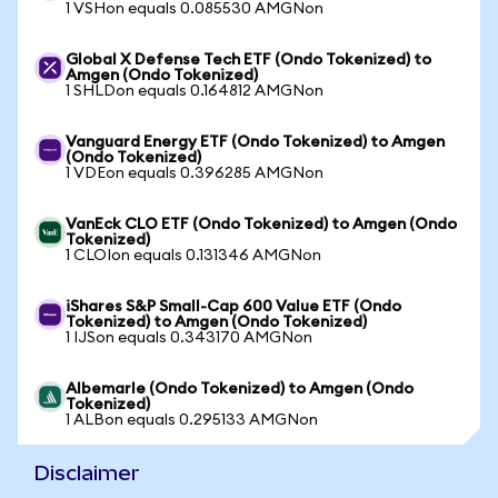
1 VSHon equals 0.085530 AMGNon
Global X Defense Tech ETF (Ondo Tokenized) to
Amgen (Ondo Tokenized)
1 SHLDon equals 0.164812 AMGNon
Vanguard Energy ETF (Ondo Tokenized) to Amgen
(Ondo Tokenized)
1 VDEon equals 0.396285 AMGNon
VanEck CLO ETF (Ondo Tokenized) to Amgen (Ondo
Tokenized)
1 CLOIon equals 0.131346 AMGNon
iShares S&P Small-Cap 600 Value ETF (Ondo
Tokenized) to Amgen (Ondo Tokenized)
1 IJSon equals 0.343170 AMGNon
Albemarle (Ondo Tokenized) to Amgen (Ondo
Tokenized)
1 ALBon equals 0.295133 AMGNon
Disclaimer