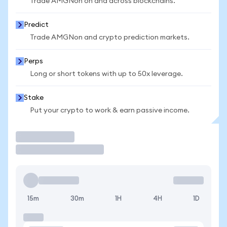
Trade AMGNon on and across blockchains.
Predict
Trade AMGNon and crypto prediction markets.
Perps
Long or short tokens with up to 50x leverage.
Stake
Put your crypto to work & earn passive income.
Trade
15m
30m
1H
4H
1D