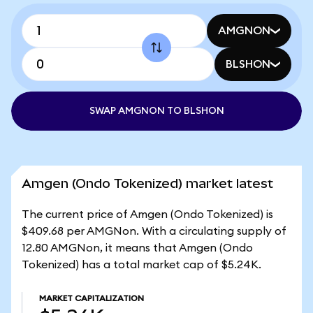
AMGNON
BLSHON
SWAP AMGNON TO BLSHON
Amgen (Ondo Tokenized) market latest
The current price of Amgen (Ondo Tokenized) is
$409.68 per AMGNon. With a circulating supply of
12.80 AMGNon, it means that Amgen (Ondo
Tokenized) has a total market cap of $5.24K.
MARKET CAPITALIZATION