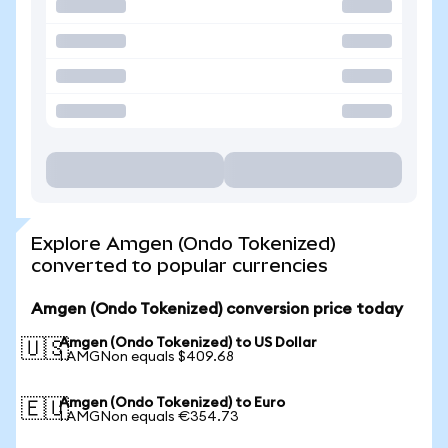
Explore Amgen (Ondo Tokenized)
converted to popular currencies
Amgen (Ondo Tokenized) conversion price today
Amgen (Ondo Tokenized) to US Dollar
🇺🇸
1 AMGNon equals $409.68
Amgen (Ondo Tokenized) to Euro
🇪🇺
1 AMGNon equals €354.73