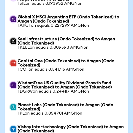
1 SILon equals 0.193932 AMGNon
Global X MSCI Argentina ETF (Ondo Tokenized) to
Amgen (Ondo Tokenized)
1 ARGTon equals 0.227299 AMGNon
Keel Infrastructure (Ondo Tokenized) to Amgen
(Ondo Tokenized)
1 KEELon equals 0.009593 AMGNon
Capital One (Ondo Tokenized) to Amgen (Ondo
Tokenized)
1 COFon equals 0.541715 AMGNon
WisdomTree US Quality Dividend Growth Fund
(Ondo Tokenized) to Amgen (Ondo Tokenized)
1 DGRWon equals 0.244117 AMGNon
Planet Labs (Ondo Tokenized) to Amgen (Ondo
Tokenized)
1 PLon equals 0.054701 AMGNon
Vishay Intertechnology (Ondo Tokenized) to Amgen
(Ondo Tokenized)