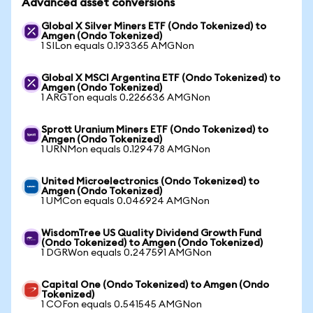
Advanced asset conversions
Global X Silver Miners ETF (Ondo Tokenized) to
Amgen (Ondo Tokenized)
1 SILon equals 0.193365 AMGNon
Global X MSCI Argentina ETF (Ondo Tokenized) to
Amgen (Ondo Tokenized)
1 ARGTon equals 0.226636 AMGNon
Sprott Uranium Miners ETF (Ondo Tokenized) to
Amgen (Ondo Tokenized)
1 URNMon equals 0.129478 AMGNon
United Microelectronics (Ondo Tokenized) to
Amgen (Ondo Tokenized)
1 UMCon equals 0.046924 AMGNon
WisdomTree US Quality Dividend Growth Fund
(Ondo Tokenized) to Amgen (Ondo Tokenized)
1 DGRWon equals 0.247591 AMGNon
Capital One (Ondo Tokenized) to Amgen (Ondo
Tokenized)
1 COFon equals 0.541545 AMGNon