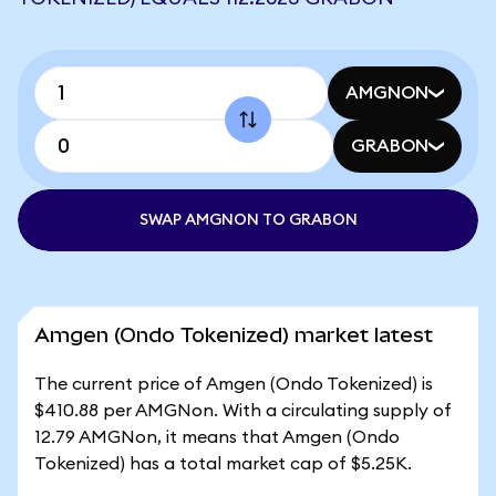
AMGNON
GRABON
SWAP AMGNON TO GRABON
Amgen (Ondo Tokenized) market latest
The current price of Amgen (Ondo Tokenized) is
$410.88 per AMGNon. With a circulating supply of
12.79 AMGNon, it means that Amgen (Ondo
Tokenized) has a total market cap of $5.25K.