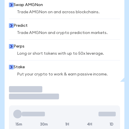
Swap AMGNon
Trade AMGNon on and across blockchains.
Predict
Trade AMGNon and crypto prediction markets.
Perps
Long or short tokens with up to 50x leverage.
Stake
Put your crypto to work & earn passive income.
Trade
15m
30m
1H
4H
1D