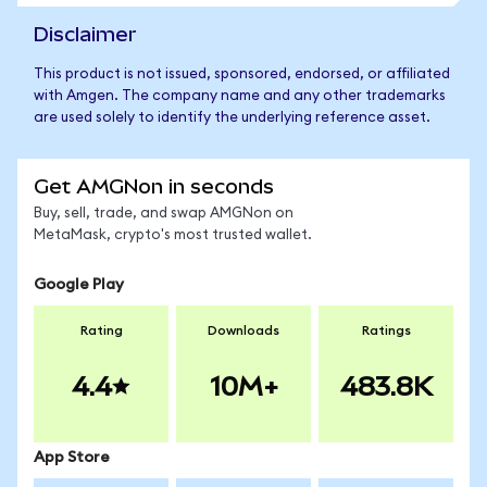
Disclaimer
This product is not issued, sponsored, endorsed, or affiliated
with Amgen. The company name and any other trademarks
are used solely to identify the underlying reference asset.
Get AMGNon in seconds
Buy, sell, trade, and swap AMGNon on
MetaMask, crypto's most trusted wallet.
Google Play
Rating
Downloads
Ratings
4.4
10M+
483.8K
App Store