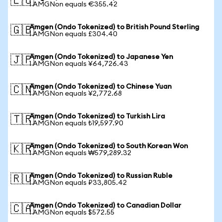
🇪🇺
1 AMGNon equals €355.42
Amgen (Ondo Tokenized) to British Pound Sterling
🇬🇧
1 AMGNon equals £304.40
Amgen (Ondo Tokenized) to Japanese Yen
🇯🇵
1 AMGNon equals ¥64,726.43
Amgen (Ondo Tokenized) to Chinese Yuan
🇨🇳
1 AMGNon equals ¥2,772.68
Amgen (Ondo Tokenized) to Turkish Lira
🇹🇷
1 AMGNon equals ₺19,597.90
Amgen (Ondo Tokenized) to South Korean Won
🇰🇷
1 AMGNon equals ₩579,289.32
Amgen (Ondo Tokenized) to Russian Ruble
🇷🇺
1 AMGNon equals ₽33,805.42
Amgen (Ondo Tokenized) to Canadian Dollar
🇨🇦
1 AMGNon equals $572.55