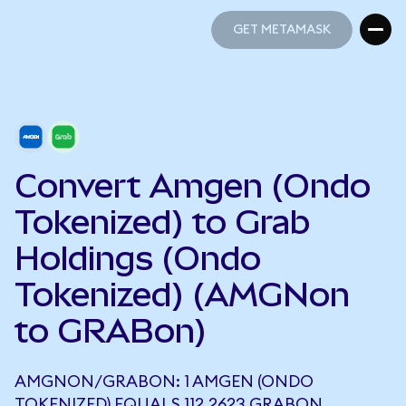
GET METAMASK
GET METAMASK
Convert Amgen (Ondo
Tokenized) to Grab
Holdings (Ondo
Tokenized) (AMGNon
to GRABon)
AMGNON/GRABON: 1 AMGEN (ONDO
TOKENIZED) EQUALS 112.2623 GRABON