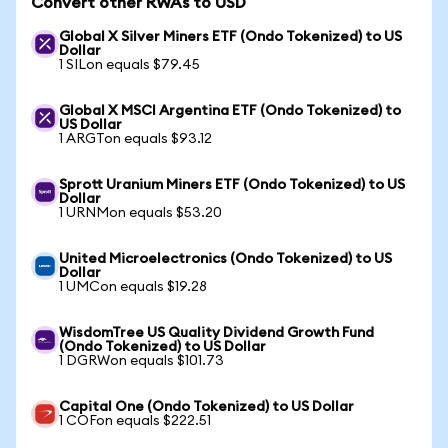
Convert other RWAs to USD
Global X Silver Miners ETF (Ondo Tokenized) to US
Dollar
1 SILon equals $79.45
Global X MSCI Argentina ETF (Ondo Tokenized) to
US Dollar
1 ARGTon equals $93.12
Sprott Uranium Miners ETF (Ondo Tokenized) to US
Dollar
1 URNMon equals $53.20
United Microelectronics (Ondo Tokenized) to US
Dollar
1 UMCon equals $19.28
WisdomTree US Quality Dividend Growth Fund
(Ondo Tokenized) to US Dollar
1 DGRWon equals $101.73
Capital One (Ondo Tokenized) to US Dollar
1 COFon equals $222.51