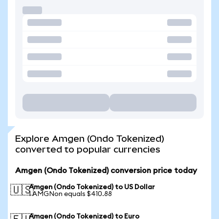
Explore Amgen (Ondo Tokenized)
converted to popular currencies
Amgen (Ondo Tokenized) conversion price today
Amgen (Ondo Tokenized) to US Dollar
🇺🇸
1 AMGNon equals $410.88
Amgen (Ondo Tokenized) to Euro