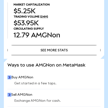
MARKET CAPITALIZATION
$5.25K
TRADING VOLUME
(24H)
$53.95K
CIRCULATING SUPPLY
12.79
AMGNon
SEE MORE STATS
SEE MORE STATS
Ways to use AMGNon on MetaMask
Buy AMGNon
Get started in a few taps.
Sell AMGNon
Exchange AMGNon for cash.