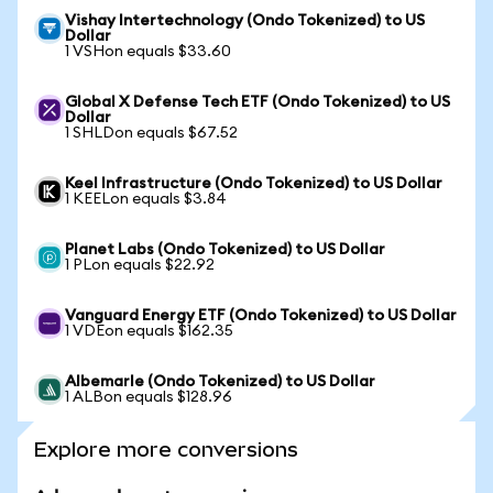
Vishay Intertechnology (Ondo Tokenized) to US
Dollar
1 VSHon equals $33.60
Global X Defense Tech ETF (Ondo Tokenized) to US
Dollar
1 SHLDon equals $67.52
Keel Infrastructure (Ondo Tokenized) to US Dollar
1 KEELon equals $3.84
Planet Labs (Ondo Tokenized) to US Dollar
1 PLon equals $22.92
Vanguard Energy ETF (Ondo Tokenized) to US Dollar
1 VDEon equals $162.35
Albemarle (Ondo Tokenized) to US Dollar
1 ALBon equals $128.96
Explore more conversions