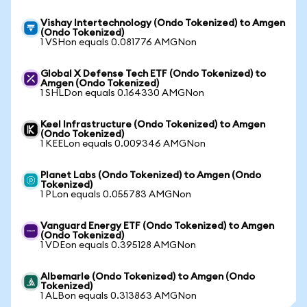
Vishay Intertechnology (Ondo Tokenized) to Amgen
(Ondo Tokenized)
1 VSHon equals 0.081776 AMGNon
Global X Defense Tech ETF (Ondo Tokenized) to
Amgen (Ondo Tokenized)
1 SHLDon equals 0.164330 AMGNon
Keel Infrastructure (Ondo Tokenized) to Amgen
(Ondo Tokenized)
1 KEELon equals 0.009346 AMGNon
Planet Labs (Ondo Tokenized) to Amgen (Ondo
Tokenized)
1 PLon equals 0.055783 AMGNon
Vanguard Energy ETF (Ondo Tokenized) to Amgen
(Ondo Tokenized)
1 VDEon equals 0.395128 AMGNon
Albemarle (Ondo Tokenized) to Amgen (Ondo
Tokenized)
1 ALBon equals 0.313863 AMGNon