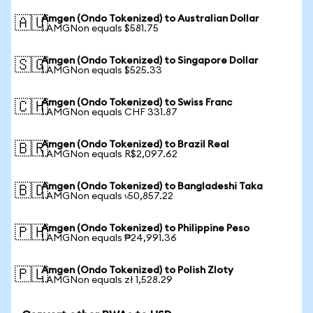
Amgen (Ondo Tokenized) to Australian Dollar
🇦🇺
1 AMGNon equals $581.75
Amgen (Ondo Tokenized) to Singapore Dollar
🇸🇬
1 AMGNon equals $525.33
Amgen (Ondo Tokenized) to Swiss Franc
🇨🇭
1 AMGNon equals CHF 331.87
Amgen (Ondo Tokenized) to Brazil Real
🇧🇷
1 AMGNon equals R$2,097.62
Amgen (Ondo Tokenized) to Bangladeshi Taka
🇧🇩
1 AMGNon equals ৳50,857.22
Amgen (Ondo Tokenized) to Philippine Peso
🇵🇭
1 AMGNon equals ₱24,991.36
Amgen (Ondo Tokenized) to Polish Zloty
🇵🇱
1 AMGNon equals zł 1,528.29