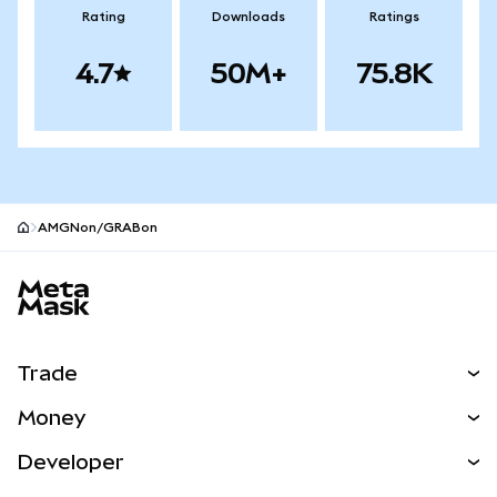
Rating
Downloads
Ratings
4.7
50M+
75.8K
AMGNon/GRABon
MetaMask site footer
Trade
Swap
Money
Predict
NEW
Buy
Developer
Perps
NEW
Card
View the Docs