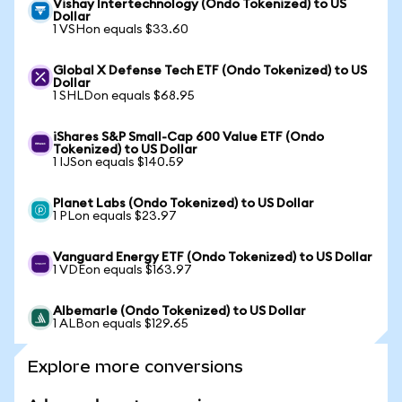
Vishay Intertechnology (Ondo Tokenized) to US
Dollar
1 VSHon equals $33.60
Global X Defense Tech ETF (Ondo Tokenized) to US
Dollar
1 SHLDon equals $68.95
iShares S&P Small-Cap 600 Value ETF (Ondo
Tokenized) to US Dollar
1 IJSon equals $140.59
Planet Labs (Ondo Tokenized) to US Dollar
1 PLon equals $23.97
Vanguard Energy ETF (Ondo Tokenized) to US Dollar
1 VDEon equals $163.97
Albemarle (Ondo Tokenized) to US Dollar
1 ALBon equals $129.65
Explore more conversions