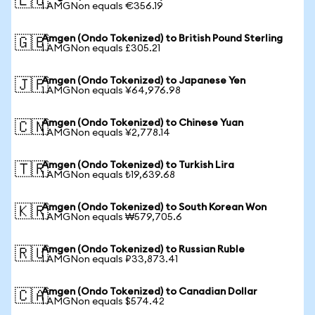
🇪🇺
1 AMGNon equals €356.19
Amgen (Ondo Tokenized) to British Pound Sterling
🇬🇧
1 AMGNon equals £305.21
Amgen (Ondo Tokenized) to Japanese Yen
🇯🇵
1 AMGNon equals ¥64,976.98
Amgen (Ondo Tokenized) to Chinese Yuan
🇨🇳
1 AMGNon equals ¥2,778.14
Amgen (Ondo Tokenized) to Turkish Lira
🇹🇷
1 AMGNon equals ₺19,639.68
Amgen (Ondo Tokenized) to South Korean Won
🇰🇷
1 AMGNon equals ₩579,705.6
Amgen (Ondo Tokenized) to Russian Ruble
🇷🇺
1 AMGNon equals ₽33,873.41
Amgen (Ondo Tokenized) to Canadian Dollar
🇨🇦
1 AMGNon equals $574.42