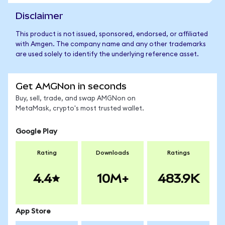
Disclaimer
This product is not issued, sponsored, endorsed, or affiliated
with Amgen. The company name and any other trademarks
are used solely to identify the underlying reference asset.
Get AMGNon in seconds
Buy, sell, trade, and swap AMGNon on
MetaMask, crypto's most trusted wallet.
Google Play
Rating
Downloads
Ratings
4.4
10M+
483.9K
App Store