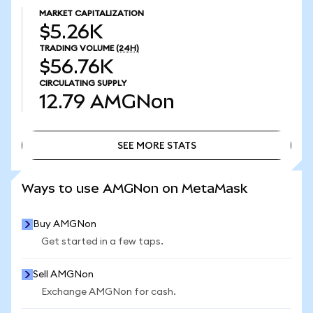
MARKET CAPITALIZATION
$5.26K
TRADING VOLUME
(24H)
$56.76K
CIRCULATING SUPPLY
12.79
AMGNon
SEE MORE STATS
SEE MORE STATS
Ways to use AMGNon on MetaMask
Buy AMGNon
Get started in a few taps.
Sell AMGNon
Exchange AMGNon for cash.