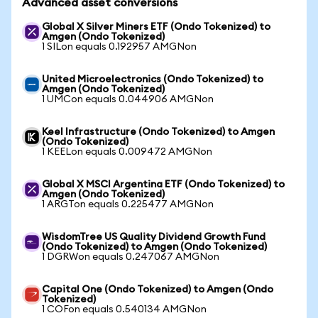
Advanced asset conversions
Global X Silver Miners ETF (Ondo Tokenized) to
Amgen (Ondo Tokenized)
1 SILon equals 0.192957 AMGNon
United Microelectronics (Ondo Tokenized) to
Amgen (Ondo Tokenized)
1 UMCon equals 0.044906 AMGNon
Keel Infrastructure (Ondo Tokenized) to Amgen
(Ondo Tokenized)
1 KEELon equals 0.009472 AMGNon
Global X MSCI Argentina ETF (Ondo Tokenized) to
Amgen (Ondo Tokenized)
1 ARGTon equals 0.225477 AMGNon
WisdomTree US Quality Dividend Growth Fund
(Ondo Tokenized) to Amgen (Ondo Tokenized)
1 DGRWon equals 0.247067 AMGNon
Capital One (Ondo Tokenized) to Amgen (Ondo
Tokenized)
1 COFon equals 0.540134 AMGNon