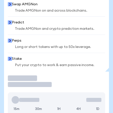
Swap AMGNon
Trade AMGNon on and across blockchains.
Predict
Trade AMGNon and crypto prediction markets.
Perps
Long or short tokens with up to 50x leverage.
Stake
Put your crypto to work & earn passive income.
Trade
15m
30m
1H
4H
1D