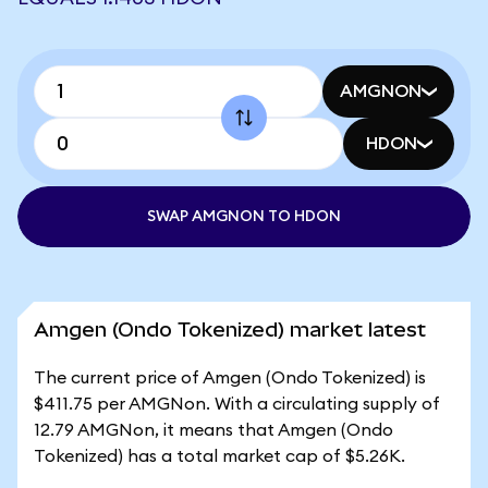
AMGNON
HDON
SWAP AMGNON TO HDON
Amgen (Ondo Tokenized) market latest
The current price of Amgen (Ondo Tokenized) is
$411.75 per AMGNon. With a circulating supply of
12.79 AMGNon, it means that Amgen (Ondo
Tokenized) has a total market cap of $5.26K.