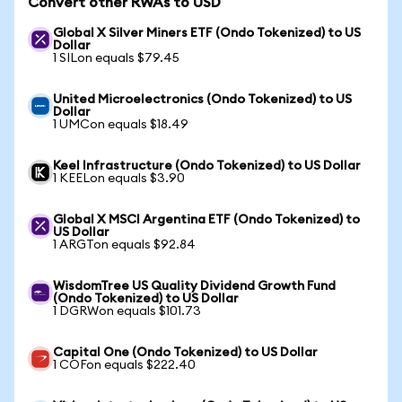
Convert other RWAs to USD
Global X Silver Miners ETF (Ondo Tokenized) to US
Dollar
1 SILon equals $79.45
United Microelectronics (Ondo Tokenized) to US
Dollar
1 UMCon equals $18.49
Keel Infrastructure (Ondo Tokenized) to US Dollar
1 KEELon equals $3.90
Global X MSCI Argentina ETF (Ondo Tokenized) to
US Dollar
1 ARGTon equals $92.84
WisdomTree US Quality Dividend Growth Fund
(Ondo Tokenized) to US Dollar
1 DGRWon equals $101.73
Capital One (Ondo Tokenized) to US Dollar
1 COFon equals $222.40