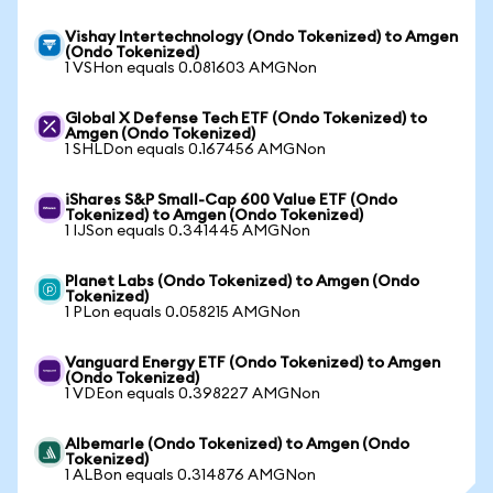
Vishay Intertechnology (Ondo Tokenized) to Amgen
(Ondo Tokenized)
1 VSHon equals 0.081603 AMGNon
Global X Defense Tech ETF (Ondo Tokenized) to
Amgen (Ondo Tokenized)
1 SHLDon equals 0.167456 AMGNon
iShares S&P Small-Cap 600 Value ETF (Ondo
Tokenized) to Amgen (Ondo Tokenized)
1 IJSon equals 0.341445 AMGNon
Planet Labs (Ondo Tokenized) to Amgen (Ondo
Tokenized)
1 PLon equals 0.058215 AMGNon
Vanguard Energy ETF (Ondo Tokenized) to Amgen
(Ondo Tokenized)
1 VDEon equals 0.398227 AMGNon
Albemarle (Ondo Tokenized) to Amgen (Ondo
Tokenized)
1 ALBon equals 0.314876 AMGNon