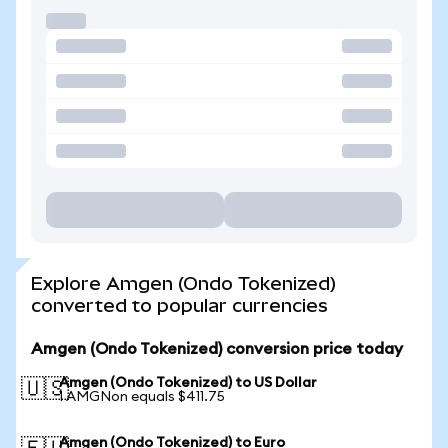
Explore Amgen (Ondo Tokenized)
converted to popular currencies
Amgen (Ondo Tokenized) conversion price today
Amgen (Ondo Tokenized) to US Dollar
🇺🇸
1 AMGNon equals $411.75
Amgen (Ondo Tokenized) to Euro