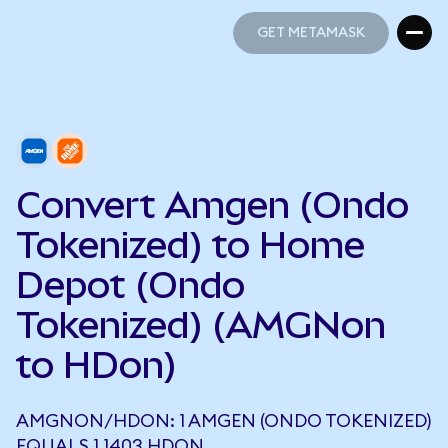
GET METAMASK
GET METAMASK
Convert Amgen (Ondo
Tokenized) to Home
Depot (Ondo
Tokenized) (AMGNon
to HDon)
AMGNON/HDON: 1 AMGEN (ONDO TOKENIZED)
EQUALS 1.1403 HDON