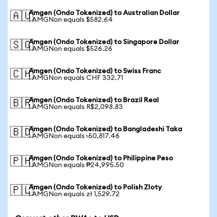
Amgen (Ondo Tokenized) to Australian Dollar
🇦🇺
1 AMGNon equals $582.64
Amgen (Ondo Tokenized) to Singapore Dollar
🇸🇬
1 AMGNon equals $526.26
Amgen (Ondo Tokenized) to Swiss Franc
🇨🇭
1 AMGNon equals CHF 332.71
Amgen (Ondo Tokenized) to Brazil Real
🇧🇷
1 AMGNon equals R$2,098.83
Amgen (Ondo Tokenized) to Bangladeshi Taka
🇧🇩
1 AMGNon equals ৳50,817.46
Amgen (Ondo Tokenized) to Philippine Peso
🇵🇭
1 AMGNon equals ₱24,995.50
Amgen (Ondo Tokenized) to Polish Zloty
🇵🇱
1 AMGNon equals zł 1,529.72