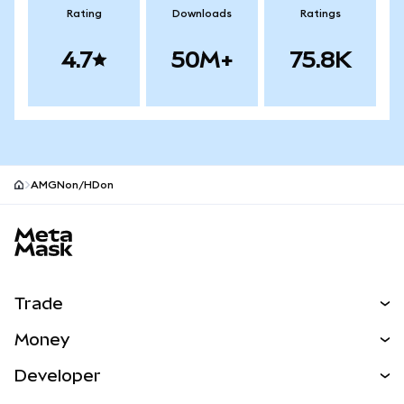
Rating
Downloads
Ratings
4.7
50M+
75.8K
AMGNon/HDon
MetaMask site footer
Trade
Swap
Money
Predict
NEW
Buy
Developer
Perps
NEW
Card
View the Docs