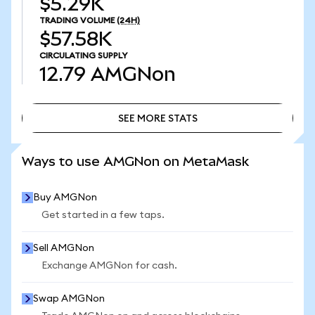
$5.29K
TRADING VOLUME
(24H)
$57.58K
CIRCULATING SUPPLY
12.79
AMGNon
SEE MORE STATS
SEE MORE STATS
Ways to use AMGNon on MetaMask
Buy AMGNon
Get started in a few taps.
Sell AMGNon
Exchange AMGNon for cash.
Swap AMGNon