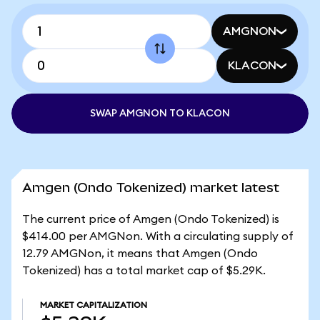
AMGNON
KLACON
SWAP AMGNON TO KLACON
Amgen (Ondo Tokenized) market latest
The current price of Amgen (Ondo Tokenized) is
$414.00 per AMGNon. With a circulating supply of
12.79 AMGNon, it means that Amgen (Ondo
Tokenized) has a total market cap of $5.29K.
MARKET CAPITALIZATION