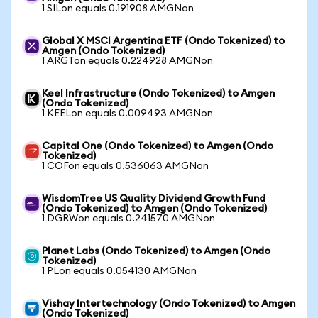
1 SILon equals 0.191908 AMGNon
Global X MSCI Argentina ETF (Ondo Tokenized) to
Amgen (Ondo Tokenized)
1 ARGTon equals 0.224928 AMGNon
Keel Infrastructure (Ondo Tokenized) to Amgen
(Ondo Tokenized)
1 KEELon equals 0.009493 AMGNon
Capital One (Ondo Tokenized) to Amgen (Ondo
Tokenized)
1 COFon equals 0.536063 AMGNon
WisdomTree US Quality Dividend Growth Fund
(Ondo Tokenized) to Amgen (Ondo Tokenized)
1 DGRWon equals 0.241570 AMGNon
Planet Labs (Ondo Tokenized) to Amgen (Ondo
Tokenized)
1 PLon equals 0.054130 AMGNon
Vishay Intertechnology (Ondo Tokenized) to Amgen
(Ondo Tokenized)