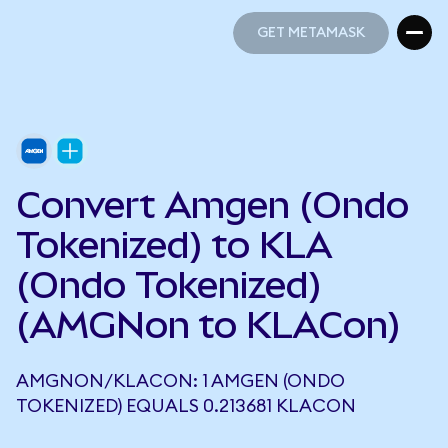
GET METAMASK
GET METAMASK
Convert Amgen (Ondo
Tokenized) to KLA
(Ondo Tokenized)
(AMGNon to KLACon)
AMGNON/KLACON: 1 AMGEN (ONDO
TOKENIZED) EQUALS 0.213681 KLACON