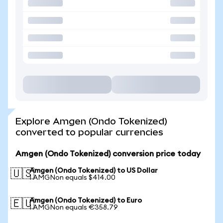
Explore Amgen (Ondo Tokenized)
converted to popular currencies
Amgen (Ondo Tokenized) conversion price today
Amgen (Ondo Tokenized) to US Dollar
🇺🇸
1 AMGNon equals $414.00
Amgen (Ondo Tokenized) to Euro
🇪🇺
1 AMGNon equals €358.79