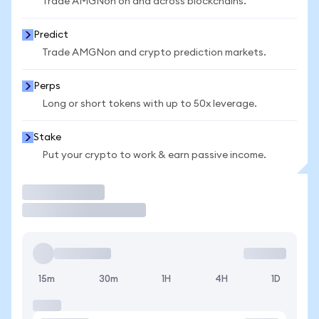
Trade AMGNon on and across blockchains.
Predict
Trade AMGNon and crypto prediction markets.
Perps
Long or short tokens with up to 50x leverage.
Stake
Put your crypto to work & earn passive income.
Trade
15m
30m
1H
4H
1D