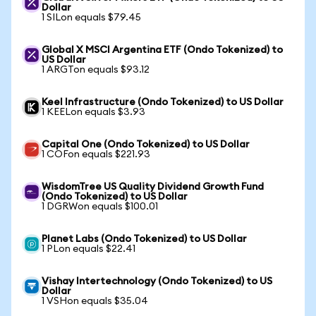
Dollar
1 SILon equals $79.45
Global X MSCI Argentina ETF (Ondo Tokenized) to
US Dollar
1 ARGTon equals $93.12
Keel Infrastructure (Ondo Tokenized) to US Dollar
1 KEELon equals $3.93
Capital One (Ondo Tokenized) to US Dollar
1 COFon equals $221.93
WisdomTree US Quality Dividend Growth Fund
(Ondo Tokenized) to US Dollar
1 DGRWon equals $100.01
Planet Labs (Ondo Tokenized) to US Dollar
1 PLon equals $22.41
Vishay Intertechnology (Ondo Tokenized) to US
Dollar
1 VSHon equals $35.04