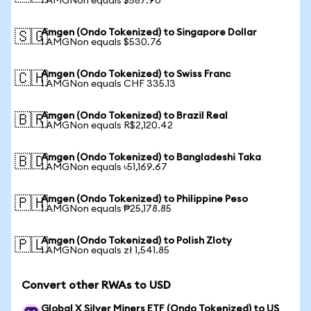
1 AMGNon equals $587.90
Amgen (Ondo Tokenized) to Singapore Dollar
🇸🇬
1 AMGNon equals $530.76
Amgen (Ondo Tokenized) to Swiss Franc
🇨🇭
1 AMGNon equals CHF 335.13
Amgen (Ondo Tokenized) to Brazil Real
🇧🇷
1 AMGNon equals R$2,120.42
Amgen (Ondo Tokenized) to Bangladeshi Taka
🇧🇩
1 AMGNon equals ৳51,169.67
Amgen (Ondo Tokenized) to Philippine Peso
🇵🇭
1 AMGNon equals ₱25,178.85
Amgen (Ondo Tokenized) to Polish Zloty
🇵🇱
1 AMGNon equals zł 1,541.85
Convert other RWAs to USD
Global X Silver Miners ETF (Ondo Tokenized) to US