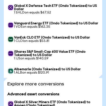
Global X Defense Tech ETF (Ondo Tokenized) to US
Dollar
1 SHLDon equals $67.52
Vanguard Energy ETF (Ondo Tokenized) to US Dollar
1 VDEon equals $162.35
VanEck CLO ETF (Ondo Tokenized) to US Dollar
1 CLOIon equals $53.81
iShares S&P Small-Cap 600 Value ETF (Ondo
Tokenized) to US Dollar
1 IJSon equals $140.59
Albemarle (Ondo Tokenized) to US Dollar
1 ALBon equals $120.91
Explore more conversions
Advanced asset conversions
Global X Silver Miners ETF (Ondo Tokenized) to
Amgen (Ondo Tokenized)