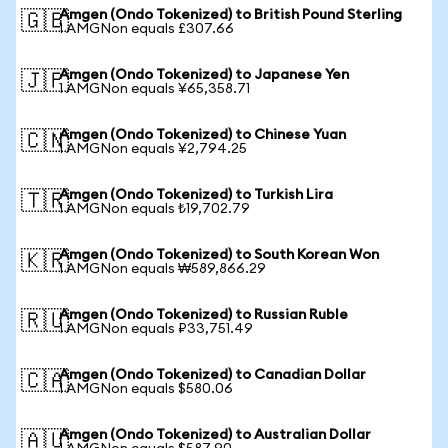
Amgen (Ondo Tokenized) to British Pound Sterling
🇬🇧
1 AMGNon equals £307.66
Amgen (Ondo Tokenized) to Japanese Yen
🇯🇵
1 AMGNon equals ¥65,358.71
Amgen (Ondo Tokenized) to Chinese Yuan
🇨🇳
1 AMGNon equals ¥2,794.25
Amgen (Ondo Tokenized) to Turkish Lira
🇹🇷
1 AMGNon equals ₺19,702.79
Amgen (Ondo Tokenized) to South Korean Won
🇰🇷
1 AMGNon equals ₩589,866.29
Amgen (Ondo Tokenized) to Russian Ruble
🇷🇺
1 AMGNon equals ₽33,751.49
Amgen (Ondo Tokenized) to Canadian Dollar
🇨🇦
1 AMGNon equals $580.06
Amgen (Ondo Tokenized) to Australian Dollar
🇦🇺