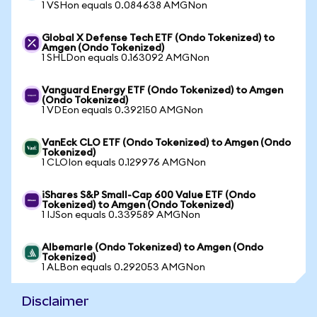
1 VSHon equals 0.084638 AMGNon
Global X Defense Tech ETF (Ondo Tokenized) to
Amgen (Ondo Tokenized)
1 SHLDon equals 0.163092 AMGNon
Vanguard Energy ETF (Ondo Tokenized) to Amgen
(Ondo Tokenized)
1 VDEon equals 0.392150 AMGNon
VanEck CLO ETF (Ondo Tokenized) to Amgen (Ondo
Tokenized)
1 CLOIon equals 0.129976 AMGNon
iShares S&P Small-Cap 600 Value ETF (Ondo
Tokenized) to Amgen (Ondo Tokenized)
1 IJSon equals 0.339589 AMGNon
Albemarle (Ondo Tokenized) to Amgen (Ondo
Tokenized)
1 ALBon equals 0.292053 AMGNon
Disclaimer