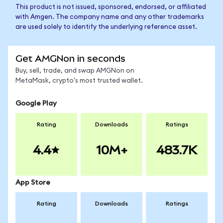
This product is not issued, sponsored, endorsed, or affiliated
with Amgen. The company name and any other trademarks
are used solely to identify the underlying reference asset.
Get AMGNon in seconds
Buy, sell, trade, and swap AMGNon on
MetaMask, crypto's most trusted wallet.
Google Play
Rating
Downloads
Ratings
4.4
10M+
483.7K
App Store
Rating
Downloads
Ratings