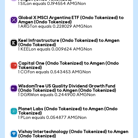
1 SILon equals 0.194554 AMGNon
Global X MSCI Argentina ETF (Ondo Tokenized) to
Amgen (Ondo Tokenized)
1 ARGTon equals 0.228029 AMGNon
Keel Infrastructure (Ondo Tokenized) to Amgen
(Ondo Tokenized)
1 KEELon equals 0.009624 AMGNon
Capital One (Ondo Tokenized) to Amgen (Ondo
Tokenized)
1 COFon equals 0.543453 AMGNon
WisdomTree US Quality Dividend Growth Fund
(Ondo Tokenized) to Amgen (Ondo Tokenized)
1 DGRWon equals 0.244900 AMGNon
Planet Labs (Ondo Tokenized) to Amgen (Ondo
Tokenized)
1 PLon equals 0.054877 AMGNon
Vishay Intertechnology (Ondo Tokenized) to Amgen
(Ondo Tokenized)