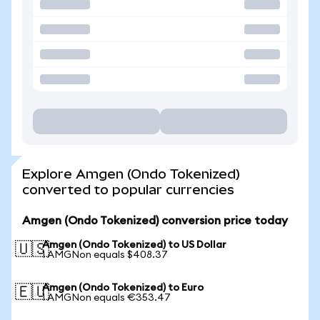
Explore Amgen (Ondo Tokenized)
converted to popular currencies
Amgen (Ondo Tokenized) conversion price today
Amgen (Ondo Tokenized) to US Dollar
🇺🇸
1 AMGNon equals $408.37
Amgen (Ondo Tokenized) to Euro
🇪🇺
1 AMGNon equals €353.47