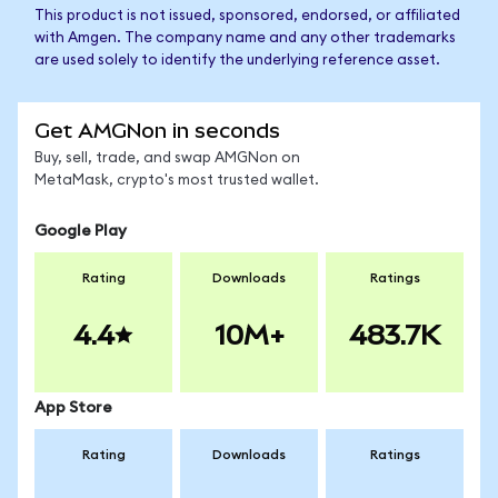
This product is not issued, sponsored, endorsed, or affiliated
with Amgen. The company name and any other trademarks
are used solely to identify the underlying reference asset.
Get AMGNon in seconds
Buy, sell, trade, and swap AMGNon on
MetaMask, crypto's most trusted wallet.
Google Play
Rating
Downloads
Ratings
4.4
10M+
483.7K
App Store
Rating
Downloads
Ratings