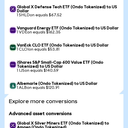
Global X Defense Tech ETF (Ondo Tokenized) to US
Dollar
1 SHLDon equals $67.52
Vanguard Energy ETF (Ondo Tokenized) to US Dollar
1 VDEon equals $162.35
VanEck CLO ETF (Ondo Tokenized) to US Dollar
1 CLOIon equals $53.81
iShares S&P Small-Cap 600 Value ETF (Ondo
Tokenized) to US Dollar
1 IJSon equals $140.59
Albemarle (Ondo Tokenized) to US Dollar
1 ALBon equals $120.91
Explore more conversions
Advanced asset conversions
Global X Silver Miners ETF (Ondo Tokenized) to
Amgen (Ondo Tokenized)