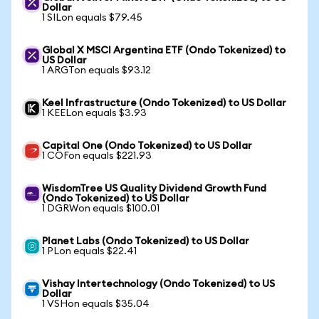
Dollar
1 SILon equals $79.45
Global X MSCI Argentina ETF (Ondo Tokenized) to
US Dollar
1 ARGTon equals $93.12
Keel Infrastructure (Ondo Tokenized) to US Dollar
1 KEELon equals $3.93
Capital One (Ondo Tokenized) to US Dollar
1 COFon equals $221.93
WisdomTree US Quality Dividend Growth Fund
(Ondo Tokenized) to US Dollar
1 DGRWon equals $100.01
Planet Labs (Ondo Tokenized) to US Dollar
1 PLon equals $22.41
Vishay Intertechnology (Ondo Tokenized) to US
Dollar
1 VSHon equals $35.04