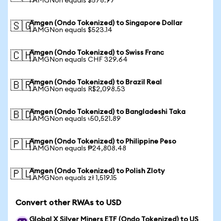
1 AMGNon equals $578.97
Amgen (Ondo Tokenized) to Singapore Dollar
🇸🇬
1 AMGNon equals $523.14
Amgen (Ondo Tokenized) to Swiss Franc
🇨🇭
1 AMGNon equals CHF 329.64
Amgen (Ondo Tokenized) to Brazil Real
🇧🇷
1 AMGNon equals R$2,098.53
Amgen (Ondo Tokenized) to Bangladeshi Taka
🇧🇩
1 AMGNon equals ৳50,521.89
Amgen (Ondo Tokenized) to Philippine Peso
🇵🇭
1 AMGNon equals ₱24,808.48
Amgen (Ondo Tokenized) to Polish Zloty
🇵🇱
1 AMGNon equals zł 1,519.15
Convert other RWAs to USD
Global X Silver Miners ETF (Ondo Tokenized) to US