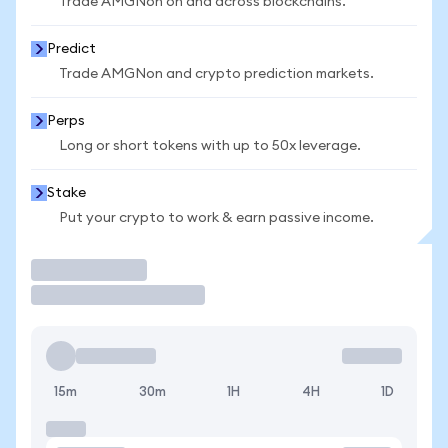
Trade AMGNon on and across blockchains.
Predict
Trade AMGNon and crypto prediction markets.
Perps
Long or short tokens with up to 50x leverage.
Stake
Put your crypto to work & earn passive income.
Trade
15m
30m
1H
4H
1D