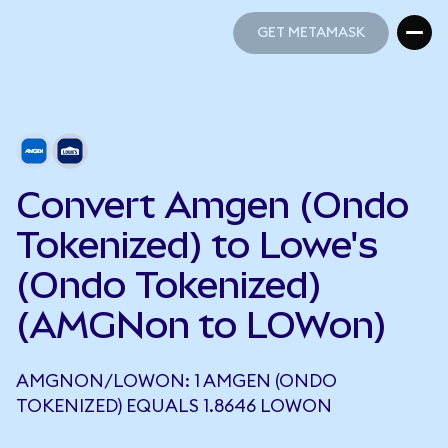
GET METAMASK
GET METAMASK
Convert Amgen (Ondo
Tokenized) to Lowe's
(Ondo Tokenized)
(AMGNon to LOWon)
AMGNON/LOWON: 1 AMGEN (ONDO
TOKENIZED) EQUALS 1.8646 LOWON