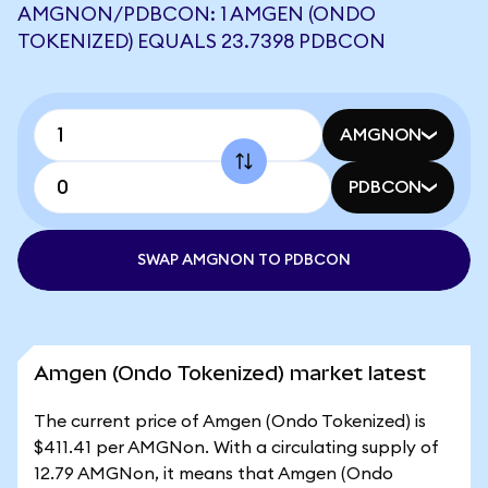
AMGNON/PDBCON: 1 AMGEN (ONDO
TOKENIZED) EQUALS 23.7398 PDBCON
AMGNON
PDBCON
SWAP AMGNON TO PDBCON
Amgen (Ondo Tokenized) market latest
The current price of Amgen (Ondo Tokenized) is
$411.41 per AMGNon. With a circulating supply of
12.79 AMGNon, it means that Amgen (Ondo