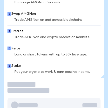
Exchange AMGNon for cash.
Swap AMGNon
Trade AMGNon on and across blockchains.
Predict
Trade AMGNon and crypto prediction markets.
Perps
Long or short tokens with up to 50x leverage.
Stake
Put your crypto to work & earn passive income.
Trade