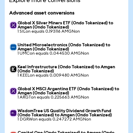
Explore more conversions
Advanced asset conversions
Global X Silver Miners ETF (Ondo Tokenized) to
Amgen (Ondo Tokenized)
1 SILon equals 0.193116 AMGNon
United Microelectronics (Ondo Tokenized) to
Amgen (Ondo Tokenized)
1 UMCon equals 0.044530 AMGNon
Keel Infrastructure (Ondo Tokenized) to Amgen
(Ondo Tokenized)
1 KEELon equals 0.009480 AMGNon
Global X MSCI Argentina ETF (Ondo Tokenized) to
Amgen (Ondo Tokenized)
1 ARGTon equals 0.225663 AMGNon
WisdomTree US Quality Dividend Growth Fund
(Ondo Tokenized) to Amgen (Ondo Tokenized)
1 DGRWon equals 0.247272 AMGNon