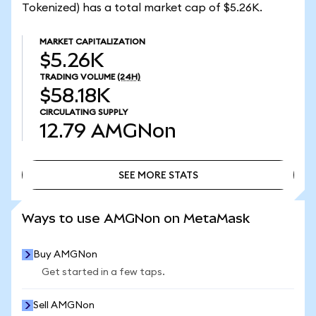
Tokenized) has a total market cap of $5.26K.
MARKET CAPITALIZATION
$5.26K
TRADING VOLUME
(24H)
$58.18K
CIRCULATING SUPPLY
12.79
AMGNon
SEE MORE STATS
SEE MORE STATS
Ways to use AMGNon on MetaMask
Buy AMGNon
Get started in a few taps.
Sell AMGNon