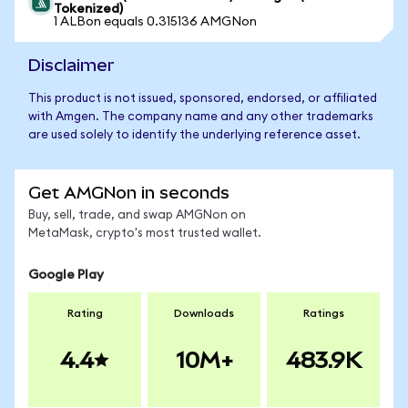
Tokenized)
1 ALBon equals 0.315136 AMGNon
Disclaimer
This product is not issued, sponsored, endorsed, or affiliated
with Amgen. The company name and any other trademarks
are used solely to identify the underlying reference asset.
Get AMGNon in seconds
Buy, sell, trade, and swap AMGNon on
MetaMask, crypto's most trusted wallet.
Google Play
Rating
Downloads
Ratings
4.4
10M+
483.9K