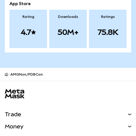
App Store
Rating
Downloads
Ratings
4.7
50M+
75.8K
AMGNon/PDBCon
MetaMask site footer
Trade
Swap
Money
Predict
NEW
Buy