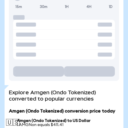
15m
30m
1H
4H
1D
Explore Amgen (Ondo Tokenized)
converted to popular currencies
Amgen (Ondo Tokenized) conversion price today
Amgen (Ondo Tokenized) to US Dollar
🇺🇸
1 AMGNon equals $411.41