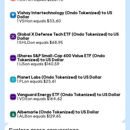
Vishay Intertechnology (Ondo Tokenized) to US
Dollar
1 VSHon equals $33.60
Global X Defense Tech ETF (Ondo Tokenized) to US
Dollar
1 SHLDon equals $68.95
iShares S&P Small-Cap 600 Value ETF (Ondo
Tokenized) to US Dollar
1 IJSon equals $140.59
Planet Labs (Ondo Tokenized) to US Dollar
1 PLon equals $23.61
Vanguard Energy ETF (Ondo Tokenized) to US Dollar
1 VDEon equals $164.62
Albemarle (Ondo Tokenized) to US Dollar
1 ALBon equals $129.65