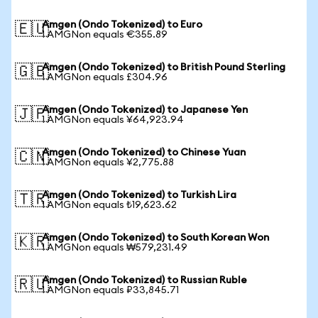
Amgen (Ondo Tokenized) to Euro
🇪🇺
1 AMGNon equals €355.89
Amgen (Ondo Tokenized) to British Pound Sterling
🇬🇧
1 AMGNon equals £304.96
Amgen (Ondo Tokenized) to Japanese Yen
🇯🇵
1 AMGNon equals ¥64,923.94
Amgen (Ondo Tokenized) to Chinese Yuan
🇨🇳
1 AMGNon equals ¥2,775.88
Amgen (Ondo Tokenized) to Turkish Lira
🇹🇷
1 AMGNon equals ₺19,623.62
Amgen (Ondo Tokenized) to South Korean Won
🇰🇷
1 AMGNon equals ₩579,231.49
Amgen (Ondo Tokenized) to Russian Ruble
🇷🇺
1 AMGNon equals ₽33,845.71