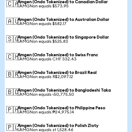
Amgen (Ondo Tokenized) to Canadian Dollar
🇨🇦
1 AMGNon equals $573.95
Amgen (Ondo Tokenized) to Australian Dollar
🇦🇺
1 AMGNon equals $582.17
Amgen (Ondo Tokenized) to Singapore Dollar
🇸🇬
1 AMGNon equals $525.83
Amgen (Ondo Tokenized) to Swiss Franc
🇨🇭
1 AMGNon equals CHF 332.43
Amgen (Ondo Tokenized) to Brazil Real
🇧🇷
1 AMGNon equals R$2,097.12
Amgen (Ondo Tokenized) to Bangladeshi Taka
🇧🇩
1 AMGNon equals ৳50,775.50
Amgen (Ondo Tokenized) to Philippine Peso
🇵🇭
1 AMGNon equals ₱24,975.14
Amgen (Ondo Tokenized) to Polish Zloty
🇵🇱
1 AMGNon equals zł 1,528.46