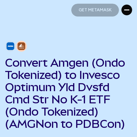
GET METAMASK
GET METAMASK
Convert Amgen (Ondo
Tokenized) to Invesco
Optimum Yld Dvsfd
Cmd Str No K-1 ETF
(Ondo Tokenized)
(AMGNon to PDBCon)