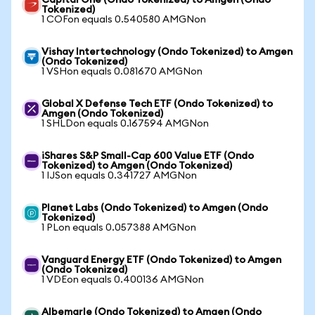
Capital One (Ondo Tokenized) to Amgen (Ondo
Tokenized)
1 COFon equals 0.540580 AMGNon
Vishay Intertechnology (Ondo Tokenized) to Amgen
(Ondo Tokenized)
1 VSHon equals 0.081670 AMGNon
Global X Defense Tech ETF (Ondo Tokenized) to
Amgen (Ondo Tokenized)
1 SHLDon equals 0.167594 AMGNon
iShares S&P Small-Cap 600 Value ETF (Ondo
Tokenized) to Amgen (Ondo Tokenized)
1 IJSon equals 0.341727 AMGNon
Planet Labs (Ondo Tokenized) to Amgen (Ondo
Tokenized)
1 PLon equals 0.057388 AMGNon
Vanguard Energy ETF (Ondo Tokenized) to Amgen
(Ondo Tokenized)
1 VDEon equals 0.400136 AMGNon
Albemarle (Ondo Tokenized) to Amgen (Ondo