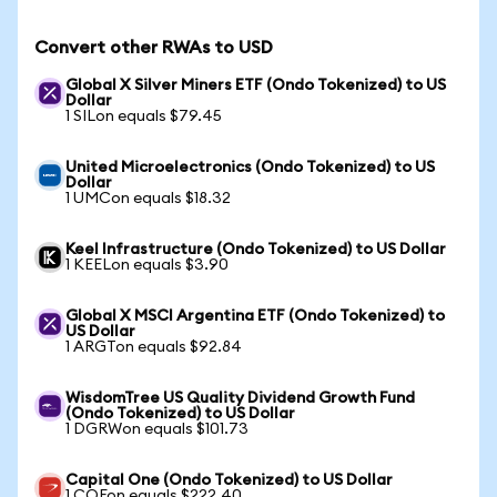
Convert other RWAs to USD
Global X Silver Miners ETF (Ondo Tokenized) to US
Dollar
1 SILon equals $79.45
United Microelectronics (Ondo Tokenized) to US
Dollar
1 UMCon equals $18.32
Keel Infrastructure (Ondo Tokenized) to US Dollar
1 KEELon equals $3.90
Global X MSCI Argentina ETF (Ondo Tokenized) to
US Dollar
1 ARGTon equals $92.84
WisdomTree US Quality Dividend Growth Fund
(Ondo Tokenized) to US Dollar
1 DGRWon equals $101.73
Capital One (Ondo Tokenized) to US Dollar
1 COFon equals $222.40