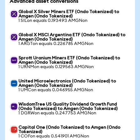
Advanced asset conversions
Global X Silver Miners ETF (Ondo Tokenized) to
Amgen (Ondo Tokenized)
1 SILon equals 0.193493 AMGNon
Global X MSCI Argentina ETF (Ondo Tokenized) to
Amgen (Ondo Tokenized)
1 ARGTon equals 0.226785 AMGNon
Sprott Uranium Miners ETF (Ondo Tokenized) to
Amgen (Ondo Tokenized)
1 URNMon equals 0.129563 AMGNon
United Microelectronics (Ondo Tokenized) to
Amgen (Ondo Tokenized)
1 UMCon equals 0.046955 AMGNon
WisdomTree US Quality Dividend Growth Fund
(Ondo Tokenized) to Amgen (Ondo Tokenized)
1 DGRWon equals 0.247753 AMGNon
Capital One (Ondo Tokenized) to Amgen (Ondo
Tokenized)
1 COFon equals 0.541901 AMGNon