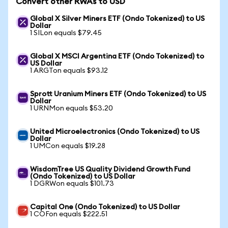
Convert other RWAs to USD
Global X Silver Miners ETF (Ondo Tokenized) to US
Dollar
1 SILon equals $79.45
Global X MSCI Argentina ETF (Ondo Tokenized) to
US Dollar
1 ARGTon equals $93.12
Sprott Uranium Miners ETF (Ondo Tokenized) to US
Dollar
1 URNMon equals $53.20
United Microelectronics (Ondo Tokenized) to US
Dollar
1 UMCon equals $19.28
WisdomTree US Quality Dividend Growth Fund
(Ondo Tokenized) to US Dollar
1 DGRWon equals $101.73
Capital One (Ondo Tokenized) to US Dollar
1 COFon equals $222.51