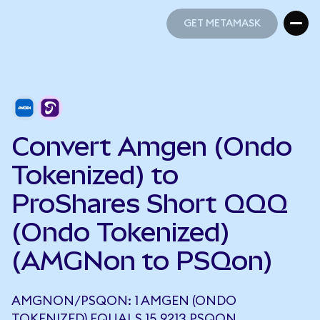
GET METAMASK
GET METAMASK
Convert Amgen (Ondo
Tokenized) to
ProShares Short QQQ
(Ondo Tokenized)
(AMGNon to PSQon)
AMGNON/PSQON: 1 AMGEN (ONDO
TOKENIZED) EQUALS 15.9213 PSQON