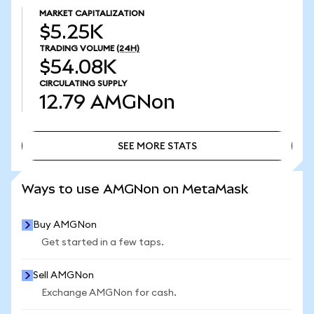
MARKET CAPITALIZATION
$5.25K
TRADING VOLUME
(24H)
$54.08K
CIRCULATING SUPPLY
12.79
AMGNon
SEE MORE STATS
SEE MORE STATS
Ways to use AMGNon on MetaMask
Buy AMGNon
Get started in a few taps.
Sell AMGNon
Exchange AMGNon for cash.