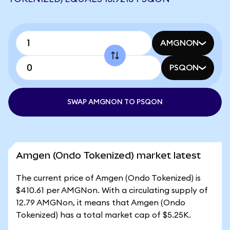
AMGNON
PSQON
SWAP AMGNON TO PSQON
Amgen (Ondo Tokenized) market latest
The current price of Amgen (Ondo Tokenized) is
$410.61 per AMGNon. With a circulating supply of
12.79 AMGNon, it means that Amgen (Ondo
Tokenized) has a total market cap of $5.25K.