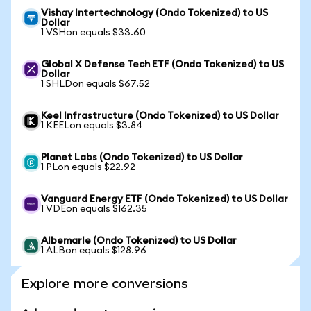
Vishay Intertechnology (Ondo Tokenized) to US
Dollar
1 VSHon equals $33.60
Global X Defense Tech ETF (Ondo Tokenized) to US
Dollar
1 SHLDon equals $67.52
Keel Infrastructure (Ondo Tokenized) to US Dollar
1 KEELon equals $3.84
Planet Labs (Ondo Tokenized) to US Dollar
1 PLon equals $22.92
Vanguard Energy ETF (Ondo Tokenized) to US Dollar
1 VDEon equals $162.35
Albemarle (Ondo Tokenized) to US Dollar
1 ALBon equals $128.96
Explore more conversions