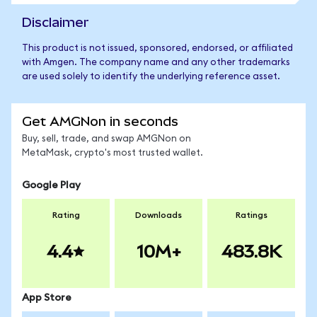
Disclaimer
This product is not issued, sponsored, endorsed, or affiliated
with Amgen. The company name and any other trademarks
are used solely to identify the underlying reference asset.
Get AMGNon in seconds
Buy, sell, trade, and swap AMGNon on
MetaMask, crypto's most trusted wallet.
Google Play
Rating
Downloads
Ratings
4.4
10M+
483.8K
App Store