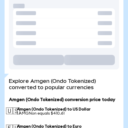
Explore Amgen (Ondo Tokenized)
converted to popular currencies
Amgen (Ondo Tokenized) conversion price today
Amgen (Ondo Tokenized) to US Dollar
🇺🇸
1 AMGNon equals $410.61
Amgen (Ondo Tokenized) to Euro