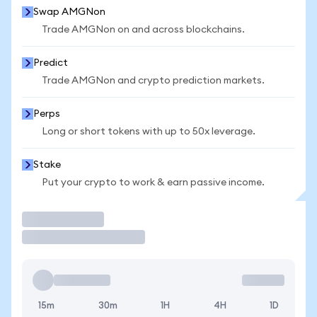
Swap AMGNon
Trade AMGNon on and across blockchains.
Predict
Trade AMGNon and crypto prediction markets.
Perps
Long or short tokens with up to 50x leverage.
Stake
Put your crypto to work & earn passive income.
Trade
15m
30m
1H
4H
1D