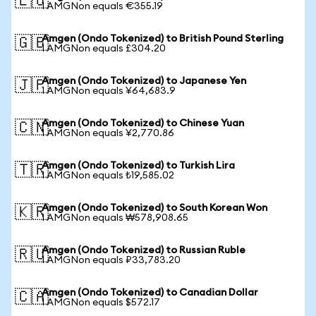
🇪🇺
1 AMGNon equals €355.19
Amgen (Ondo Tokenized) to British Pound Sterling
🇬🇧
1 AMGNon equals £304.20
Amgen (Ondo Tokenized) to Japanese Yen
🇯🇵
1 AMGNon equals ¥64,683.9
Amgen (Ondo Tokenized) to Chinese Yuan
🇨🇳
1 AMGNon equals ¥2,770.86
Amgen (Ondo Tokenized) to Turkish Lira
🇹🇷
1 AMGNon equals ₺19,585.02
Amgen (Ondo Tokenized) to South Korean Won
🇰🇷
1 AMGNon equals ₩578,908.65
Amgen (Ondo Tokenized) to Russian Ruble
🇷🇺
1 AMGNon equals ₽33,783.20
Amgen (Ondo Tokenized) to Canadian Dollar
🇨🇦
1 AMGNon equals $572.17