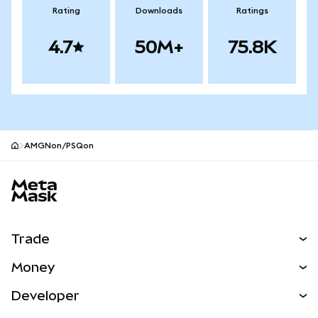
Rating
Downloads
Ratings
4.7
50M+
75.8K
AMGNon/PSQon
MetaMask site footer
Trade
Swap
Money
Predict
NEW
Buy
Developer
Perps
NEW
Card
View the Docs