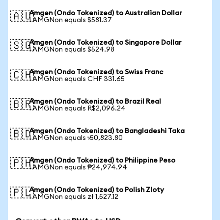
Amgen (Ondo Tokenized) to Australian Dollar
🇦🇺
1 AMGNon equals $581.37
Amgen (Ondo Tokenized) to Singapore Dollar
🇸🇬
1 AMGNon equals $524.98
Amgen (Ondo Tokenized) to Swiss Franc
🇨🇭
1 AMGNon equals CHF 331.65
Amgen (Ondo Tokenized) to Brazil Real
🇧🇷
1 AMGNon equals R$2,096.24
Amgen (Ondo Tokenized) to Bangladeshi Taka
🇧🇩
1 AMGNon equals ৳50,823.80
Amgen (Ondo Tokenized) to Philippine Peso
🇵🇭
1 AMGNon equals ₱24,974.94
Amgen (Ondo Tokenized) to Polish Zloty
🇵🇱
1 AMGNon equals zł 1,527.12