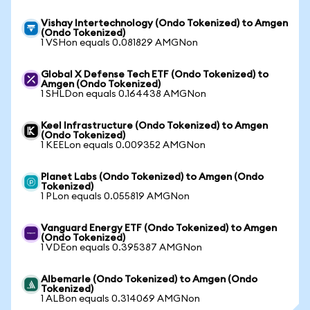
Vishay Intertechnology (Ondo Tokenized) to Amgen
(Ondo Tokenized)
1 VSHon equals 0.081829 AMGNon
Global X Defense Tech ETF (Ondo Tokenized) to
Amgen (Ondo Tokenized)
1 SHLDon equals 0.164438 AMGNon
Keel Infrastructure (Ondo Tokenized) to Amgen
(Ondo Tokenized)
1 KEELon equals 0.009352 AMGNon
Planet Labs (Ondo Tokenized) to Amgen (Ondo
Tokenized)
1 PLon equals 0.055819 AMGNon
Vanguard Energy ETF (Ondo Tokenized) to Amgen
(Ondo Tokenized)
1 VDEon equals 0.395387 AMGNon
Albemarle (Ondo Tokenized) to Amgen (Ondo
Tokenized)
1 ALBon equals 0.314069 AMGNon