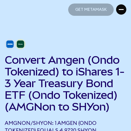
GET METAMASK
GET METAMASK
Convert Amgen (Ondo
Tokenized) to iShares 1-
3 Year Treasury Bond
ETF (Ondo Tokenized)
(AMGNon to SHYon)
AMGNON/SHYON: 1 AMGEN (ONDO
TOKENIZED) EQUALS 4.9720 SHYON