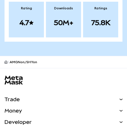
Rating
Downloads
Ratings
4.7
50M+
75.8K
AMGNon/SHYon
MetaMask site footer
Trade
Swap
Money
Predict
NEW
Buy
Developer
Perps
NEW
Card