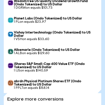
WisdomTree US Quality Dividend Growth Fund
(Ondo Tokenized) to US Dollar
1 DGRWon equals $101.73
Planet Labs (Ondo Tokenized) to US Dollar
1 PLon equals $23.97
Vishay Intertechnology (Ondo Tokenized) to US
Dollar
1 VSHon equals $33.60
Albemarle (Ondo Tokenized) to US Dollar
1 ALBon equals $129.60
iShares S&P Small-Cap 600 Value ETF (Ondo
Tokenized) to US Dollar
1 IJSon equals $140.59
abrdn Physical Platinum Shares ETF (Ondo
Tokenized) to US Dollar
1 PPLTon equals $158.14
Explore more conversions