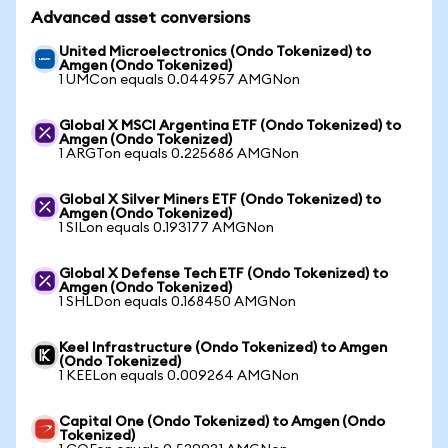
Advanced asset conversions
United Microelectronics (Ondo Tokenized) to
Amgen (Ondo Tokenized)
1 UMCon equals 0.044957 AMGNon
Global X MSCI Argentina ETF (Ondo Tokenized) to
Amgen (Ondo Tokenized)
1 ARGTon equals 0.225686 AMGNon
Global X Silver Miners ETF (Ondo Tokenized) to
Amgen (Ondo Tokenized)
1 SILon equals 0.193177 AMGNon
Global X Defense Tech ETF (Ondo Tokenized) to
Amgen (Ondo Tokenized)
1 SHLDon equals 0.168450 AMGNon
Keel Infrastructure (Ondo Tokenized) to Amgen
(Ondo Tokenized)
1 KEELon equals 0.009264 AMGNon
Capital One (Ondo Tokenized) to Amgen (Ondo
Tokenized)