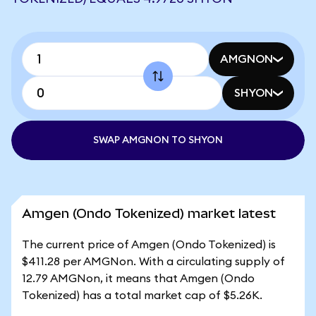
AMGNON
SHYON
SWAP AMGNON TO SHYON
Amgen (Ondo Tokenized) market latest
The current price of Amgen (Ondo Tokenized) is
$411.28 per AMGNon. With a circulating supply of
12.79 AMGNon, it means that Amgen (Ondo
Tokenized) has a total market cap of $5.26K.