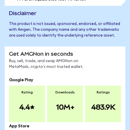
Disclaimer
This product is not issued, sponsored, endorsed, or affiliated
with Amgen. The company name and any other trademarks
are used solely to identify the underlying reference asset.
Get AMGNon in seconds
Buy, sell, trade, and swap AMGNon on
MetaMask, crypto's most trusted wallet.
Google Play
Rating
Downloads
Ratings
4.4
10M+
483.9K
App Store