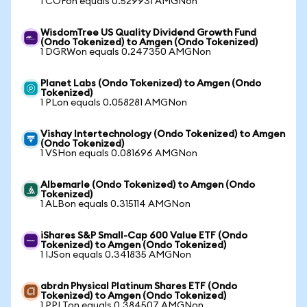
1 COFon equals 0.529931 AMGNon
WisdomTree US Quality Dividend Growth Fund
(Ondo Tokenized) to Amgen (Ondo Tokenized)
1 DGRWon equals 0.247350 AMGNon
Planet Labs (Ondo Tokenized) to Amgen (Ondo
Tokenized)
1 PLon equals 0.058281 AMGNon
Vishay Intertechnology (Ondo Tokenized) to Amgen
(Ondo Tokenized)
1 VSHon equals 0.081696 AMGNon
Albemarle (Ondo Tokenized) to Amgen (Ondo
Tokenized)
1 ALBon equals 0.315114 AMGNon
iShares S&P Small-Cap 600 Value ETF (Ondo
Tokenized) to Amgen (Ondo Tokenized)
1 IJSon equals 0.341835 AMGNon
abrdn Physical Platinum Shares ETF (Ondo
Tokenized) to Amgen (Ondo Tokenized)
1 PPLTon equals 0.384507 AMGNon