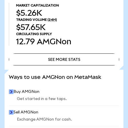
MARKET CAPITALIZATION
$5.26K
TRADING VOLUME
(24H)
$57.65K
CIRCULATING SUPPLY
12.79
AMGNon
SEE MORE STATS
SEE MORE STATS
Ways to use AMGNon on MetaMask
Buy AMGNon
Get started in a few taps.
Sell AMGNon
Exchange AMGNon for cash.