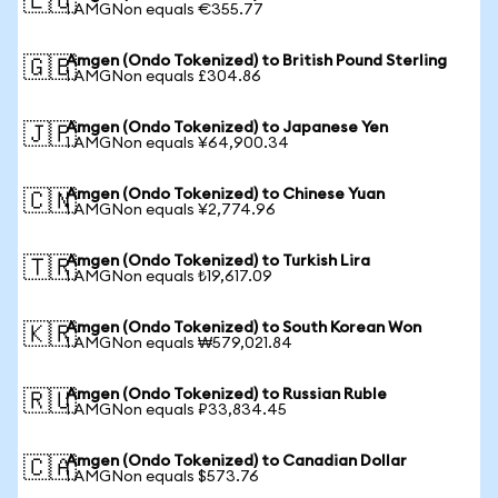
🇪🇺
1 AMGNon equals €355.77
Amgen (Ondo Tokenized) to British Pound Sterling
🇬🇧
1 AMGNon equals £304.86
Amgen (Ondo Tokenized) to Japanese Yen
🇯🇵
1 AMGNon equals ¥64,900.34
Amgen (Ondo Tokenized) to Chinese Yuan
🇨🇳
1 AMGNon equals ¥2,774.96
Amgen (Ondo Tokenized) to Turkish Lira
🇹🇷
1 AMGNon equals ₺19,617.09
Amgen (Ondo Tokenized) to South Korean Won
🇰🇷
1 AMGNon equals ₩579,021.84
Amgen (Ondo Tokenized) to Russian Ruble
🇷🇺
1 AMGNon equals ₽33,834.45
Amgen (Ondo Tokenized) to Canadian Dollar
🇨🇦
1 AMGNon equals $573.76