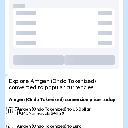
Explore Amgen (Ondo Tokenized)
converted to popular currencies
Amgen (Ondo Tokenized) conversion price today
Amgen (Ondo Tokenized) to US Dollar
🇺🇸
1 AMGNon equals $411.28
Amgen (Ondo Tokenized) to Euro