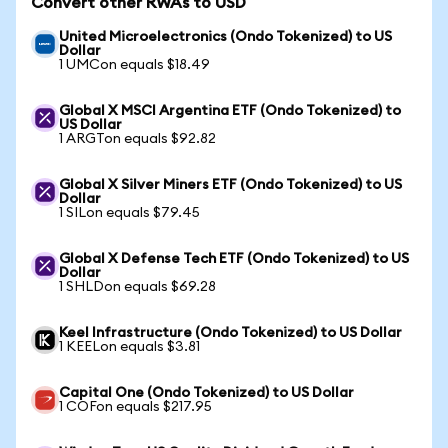
Convert other RWAs to USD
United Microelectronics (Ondo Tokenized) to US
Dollar
1 UMCon equals $18.49
Global X MSCI Argentina ETF (Ondo Tokenized) to
US Dollar
1 ARGTon equals $92.82
Global X Silver Miners ETF (Ondo Tokenized) to US
Dollar
1 SILon equals $79.45
Global X Defense Tech ETF (Ondo Tokenized) to US
Dollar
1 SHLDon equals $69.28
Keel Infrastructure (Ondo Tokenized) to US Dollar
1 KEELon equals $3.81
Capital One (Ondo Tokenized) to US Dollar
1 COFon equals $217.95