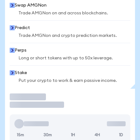
Swap AMGNon
Trade AMGNon on and across blockchains.
Predict
Trade AMGNon and crypto prediction markets.
Perps
Long or short tokens with up to 50x leverage.
Stake
Put your crypto to work & earn passive income.
Trade
15m
30m
1H
4H
1D