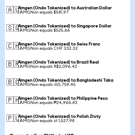
Amgen (Ondo Tokenized) to Australian Dollar
🇦🇺
1 AMGNon equals $581.97
Amgen (Ondo Tokenized) to Singapore Dollar
🇸🇬
1 AMGNon equals $525.66
Amgen (Ondo Tokenized) to Swiss Franc
🇨🇭
1 AMGNon equals CHF 332.32
Amgen (Ondo Tokenized) to Brazil Real
🇧🇷
1 AMGNon equals R$2,096.42
Amgen (Ondo Tokenized) to Bangladeshi Taka
🇧🇩
1 AMGNon equals ৳50,759.45
Amgen (Ondo Tokenized) to Philippine Peso
🇵🇭
1 AMGNon equals ₱24,966.83
Amgen (Ondo Tokenized) to Polish Zloty
🇵🇱
1 AMGNon equals zł 1,527.98