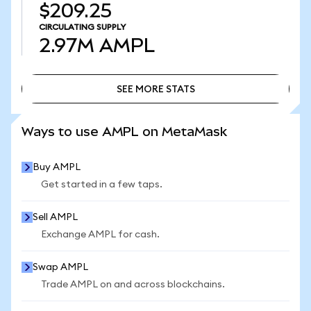
$209.25
CIRCULATING SUPPLY
2.97M
AMPL
SEE MORE STATS
SEE MORE STATS
Ways to use AMPL on MetaMask
Buy AMPL
Get started in a few taps.
Sell AMPL
Exchange AMPL for cash.
Swap AMPL
Trade AMPL on and across blockchains.