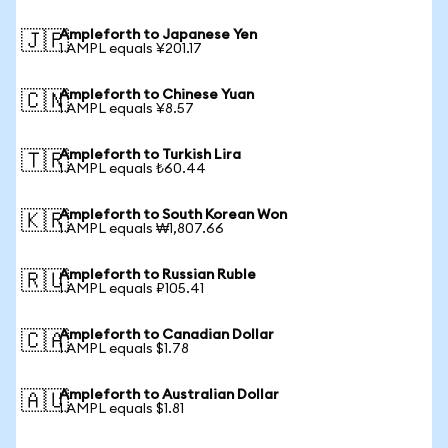
Ampleforth to Japanese Yen
🇯🇵
1 AMPL equals ¥201.17
Ampleforth to Chinese Yuan
🇨🇳
1 AMPL equals ¥8.57
Ampleforth to Turkish Lira
🇹🇷
1 AMPL equals ₺60.44
Ampleforth to South Korean Won
🇰🇷
1 AMPL equals ₩1,807.66
Ampleforth to Russian Ruble
🇷🇺
1 AMPL equals ₽105.41
Ampleforth to Canadian Dollar
🇨🇦
1 AMPL equals $1.78
Ampleforth to Australian Dollar
🇦🇺
1 AMPL equals $1.81