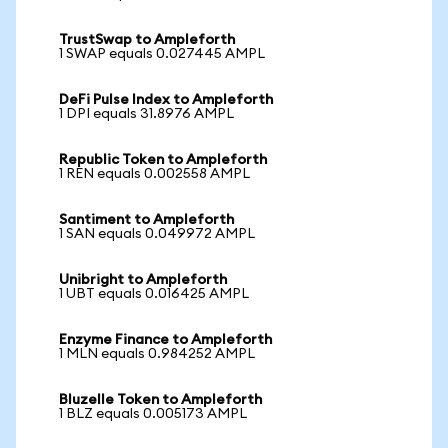
TrustSwap to Ampleforth
1 SWAP equals 0.027445 AMPL
DeFi Pulse Index to Ampleforth
1 DPI equals 31.8976 AMPL
Republic Token to Ampleforth
1 REN equals 0.002558 AMPL
Santiment to Ampleforth
1 SAN equals 0.049972 AMPL
Unibright to Ampleforth
1 UBT equals 0.016425 AMPL
Enzyme Finance to Ampleforth
1 MLN equals 0.984252 AMPL
Bluzelle Token to Ampleforth
1 BLZ equals 0.005173 AMPL