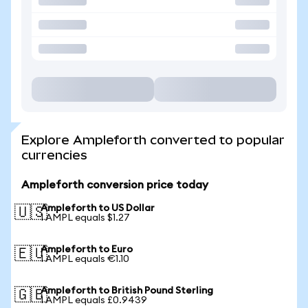
Explore Ampleforth converted to popular
currencies
Ampleforth conversion price today
Ampleforth to US Dollar
🇺🇸
1 AMPL equals $1.27
Ampleforth to Euro
🇪🇺
1 AMPL equals €1.10
Ampleforth to British Pound Sterling
🇬🇧
1 AMPL equals £0.9439