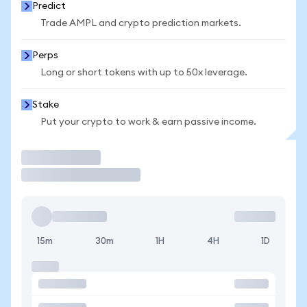
Predict
Trade AMPL and crypto prediction markets.
Perps
Long or short tokens with up to 50x leverage.
Stake
Put your crypto to work & earn passive income.
Trade
15m
30m
1H
4H
1D