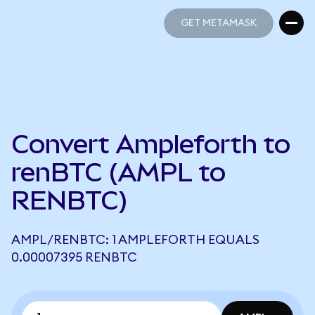
GET METAMASK
GET METAMASK
Convert Ampleforth to
renBTC (AMPL to
RENBTC)
AMPL/RENBTC: 1 AMPLEFORTH EQUALS
0.00007395 RENBTC