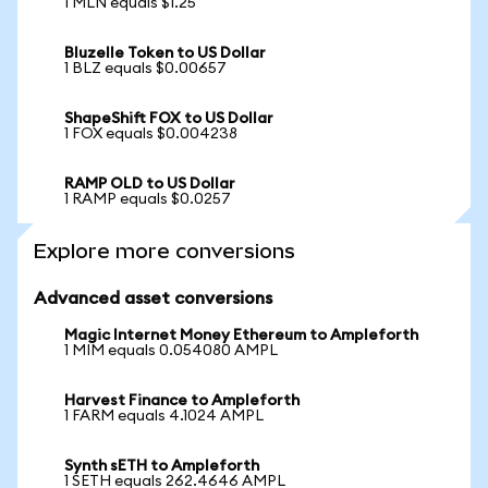
1 MLN equals $1.25
Bluzelle Token to US Dollar
1 BLZ equals $0.00657
ShapeShift FOX to US Dollar
1 FOX equals $0.004238
RAMP OLD to US Dollar
1 RAMP equals $0.0257
Explore more conversions
Advanced asset conversions
Magic Internet Money Ethereum to Ampleforth
1 MIM equals 0.054080 AMPL
Harvest Finance to Ampleforth
1 FARM equals 4.1024 AMPL
Synth sETH to Ampleforth
1 SETH equals 262.4646 AMPL