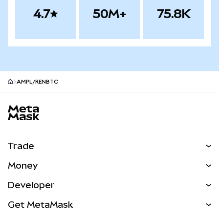
4.7
50M+
75.8K
AMPL/RENBTC
MetaMask site footer
Trade
Swap
Money
Predict
NEW
Buy
Developer
Perps
NEW
Card
View the Docs
Get MetaMask
RWAs
mUSD
NEW
Dashboard
Transaction Shield