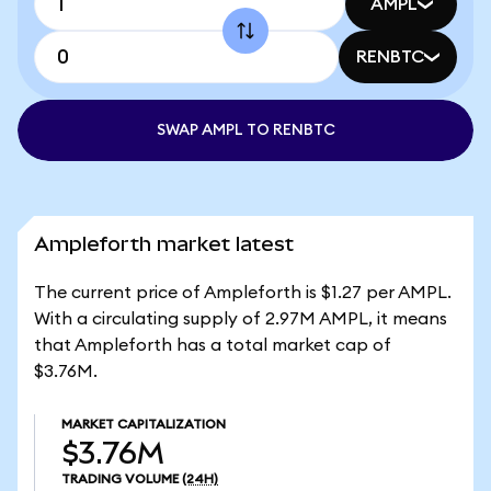
AMPL
RENBTC
SWAP AMPL TO RENBTC
Ampleforth market latest
The current price of Ampleforth is $1.27 per AMPL.
With a circulating supply of 2.97M AMPL, it means
that Ampleforth has a total market cap of
$3.76M.
MARKET CAPITALIZATION
$3.76M
TRADING VOLUME
(24H)