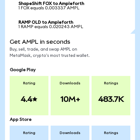
ShapeShift FOX to Ampleforth
1 FOX equals 0.003337 AMPL
RAMP OLD to Ampleforth
1 RAMP equals 0.020243 AMPL
Get AMPL in seconds
Buy, sell, trade, and swap AMPL on
MetaMask, crypto's most trusted wallet.
Google Play
Rating
Downloads
Ratings
4.4
10M+
483.7K
App Store
Rating
Downloads
Ratings