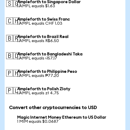
Ampleforth to Singapore Dollar
🇸🇬
1 AMPL equals $1.63
Ampleforth to Swiss Franc
🇨🇭
1 AMPL equals CHF 1.03
Ampleforth to Brazil Real
🇧🇷
1 AMPL equals R$6.50
Ampleforth to Bangladeshi Taka
🇧🇩
1 AMPL equals ৳157.17
Ampleforth to Philippine Peso
🇵🇭
1 AMPL equals ₱77.20
Ampleforth to Polish Zloty
🇵🇱
1 AMPL equals zł 4.75
Convert other cryptocurrencies to USD
Magic Internet Money Ethereum to US Dollar
1 MIM equals $0.0687