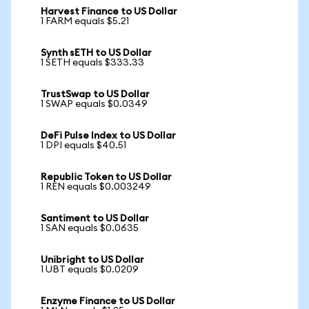
Harvest Finance to US Dollar
1 FARM equals $5.21
Synth sETH to US Dollar
1 SETH equals $333.33
TrustSwap to US Dollar
1 SWAP equals $0.0349
DeFi Pulse Index to US Dollar
1 DPI equals $40.51
Republic Token to US Dollar
1 REN equals $0.003249
Santiment to US Dollar
1 SAN equals $0.0635
Unibright to US Dollar
1 UBT equals $0.0209
Enzyme Finance to US Dollar