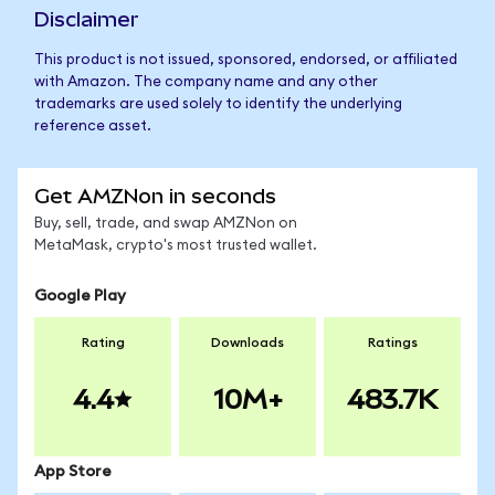
Disclaimer
This product is not issued, sponsored, endorsed, or affiliated
with Amazon. The company name and any other
trademarks are used solely to identify the underlying
reference asset.
Get AMZNon in seconds
Buy, sell, trade, and swap AMZNon on
MetaMask, crypto's most trusted wallet.
Google Play
Rating
Downloads
Ratings
4.4
10M+
483.7K
App Store