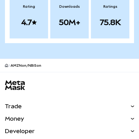
Rating
Downloads
Ratings
4.7
50M+
75.8K
AMZNon/NBISon
MetaMask site footer
Trade
Swap
Money
Predict
NEW
Buy
Developer
Perps
NEW
Card
View the Docs