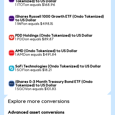
Tokenized) to US Dollar
1 ITOTon equals $168.96
iShares Russell 1000 Growth ETF (Ondo Tokenized)
to US Dollar
1 IWFon equals $498.15
PDD Holdings (Ondo Tokenized) to US Dollar
1 PDDon equals $89.87
AMD (Ondo Tokenized) to US Dollar
1 AMDon equals $491.84
SoFi Technologies (Ondo Tokenized) to US Dollar
1 SOFIon equals $18.21
iShares 0-3 Month Treasury Bond ETF (Ondo
Tokenized) to US Dollar
1 SGOVon equals $101.83
Explore more conversions
Advanced asset conversions