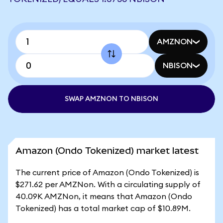
AMZNON
NBISON
SWAP AMZNON TO NBISON
Amazon (Ondo Tokenized) market latest
The current price of Amazon (Ondo Tokenized) is
$271.62 per AMZNon. With a circulating supply of
40.09K AMZNon, it means that Amazon (Ondo
Tokenized) has a total market cap of $10.89M.