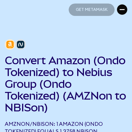
GET METAMASK
GET METAMASK
Convert Amazon (Ondo
Tokenized) to Nebius
Group (Ondo
Tokenized) (AMZNon to
NBISon)
AMZNON/NBISON: 1 AMAZON (ONDO
TOKENIZED) EQUALS 1.3758 NBISON