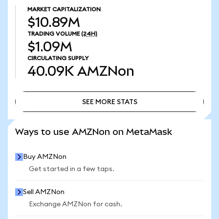
MARKET CAPITALIZATION
$10.89M
TRADING VOLUME
(24H)
$1.09M
CIRCULATING SUPPLY
40.09K
AMZNon
SEE MORE STATS
SEE MORE STATS
Ways to use AMZNon on MetaMask
Buy AMZNon
Get started in a few taps.
Sell AMZNon
Exchange AMZNon for cash.