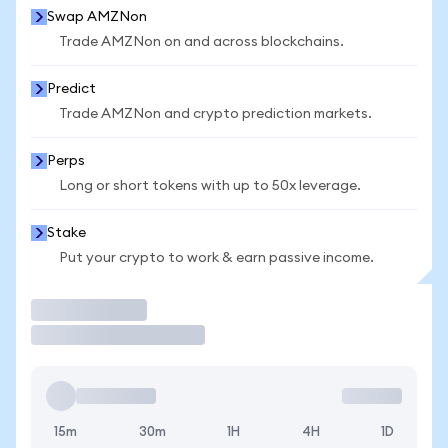
Swap AMZNon
Trade AMZNon on and across blockchains.
Predict
Trade AMZNon and crypto prediction markets.
Perps
Long or short tokens with up to 50x leverage.
Stake
Put your crypto to work & earn passive income.
Trade
15m
30m
1H
4H
1D