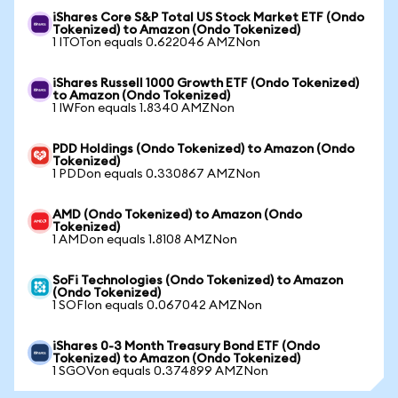
iShares Core S&P Total US Stock Market ETF (Ondo
Tokenized) to Amazon (Ondo Tokenized)
1 ITOTon equals 0.622046 AMZNon
iShares Russell 1000 Growth ETF (Ondo Tokenized)
to Amazon (Ondo Tokenized)
1 IWFon equals 1.8340 AMZNon
PDD Holdings (Ondo Tokenized) to Amazon (Ondo
Tokenized)
1 PDDon equals 0.330867 AMZNon
AMD (Ondo Tokenized) to Amazon (Ondo
Tokenized)
1 AMDon equals 1.8108 AMZNon
SoFi Technologies (Ondo Tokenized) to Amazon
(Ondo Tokenized)
1 SOFIon equals 0.067042 AMZNon
iShares 0-3 Month Treasury Bond ETF (Ondo
Tokenized) to Amazon (Ondo Tokenized)
1 SGOVon equals 0.374899 AMZNon