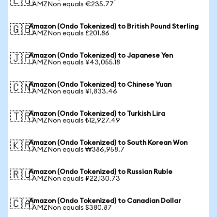
🇪🇺
1 AMZNon equals €235.77
Amazon (Ondo Tokenized) to British Pound Sterling
🇬🇧
1 AMZNon equals £201.86
Amazon (Ondo Tokenized) to Japanese Yen
🇯🇵
1 AMZNon equals ¥43,055.18
Amazon (Ondo Tokenized) to Chinese Yuan
🇨🇳
1 AMZNon equals ¥1,833.46
Amazon (Ondo Tokenized) to Turkish Lira
🇹🇷
1 AMZNon equals ₺12,927.49
Amazon (Ondo Tokenized) to South Korean Won
🇰🇷
1 AMZNon equals ₩386,958.7
Amazon (Ondo Tokenized) to Russian Ruble
🇷🇺
1 AMZNon equals ₽22,130.73
Amazon (Ondo Tokenized) to Canadian Dollar
🇨🇦
1 AMZNon equals $380.87