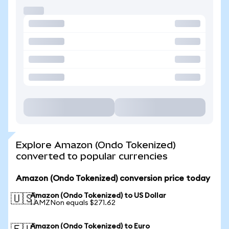
Explore Amazon (Ondo Tokenized)
converted to popular currencies
Amazon (Ondo Tokenized) conversion price today
Amazon (Ondo Tokenized) to US Dollar
🇺🇸
1 AMZNon equals $271.62
Amazon (Ondo Tokenized) to Euro