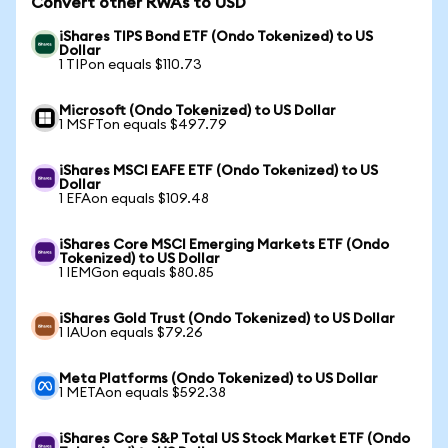
Convert other RWAs to USD
iShares TIPS Bond ETF (Ondo Tokenized) to US
Dollar
1 TIPon equals $110.73
Microsoft (Ondo Tokenized) to US Dollar
1 MSFTon equals $497.79
iShares MSCI EAFE ETF (Ondo Tokenized) to US
Dollar
1 EFAon equals $109.48
iShares Core MSCI Emerging Markets ETF (Ondo
Tokenized) to US Dollar
1 IEMGon equals $80.85
iShares Gold Trust (Ondo Tokenized) to US Dollar
1 IAUon equals $79.26
Meta Platforms (Ondo Tokenized) to US Dollar
1 METAon equals $592.38
iShares Core S&P Total US Stock Market ETF (Ondo