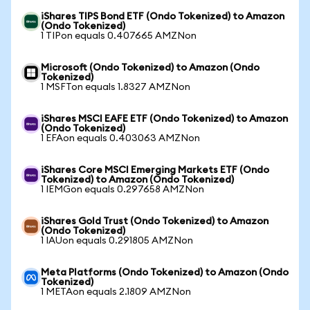
iShares TIPS Bond ETF (Ondo Tokenized) to Amazon
(Ondo Tokenized)
1 TIPon equals 0.407665 AMZNon
Microsoft (Ondo Tokenized) to Amazon (Ondo
Tokenized)
1 MSFTon equals 1.8327 AMZNon
iShares MSCI EAFE ETF (Ondo Tokenized) to Amazon
(Ondo Tokenized)
1 EFAon equals 0.403063 AMZNon
iShares Core MSCI Emerging Markets ETF (Ondo
Tokenized) to Amazon (Ondo Tokenized)
1 IEMGon equals 0.297658 AMZNon
iShares Gold Trust (Ondo Tokenized) to Amazon
(Ondo Tokenized)
1 IAUon equals 0.291805 AMZNon
Meta Platforms (Ondo Tokenized) to Amazon (Ondo
Tokenized)
1 METAon equals 2.1809 AMZNon