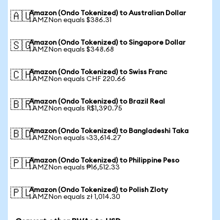
Amazon (Ondo Tokenized) to Australian Dollar
🇦🇺
1 AMZNon equals $386.31
Amazon (Ondo Tokenized) to Singapore Dollar
🇸🇬
1 AMZNon equals $348.68
Amazon (Ondo Tokenized) to Swiss Franc
🇨🇭
1 AMZNon equals CHF 220.66
Amazon (Ondo Tokenized) to Brazil Real
🇧🇷
1 AMZNon equals R$1,390.75
Amazon (Ondo Tokenized) to Bangladeshi Taka
🇧🇩
1 AMZNon equals ৳33,614.27
Amazon (Ondo Tokenized) to Philippine Peso
🇵🇭
1 AMZNon equals ₱16,512.33
Amazon (Ondo Tokenized) to Polish Zloty
🇵🇱
1 AMZNon equals zł 1,014.30