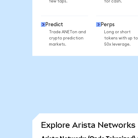
few taps.
for cash.
Predict
Perps
Trade ANETon and
Long or short
crypto prediction
tokens with up to
markets.
50x leverage.
Explore Arista Networks 