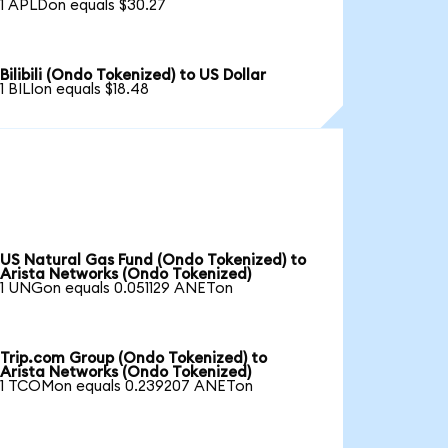
1 APLDon equals $30.27
Bilibili (Ondo Tokenized) to US Dollar
1 BILIon equals $18.48
US Natural Gas Fund (Ondo Tokenized) to
Arista Networks (Ondo Tokenized)
1 UNGon equals 0.051129 ANETon
Trip.com Group (Ondo Tokenized) to
Arista Networks (Ondo Tokenized)
1 TCOMon equals 0.239207 ANETon