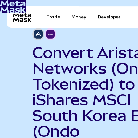
Trade
Money
Developer
Convert Arist
Networks (O
Tokenized) to
iShares MSCI
South Korea 
(Ondo