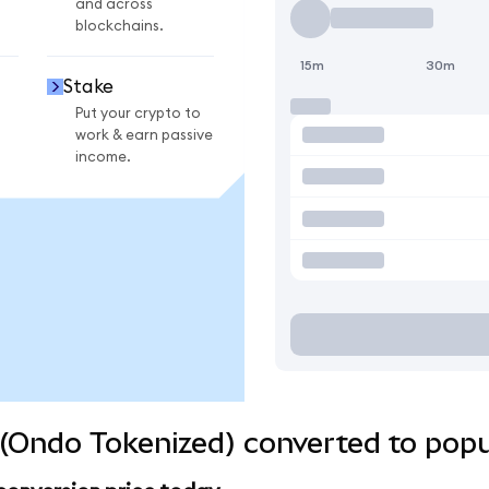
and across
blockchains.
15m
30m
Stake
Put your crypto to
work & earn passive
income.
(Ondo Tokenized) converted to popu