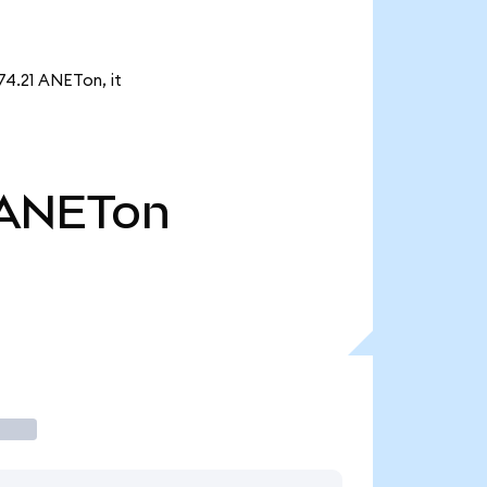
74.21 ANETon, it
ANETon