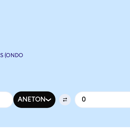
S (ONDO
ANETON