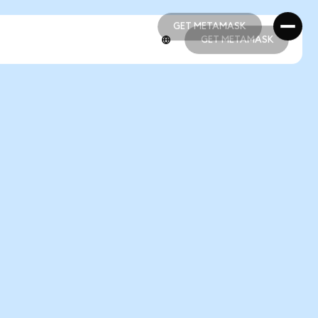
GET METAMASK
GET METAMASK
GET METAMASK
GET METAMASK