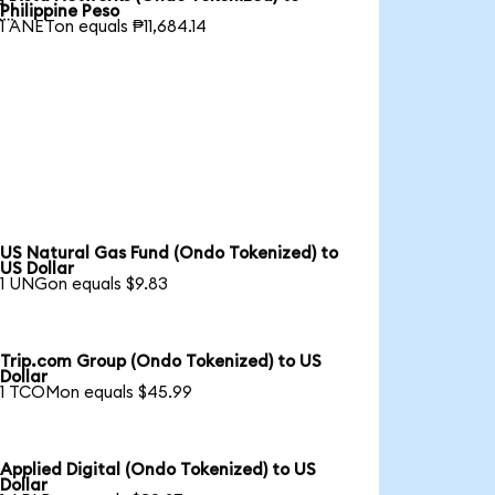

Philippine Peso
1 ANETon equals ₱11,684.14
US Natural Gas Fund (Ondo Tokenized) to
US Dollar
1 UNGon equals $9.83
Trip.com Group (Ondo Tokenized) to US
Dollar
1 TCOMon equals $45.99
Applied Digital (Ondo Tokenized) to US
Dollar