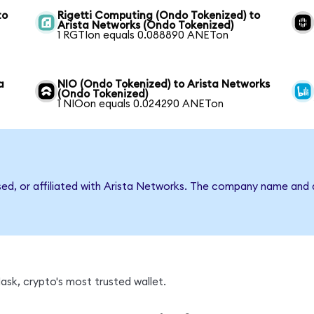
to
Rigetti Computing (Ondo Tokenized) to
Arista Networks (Ondo Tokenized)
1 RGTIon equals 0.088890 ANETon
a
NIO (Ondo Tokenized) to Arista Networks
(Ondo Tokenized)
1 NIOon equals 0.024290 ANETon
rsed, or affiliated with Arista Networks. The company name and 
sk, crypto's most trusted wallet.