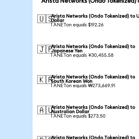
Arista Networks (Ondo Tokenized) 
Arista Networks (Ondo Tokenized) to 
🇺🇸
Dollar
1 ANETon equals $192.26
Arista Networks (Ondo Tokenized) to
🇯🇵
Japanese Yen
1 ANETon equals ¥30,455.58
Arista Networks (Ondo Tokenized) to
🇰🇷
South Korean Won
1 ANETon equals ₩273,669.91
Arista Networks (Ondo Tokenized) to
🇦🇺
Australian Dollar
1 ANETon equals $273.50
Arista Networks (Ondo Tokenized) to