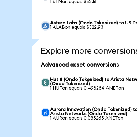
1 STMon equals $53.16
Astera Labs (Ondo Tokenized) to US Do
1 ALABon equals $322.93
Explore more conversion
Advanced asset conversions
Hut 8 (Ondo Tokenized) to Arista Net
(Ondo Tokenized)
1 HUTon equals 0.498284 ANETon
Aurora Innovation (Ondo Tokenized) t
Arista Networks (Ondo Tokenized)
1 AURon equals 0.035265 ANETon