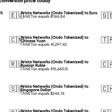
conversion price today
US
Arista Networks (Ondo Tokenized) to Euro
🇪🇺
🇬
1 ANETon equals €166.84
Arista Networks (Ondo Tokenized) to
🇨🇳
🇹
Chinese Yuan
1 ANETon equals ¥1,297.42
Arista Networks (Ondo Tokenized) to
🇷🇺
🇨
Russian Ruble
1 ANETon equals ₽15,660.15
Arista Networks (Ondo Tokenized) to
🇸🇬
🇨
Singapore Dollar
1 ANETon equals $246.76
Arista Networks (Ondo Tokenized) to