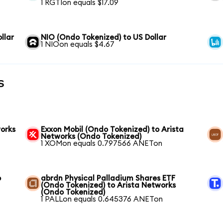
1 RGTIon equals $17.09
llar
NIO (Ondo Tokenized) to US Dollar
1 NIOon equals $4.67
s
works
Exxon Mobil (Ondo Tokenized) to Arista
Networks (Ondo Tokenized)
1 XOMon equals 0.797566 ANETon
o
abrdn Physical Palladium Shares ETF
(Ondo Tokenized) to Arista Networks
(Ondo Tokenized)
1 PALLon equals 0.645376 ANETon