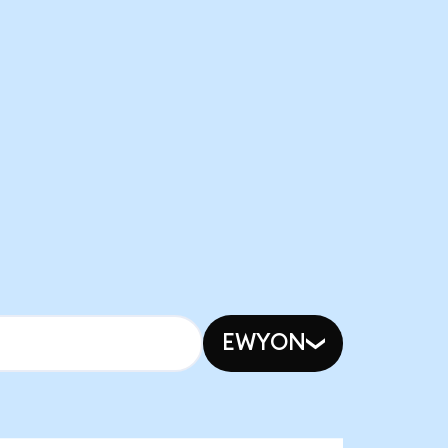
EWYON