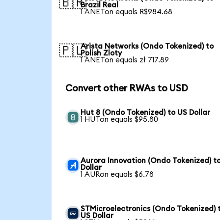
🇧🇷
Brazil Real
1 ANETon equals R$984.68
Arista Networks (Ondo Tokenized) to
🇵🇱
Polish Zloty
1 ANETon equals zł 717.89
Convert other RWAs to USD
Hut 8 (Ondo Tokenized) to US Dollar
1 HUTon equals $95.80
Aurora Innovation (Ondo Tokenized) t
Dollar
1 AURon equals $6.78
STMicroelectronics (Ondo Tokenized) 
US Dollar