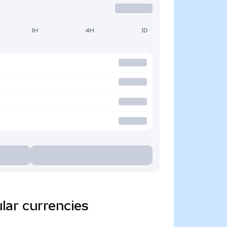
1H
4H
1D
lar currencies