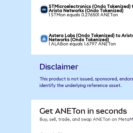
STMicroelectronics (Ondo Tokenized) 
Arista Networks (Ondo Tokenized)
1 STMon equals 0.276501 ANETon
Astera Labs (Ondo Tokenized) to Arist
Networks (Ondo Tokenized)
1 ALABon equals 1.6797 ANETon
Disclaimer
This product is not issued, sponsored, endo
identify the underlying reference asset.
Get ANETon in seconds
Buy, sell, trade, and swap ANETon on MetaMa