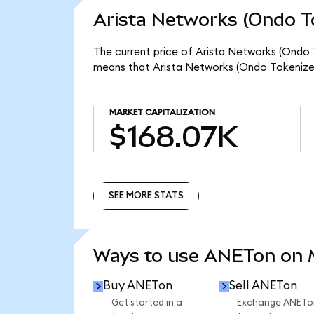
Arista Networks (Ondo T
The current price of Arista Networks (Ondo T
means that Arista Networks (Ondo Tokenized
MARKET CAPITALIZATION
$168.07K
SEE MORE STATS
SEE MORE STATS
Ways to use ANETon on
Buy ANETon
Sell ANETon
Get started in a
Exchange ANETo