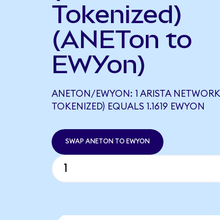
Tokenized)
(ANETon to
EWYon)
ANETON/EWYON: 1 ARISTA NETWORK
TOKENIZED) EQUALS 1.1619 EWYON
SWAP ANETON TO EWYON