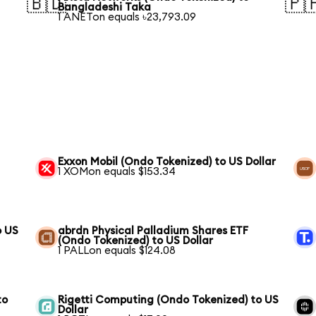
🇧🇩
🇵
Bangladeshi Taka
1 ANETon equals ৳23,793.09
Exxon Mobil (Ondo Tokenized) to US Dollar
1 XOMon equals $153.34
o US
abrdn Physical Palladium Shares ETF
(Ondo Tokenized) to US Dollar
1 PALLon equals $124.08
to
Rigetti Computing (Ondo Tokenized) to US
Dollar