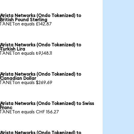
Arista Networks (Ondo Tokenized) to

British Pound Sterling
1 ANETon equals £142.87
Arista Networks (Ondo Tokenized) to

Turkish Lira
1 ANETon equals ₺9,148.11
Arista Networks (Ondo Tokenized) to

Canadian Dollar
1 ANETon equals $269.69
Arista Networks (Ondo Tokenized) to Swiss

Franc
1 ANETon equals CHF 156.27
Arista Networks (Ondo Tokenized) to