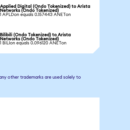
Applied Digital (Ondo Tokenized) to Arista
Networks (Ondo Tokenized)
1 APLDon equals 0.157443 ANETon
Bilibili (Ondo Tokenized) to Arista
Networks (Ondo Tokenized)
1 BILIon equals 0.096120 ANETon
any other trademarks are used solely to