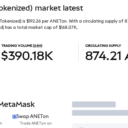
okenized) market latest
okenized) is $192.26 per ANETon. With a circulating supply of 8
) has a total market cap of $168.07K.
TRADING VOLUME
(24H)
CIRCULATING SUPPLY
$390.18K
874.21
 MetaMask
Trade
Swap ANETon
n
Trade ANETon on