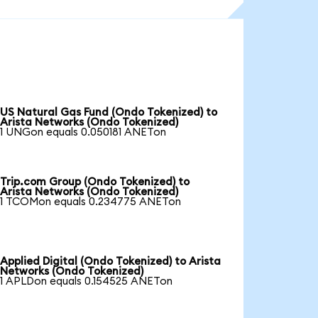
US Natural Gas Fund (Ondo Tokenized) to
Arista Networks (Ondo Tokenized)
1 UNGon equals 0.050181 ANETon
Trip.com Group (Ondo Tokenized) to
Arista Networks (Ondo Tokenized)
1 TCOMon equals 0.234775 ANETon
Applied Digital (Ondo Tokenized) to Arista
Networks (Ondo Tokenized)
1 APLDon equals 0.154525 ANETon