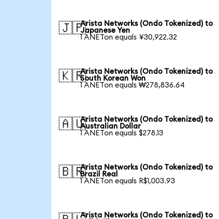
Arista Networks (Ondo Tokenized) to
🇯🇵
Japanese Yen
1 ANETon equals ¥30,922.32
Arista Networks (Ondo Tokenized) to
🇰🇷
South Korean Won
1 ANETon equals ₩278,836.64
Arista Networks (Ondo Tokenized) to
🇦🇺
Australian Dollar
1 ANETon equals $278.13
Arista Networks (Ondo Tokenized) to
🇧🇷
Brazil Real
1 ANETon equals R$1,003.93
Arista Networks (Ondo Tokenized) to