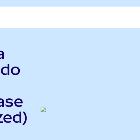
a
ndo
ase
zed)