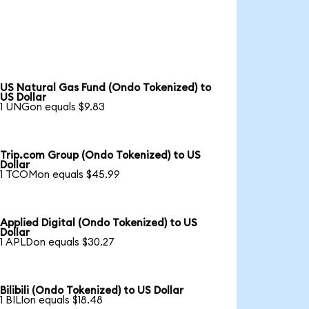
US Natural Gas Fund (Ondo Tokenized) to
US Dollar
1 UNGon equals $9.83
Trip.com Group (Ondo Tokenized) to US
Dollar
1 TCOMon equals $45.99
Applied Digital (Ondo Tokenized) to US
Dollar
1 APLDon equals $30.27
Bilibili (Ondo Tokenized) to US Dollar
1 BILIon equals $18.48