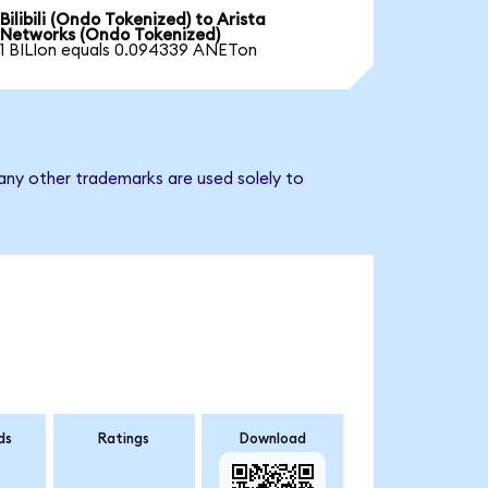
Bilibili (Ondo Tokenized) to Arista
Networks (Ondo Tokenized)
1 BILIon equals 0.094339 ANETon
any other trademarks are used solely to
ds
Ratings
Download