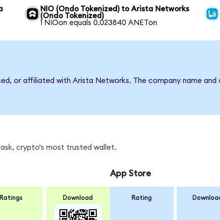
a
NIO (Ondo Tokenized) to Arista Networks
(Ondo Tokenized)
1 NIOon equals 0.023840 ANETon
rsed, or affiliated with Arista Networks. The company name and 
sk, crypto's most trusted wallet.
App Store
Ratings
Download
Rating
Downloa