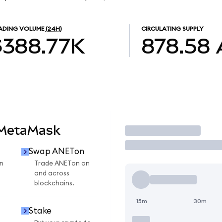
ADING VOLUME
(24H)
CIRCULATING SUPPLY
$388.77K
878.58
 MetaMask
Trade
Swap ANETon
n
Trade ANETon on
and across
blockchains.
15m
30m
Stake