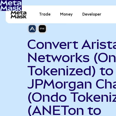
Trade
Money
Developer
Convert Arist
Networks (O
Tokenized) to
JPMorgan Ch
(Ondo Tokeni
(ANETon to