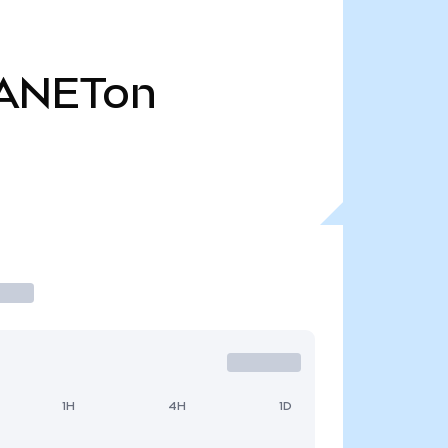
ANETon
1H
4H
1D