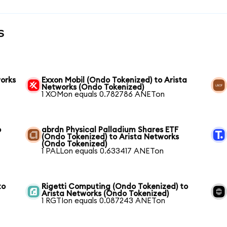
s
works
Exxon Mobil (Ondo Tokenized) to Arista
Networks (Ondo Tokenized)
1 XOMon equals 0.782786 ANETon
o
abrdn Physical Palladium Shares ETF
(Ondo Tokenized) to Arista Networks
(Ondo Tokenized)
1 PALLon equals 0.633417 ANETon
to
Rigetti Computing (Ondo Tokenized) to
Arista Networks (Ondo Tokenized)
1 RGTIon equals 0.087243 ANETon