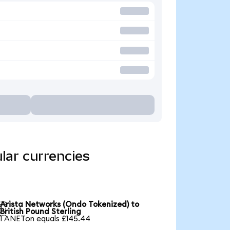
lar currencies
Arista Networks (Ondo Tokenized) to

British Pound Sterling
1 ANETon equals £145.44