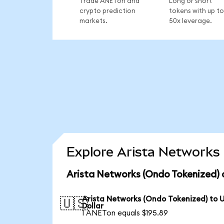
Trade ANETon and
Long or short
crypto prediction
tokens with up to
markets.
50x leverage.
Explore Arista Networks 
Arista Networks (Ondo Tokenized) 
Arista Networks (Ondo Tokenized) to 
🇺🇸
Dollar
1 ANETon equals $195.89