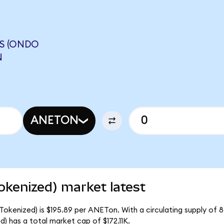
S (ONDO
N
ANETON
okenized) market latest
Tokenized) is $195.89 per ANETon. With a circulating supply of 
 has a total market cap of $172.11K.