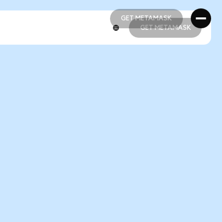
GET METAMASK
GET METAMASK
GET METAMASK
GET METAMASK