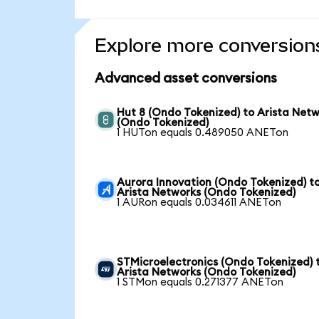
Explore more conversion
Advanced asset conversions
Hut 8 (Ondo Tokenized) to Arista Net
(Ondo Tokenized)
1 HUTon equals 0.489050 ANETon
Aurora Innovation (Ondo Tokenized) t
Arista Networks (Ondo Tokenized)
1 AURon equals 0.034611 ANETon
STMicroelectronics (Ondo Tokenized) 
Arista Networks (Ondo Tokenized)
1 STMon equals 0.271377 ANETon