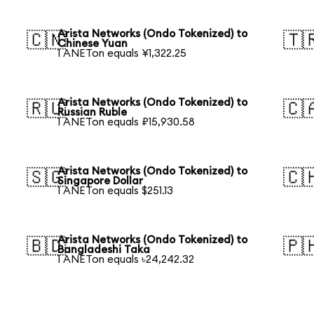
Arista Networks (Ondo Tokenized) to
🇨🇳
🇹
Chinese Yuan
1 ANETon equals ¥1,322.25
Arista Networks (Ondo Tokenized) to
🇷🇺
🇨
Russian Ruble
1 ANETon equals ₽15,930.58
Arista Networks (Ondo Tokenized) to
🇸🇬
🇨
Singapore Dollar
1 ANETon equals $251.13
Arista Networks (Ondo Tokenized) to
🇧🇩
🇵
Bangladeshi Taka
1 ANETon equals ৳24,242.32