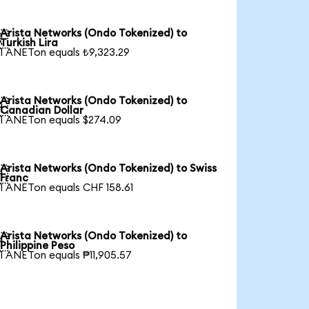
Arista Networks (Ondo Tokenized) to

Turkish Lira
1 ANETon equals ₺9,323.29
Arista Networks (Ondo Tokenized) to

Canadian Dollar
1 ANETon equals $274.09
Arista Networks (Ondo Tokenized) to Swiss

Franc
1 ANETon equals CHF 158.61
Arista Networks (Ondo Tokenized) to

Philippine Peso
1 ANETon equals ₱11,905.57