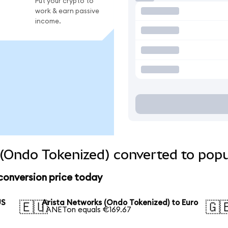
Put your crypto to
work & earn passive
income.
(Ondo Tokenized) converted to popu
conversion price today
US
Arista Networks (Ondo Tokenized) to Euro
🇪🇺
🇬
1 ANETon equals €169.67