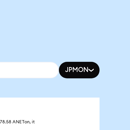
JPMON
878.58 ANETon, it