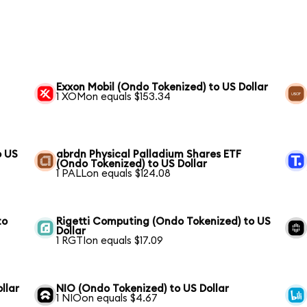
Exxon Mobil (Ondo Tokenized) to US Dollar
1 XOMon equals $153.34
o US
abrdn Physical Palladium Shares ETF
(Ondo Tokenized) to US Dollar
1 PALLon equals $124.08
to
Rigetti Computing (Ondo Tokenized) to US
Dollar
1 RGTIon equals $17.09
llar
NIO (Ondo Tokenized) to US Dollar
1 NIOon equals $4.67