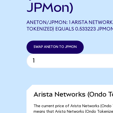
JPMon)
ANETON/JPMON: 1 ARISTA NETWORK
TOKENIZED) EQUALS 0.533223 JPMO
SWAP ANETON TO JPMON
Arista Networks (Ondo T
The current price of Arista Networks (Ondo 
means that Arista Networks (Ondo Tokenized)