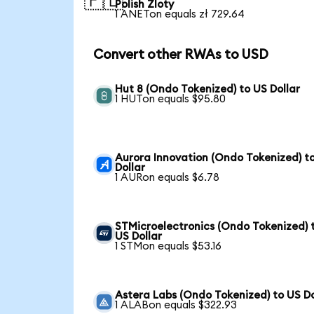
🇵🇱
Polish Zloty
1 ANETon equals zł 729.64
Convert other RWAs to USD
Hut 8 (Ondo Tokenized) to US Dollar
1 HUTon equals $95.80
Aurora Innovation (Ondo Tokenized) t
Dollar
1 AURon equals $6.78
STMicroelectronics (Ondo Tokenized) 
US Dollar
1 STMon equals $53.16
Astera Labs (Ondo Tokenized) to US Do
1 ALABon equals $322.93