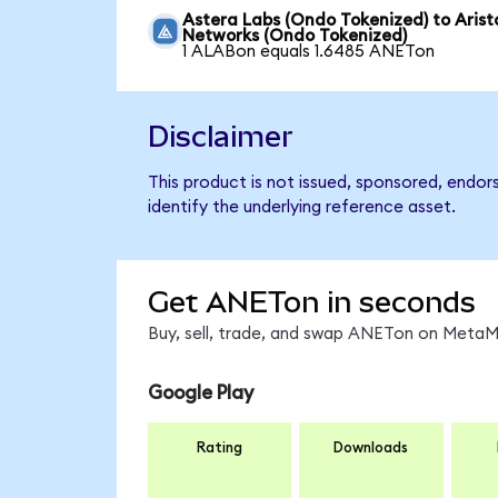
Astera Labs (Ondo Tokenized) to Arist
Networks (Ondo Tokenized)
1 ALABon equals 1.6485 ANETon
Disclaimer
This product is not issued, sponsored, endo
identify the underlying reference asset.
Get ANETon in seconds
Buy, sell, trade, and swap ANETon on MetaMa
Google Play
Rating
Downloads