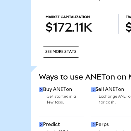
MARKET CAPITALIZATION
TR
$172.11K
SEE MORE STATS
SEE MORE STATS
Ways to use ANETon on
Buy ANETon
Sell ANETon
Get started in a
Exchange ANETo
few taps.
for cash.
Predict
Perps