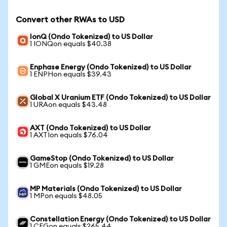
Convert other RWAs to USD
IonQ (Ondo Tokenized) to US Dollar
1 IONQon equals $40.38
Enphase Energy (Ondo Tokenized) to US Dollar
1 ENPHon equals $39.43
Global X Uranium ETF (Ondo Tokenized) to US Dollar
1 URAon equals $43.48
AXT (Ondo Tokenized) to US Dollar
1 AXTIon equals $76.04
GameStop (Ondo Tokenized) to US Dollar
1 GMEon equals $19.28
MP Materials (Ondo Tokenized) to US Dollar
1 MPon equals $48.05
Constellation Energy (Ondo Tokenized) to US Dollar
1 CEGon equals $265.44