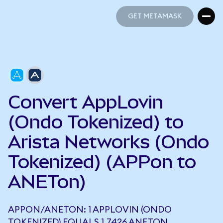
GET METAMASK
GET METAMASK
Convert AppLovin
(Ondo Tokenized) to
Arista Networks (Ondo
Tokenized) (APPon to
ANETon)
APPON/ANETON: 1 APPLOVIN (ONDO
TOKENIZED) EQUALS 1.7426 ANETON