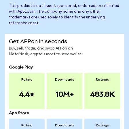
This product is not issued, sponsored, endorsed, or affiliated
with AppLovin. The company name and any other
trademarks are used solely to identify the underlying
reference asset.
Get APPon in seconds
Buy, sell, trade, and swap APPon on
MetaMask, crypto's most trusted wallet.
Google Play
Rating
Downloads
Ratings
4.4
10M+
483.8K
App Store
Rating
Downloads
Ratings