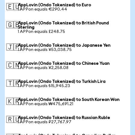
AppLovin (Ondo Tokenized) to Euro
🇪🇺
1 APPon equals €290.44
AppLovin (Ondo Tokenized) to British Pound
🇬🇧
Sterling
1 APPon equals £248.75
AppLovin (Ondo Tokenized) to Japanese Yen
🇯🇵
1 APPon equals ¥53,038.75
AppLovin (Ondo Tokenized) to Chinese Yuan
🇨🇳
1 APPon equals ¥2,258.08
AppLovin (Ondo Tokenized) to Turkish Lira
🇹🇷
1 APPon equals ₺15,945.23
AppLovin (Ondo Tokenized) to South Korean Won
🇰🇷
1 APPon equals ₩475,691.21
AppLovin (Ondo Tokenized) to Russian Ruble
🇷🇺
1 APPon equals ₽27,767.97