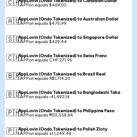
AppLovin (Ondo Tokenized) to Canadian Dollar
🇨🇦
1 APPon equals $469.03
AppLovin (Ondo Tokenized) to Australian Dollar
🇦🇺
1 APPon equals $475.99
AppLovin (Ondo Tokenized) to Singapore Dollar
🇸🇬
1 APPon equals $429.44
AppLovin (Ondo Tokenized) to Swiss Franc
🇨🇭
1 APPon equals CHF 271.95
AppLovin (Ondo Tokenized) to Brazil Real
🇧🇷
1 APPon equals R$1,714.20
AppLovin (Ondo Tokenized) to Bangladeshi Taka
🇧🇩
1 APPon equals ৳41,492.14
AppLovin (Ondo Tokenized) to Philippine Peso
🇵🇭
1 APPon equals ₱20,338.84
AppLovin (Ondo Tokenized) to Polish Zloty
🇵🇱
1 APPon equals zł 1,249.48