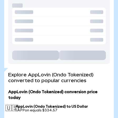
Explore AppLovin (Ondo Tokenized)
converted to popular currencies
AppLovin (Ondo Tokenized) conversion price
today
AppLovin (Ondo Tokenized) to US Dollar
🇺🇸
1 APPon equals $334.57