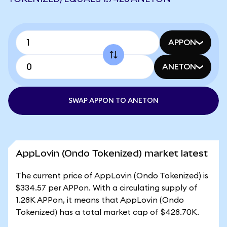
APPON
ANETON
SWAP APPON TO ANETON
AppLovin (Ondo Tokenized) market latest
The current price of AppLovin (Ondo Tokenized) is
$334.57 per APPon. With a circulating supply of
1.28K APPon, it means that AppLovin (Ondo
Tokenized) has a total market cap of $428.70K.