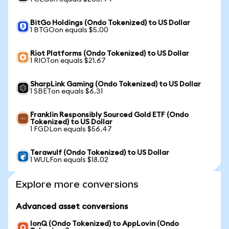
BitGo Holdings (Ondo Tokenized) to US Dollar
1 BTGOon equals $5.00
Riot Platforms (Ondo Tokenized) to US Dollar
1 RIOTon equals $21.67
SharpLink Gaming (Ondo Tokenized) to US Dollar
1 SBETon equals $6.31
Franklin Responsibly Sourced Gold ETF (Ondo
Tokenized) to US Dollar
1 FGDLon equals $56.47
Terawulf (Ondo Tokenized) to US Dollar
1 WULFon equals $18.02
Explore more conversions
Advanced asset conversions
IonQ (Ondo Tokenized) to AppLovin (Ondo