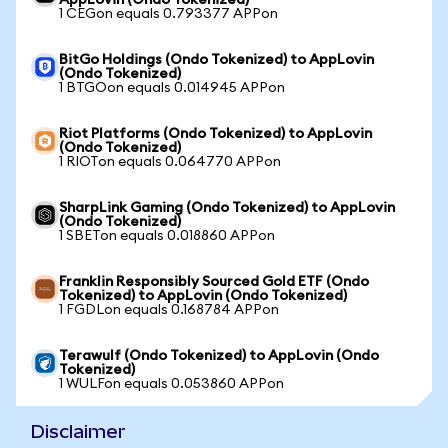
AppLovin (Ondo Tokenized)
1 CEGon equals 0.793377 APPon
BitGo Holdings (Ondo Tokenized) to AppLovin
(Ondo Tokenized)
1 BTGOon equals 0.014945 APPon
Riot Platforms (Ondo Tokenized) to AppLovin
(Ondo Tokenized)
1 RIOTon equals 0.064770 APPon
SharpLink Gaming (Ondo Tokenized) to AppLovin
(Ondo Tokenized)
1 SBETon equals 0.018860 APPon
Franklin Responsibly Sourced Gold ETF (Ondo
Tokenized) to AppLovin (Ondo Tokenized)
1 FGDLon equals 0.168784 APPon
Terawulf (Ondo Tokenized) to AppLovin (Ondo
Tokenized)
1 WULFon equals 0.053860 APPon
Disclaimer