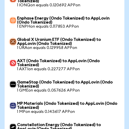
Tokenized)
1 IONQon equals 0.120692 APPon
Enphase Energy (Ondo Tokenized) to AppLovin
(Ondo Tokenized)
1 ENPHon equals 0.117853 APPon
Global X Uranium ETF (Ondo Tokenized) to
AppLovin (Ondo Tokenized)
1 URAon equals 0.129958 APPon
AXT (Ondo Tokenized) to AppLovin (Ondo
Tokenized)
1 AXTIon equals 0.227277 APPon
GameStop (Ondo Tokenized) to AppLovin (Ondo
Tokenized)
1 GMEon equals 0.057626 APPon
MP Materials (Ondo Tokenized) to AppLovin (Ondo
Tokenized)
1 MPon equals 0.143617 APPon
Constellation Energy (Ondo Tokenized) to