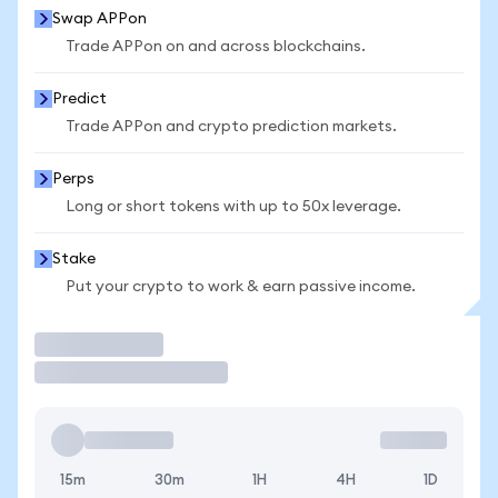
Swap APPon
Trade APPon on and across blockchains.
Predict
Trade APPon and crypto prediction markets.
Perps
Long or short tokens with up to 50x leverage.
Stake
Put your crypto to work & earn passive income.
Trade
15m
30m
1H
4H
1D