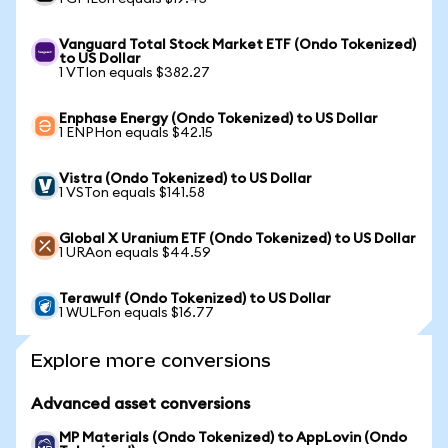
Vanguard Total Stock Market ETF (Ondo Tokenized)
to US Dollar
1 VTIon equals $382.27
Enphase Energy (Ondo Tokenized) to US Dollar
1 ENPHon equals $42.15
Vistra (Ondo Tokenized) to US Dollar
1 VSTon equals $141.58
Global X Uranium ETF (Ondo Tokenized) to US Dollar
1 URAon equals $44.59
Terawulf (Ondo Tokenized) to US Dollar
1 WULFon equals $16.77
Explore more conversions
Advanced asset conversions
MP Materials (Ondo Tokenized) to AppLovin (Ondo