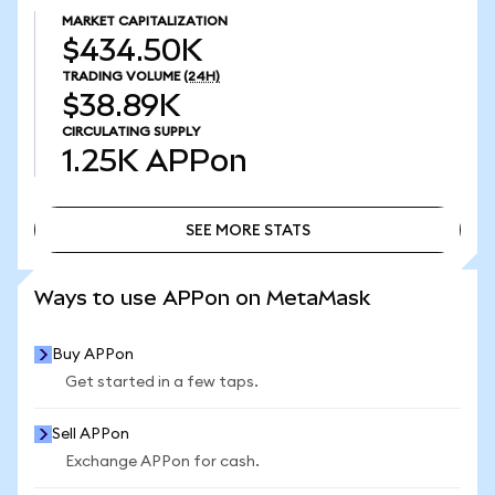
MARKET CAPITALIZATION
$434.50K
TRADING VOLUME
(24H)
$38.89K
CIRCULATING SUPPLY
1.25K
APPon
SEE MORE STATS
SEE MORE STATS
Ways to use APPon on MetaMask
Buy APPon
Get started in a few taps.
Sell APPon
Exchange APPon for cash.