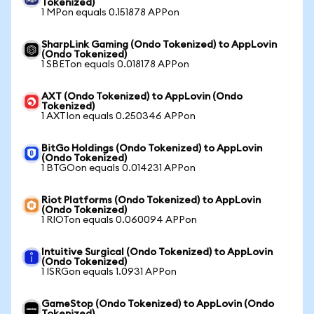
Tokenized)
1 MPon equals 0.151878 APPon
SharpLink Gaming (Ondo Tokenized) to AppLovin
(Ondo Tokenized)
1 SBETon equals 0.018178 APPon
AXT (Ondo Tokenized) to AppLovin (Ondo
Tokenized)
1 AXTIon equals 0.250346 APPon
BitGo Holdings (Ondo Tokenized) to AppLovin
(Ondo Tokenized)
1 BTGOon equals 0.014231 APPon
Riot Platforms (Ondo Tokenized) to AppLovin
(Ondo Tokenized)
1 RIOTon equals 0.060094 APPon
Intuitive Surgical (Ondo Tokenized) to AppLovin
(Ondo Tokenized)
1 ISRGon equals 1.0931 APPon
GameStop (Ondo Tokenized) to AppLovin (Ondo