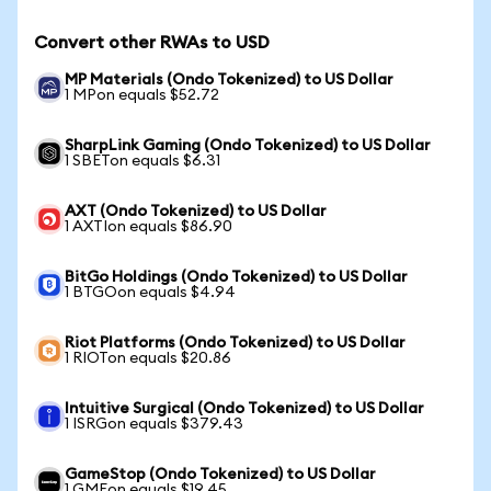
Convert other RWAs to USD
MP Materials (Ondo Tokenized) to US Dollar
1 MPon equals $52.72
SharpLink Gaming (Ondo Tokenized) to US Dollar
1 SBETon equals $6.31
AXT (Ondo Tokenized) to US Dollar
1 AXTIon equals $86.90
BitGo Holdings (Ondo Tokenized) to US Dollar
1 BTGOon equals $4.94
Riot Platforms (Ondo Tokenized) to US Dollar
1 RIOTon equals $20.86
Intuitive Surgical (Ondo Tokenized) to US Dollar
1 ISRGon equals $379.43
GameStop (Ondo Tokenized) to US Dollar
1 GMEon equals $19.45