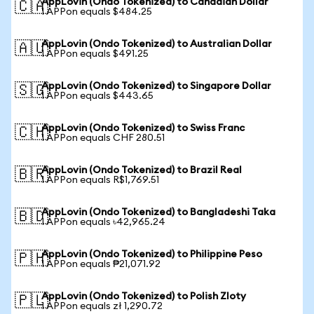
AppLovin (Ondo Tokenized) to Canadian Dollar
🇨🇦
1 APPon equals $484.25
AppLovin (Ondo Tokenized) to Australian Dollar
🇦🇺
1 APPon equals $491.25
AppLovin (Ondo Tokenized) to Singapore Dollar
🇸🇬
1 APPon equals $443.65
AppLovin (Ondo Tokenized) to Swiss Franc
🇨🇭
1 APPon equals CHF 280.51
AppLovin (Ondo Tokenized) to Brazil Real
🇧🇷
1 APPon equals R$1,769.51
AppLovin (Ondo Tokenized) to Bangladeshi Taka
🇧🇩
1 APPon equals ৳42,965.24
AppLovin (Ondo Tokenized) to Philippine Peso
🇵🇭
1 APPon equals ₱21,071.92
AppLovin (Ondo Tokenized) to Polish Zloty
🇵🇱
1 APPon equals zł 1,290.72