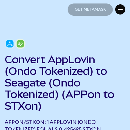
GET METAMASK
GET METAMASK
Convert AppLovin
(Ondo Tokenized) to
Seagate (Ondo
Tokenized) (APPon to
STXon)
APPON/STXON: 1 APPLOVIN (ONDO
TOKENIZED) EQUALS 0.425695 STXON