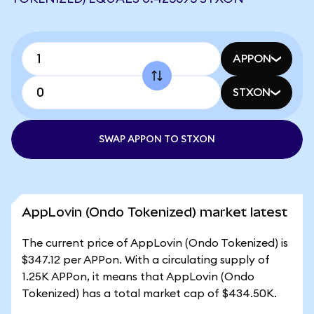
APPON
STXON
SWAP APPON TO STXON
AppLovin (Ondo Tokenized) market latest
The current price of AppLovin (Ondo Tokenized) is
$347.12 per APPon. With a circulating supply of
1.25K APPon, it means that AppLovin (Ondo
Tokenized) has a total market cap of $434.50K.