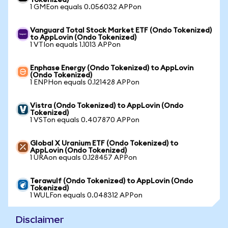
Tokenized)
1 GMEon equals 0.056032 APPon
Vanguard Total Stock Market ETF (Ondo Tokenized)
to AppLovin (Ondo Tokenized)
1 VTIon equals 1.1013 APPon
Enphase Energy (Ondo Tokenized) to AppLovin
(Ondo Tokenized)
1 ENPHon equals 0.121428 APPon
Vistra (Ondo Tokenized) to AppLovin (Ondo
Tokenized)
1 VSTon equals 0.407870 APPon
Global X Uranium ETF (Ondo Tokenized) to
AppLovin (Ondo Tokenized)
1 URAon equals 0.128457 APPon
Terawulf (Ondo Tokenized) to AppLovin (Ondo
Tokenized)
1 WULFon equals 0.048312 APPon
Disclaimer