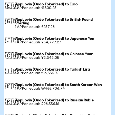
AppLovin (Ondo Tokenized) to Euro
🇪🇺
1 APPon equals €300.25
AppLovin (Ondo Tokenized) to British Pound
🇬🇧
Sterling
1 APPon equals £257.28
AppLovin (Ondo Tokenized) to Japanese Yen
🇯🇵
1 APPon equals ¥54,777.27
AppLovin (Ondo Tokenized) to Chinese Yuan
🇨🇳
1 APPon equals ¥2,342.05
AppLovin (Ondo Tokenized) to Turkish Lira
🇹🇷
1 APPon equals ₺16,556.75
AppLovin (Ondo Tokenized) to South Korean Won
🇰🇷
1 APPon equals ₩488,706.74
AppLovin (Ondo Tokenized) to Russian Ruble
🇷🇺
1 APPon equals ₽28,556.16