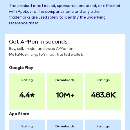
This product is not issued, sponsored, endorsed, or affiliated
with AppLovin. The company name and any other
trademarks are used solely to identify the underlying
reference asset.
Get APPon in seconds
Buy, sell, trade, and swap APPon on
MetaMask, crypto's most trusted wallet.
Google Play
Rating
Downloads
Ratings
4.4
10M+
483.8K
App Store
Rating
Downloads
Ratings