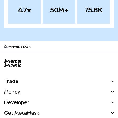
4.7
50M+
75.8K
APPon/STXon
MetaMask site footer
Trade
Swap
Money
Predict
NEW
Buy
Developer
Perps
NEW
Card
View the Docs
Get MetaMask
RWAs
mUSD
NEW
Dashboard