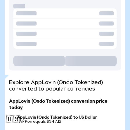
Explore AppLovin (Ondo Tokenized)
converted to popular currencies
AppLovin (Ondo Tokenized) conversion price
today
AppLovin (Ondo Tokenized) to US Dollar
🇺🇸
1 APPon equals $347.12