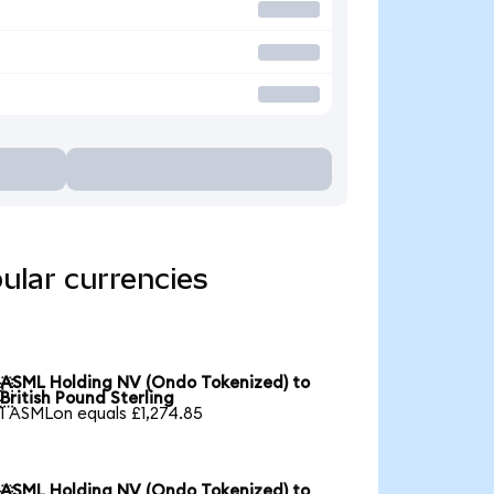
ular currencies
ASML Holding NV (Ondo Tokenized) to

British Pound Sterling
1 ASMLon equals £1,274.85
ASML Holding NV (Ondo Tokenized) to