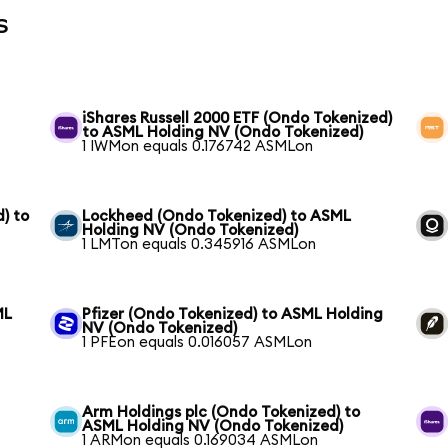
s
iShares Russell 2000 ETF (Ondo Tokenized)
to ASML Holding NV (Ondo Tokenized)
1 IWMon equals 0.176742 ASMLon
) to
Lockheed (Ondo Tokenized) to ASML
Holding NV (Ondo Tokenized)
1 LMTon equals 0.345916 ASMLon
ML
Pfizer (Ondo Tokenized) to ASML Holding
NV (Ondo Tokenized)
1 PFEon equals 0.016057 ASMLon
Arm Holdings plc (Ondo Tokenized) to
ASML Holding NV (Ondo Tokenized)
1 ARMon equals 0.169034 ASMLon