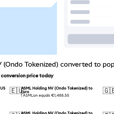
 (Ondo Tokenized) converted to pop
conversion price today
 US
ASML Holding NV (Ondo Tokenized) to
🇪🇺
🇬
Euro
1 ASMLon equals €1,488.55
ASML Holding NV (Ondo Tokenized) to