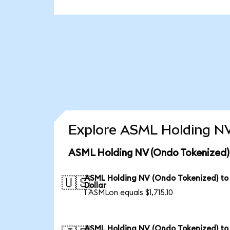
Explore ASML Holding NV
ASML Holding NV (Ondo Tokenized) 
ASML Holding NV (Ondo Tokenized) to
🇺🇸
Dollar
1 ASMLon equals $1,715.10
ASML Holding NV (Ondo Tokenized) to