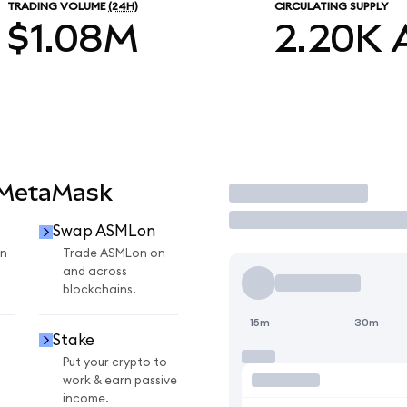
TRADING VOLUME
(24H)
CIRCULATING SUPPLY
$1.08M
2.20K
 MetaMask
Trade
Swap ASMLon
n
Trade ASMLon on
and across
blockchains.
15m
30m
Stake
Put your crypto to
work & earn passive
income.