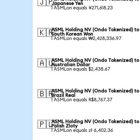
🇯🇵
Japanese Yen
1 ASMLon equals ¥271,618.23
ASML Holding NV (Ondo Tokenized) to
🇰🇷
South Korean Won
1 ASMLon equals ₩2,428,336.97
ASML Holding NV (Ondo Tokenized) to
🇦🇺
Australian Dollar
1 ASMLon equals $2,438.67
ASML Holding NV (Ondo Tokenized) to
🇧🇷
Brazil Real
1 ASMLon equals R$8,767.37
ASML Holding NV (Ondo Tokenized) to
🇵🇱
Polish Zloty
1 ASMLon equals zł 6,402.36