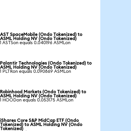
AST SpaceMobile (Ondo Tokenized) to
ASML Holding NV (Ondo Tokenized)
1 ASTSon equals 0.040196 ASMLon
Palantir Technologies (Ondo Tokenized) to
ASML Holding NV (Ondo Tokenized)
1 PLTRon equals 0.090869 ASMLon
Robinhood Markets (Ondo Tokenized) to
ASML Holding NV (Ondo Tokenized)
1 HOODon equals 0.053175 ASMLon
iShares Core S&P MidCap ETF (Ondo
Tokenized) to ASML Holding NV (Ondo
Tokenized)