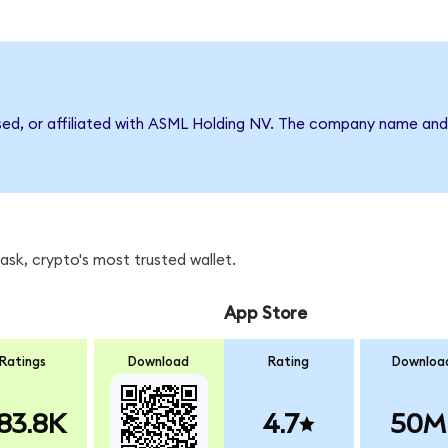
rsed, or affiliated with ASML Holding NV. The company name and
sk, crypto's most trusted wallet.
App Store
Ratings
Download
Rating
Downloa
83.8K
4.7
50M