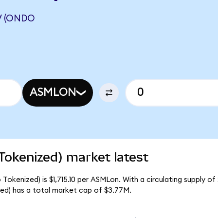
V (ONDO
ASMLON
okenized) market latest
okenized) is $1,715.10 per ASMLon. With a circulating supply of
d) has a total market cap of $3.77M.