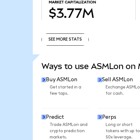
MARKET CAPITALIZATION
$3.77M
SEE MORE STATS
SEE MORE STATS
Ways to use ASMLon on
Buy ASMLon
Sell ASMLon
Get started in a
Exchange ASMLo
few taps.
for cash.
Predict
Perps
Trade ASMLon and
Long or short
crypto prediction
tokens with up to
markets.
50x leverage.