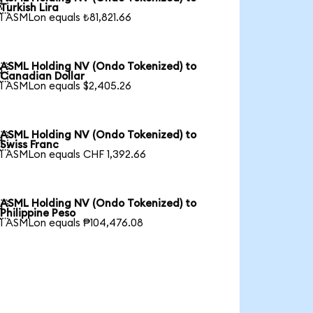

Turkish Lira
1 ASMLon equals ₺81,821.66
ASML Holding NV (Ondo Tokenized) to

Canadian Dollar
1 ASMLon equals $2,405.26
ASML Holding NV (Ondo Tokenized) to

Swiss Franc
1 ASMLon equals CHF 1,392.66
ASML Holding NV (Ondo Tokenized) to

Philippine Peso
1 ASMLon equals ₱104,476.08