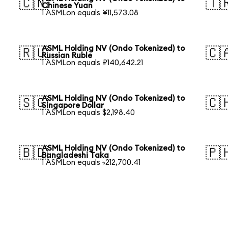
🇨🇳
🇹
Chinese Yuan
1 ASMLon equals ¥11,573.08
ASML Holding NV (Ondo Tokenized) to
🇷🇺
🇨
Russian Ruble
1 ASMLon equals ₽140,642.21
ASML Holding NV (Ondo Tokenized) to
🇸🇬
🇨
Singapore Dollar
1 ASMLon equals $2,198.40
ASML Holding NV (Ondo Tokenized) to
🇧🇩
🇵
Bangladeshi Taka
1 ASMLon equals ৳212,700.41