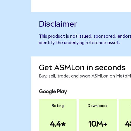
Disclaimer
This product is not issued, sponsored, endo
identify the underlying reference asset.
Get ASMLon in seconds
Buy, sell, trade, and swap ASMLon on MetaMa
Google Play
Rating
Downloads
4.4
10M+
4