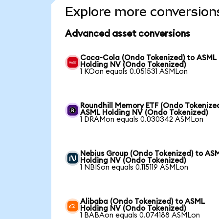
Explore more conversion
Advanced asset conversions
Coca-Cola (Ondo Tokenized) to ASML
Holding NV (Ondo Tokenized)
1 KOon equals 0.051531 ASMLon
Roundhill Memory ETF (Ondo Tokenized
ASML Holding NV (Ondo Tokenized)
1 DRAMon equals 0.030342 ASMLon
Nebius Group (Ondo Tokenized) to AS
Holding NV (Ondo Tokenized)
1 NBISon equals 0.115119 ASMLon
Alibaba (Ondo Tokenized) to ASML
Holding NV (Ondo Tokenized)
1 BABAon equals 0.074188 ASMLon