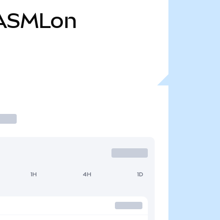
ASMLon
1H
4H
1D