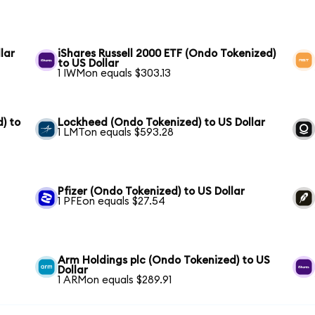
lar
iShares Russell 2000 ETF (Ondo Tokenized)
to US Dollar
1 IWMon equals $303.13
) to
Lockheed (Ondo Tokenized) to US Dollar
1 LMTon equals $593.28
Pfizer (Ondo Tokenized) to US Dollar
1 PFEon equals $27.54
Arm Holdings plc (Ondo Tokenized) to US
Dollar
1 ARMon equals $289.91