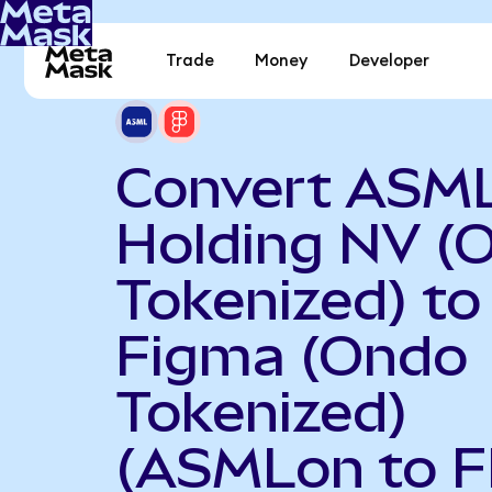
Trade
Money
Developer
Convert ASM
Holding NV (
Tokenized) to
Figma (Ondo
Tokenized)
(ASMLon to F