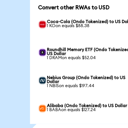
Convert other RWAs to USD
Coca-Cola (Ondo Tokenized) to US Dol
1 KOon equals $88.38
Roundhill Memory ETF (Ondo Tokenized
US Dollar
1 DRAMon equals $52.04
Nebius Group (Ondo Tokenized) to US
Dollar
1 NBISon equals $197.44
Alibaba (Ondo Tokenized) to US Dollar
1 BABAon equals $127.24