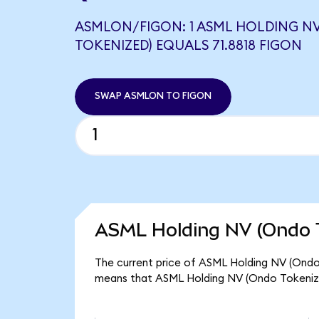
ASMLON/FIGON: 1 ASML HOLDING N
TOKENIZED) EQUALS 71.8818 FIGON
SWAP ASMLON TO FIGON
ASML Holding NV (Ondo T
The current price of ASML Holding NV (Ondo T
means that ASML Holding NV (Ondo Tokenize