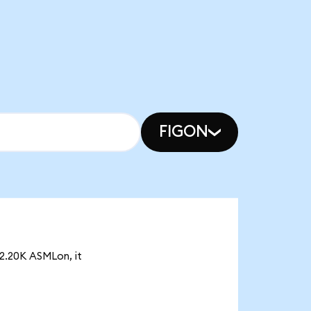
FIGON
 2.20K ASMLon, it