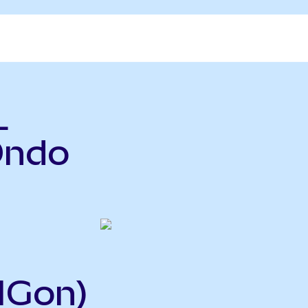
L
Ondo
IGon)