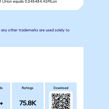
1 IJHon equals 0.045484 ASMLon
 any other trademarks are used solely to
ds
Ratings
Download
+
75.8K