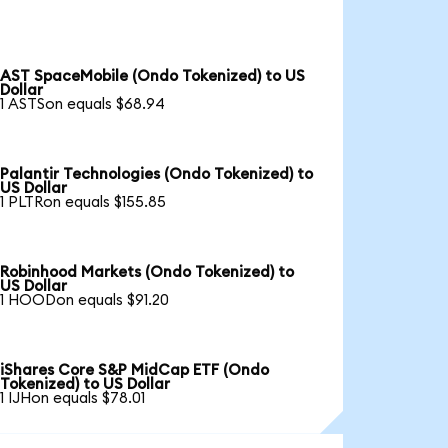
AST SpaceMobile (Ondo Tokenized) to US
Dollar
1 ASTSon equals $68.94
Palantir Technologies (Ondo Tokenized) to
US Dollar
1 PLTRon equals $155.85
Robinhood Markets (Ondo Tokenized) to
US Dollar
1 HOODon equals $91.20
iShares Core S&P MidCap ETF (Ondo
Tokenized) to US Dollar
1 IJHon equals $78.01