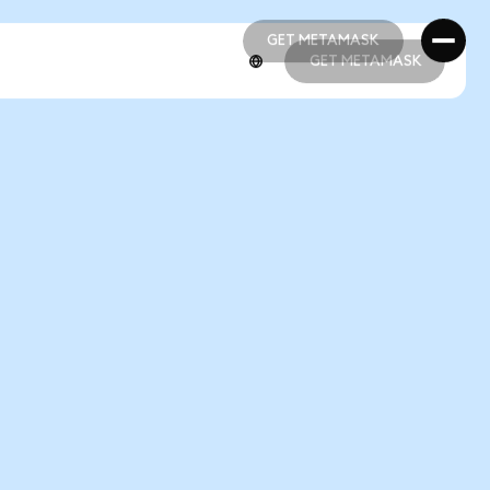
GET METAMASK
GET METAMASK
GET METAMASK
GET METAMASK