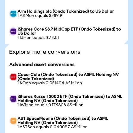
Arm Holdings plc (Ondo Tokenized) to US Dollar
1 ARMon equals $289.91
iShares Core S&P MidCap ETF (Ondo Tokenized) to
US Dollar
1 IJHon equals $78.01
Explore more conversions
Advanced asset conversions
Coca-Cola (Ondo Tokenized) to ASML Holding NV
(Ondo Tokenized)
1 KOon equals 0.051404 ASMLon
iShares Russell 2000 ETF (Ondo Tokenized) to ASML
Holding NV (Ondo Tokenized)
1 IWMon equals 0.176308 ASMLon
AST SpaceMobile (Ondo Tokenized) to ASML
Holding NV (Ondo Tokenized)
1 ASTSon equals 0.040097 ASMLon