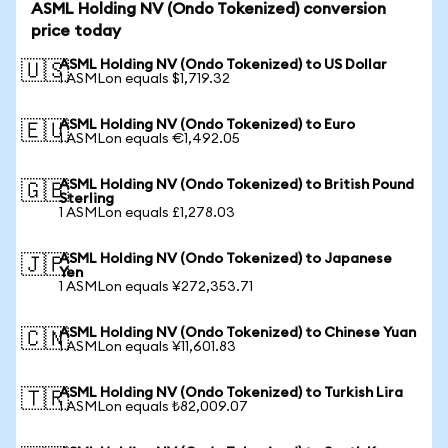
ASML Holding NV (Ondo Tokenized) conversion
price today
ASML Holding NV (Ondo Tokenized) to US Dollar
🇺🇸
1 ASMLon equals $1,719.32
ASML Holding NV (Ondo Tokenized) to Euro
🇪🇺
1 ASMLon equals €1,492.05
ASML Holding NV (Ondo Tokenized) to British Pound
🇬🇧
Sterling
1 ASMLon equals £1,278.03
ASML Holding NV (Ondo Tokenized) to Japanese
🇯🇵
Yen
1 ASMLon equals ¥272,353.71
ASML Holding NV (Ondo Tokenized) to Chinese Yuan
🇨🇳
1 ASMLon equals ¥11,601.83
ASML Holding NV (Ondo Tokenized) to Turkish Lira
🇹🇷
1 ASMLon equals ₺82,009.07