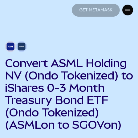
GET METAMASK
GET METAMASK
Convert ASML Holding
NV (Ondo Tokenized) to
iShares 0-3 Month
Treasury Bond ETF
(Ondo Tokenized)
(ASMLon to SGOVon)