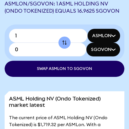
ASMLON/SGOVON: 1 ASML HOLDING NV
(ONDO TOKENIZED) EQUALS 16.9625 SGOVON
ASMLON
SGOVON
SWAP ASMLON TO SGOVON
ASML Holding NV (Ondo Tokenized)
market latest
The current price of ASML Holding NV (Ondo
Tokenized) is $1,719.32 per ASMLon. With a