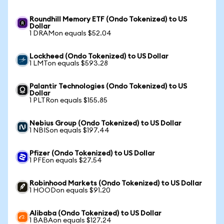
Roundhill Memory ETF (Ondo Tokenized) to US
Dollar
1 DRAMon equals $52.04
Lockheed (Ondo Tokenized) to US Dollar
1 LMTon equals $593.28
Palantir Technologies (Ondo Tokenized) to US
Dollar
1 PLTRon equals $155.85
Nebius Group (Ondo Tokenized) to US Dollar
1 NBISon equals $197.44
Pfizer (Ondo Tokenized) to US Dollar
1 PFEon equals $27.54
Robinhood Markets (Ondo Tokenized) to US Dollar
1 HOODon equals $91.20
Alibaba (Ondo Tokenized) to US Dollar
1 BABAon equals $127.24