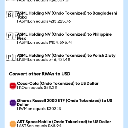
1 ASMLon equals R$8,809.61
ASML Holding NV (Ondo Tokenized) to Bangladeshi
🇧🇩
Taka
1 ASMLon equals ৳213,223.76
ASML Holding NV (Ondo Tokenized) to Philippine
🇵🇭
Peso
1 ASMLon equals ₱104,696.41
ASML Holding NV (Ondo Tokenized) to Polish Zloty
🇵🇱
1 ASMLon equals zł 6,421.48
Convert other RWAs to USD
Coca-Cola (Ondo Tokenized) to US Dollar
1 KOon equals $88.38
iShares Russell 2000 ETF (Ondo Tokenized) to US
Dollar
1 IWMon equals $303.13
AST SpaceMobile (Ondo Tokenized) to US Dollar
1 ASTSon equals $68.94