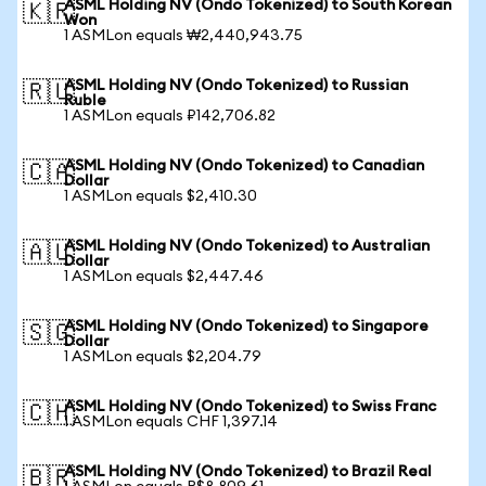
ASML Holding NV (Ondo Tokenized) to South Korean
🇰🇷
Won
1 ASMLon equals ₩2,440,943.75
ASML Holding NV (Ondo Tokenized) to Russian
🇷🇺
Ruble
1 ASMLon equals ₽142,706.82
ASML Holding NV (Ondo Tokenized) to Canadian
🇨🇦
Dollar
1 ASMLon equals $2,410.30
ASML Holding NV (Ondo Tokenized) to Australian
🇦🇺
Dollar
1 ASMLon equals $2,447.46
ASML Holding NV (Ondo Tokenized) to Singapore
🇸🇬
Dollar
1 ASMLon equals $2,204.79
ASML Holding NV (Ondo Tokenized) to Swiss Franc
🇨🇭
1 ASMLon equals CHF 1,397.14
ASML Holding NV (Ondo Tokenized) to Brazil Real
🇧🇷