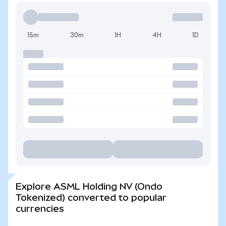
15m
30m
1H
4H
1D
Explore ASML Holding NV (Ondo
Tokenized) converted to popular
currencies