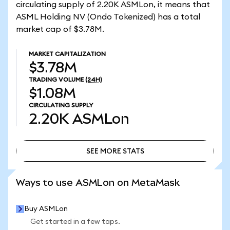
circulating supply of 2.20K ASMLon, it means that
ASML Holding NV (Ondo Tokenized) has a total
market cap of $3.78M.
MARKET CAPITALIZATION
$3.78M
TRADING VOLUME
(24H)
$1.08M
CIRCULATING SUPPLY
2.20K
ASMLon
SEE MORE STATS
SEE MORE STATS
Ways to use ASMLon on MetaMask
Buy ASMLon
Get started in a few taps.