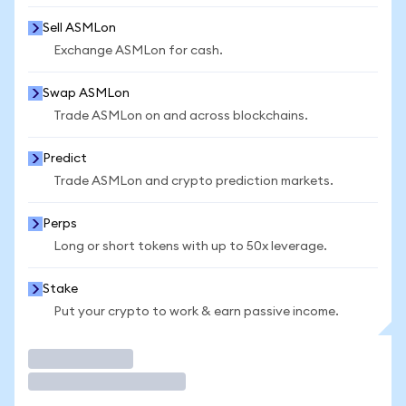
Sell ASMLon
Exchange ASMLon for cash.
Swap ASMLon
Trade ASMLon on and across blockchains.
Predict
Trade ASMLon and crypto prediction markets.
Perps
Long or short tokens with up to 50x leverage.
Stake
Put your crypto to work & earn passive income.
Trade