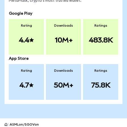
MetaMask, crypto's most trusted wallet.
Google Play
Rating
Downloads
Ratings
4.4
10M+
483.8K
App Store
Rating
Downloads
Ratings
4.7
50M+
75.8K
ASMLon/SGOVon