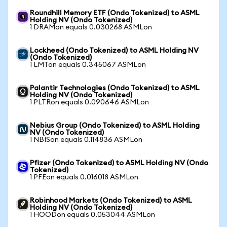
Roundhill Memory ETF (Ondo Tokenized) to ASML
Holding NV (Ondo Tokenized)
1 DRAMon equals 0.030268 ASMLon
Lockheed (Ondo Tokenized) to ASML Holding NV
(Ondo Tokenized)
1 LMTon equals 0.345067 ASMLon
Palantir Technologies (Ondo Tokenized) to ASML
Holding NV (Ondo Tokenized)
1 PLTRon equals 0.090646 ASMLon
Nebius Group (Ondo Tokenized) to ASML Holding
NV (Ondo Tokenized)
1 NBISon equals 0.114836 ASMLon
Pfizer (Ondo Tokenized) to ASML Holding NV (Ondo
Tokenized)
1 PFEon equals 0.016018 ASMLon
Robinhood Markets (Ondo Tokenized) to ASML
Holding NV (Ondo Tokenized)
1 HOODon equals 0.053044 ASMLon