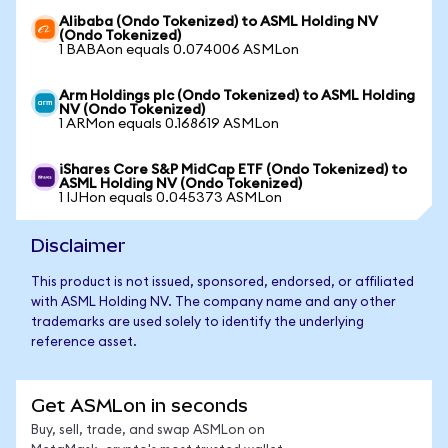
Alibaba (Ondo Tokenized) to ASML Holding NV
(Ondo Tokenized)
1 BABAon equals 0.074006 ASMLon
Arm Holdings plc (Ondo Tokenized) to ASML Holding
NV (Ondo Tokenized)
1 ARMon equals 0.168619 ASMLon
iShares Core S&P MidCap ETF (Ondo Tokenized) to
ASML Holding NV (Ondo Tokenized)
1 IJHon equals 0.045373 ASMLon
Disclaimer
This product is not issued, sponsored, endorsed, or affiliated
with ASML Holding NV. The company name and any other
trademarks are used solely to identify the underlying
reference asset.
Get ASMLon in seconds
Buy, sell, trade, and swap ASMLon on