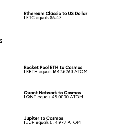
Ethereum Classic to US Dollar
1 ETC equals $6.47
s
Rocket Pool ETH to Cosmos
1 RETH equals 1642.5263 ATOM
Quant Network to Cosmos
1 QNT equals 45.0000 ATOM
Jupiter to Cosmos
1 JUP equals 0.141977 ATOM