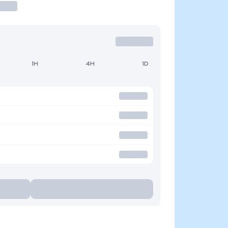
1H
4H
1D