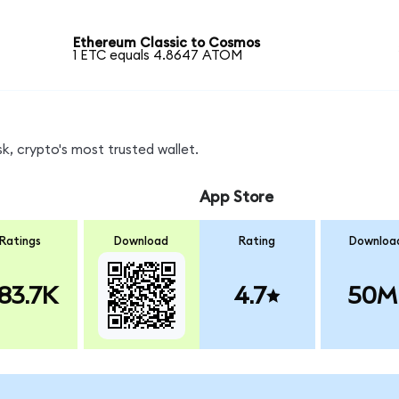
Ethereum Classic to Cosmos
1 ETC equals 4.8647 ATOM
, crypto's most trusted wallet.
App Store
Ratings
Download
Rating
Downloa
83.7K
4.7
50M