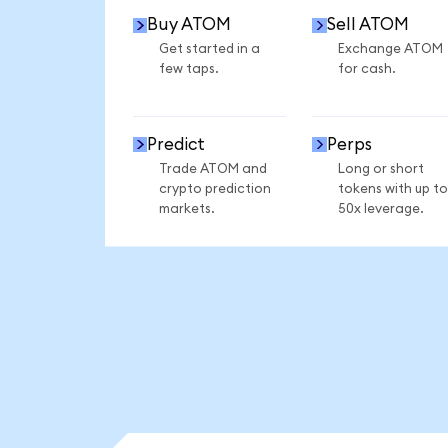
Buy ATOM
Sell ATOM
Get started in a
Exchange ATOM
few taps.
for cash.
Predict
Perps
Trade ATOM and
Long or short
crypto prediction
tokens with up to
markets.
50x leverage.