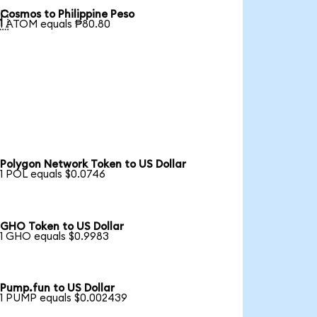
Cosmos to Philippine Peso

1 ATOM equals ₱80.80
Polygon Network Token to US Dollar
1 POL equals $0.0746
GHO Token to US Dollar
1 GHO equals $0.9983
Pump.fun to US Dollar
1 PUMP equals $0.002439