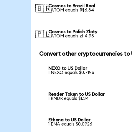
Cosmos to Brazil Real
🇧🇷
1 ATOM equals R$6.84
Cosmos to Polish Zloty
🇵🇱
1 ATOM equals zł 4.95
Convert other cryptocurrencies to
NEXO to US Dollar
1 NEXO equals $0.7196
Render Token to US Dollar
1 RNDR equals $1.34
Ethena to US Dollar
1 ENA equals $0.0926