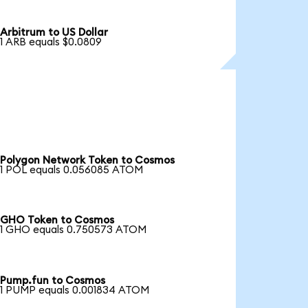
Arbitrum to US Dollar
1 ARB equals $0.0809
Polygon Network Token to Cosmos
1 POL equals 0.056085 ATOM
GHO Token to Cosmos
1 GHO equals 0.750573 ATOM
Pump.fun to Cosmos
1 PUMP equals 0.001834 ATOM