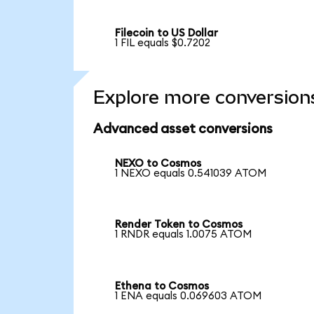
Filecoin to US Dollar
1 FIL equals $0.7202
Explore more conversion
Advanced asset conversions
NEXO to Cosmos
1 NEXO equals 0.541039 ATOM
Render Token to Cosmos
1 RNDR equals 1.0075 ATOM
Ethena to Cosmos
1 ENA equals 0.069603 ATOM