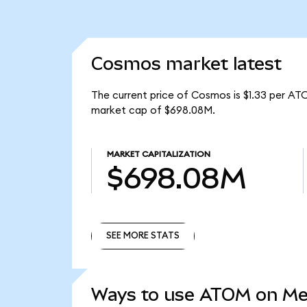
Cosmos market latest
The current price of Cosmos is $1.33 per AT
market cap of $698.08M.
MARKET CAPITALIZATION
$698.08M
SEE MORE STATS
SEE MORE STATS
Ways to use ATOM on M