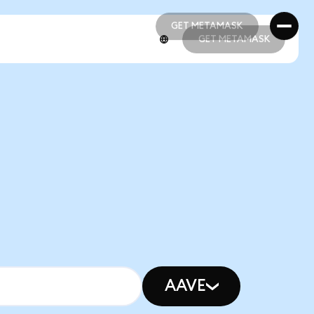
GET METAMASK
GET METAMASK
GET METAMASK
GET METAMASK
AAVE