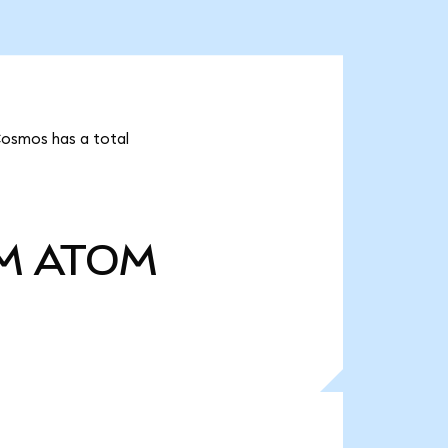
Cosmos has a total
M
ATOM