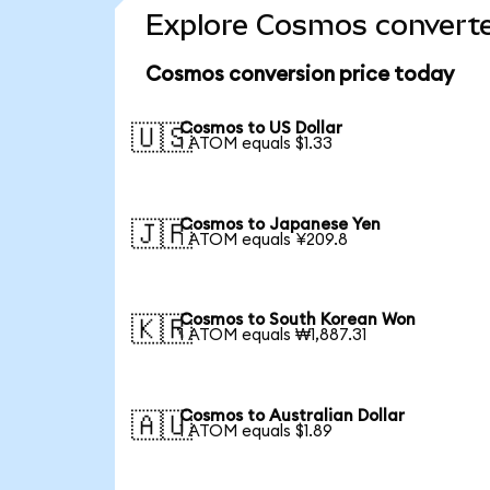
Explore Cosmos converte
Cosmos conversion price today
Cosmos to US Dollar
🇺🇸
1 ATOM equals $1.33
Cosmos to Japanese Yen
🇯🇵
1 ATOM equals ¥209.8
Cosmos to South Korean Won
🇰🇷
1 ATOM equals ₩1,887.31
Cosmos to Australian Dollar
🇦🇺
1 ATOM equals $1.89