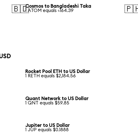
Cosmos to Bangladeshi Taka
🇧🇩
🇵
1 ATOM equals ৳164.39
 USD
Rocket Pool ETH to US Dollar
1 RETH equals $2,184.56
Quant Network to US Dollar
1 QNT equals $59.85
Jupiter to US Dollar
1 JUP equals $0.1888