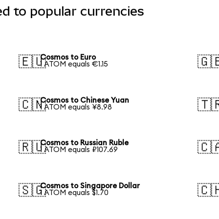
d to popular currencies
Cosmos to Euro
🇪🇺
🇬
1 ATOM equals €1.15
Cosmos to Chinese Yuan
🇨🇳
🇹
1 ATOM equals ¥8.98
Cosmos to Russian Ruble
🇷🇺
🇨
1 ATOM equals ₽107.69
Cosmos to Singapore Dollar
🇸🇬
🇨
1 ATOM equals $1.70