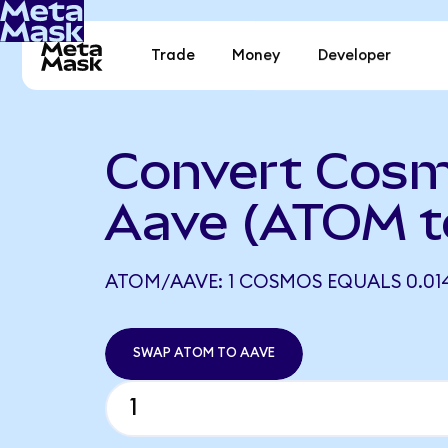
Trade
Money
Developer
Convert Cosm
Aave (ATOM t
ATOM/AAVE: 1 COSMOS EQUALS 0.014
SWAP ATOM TO AAVE