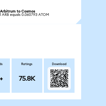
Arbitrum to Cosmos
1 ARB equals 0.060793 ATOM
ds
Ratings
Download
+
75.8K