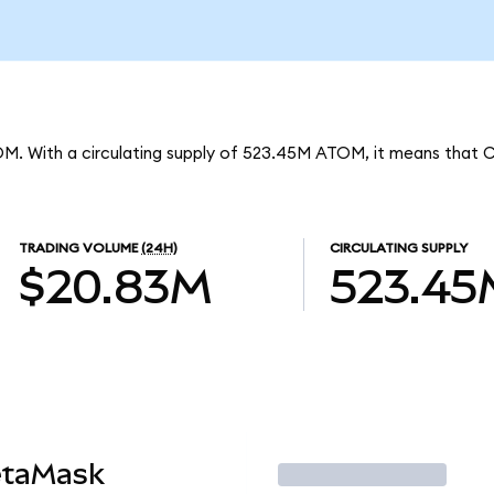
OM. With a circulating supply of 523.45M ATOM, it means that 
TRADING VOLUME
(24H)
CIRCULATING SUPPLY
$20.83M
523.45
etaMask
Trade