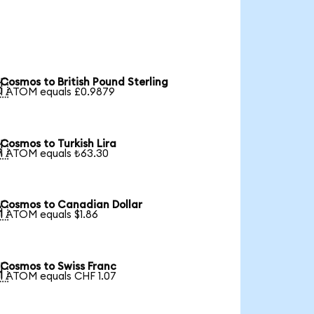
Cosmos to British Pound Sterling

1 ATOM equals £0.9879
Cosmos to Turkish Lira

1 ATOM equals ₺63.30
Cosmos to Canadian Dollar

1 ATOM equals $1.86
Cosmos to Swiss Franc

1 ATOM equals CHF 1.07