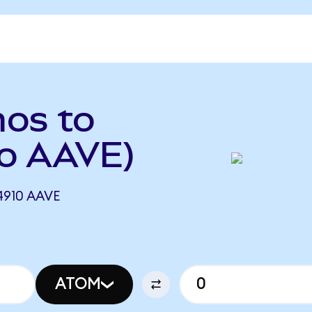
os to
o AAVE)
910 AAVE
ATOM