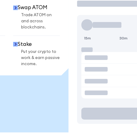
Swap ATOM
Trade ATOM on
and across
blockchains.
15m
30m
Stake
Put your crypto to
work & earn passive
income.