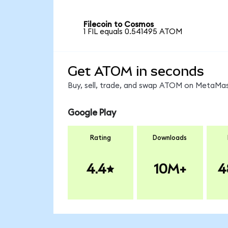
Filecoin to Cosmos
1 FIL equals 0.541495 ATOM
Get ATOM in seconds
Buy, sell, trade, and swap ATOM on MetaMask
Google Play
Rating
Downloads
4.4
10M+
4