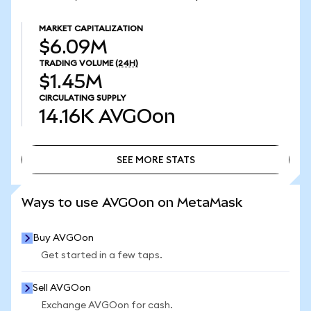
MARKET CAPITALIZATION
$6.09M
TRADING VOLUME
(24H)
$1.45M
CIRCULATING SUPPLY
14.16K
AVGOon
SEE MORE STATS
SEE MORE STATS
Ways to use AVGOon on MetaMask
Buy AVGOon
Get started in a few taps.
Sell AVGOon
Exchange AVGOon for cash.