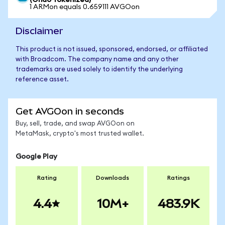
(Ondo Tokenized)
1 ARMon equals 0.659111 AVGOon
Disclaimer
This product is not issued, sponsored, endorsed, or affiliated
with Broadcom. The company name and any other
trademarks are used solely to identify the underlying
reference asset.
Get AVGOon in seconds
Buy, sell, trade, and swap AVGOon on
MetaMask, crypto's most trusted wallet.
Google Play
Rating
Downloads
Ratings
4.4
10M+
483.9K