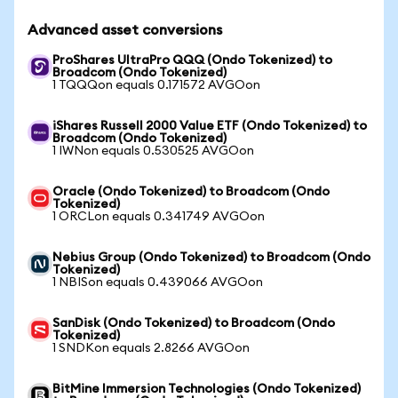
Advanced asset conversions
ProShares UltraPro QQQ (Ondo Tokenized) to
Broadcom (Ondo Tokenized)
1 TQQQon equals 0.171572 AVGOon
iShares Russell 2000 Value ETF (Ondo Tokenized) to
Broadcom (Ondo Tokenized)
1 IWNon equals 0.530525 AVGOon
Oracle (Ondo Tokenized) to Broadcom (Ondo
Tokenized)
1 ORCLon equals 0.341749 AVGOon
Nebius Group (Ondo Tokenized) to Broadcom (Ondo
Tokenized)
1 NBISon equals 0.439066 AVGOon
SanDisk (Ondo Tokenized) to Broadcom (Ondo
Tokenized)
1 SNDKon equals 2.8266 AVGOon
BitMine Immersion Technologies (Ondo Tokenized)