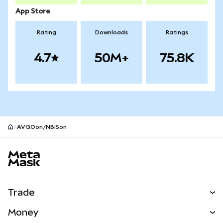
App Store
Rating
Downloads
Ratings
4.7
50M+
75.8K
AVGOon/NBISon
MetaMask site footer
Trade
Swap
Money
Predict
NEW
Buy