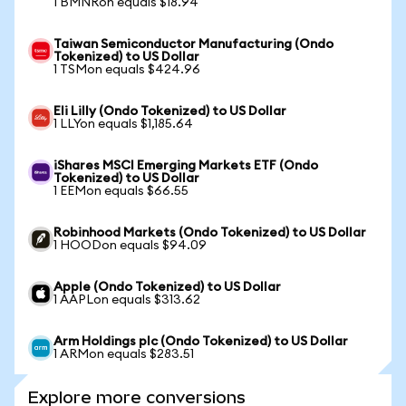
1 BMNRon equals $18.94
Taiwan Semiconductor Manufacturing (Ondo
Tokenized) to US Dollar
1 TSMon equals $424.96
Eli Lilly (Ondo Tokenized) to US Dollar
1 LLYon equals $1,185.64
iShares MSCI Emerging Markets ETF (Ondo
Tokenized) to US Dollar
1 EEMon equals $66.55
Robinhood Markets (Ondo Tokenized) to US Dollar
1 HOODon equals $94.09
Apple (Ondo Tokenized) to US Dollar
1 AAPLon equals $313.62
Arm Holdings plc (Ondo Tokenized) to US Dollar
1 ARMon equals $283.51
Explore more conversions