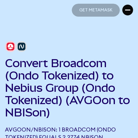
GET METAMASK
GET METAMASK
Convert Broadcom
(Ondo Tokenized) to
Nebius Group (Ondo
Tokenized) (AVGOon to
NBISon)
AVGOON/NBISON: 1 BROADCOM (ONDO
TOKENIZED) EQUALS 2.2774 NBISON