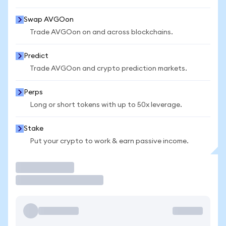
Swap AVGOon
Trade AVGOon on and across blockchains.
Predict
Trade AVGOon and crypto prediction markets.
Perps
Long or short tokens with up to 50x leverage.
Stake
Put your crypto to work & earn passive income.
Trade