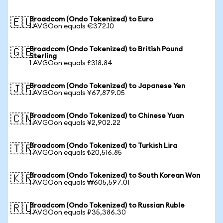
Broadcom (Ondo Tokenized) to Euro
🇪🇺
1 AVGOon equals €372.10
Broadcom (Ondo Tokenized) to British Pound
🇬🇧
Sterling
1 AVGOon equals £318.84
Broadcom (Ondo Tokenized) to Japanese Yen
🇯🇵
1 AVGOon equals ¥67,879.05
Broadcom (Ondo Tokenized) to Chinese Yuan
🇨🇳
1 AVGOon equals ¥2,902.22
Broadcom (Ondo Tokenized) to Turkish Lira
🇹🇷
1 AVGOon equals ₺20,516.85
Broadcom (Ondo Tokenized) to South Korean Won
🇰🇷
1 AVGOon equals ₩605,597.01
Broadcom (Ondo Tokenized) to Russian Ruble
🇷🇺
1 AVGOon equals ₽35,386.30