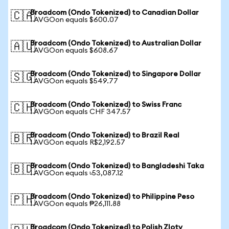
Broadcom (Ondo Tokenized) to Canadian Dollar
🇨🇦
1 AVGOon equals $600.07
Broadcom (Ondo Tokenized) to Australian Dollar
🇦🇺
1 AVGOon equals $608.67
Broadcom (Ondo Tokenized) to Singapore Dollar
🇸🇬
1 AVGOon equals $549.77
Broadcom (Ondo Tokenized) to Swiss Franc
🇨🇭
1 AVGOon equals CHF 347.57
Broadcom (Ondo Tokenized) to Brazil Real
🇧🇷
1 AVGOon equals R$2,192.57
Broadcom (Ondo Tokenized) to Bangladeshi Taka
🇧🇩
1 AVGOon equals ৳53,087.12
Broadcom (Ondo Tokenized) to Philippine Peso
🇵🇭
1 AVGOon equals ₱26,111.88
Broadcom (Ondo Tokenized) to Polish Zloty