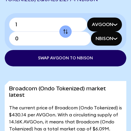
AVGOON
NBISON
SWAP AVGOON TO NBISON
Broadcom (Ondo Tokenized) market
latest
The current price of Broadcom (Ondo Tokenized) is
$430.14 per AVGOon. With a circulating supply of
14.16K AVGOon, it means that Broadcom (Ondo
Tokenized) has a total market cap of $6.09M.