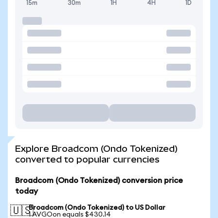
15m
30m
1H
4H
1D
Explore Broadcom (Ondo Tokenized)
converted to popular currencies
Broadcom (Ondo Tokenized) conversion price
today
Broadcom (Ondo Tokenized) to US Dollar
🇺🇸
1 AVGOon equals $430.14