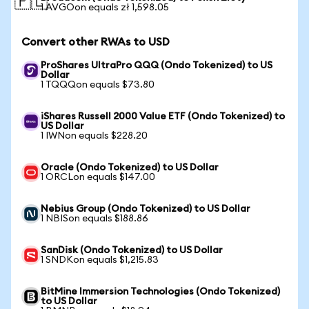
🇵🇱
1 AVGOon equals zł 1,598.05
Convert other RWAs to USD
ProShares UltraPro QQQ (Ondo Tokenized) to US
Dollar
1 TQQQon equals $73.80
iShares Russell 2000 Value ETF (Ondo Tokenized) to
US Dollar
1 IWNon equals $228.20
Oracle (Ondo Tokenized) to US Dollar
1 ORCLon equals $147.00
Nebius Group (Ondo Tokenized) to US Dollar
1 NBISon equals $188.86
SanDisk (Ondo Tokenized) to US Dollar
1 SNDKon equals $1,215.83
BitMine Immersion Technologies (Ondo Tokenized)
to US Dollar