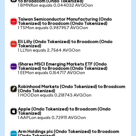
to Broadcom (Ondo Tokenized)
1 BMNRon equals 0.044032 AVGOon
Taiwan Semiconductor Manufacturing (Ondo
Tokenized) to Broadcom (Ondo Tokenized)
1 TSMon equals 0.987957 AVGOon
Eli Lilly (Ondo Tokenized) to Broadcom (Ondo
Tokenized)
1 LLYon equals 2.7564 AVGOon
iShares MSCI Emerging Markets ETF (Ondo
Tokenized) to Broadcom (Ondo Tokenized)
1 EEMon equals 0.154717 AVGOon
Robinhood Markets (Ondo Tokenized) to Broadcom
(Ondo Tokenized)
1 HOODon equals 0.218743 AVGOon
Apple (Ondo Tokenized) to Broadcom (Ondo
Tokenized)
1 AAPLon equals 0.729111 AVGOon
Arm Holdings plc (Ondo Tokenized) to Broadcom