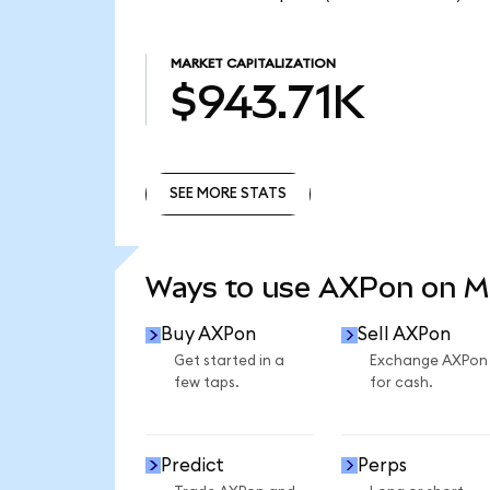
MARKET CAPITALIZATION
$943.71K
SEE MORE STATS
SEE MORE STATS
Ways to use AXPon on 
Buy AXPon
Sell AXPon
Get started in a
Exchange AXPon
few taps.
for cash.
Predict
Perps