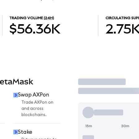
TRADING VOLUME
(24H)
CIRCULATING SUP
$56.36K
2.75
MetaMask
Trade
Swap AXPon
Trade AXPon on
and across
blockchains.
15m
30m
Stake