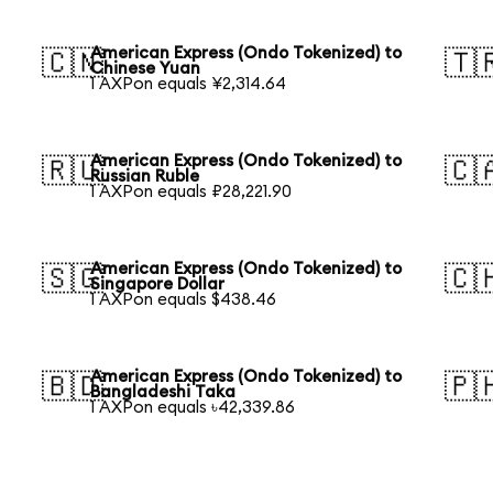
American Express (Ondo Tokenized) to
🇨🇳
🇹
Chinese Yuan
1 AXPon equals ¥2,314.64
American Express (Ondo Tokenized) to
🇷🇺
🇨
Russian Ruble
1 AXPon equals ₽28,221.90
American Express (Ondo Tokenized) to
🇸🇬
🇨
Singapore Dollar
1 AXPon equals $438.46
American Express (Ondo Tokenized) to
🇧🇩
🇵
Bangladeshi Taka
1 AXPon equals ৳42,339.86