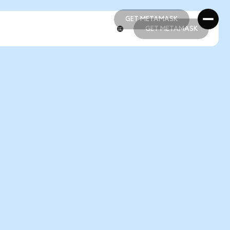
GET METAMASK
GET METAMASK
GET METAMASK
GET METAMASK