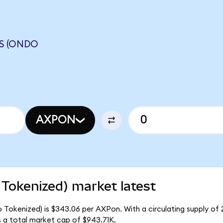
S (ONDO
AXPON
Tokenized) market latest
 Tokenized) is $343.06 per AXPon. With a circulating supply of
 a total market cap of $943.71K.