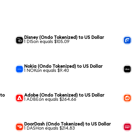
Disney (Ondo Tokenized) to US Dollar
1 DISon equals $105.09
Nokia (Ondo Tokenized) to US Dollar
1 NOKon equals $9.40
 to
Adobe (Ondo Tokenized) to US Dollar
1 ADBEon equals $264.66
DoorDash (Ondo Tokenized) to US Dollar
1 DASHon equals $214.83