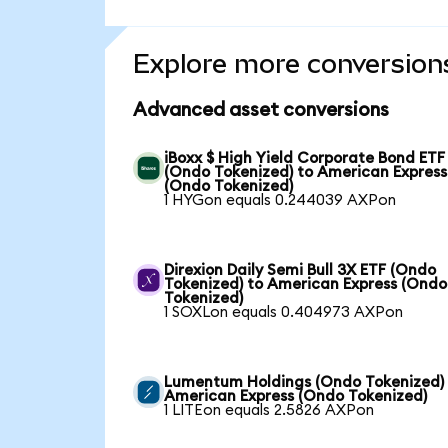
Explore more conversion
Advanced asset conversions
iBoxx $ High Yield Corporate Bond ETF
(Ondo Tokenized) to American Express
(Ondo Tokenized)
1 HYGon equals 0.244039 AXPon
Direxion Daily Semi Bull 3X ETF (Ondo
Tokenized) to American Express (Ondo
Tokenized)
1 SOXLon equals 0.404973 AXPon
Lumentum Holdings (Ondo Tokenized)
American Express (Ondo Tokenized)
1 LITEon equals 2.5826 AXPon