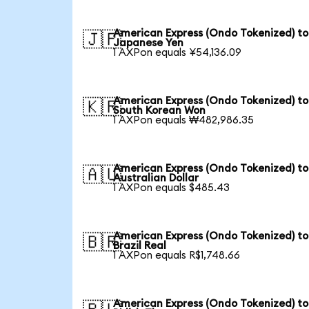
American Express (Ondo Tokenized) to
🇯🇵
Japanese Yen
1 AXPon equals ¥54,136.09
American Express (Ondo Tokenized) to
🇰🇷
South Korean Won
1 AXPon equals ₩482,986.35
American Express (Ondo Tokenized) to
🇦🇺
Australian Dollar
1 AXPon equals $485.43
American Express (Ondo Tokenized) to
🇧🇷
Brazil Real
1 AXPon equals R$1,748.66
American Express (Ondo Tokenized) to