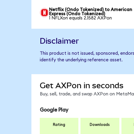
Netflix (Ondo Tokenized) to American
Express (Ondo Tokenized)
1 NFLXon equals 2.1582 AXPon
Disclaimer
This product is not issued, sponsored, endo
identify the underlying reference asset.
Get AXPon in seconds
Buy, sell, trade, and swap AXPon on MetaMas
Google Play
Rating
Downloads