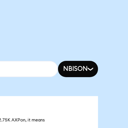
NBISON
 2.75K AXPon, it means