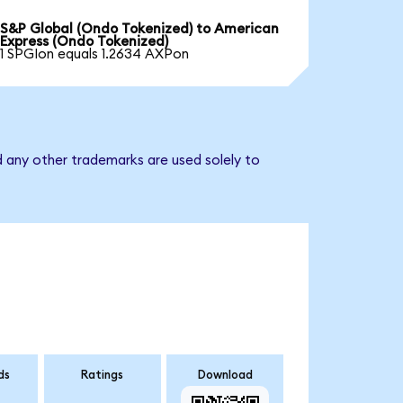
S&P Global (Ondo Tokenized) to American
Express (Ondo Tokenized)
1 SPGIon equals 1.2634 AXPon
d any other trademarks are used solely to
ds
Ratings
Download