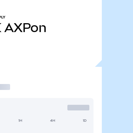
PLY
K
AXPon
1H
4H
1D