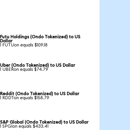
Futu Holdings (Ondo Tokenized) to US
Dollar
1 FUTUon equals $109.18
Uber (Ondo Tokenized) to US Dollar
1 UBERon equals $74.79
Reddit (Ondo Tokenized) to US Dollar
1 RDDTon equals $158.79
S&P Global (Ondo Tokenized) to US Dollar
1 SPGIon equals $433.41