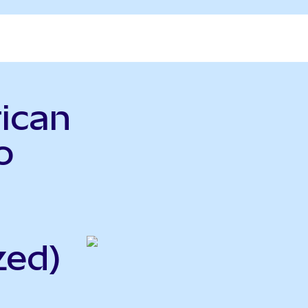
ican
o
zed)