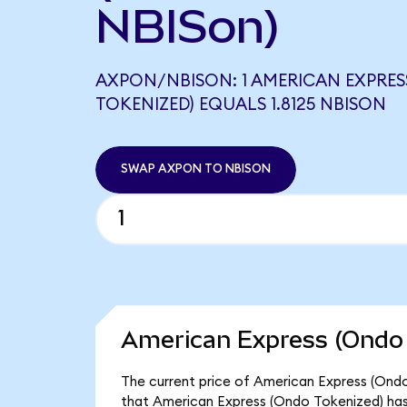
NBISon)
AXPON/NBISON: 1 AMERICAN EXPRES
TOKENIZED) EQUALS 1.8125 NBISON
SWAP AXPON TO NBISON
American Express (Ondo 
The current price of American Express (Ondo
that American Express (Ondo Tokenized) has