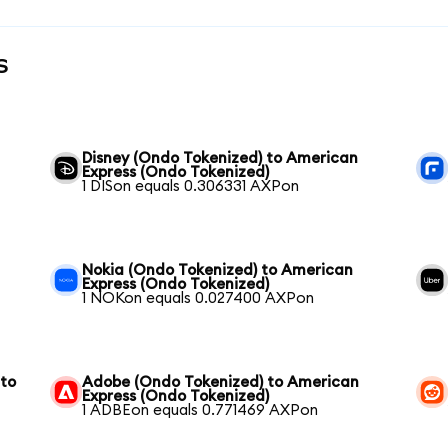
s
Disney (Ondo Tokenized) to American
Express (Ondo Tokenized)
1 DISon equals 0.306331 AXPon
Nokia (Ondo Tokenized) to American
Express (Ondo Tokenized)
1 NOKon equals 0.027400 AXPon
 to
Adobe (Ondo Tokenized) to American
Express (Ondo Tokenized)
1 ADBEon equals 0.771469 AXPon