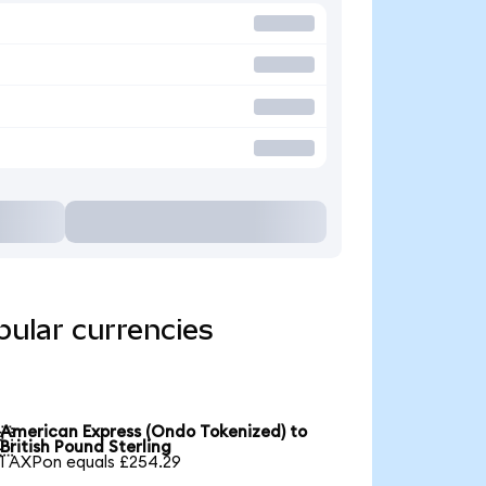
ular currencies
American Express (Ondo Tokenized) to

British Pound Sterling
1 AXPon equals £254.29