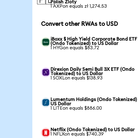
🇵🇱
Polish Zloty
1 AXPon equals zł 1,274.53
Convert other RWAs to USD
iBoxx $ High Yield Corporate Bond ETF
(Ondo Tokenized) to US Dollar
1 HYGon equals $83.72
Direxion Daily Semi Bull 3X ETF (Ondo
Tokenized) to US Dollar
1 SOXLon equals $138.93
Lumentum Holdings (Ondo Tokenized)
US Dollar
1 LITEon equals $886.00
Netflix (Ondo Tokenized) to US Dollar
1 NFLXon equals $740.39