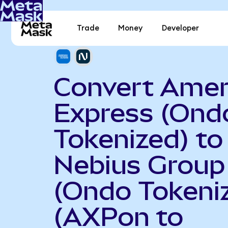
Trade
Money
Developer
Convert Amer
Express (Ond
Tokenized) to
Nebius Group
(Ondo Tokeni
(AXPon to