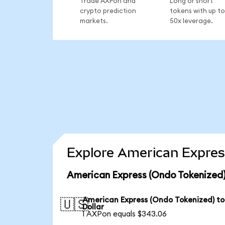
Trade AXPon and
Long or short
crypto prediction
tokens with up to
markets.
50x leverage.
Explore American Expres
American Express (Ondo Tokenized)
American Express (Ondo Tokenized) to
🇺🇸
Dollar
1 AXPon equals $343.06