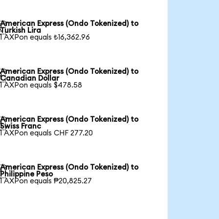
American Express (Ondo Tokenized) to

Turkish Lira
1 AXPon equals ₺16,362.96
American Express (Ondo Tokenized) to

Canadian Dollar
1 AXPon equals $478.58
American Express (Ondo Tokenized) to

Swiss Franc
1 AXPon equals CHF 277.20
American Express (Ondo Tokenized) to

Philippine Peso
1 AXPon equals ₱20,825.27