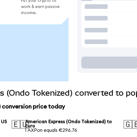
Put your crypto to
work & earn passive
income.
s (Ondo Tokenized) converted to pop
 conversion price today
 US
American Express (Ondo Tokenized) to
🇪🇺
🇬
Euro
1 AXPon equals €296.76