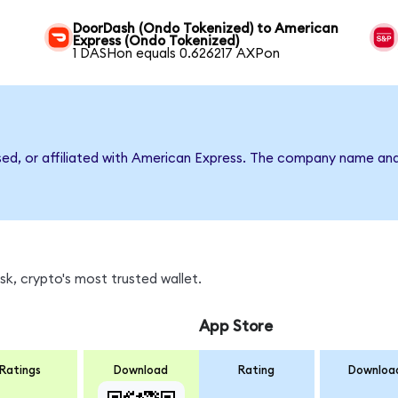
DoorDash (Ondo Tokenized) to American
Express (Ondo Tokenized)
1 DASHon equals 0.626217 AXPon
rsed, or affiliated with American Express. The company name an
k, crypto's most trusted wallet.
App Store
Ratings
Download
Rating
Downloa