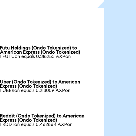
Futu Holdings (Ondo Tokenized) to
American Express (Ondo Tokenized)
1 FUTUon equals 0.318253 AXPon
Uber (Ondo Tokenized) to American
Express (Ondo Tokenized)
1 UBERon equals 0.218009 AXPon
Reddit (Ondo Tokenized) to American
Express (Ondo Tokenized)
1 RDDTon equals 0.462864 AXPon