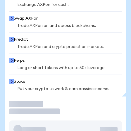
Exchange AXPon for cash.
Swap AXPon
Trade AXPon on and across blockchains.
Predict
Trade AXPon and crypto prediction markets.
Perps
Long or short tokens with up to 50x leverage.
Stake
Put your crypto to work & earn passive income.
Trade