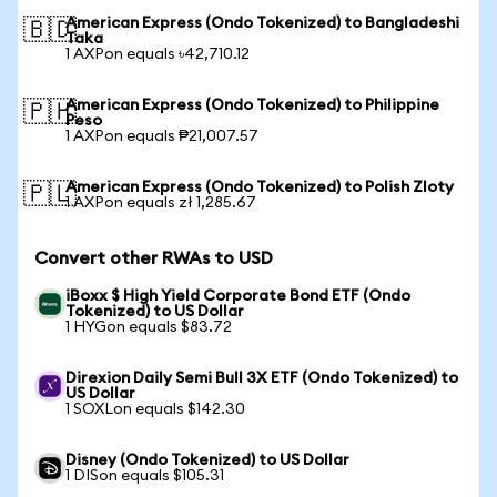
American Express (Ondo Tokenized) to Bangladeshi
🇧🇩
Taka
1 AXPon equals ৳42,710.12
American Express (Ondo Tokenized) to Philippine
🇵🇭
Peso
1 AXPon equals ₱21,007.57
American Express (Ondo Tokenized) to Polish Zloty
🇵🇱
1 AXPon equals zł 1,285.67
Convert other RWAs to USD
iBoxx $ High Yield Corporate Bond ETF (Ondo
Tokenized) to US Dollar
1 HYGon equals $83.72
Direxion Daily Semi Bull 3X ETF (Ondo Tokenized) to
US Dollar
1 SOXLon equals $142.30
Disney (Ondo Tokenized) to US Dollar
1 DISon equals $105.31