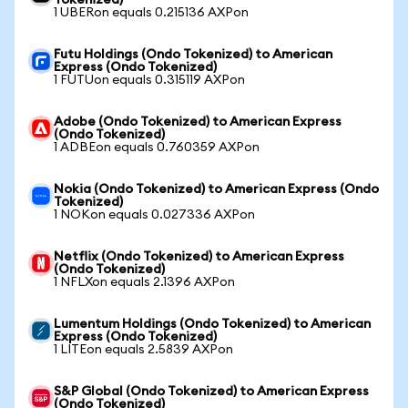
Tokenized)
1 UBERon equals 0.215136 AXPon
Futu Holdings (Ondo Tokenized) to American
Express (Ondo Tokenized)
1 FUTUon equals 0.315119 AXPon
Adobe (Ondo Tokenized) to American Express
(Ondo Tokenized)
1 ADBEon equals 0.760359 AXPon
Nokia (Ondo Tokenized) to American Express (Ondo
Tokenized)
1 NOKon equals 0.027336 AXPon
Netflix (Ondo Tokenized) to American Express
(Ondo Tokenized)
1 NFLXon equals 2.1396 AXPon
Lumentum Holdings (Ondo Tokenized) to American
Express (Ondo Tokenized)
1 LITEon equals 2.5839 AXPon
S&P Global (Ondo Tokenized) to American Express
(Ondo Tokenized)