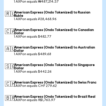
1 AXPon equals ₩487,214.37
American Express (Ondo Tokenized) to Russian
🇷🇺
Ruble
1 AXPon equals ₽28,468.96
American Express (Ondo Tokenized) to Canadian
🇨🇦
Dollar
1 AXPon equals $482.77
American Express (Ondo Tokenized) to Australian
🇦🇺
Dollar
1 AXPon equals $489.68
American Express (Ondo Tokenized) to Singapore
🇸🇬
Dollar
1 AXPon equals $442.26
American Express (Ondo Tokenized) to Swiss Franc
🇨🇭
1 AXPon equals CHF 279.62
American Express (Ondo Tokenized) to Brazil Real
🇧🇷
1 AXPon equals R$1,763.97