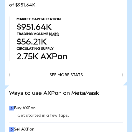
of $951.64K.
MARKET CAPITALIZATION
$951.64K
TRADING VOLUME
(24H)
$56.21K
CIRCULATING SUPPLY
2.75K
AXPon
SEE MORE STATS
SEE MORE STATS
Ways to use AXPon on MetaMask
Buy AXPon
Get started in a few taps.
Sell AXPon