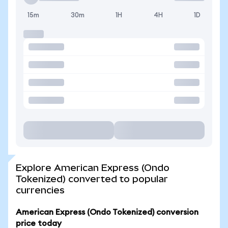
15m
30m
1H
4H
1D
Explore American Express (Ondo
Tokenized) converted to popular
currencies
American Express (Ondo Tokenized) conversion
price today