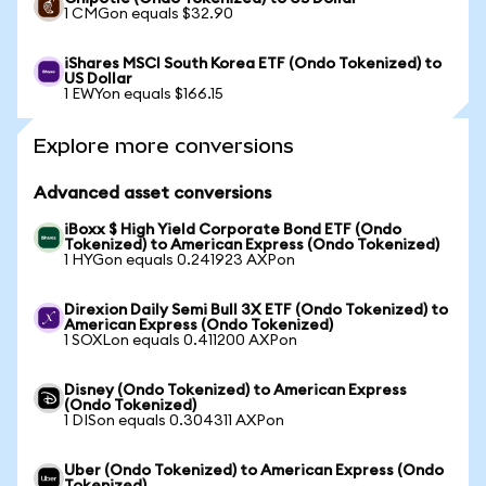
1 CMGon equals $32.90
iShares MSCI South Korea ETF (Ondo Tokenized) to
US Dollar
1 EWYon equals $166.15
Explore more conversions
Advanced asset conversions
iBoxx $ High Yield Corporate Bond ETF (Ondo
Tokenized) to American Express (Ondo Tokenized)
1 HYGon equals 0.241923 AXPon
Direxion Daily Semi Bull 3X ETF (Ondo Tokenized) to
American Express (Ondo Tokenized)
1 SOXLon equals 0.411200 AXPon
Disney (Ondo Tokenized) to American Express
(Ondo Tokenized)
1 DISon equals 0.304311 AXPon
Uber (Ondo Tokenized) to American Express (Ondo