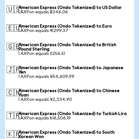
American Express (Ondo Tokenized) to US Dollar
🇺🇸
1 AXPon equals $346.06
American Express (Ondo Tokenized) to Euro
🇪🇺
1 AXPon equals €299.37
American Express (Ondo Tokenized) to British
🇬🇧
Pound Sterling
1 AXPon equals £256.51
American Express (Ondo Tokenized) to Japanese
🇯🇵
Yen
1 AXPon equals ¥54,609.99
American Express (Ondo Tokenized) to Chinese
🇨🇳
Yuan
1 AXPon equals ¥2,334.90
American Express (Ondo Tokenized) to Turkish Lira
🇹🇷
1 AXPon equals ₺16,506.19
American Express (Ondo Tokenized) to South
🇰🇷
Korean Won