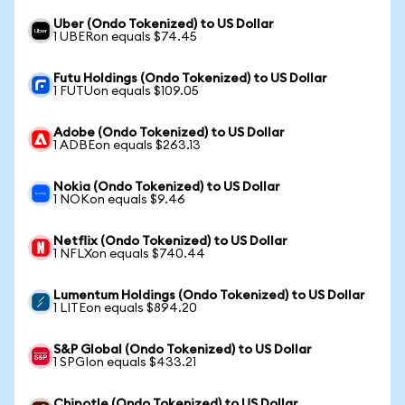
Uber (Ondo Tokenized) to US Dollar
1 UBERon equals $74.45
Futu Holdings (Ondo Tokenized) to US Dollar
1 FUTUon equals $109.05
Adobe (Ondo Tokenized) to US Dollar
1 ADBEon equals $263.13
Nokia (Ondo Tokenized) to US Dollar
1 NOKon equals $9.46
Netflix (Ondo Tokenized) to US Dollar
1 NFLXon equals $740.44
Lumentum Holdings (Ondo Tokenized) to US Dollar
1 LITEon equals $894.20
S&P Global (Ondo Tokenized) to US Dollar
1 SPGIon equals $433.21
Chipotle (Ondo Tokenized) to US Dollar