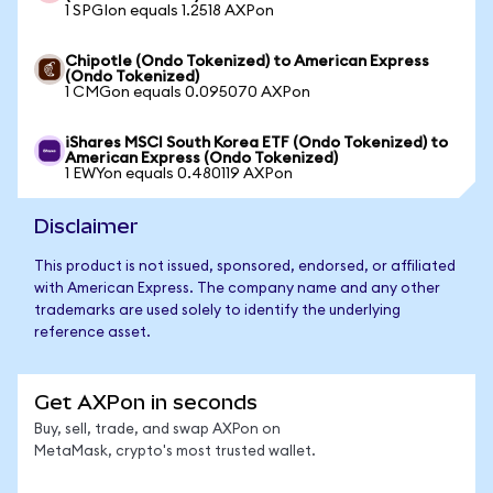
1 SPGIon equals 1.2518 AXPon
Chipotle (Ondo Tokenized) to American Express
(Ondo Tokenized)
1 CMGon equals 0.095070 AXPon
iShares MSCI South Korea ETF (Ondo Tokenized) to
American Express (Ondo Tokenized)
1 EWYon equals 0.480119 AXPon
Disclaimer
This product is not issued, sponsored, endorsed, or affiliated
with American Express. The company name and any other
trademarks are used solely to identify the underlying
reference asset.
Get AXPon in seconds
Buy, sell, trade, and swap AXPon on
MetaMask, crypto's most trusted wallet.