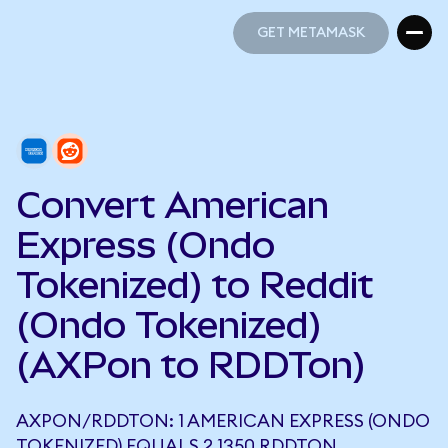
GET METAMASK
GET METAMASK
Convert American
Express (Ondo
Tokenized) to Reddit
(Ondo Tokenized)
(AXPon to RDDTon)
AXPON/RDDTON: 1 AMERICAN EXPRESS (ONDO
TOKENIZED) EQUALS 2.1350 RDDTON