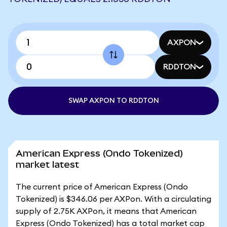
AXPON
RDDTON
SWAP AXPON TO RDDTON
American Express (Ondo Tokenized)
market latest
The current price of American Express (Ondo
Tokenized) is $346.06 per AXPon. With a circulating
supply of 2.75K AXPon, it means that American
Express (Ondo Tokenized) has a total market cap