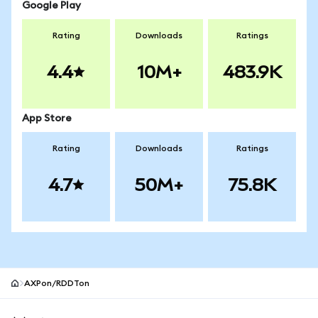
Google Play
Rating
Downloads
Ratings
4.4
10M+
483.9K
App Store
Rating
Downloads
Ratings
4.7
50M+
75.8K
AXPon/RDDTon
MetaMask site footer