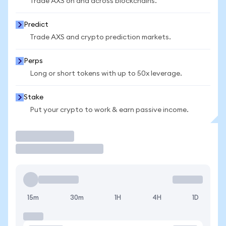
Trade AXS on and across blockchains.
Predict
Trade AXS and crypto prediction markets.
Perps
Long or short tokens with up to 50x leverage.
Stake
Put your crypto to work & earn passive income.
Trade
15m
30m
1H
4H
1D