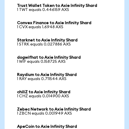
Trust Wallet Token to Axie Infinity Shard
1 TWT equals 0.446159 AXS
Convex Finance to Axie Infinity Shard
1 CVX equals 1.6948 AXS
Starknet to Axie Infinity Shard
1 STRK equals 0.027886 AXS
dogwifhat to Axie Infinity Shard
1 WIF equals 0.158725 AXS
Raydium to Axie Infinity Shard
1 RAY equals 0.711544 AXS
chiliZ to Axie Infinity Shard
1 CHZ equals 0.014900 AXS
Zebec Network to Axie Infinity Shard
1 ZBCN equals 0.001949 AXS
ApeCoin to Axie Infinity Shard