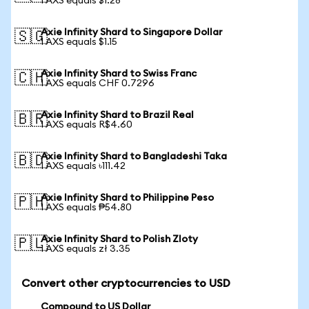
1 AXS equals $1.28
Axie Infinity Shard to Singapore Dollar
🇸🇬
1 AXS equals $1.15
Axie Infinity Shard to Swiss Franc
🇨🇭
1 AXS equals CHF 0.7296
Axie Infinity Shard to Brazil Real
🇧🇷
1 AXS equals R$4.60
Axie Infinity Shard to Bangladeshi Taka
🇧🇩
1 AXS equals ৳111.42
Axie Infinity Shard to Philippine Peso
🇵🇭
1 AXS equals ₱54.80
Axie Infinity Shard to Polish Zloty
🇵🇱
1 AXS equals zł 3.35
Convert other cryptocurrencies to USD
Compound to US Dollar