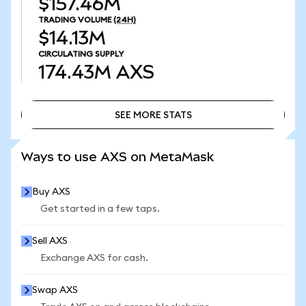
$157.46M
TRADING VOLUME
(24H)
$14.13M
CIRCULATING SUPPLY
174.43M
AXS
SEE MORE STATS
SEE MORE STATS
Ways to use AXS on MetaMask
Buy AXS
Get started in a few taps.
Sell AXS
Exchange AXS for cash.
Swap AXS