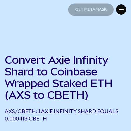
GET METAMASK
GET METAMASK
Convert Axie Infinity
Shard to Coinbase
Wrapped Staked ETH
(AXS to CBETH)
AXS/CBETH: 1 AXIE INFINITY SHARD EQUALS
0.000413 CBETH