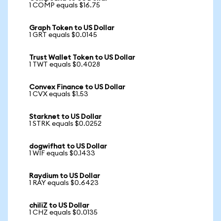
1 COMP equals $16.75
Graph Token to US Dollar
1 GRT equals $0.0145
Trust Wallet Token to US Dollar
1 TWT equals $0.4028
Convex Finance to US Dollar
1 CVX equals $1.53
Starknet to US Dollar
1 STRK equals $0.0252
dogwifhat to US Dollar
1 WIF equals $0.1433
Raydium to US Dollar
1 RAY equals $0.6423
chiliZ to US Dollar
1 CHZ equals $0.0135