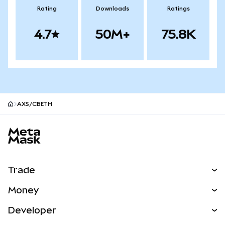
Rating
Downloads
Ratings
4.7
50M+
75.8K
AXS/CBETH
MetaMask site footer
Trade
Swap
Money
Predict
NEW
Buy
Developer
Perps
NEW
Card
View the Docs