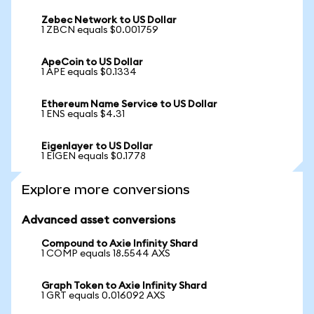
Zebec Network to US Dollar
1 ZBCN equals $0.001759
ApeCoin to US Dollar
1 APE equals $0.1334
Ethereum Name Service to US Dollar
1 ENS equals $4.31
Eigenlayer to US Dollar
1 EIGEN equals $0.1778
Explore more conversions
Advanced asset conversions
Compound to Axie Infinity Shard
1 COMP equals 18.5544 AXS
Graph Token to Axie Infinity Shard
1 GRT equals 0.016092 AXS