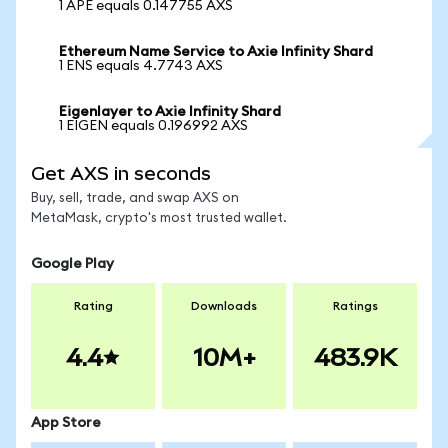
1 APE equals 0.147755 AXS
Ethereum Name Service to Axie Infinity Shard
1 ENS equals 4.7743 AXS
Eigenlayer to Axie Infinity Shard
1 EIGEN equals 0.196992 AXS
Get AXS in seconds
Buy, sell, trade, and swap AXS on
MetaMask, crypto's most trusted wallet.
Google Play
Rating
Downloads
Ratings
4.4
10M+
483.9K
App Store