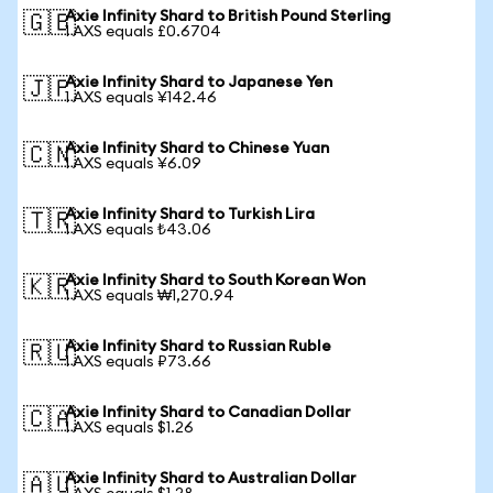
Axie Infinity Shard to British Pound Sterling
🇬🇧
1 AXS equals £0.6704
Axie Infinity Shard to Japanese Yen
🇯🇵
1 AXS equals ¥142.46
Axie Infinity Shard to Chinese Yuan
🇨🇳
1 AXS equals ¥6.09
Axie Infinity Shard to Turkish Lira
🇹🇷
1 AXS equals ₺43.06
Axie Infinity Shard to South Korean Won
🇰🇷
1 AXS equals ₩1,270.94
Axie Infinity Shard to Russian Ruble
🇷🇺
1 AXS equals ₽73.66
Axie Infinity Shard to Canadian Dollar
🇨🇦
1 AXS equals $1.26
Axie Infinity Shard to Australian Dollar
🇦🇺