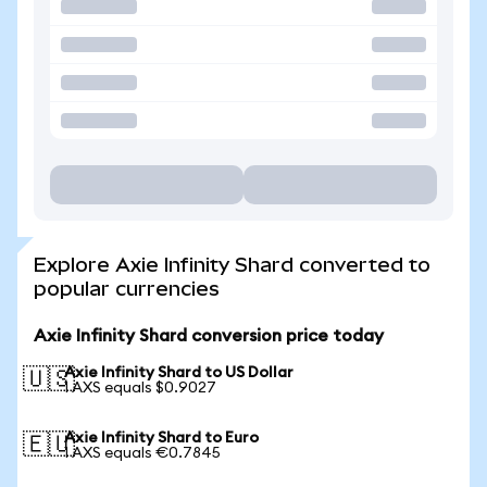
Explore Axie Infinity Shard converted to
popular currencies
Axie Infinity Shard conversion price today
Axie Infinity Shard to US Dollar
🇺🇸
1 AXS equals $0.9027
Axie Infinity Shard to Euro
🇪🇺
1 AXS equals €0.7845