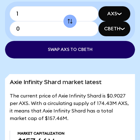
AXS
CBETH
SWAP AXS TO CBETH
Axie Infinity Shard market latest
The current price of Axie Infinity Shard is $0.9027
per AXS. With a circulating supply of 174.43M AXS,
it means that Axie Infinity Shard has a total
market cap of $157.46M.
MARKET CAPITALIZATION