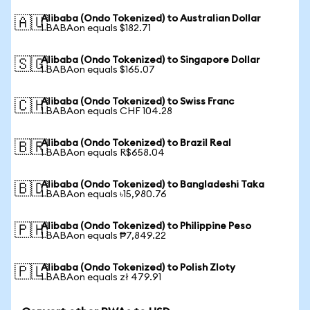
Alibaba (Ondo Tokenized) to Australian Dollar
🇦🇺
1 BABAon equals $182.71
Alibaba (Ondo Tokenized) to Singapore Dollar
🇸🇬
1 BABAon equals $165.07
Alibaba (Ondo Tokenized) to Swiss Franc
🇨🇭
1 BABAon equals CHF 104.28
Alibaba (Ondo Tokenized) to Brazil Real
🇧🇷
1 BABAon equals R$658.04
Alibaba (Ondo Tokenized) to Bangladeshi Taka
🇧🇩
1 BABAon equals ৳15,980.76
Alibaba (Ondo Tokenized) to Philippine Peso
🇵🇭
1 BABAon equals ₱7,849.22
Alibaba (Ondo Tokenized) to Polish Zloty
🇵🇱
1 BABAon equals zł 479.91