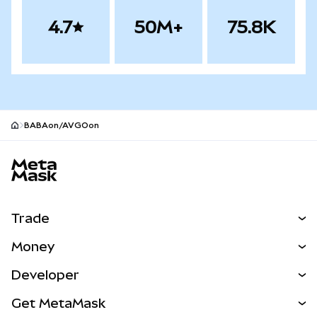
4.7
50M+
75.8K
BABAon/AVGOon
MetaMask site footer
Trade
Swap
Money
Predict
NEW
Buy
Developer
Perps
NEW
Card
View the Docs
Get MetaMask
RWAs
mUSD
NEW
Dashboard