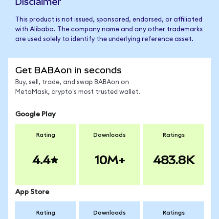
Disclaimer
This product is not issued, sponsored, endorsed, or affiliated
with Alibaba. The company name and any other trademarks
are used solely to identify the underlying reference asset.
Get BABAon in seconds
Buy, sell, trade, and swap BABAon on
MetaMask, crypto's most trusted wallet.
Google Play
Rating
Downloads
Ratings
4.4
10M+
483.8K
App Store
Rating
Downloads
Ratings