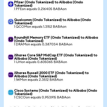
Pfizer (Ondo Tokenized) to Alibaba (Ondo
Tokenized)
1 PFEon equals 0.216405 BABAon
Qualcomm (Ondo Tokenized) to Alibaba (Ondo
Tokenized)
1 QCOMon equals 1.3152 BABAon
Roundhill Memory ETF (Ondo Tokenized) to Alibaba
(Ondo Tokenized)
1 DRAMon equals 0.387034 BABAon
iShares Core S&P MidCap ETF (Ondo Tokenized) to
Alibaba (Ondo Tokenized)
1 IJHon equals 0.605065 BABAon
iShares Russell 2000 ETF (Ondo Tokenized) to
Alibaba (Ondo Tokenized)
1 IWMon equals 2.3512 BABAon
Cisco Systems (Ondo Tokenized) to Alibaba (Ondo
Tokenized)
1 CSCOon equals 0.953915 BABAon