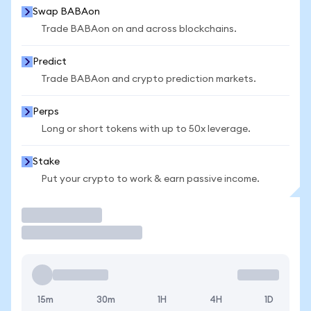
Swap BABAon
Trade BABAon on and across blockchains.
Predict
Trade BABAon and crypto prediction markets.
Perps
Long or short tokens with up to 50x leverage.
Stake
Put your crypto to work & earn passive income.
Trade
15m
30m
1H
4H
1D