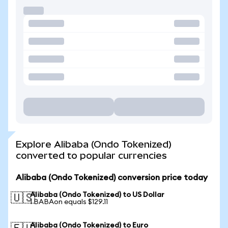
Explore Alibaba (Ondo Tokenized)
converted to popular currencies
Alibaba (Ondo Tokenized) conversion price today
Alibaba (Ondo Tokenized) to US Dollar
🇺🇸
1 BABAon equals $129.11
Alibaba (Ondo Tokenized) to Euro