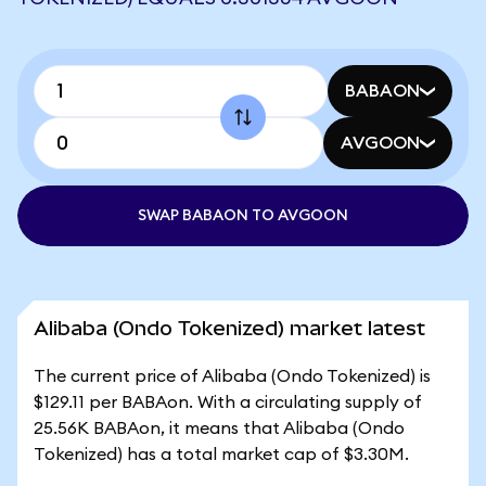
BABAON
AVGOON
SWAP BABAON TO AVGOON
Alibaba (Ondo Tokenized) market latest
The current price of Alibaba (Ondo Tokenized) is
$129.11 per BABAon. With a circulating supply of
25.56K BABAon, it means that Alibaba (Ondo
Tokenized) has a total market cap of $3.30M.