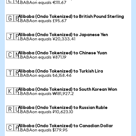
🇪🇺
1 BABAon equals €111.67
Alibaba (Ondo Tokenized) to British Pound Sterling
🇬🇧
1 BABAon equals £95.67
Alibaba (Ondo Tokenized) to Japanese Yen
🇯🇵
1 BABAon equals ¥20,333.41
Alibaba (Ondo Tokenized) to Chinese Yuan
🇨🇳
1 BABAon equals ¥871.19
Alibaba (Ondo Tokenized) to Turkish Lira
🇹🇷
1 BABAon equals ₺6,158.46
Alibaba (Ondo Tokenized) to South Korean Won
🇰🇷
1 BABAon equals ₩181,927.2
Alibaba (Ondo Tokenized) to Russian Ruble
🇷🇺
1 BABAon equals ₽10,623.10
Alibaba (Ondo Tokenized) to Canadian Dollar
🇨🇦
1 BABAon equals $179.95