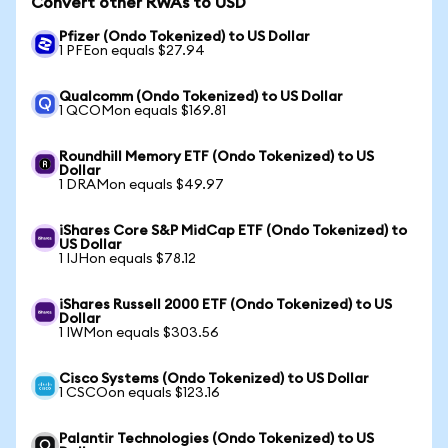
Convert other RWAs to USD
Pfizer (Ondo Tokenized) to US Dollar
1 PFEon equals $27.94
Qualcomm (Ondo Tokenized) to US Dollar
1 QCOMon equals $169.81
Roundhill Memory ETF (Ondo Tokenized) to US
Dollar
1 DRAMon equals $49.97
iShares Core S&P MidCap ETF (Ondo Tokenized) to
US Dollar
1 IJHon equals $78.12
iShares Russell 2000 ETF (Ondo Tokenized) to US
Dollar
1 IWMon equals $303.56
Cisco Systems (Ondo Tokenized) to US Dollar
1 CSCOon equals $123.16
Palantir Technologies (Ondo Tokenized) to US