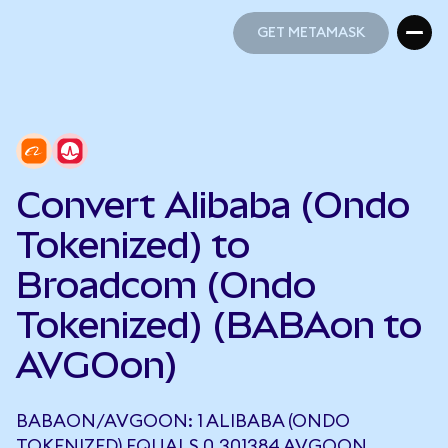
GET METAMASK
GET METAMASK
Convert Alibaba (Ondo
Tokenized) to
Broadcom (Ondo
Tokenized) (BABAon to
AVGOon)
BABAON/AVGOON: 1 ALIBABA (ONDO
TOKENIZED) EQUALS 0.301384 AVGOON