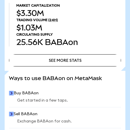
MARKET CAPITALIZATION
$3.30M
TRADING VOLUME
(24H)
$1.03M
CIRCULATING SUPPLY
25.56K
BABAon
SEE MORE STATS
SEE MORE STATS
Ways to use BABAon on MetaMask
Buy BABAon
Get started in a few taps.
Sell BABAon
Exchange BABAon for cash.