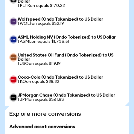
Dollar
1 PLTRon equals $170.22
Wolfspeed (Ondo Tokenized) to US Dollar
1 WOLFon equals $32.19
ASML Holding NV (Ondo Tokenized) to US Dollar
1 ASMLon equals $1,736.51
United States Oil Fund (Ondo Tokenized) to US
Dollar
1 USOon equals $119.19
Coca-Cola (Ondo Tokenized) to US Dollar
1 KOon equals $88.82
JPMorgan Chase (Ondo Tokenized) to US Dollar
1 JPMon equals $361.83
Explore more conversions
Advanced asset conversions