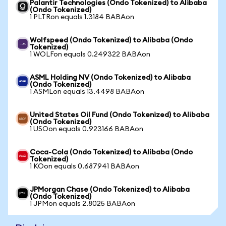
Palantir Technologies (Ondo Tokenized) to Alibaba
(Ondo Tokenized)
1 PLTRon equals 1.3184 BABAon
Wolfspeed (Ondo Tokenized) to Alibaba (Ondo
Tokenized)
1 WOLFon equals 0.249322 BABAon
ASML Holding NV (Ondo Tokenized) to Alibaba
(Ondo Tokenized)
1 ASMLon equals 13.4498 BABAon
United States Oil Fund (Ondo Tokenized) to Alibaba
(Ondo Tokenized)
1 USOon equals 0.923166 BABAon
Coca-Cola (Ondo Tokenized) to Alibaba (Ondo
Tokenized)
1 KOon equals 0.687941 BABAon
JPMorgan Chase (Ondo Tokenized) to Alibaba
(Ondo Tokenized)
1 JPMon equals 2.8025 BABAon