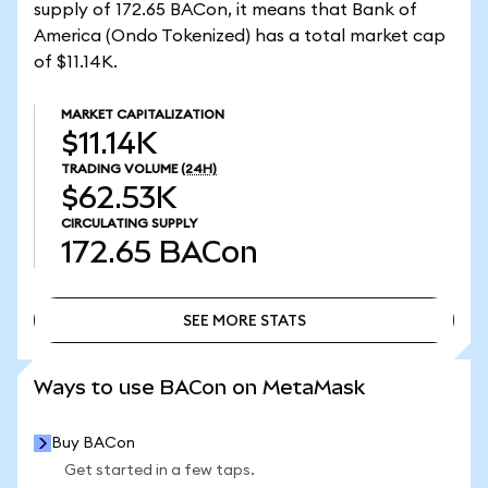
supply of 172.65 BACon, it means that Bank of
America (Ondo Tokenized) has a total market cap
of $11.14K.
MARKET CAPITALIZATION
$11.14K
TRADING VOLUME
(24H)
$62.53K
CIRCULATING SUPPLY
172.65
BACon
SEE MORE STATS
SEE MORE STATS
Ways to use BACon on MetaMask
Buy BACon
Get started in a few taps.