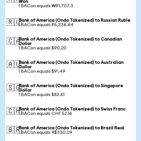
Won
1 BACon equals ₩91,707.3
Bank of America (Ondo Tokenized) to Russian Ruble
🇷🇺
1 BACon equals ₽5,236.64
Bank of America (Ondo Tokenized) to Canadian
🇨🇦
Dollar
1 BACon equals $90.20
Bank of America (Ondo Tokenized) to Australian
🇦🇺
Dollar
1 BACon equals $91.49
Bank of America (Ondo Tokenized) to Singapore
🇸🇬
Dollar
1 BACon equals $82.61
Bank of America (Ondo Tokenized) to Swiss Franc
🇨🇭
1 BACon equals CHF 52.16
Bank of America (Ondo Tokenized) to Brazil Real
🇧🇷
1 BACon equals R$330.09