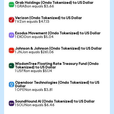
Grab Holdings (Ondo Tokenized) to US Dollar
1 GRABon equals $3.66
Verizon (Ondo Tokenized) to US Dollar
1 VZon equals $47.13
Exodus Movement (Ondo Tokenized) to US Dollar
1 EXODon equals $5.04
Johnson & Johnson (Ondo Tokenized) to US Dollar
1 JNJon equals $261.06
WisdomTree Floating Rate Treasury Fund (Ondo
Tokenized) to US Dollar
1 USFRon equals $51.14
Opendoor Technologies (Ondo Tokenized) to US
Dollar
1 OPENon equals $3.81
SoundHound AI (Ondo Tokenized) to US Dollar
1 SOUNon equals $6.46