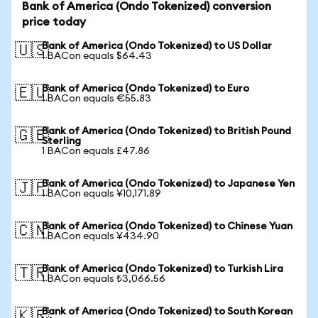
Bank of America (Ondo Tokenized) conversion
price today
Bank of America (Ondo Tokenized) to US Dollar
🇺🇸
1 BACon equals $64.43
Bank of America (Ondo Tokenized) to Euro
🇪🇺
1 BACon equals €55.83
Bank of America (Ondo Tokenized) to British Pound
🇬🇧
Sterling
1 BACon equals £47.86
Bank of America (Ondo Tokenized) to Japanese Yen
🇯🇵
1 BACon equals ¥10,171.89
Bank of America (Ondo Tokenized) to Chinese Yuan
🇨🇳
1 BACon equals ¥434.90
Bank of America (Ondo Tokenized) to Turkish Lira
🇹🇷
1 BACon equals ₺3,066.56
Bank of America (Ondo Tokenized) to South Korean
🇰🇷