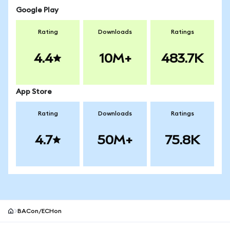
Google Play
Rating
Downloads
Ratings
4.4
10M+
483.7K
App Store
Rating
Downloads
Ratings
4.7
50M+
75.8K
BACon/ECHon
MetaMask site footer