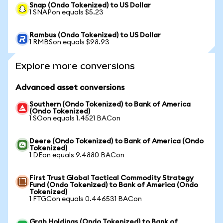
Snap (Ondo Tokenized) to US Dollar
1 SNAPon equals $5.23
Rambus (Ondo Tokenized) to US Dollar
1 RMBSon equals $98.93
Explore more conversions
Advanced asset conversions
Southern (Ondo Tokenized) to Bank of America
(Ondo Tokenized)
1 SOon equals 1.4521 BACon
Deere (Ondo Tokenized) to Bank of America (Ondo
Tokenized)
1 DEon equals 9.4880 BACon
First Trust Global Tactical Commodity Strategy
Fund (Ondo Tokenized) to Bank of America (Ondo
Tokenized)
1 FTGCon equals 0.446531 BACon
Grab Holdings (Ondo Tokenized) to Bank of