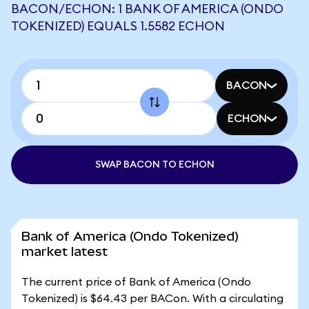
BACON/ECHON: 1 BANK OF AMERICA (ONDO
TOKENIZED) EQUALS 1.5582 ECHON
BACON
ECHON
SWAP BACON TO ECHON
Bank of America (Ondo Tokenized)
market latest
The current price of Bank of America (Ondo
Tokenized) is $64.43 per BACon. With a circulating