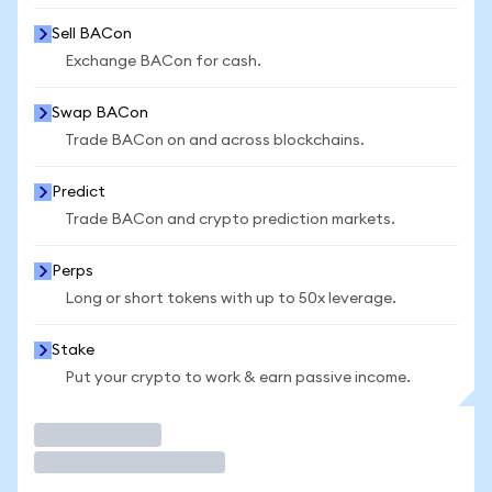
Sell BACon
Exchange BACon for cash.
Swap BACon
Trade BACon on and across blockchains.
Predict
Trade BACon and crypto prediction markets.
Perps
Long or short tokens with up to 50x leverage.
Stake
Put your crypto to work & earn passive income.
Trade