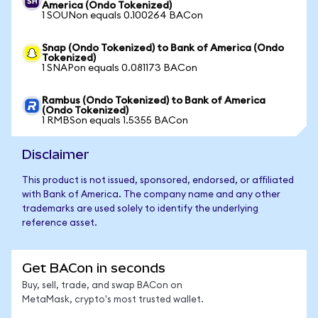
America (Ondo Tokenized)
1 SOUNon equals 0.100264 BACon
Snap (Ondo Tokenized) to Bank of America (Ondo
Tokenized)
1 SNAPon equals 0.081173 BACon
Rambus (Ondo Tokenized) to Bank of America
(Ondo Tokenized)
1 RMBSon equals 1.5355 BACon
Disclaimer
This product is not issued, sponsored, endorsed, or affiliated
with Bank of America. The company name and any other
trademarks are used solely to identify the underlying
reference asset.
Get BACon in seconds
Buy, sell, trade, and swap BACon on
MetaMask, crypto's most trusted wallet.