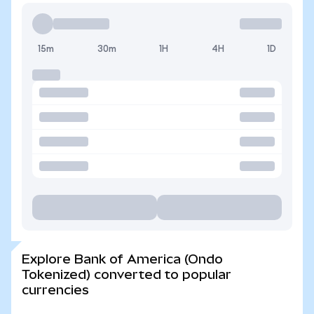
15m
30m
1H
4H
1D
Explore Bank of America (Ondo
Tokenized) converted to popular
currencies