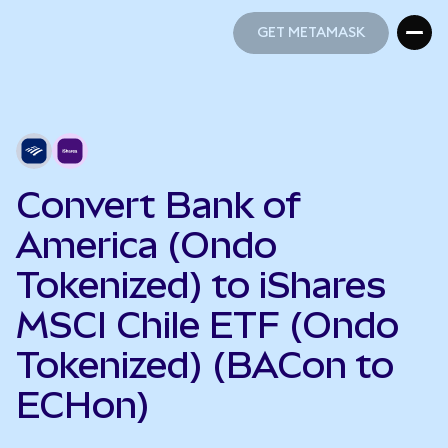
GET METAMASK
GET METAMASK
Convert Bank of
America (Ondo
Tokenized) to iShares
MSCI Chile ETF (Ondo
Tokenized) (BACon to
ECHon)