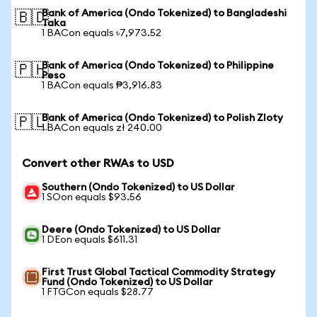
Bank of America (Ondo Tokenized) to Bangladeshi
🇧🇩
Taka
1 BACon equals ৳7,973.52
Bank of America (Ondo Tokenized) to Philippine
🇵🇭
Peso
1 BACon equals ₱3,916.83
Bank of America (Ondo Tokenized) to Polish Zloty
🇵🇱
1 BACon equals zł 240.00
Convert other RWAs to USD
Southern (Ondo Tokenized) to US Dollar
1 SOon equals $93.56
Deere (Ondo Tokenized) to US Dollar
1 DEon equals $611.31
First Trust Global Tactical Commodity Strategy
Fund (Ondo Tokenized) to US Dollar
1 FTGCon equals $28.77