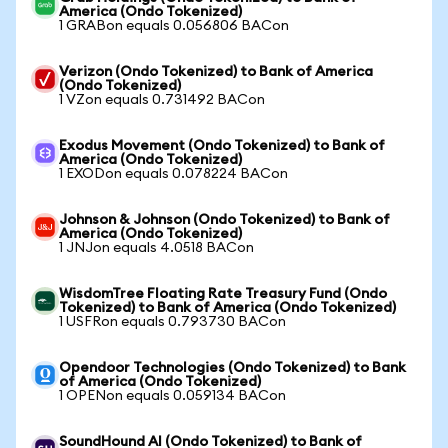
America (Ondo Tokenized)
1 GRABon equals 0.056806 BACon
Verizon (Ondo Tokenized) to Bank of America
(Ondo Tokenized)
1 VZon equals 0.731492 BACon
Exodus Movement (Ondo Tokenized) to Bank of
America (Ondo Tokenized)
1 EXODon equals 0.078224 BACon
Johnson & Johnson (Ondo Tokenized) to Bank of
America (Ondo Tokenized)
1 JNJon equals 4.0518 BACon
WisdomTree Floating Rate Treasury Fund (Ondo
Tokenized) to Bank of America (Ondo Tokenized)
1 USFRon equals 0.793730 BACon
Opendoor Technologies (Ondo Tokenized) to Bank
of America (Ondo Tokenized)
1 OPENon equals 0.059134 BACon
SoundHound AI (Ondo Tokenized) to Bank of