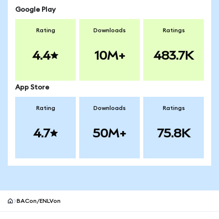
Google Play
Rating
Downloads
Ratings
4.4
10M+
483.7K
App Store
Rating
Downloads
Ratings
4.7
50M+
75.8K
BACon/ENLVon
MetaMask site footer