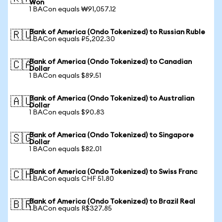
Won
1 BACon equals ₩91,057.12
Bank of America (Ondo Tokenized) to Russian Ruble
🇷🇺
1 BACon equals ₽5,202.30
Bank of America (Ondo Tokenized) to Canadian
🇨🇦
Dollar
1 BACon equals $89.51
Bank of America (Ondo Tokenized) to Australian
🇦🇺
Dollar
1 BACon equals $90.83
Bank of America (Ondo Tokenized) to Singapore
🇸🇬
Dollar
1 BACon equals $82.01
Bank of America (Ondo Tokenized) to Swiss Franc
🇨🇭
1 BACon equals CHF 51.80
Bank of America (Ondo Tokenized) to Brazil Real
🇧🇷
1 BACon equals R$327.85