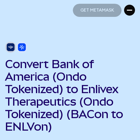
GET METAMASK
GET METAMASK
Convert Bank of
America (Ondo
Tokenized) to Enlivex
Therapeutics (Ondo
Tokenized) (BACon to
ENLVon)