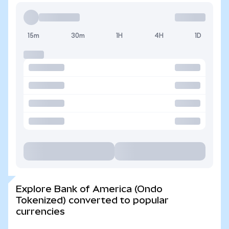
15m
30m
1H
4H
1D
Explore Bank of America (Ondo
Tokenized) converted to popular
currencies