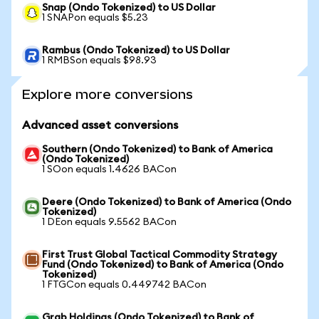
Snap (Ondo Tokenized) to US Dollar
1 SNAPon equals $5.23
Rambus (Ondo Tokenized) to US Dollar
1 RMBSon equals $98.93
Explore more conversions
Advanced asset conversions
Southern (Ondo Tokenized) to Bank of America
(Ondo Tokenized)
1 SOon equals 1.4626 BACon
Deere (Ondo Tokenized) to Bank of America (Ondo
Tokenized)
1 DEon equals 9.5562 BACon
First Trust Global Tactical Commodity Strategy
Fund (Ondo Tokenized) to Bank of America (Ondo
Tokenized)
1 FTGCon equals 0.449742 BACon
Grab Holdings (Ondo Tokenized) to Bank of