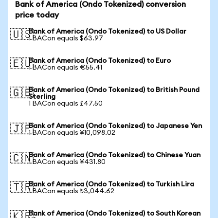
Bank of America (Ondo Tokenized) conversion
price today
Bank of America (Ondo Tokenized) to US Dollar
🇺🇸
1 BACon equals $63.97
Bank of America (Ondo Tokenized) to Euro
🇪🇺
1 BACon equals €55.41
Bank of America (Ondo Tokenized) to British Pound
🇬🇧
Sterling
1 BACon equals £47.50
Bank of America (Ondo Tokenized) to Japanese Yen
🇯🇵
1 BACon equals ¥10,098.02
Bank of America (Ondo Tokenized) to Chinese Yuan
🇨🇳
1 BACon equals ¥431.80
Bank of America (Ondo Tokenized) to Turkish Lira
🇹🇷
1 BACon equals ₺3,044.62
Bank of America (Ondo Tokenized) to South Korean
🇰🇷