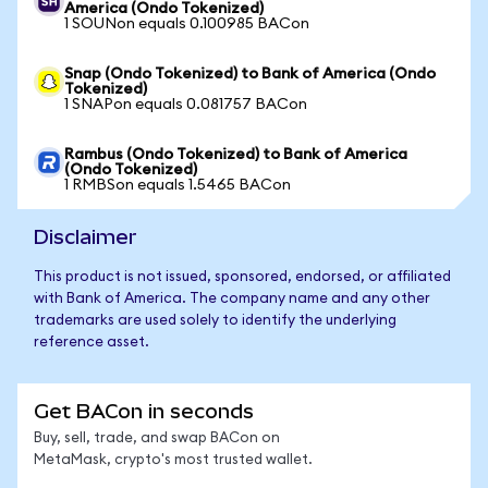
America (Ondo Tokenized)
1 SOUNon equals 0.100985 BACon
Snap (Ondo Tokenized) to Bank of America (Ondo
Tokenized)
1 SNAPon equals 0.081757 BACon
Rambus (Ondo Tokenized) to Bank of America
(Ondo Tokenized)
1 RMBSon equals 1.5465 BACon
Disclaimer
This product is not issued, sponsored, endorsed, or affiliated
with Bank of America. The company name and any other
trademarks are used solely to identify the underlying
reference asset.
Get BACon in seconds
Buy, sell, trade, and swap BACon on
MetaMask, crypto's most trusted wallet.