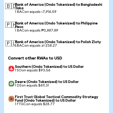
Bank of America (Ondo Tokenized) to Bangladeshi
🇧🇩
Taka
1 BACon equals ৳7,916.59
Bank of America (Ondo Tokenized) to Philippine
🇵🇭
Peso
1 BACon equals ₱3,887.89
Bank of America (Ondo Tokenized) to Polish Zloty
🇵🇱
1 BACon equals zł 238.27
Convert other RWAs to USD
Southern (Ondo Tokenized) to US Dollar
1 SOon equals $93.56
Deere (Ondo Tokenized) to US Dollar
1 DEon equals $611.31
First Trust Global Tactical Commodity Strategy
Fund (Ondo Tokenized) to US Dollar
1 FTGCon equals $28.77