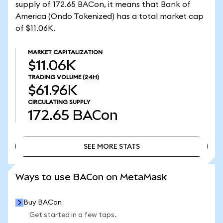
supply of 172.65 BACon, it means that Bank of
America (Ondo Tokenized) has a total market cap
of $11.06K.
MARKET CAPITALIZATION
$11.06K
TRADING VOLUME
(24H)
$61.96K
CIRCULATING SUPPLY
172.65
BACon
SEE MORE STATS
SEE MORE STATS
Ways to use BACon on MetaMask
Buy BACon
Get started in a few taps.