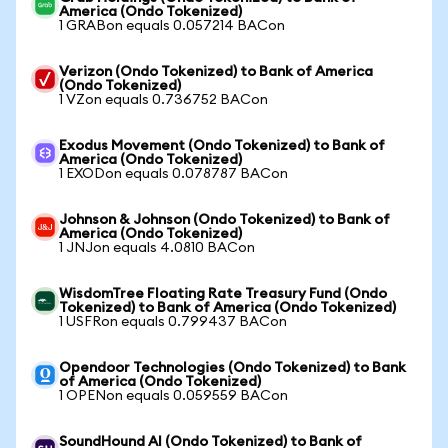
America (Ondo Tokenized)
1 GRABon equals 0.057214 BACon
Verizon (Ondo Tokenized) to Bank of America
(Ondo Tokenized)
1 VZon equals 0.736752 BACon
Exodus Movement (Ondo Tokenized) to Bank of
America (Ondo Tokenized)
1 EXODon equals 0.078787 BACon
Johnson & Johnson (Ondo Tokenized) to Bank of
America (Ondo Tokenized)
1 JNJon equals 4.0810 BACon
WisdomTree Floating Rate Treasury Fund (Ondo
Tokenized) to Bank of America (Ondo Tokenized)
1 USFRon equals 0.799437 BACon
Opendoor Technologies (Ondo Tokenized) to Bank
of America (Ondo Tokenized)
1 OPENon equals 0.059559 BACon
SoundHound AI (Ondo Tokenized) to Bank of