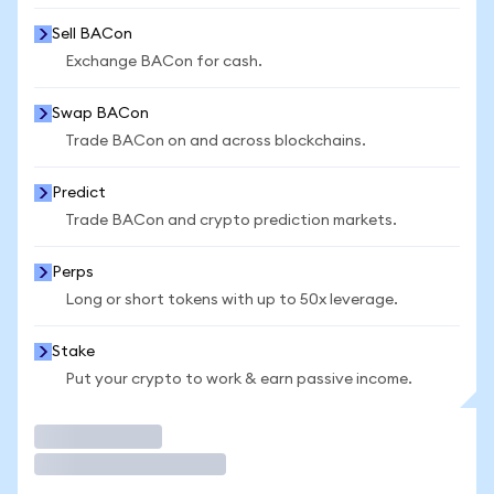
Sell BACon
Exchange BACon for cash.
Swap BACon
Trade BACon on and across blockchains.
Predict
Trade BACon and crypto prediction markets.
Perps
Long or short tokens with up to 50x leverage.
Stake
Put your crypto to work & earn passive income.
Trade