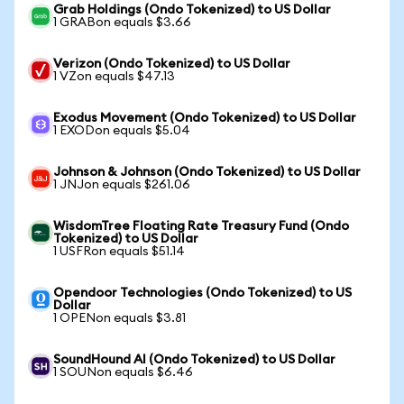
Grab Holdings (Ondo Tokenized) to US Dollar
1 GRABon equals $3.66
Verizon (Ondo Tokenized) to US Dollar
1 VZon equals $47.13
Exodus Movement (Ondo Tokenized) to US Dollar
1 EXODon equals $5.04
Johnson & Johnson (Ondo Tokenized) to US Dollar
1 JNJon equals $261.06
WisdomTree Floating Rate Treasury Fund (Ondo
Tokenized) to US Dollar
1 USFRon equals $51.14
Opendoor Technologies (Ondo Tokenized) to US
Dollar
1 OPENon equals $3.81
SoundHound AI (Ondo Tokenized) to US Dollar
1 SOUNon equals $6.46