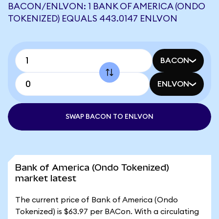
BACON/ENLVON: 1 BANK OF AMERICA (ONDO
TOKENIZED) EQUALS 443.0147 ENLVON
BACON
ENLVON
SWAP BACON TO ENLVON
Bank of America (Ondo Tokenized)
market latest
The current price of Bank of America (Ondo
Tokenized) is $63.97 per BACon. With a circulating