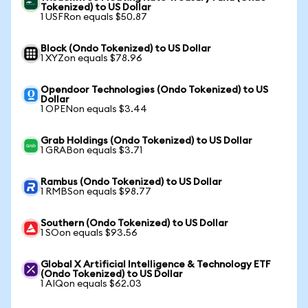
Tokenized) to US Dollar
1 USFRon equals $50.87
Block (Ondo Tokenized) to US Dollar
1 XYZon equals $78.96
Opendoor Technologies (Ondo Tokenized) to US
Dollar
1 OPENon equals $3.44
Grab Holdings (Ondo Tokenized) to US Dollar
1 GRABon equals $3.71
Rambus (Ondo Tokenized) to US Dollar
1 RMBSon equals $98.77
Southern (Ondo Tokenized) to US Dollar
1 SOon equals $93.56
Global X Artificial Intelligence & Technology ETF
(Ondo Tokenized) to US Dollar
1 AIQon equals $62.03