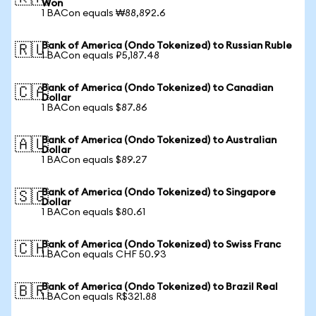
Won
1 BACon equals ₩88,892.6
Bank of America (Ondo Tokenized) to Russian Ruble
🇷🇺
1 BACon equals ₽5,187.48
Bank of America (Ondo Tokenized) to Canadian
🇨🇦
Dollar
1 BACon equals $87.86
Bank of America (Ondo Tokenized) to Australian
🇦🇺
Dollar
1 BACon equals $89.27
Bank of America (Ondo Tokenized) to Singapore
🇸🇬
Dollar
1 BACon equals $80.61
Bank of America (Ondo Tokenized) to Swiss Franc
🇨🇭
1 BACon equals CHF 50.93
Bank of America (Ondo Tokenized) to Brazil Real
🇧🇷
1 BACon equals R$321.88