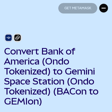
GET METAMASK
GET METAMASK
Convert Bank of
America (Ondo
Tokenized) to Gemini
Space Station (Ondo
Tokenized) (BACon to
GEMIon)