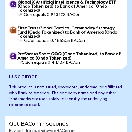
Global X Artificial Intelligence & Technology ETF
(Ondo Tokenized) to Bank of America (Ondo
Tokenized)
1 AIQon equals 0.983822 BACon
First Trust Global Tactical Commodity Strategy
Fund (Ondo Tokenized) to Bank of America (Ondo
Tokenized)
1 FTGCon equals 0.456305 BACon
ProShares Short QQQ (Ondo Tokenized) to Bank of
America (Ondo Tokenized)
1 PSQon equals 0.411737 BACon
Disclaimer
This product is not issued, sponsored, endorsed, or affiliated
with Bank of America. The company name and any other
trademarks are used solely to identify the underlying
reference asset.
Get BACon in seconds
Buy, sell, trade, and swap BACon on