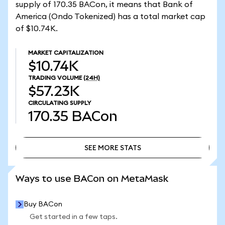
supply of 170.35 BACon, it means that Bank of
America (Ondo Tokenized) has a total market cap
of $10.74K.
MARKET CAPITALIZATION
$10.74K
TRADING VOLUME
(24H)
$57.23K
CIRCULATING SUPPLY
170.35
BACon
SEE MORE STATS
SEE MORE STATS
Ways to use BACon on MetaMask
Buy BACon
Get started in a few taps.