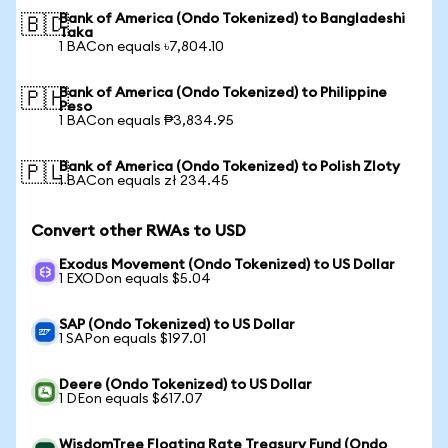
Bank of America (Ondo Tokenized) to Bangladeshi
🇧🇩
Taka
1 BACon equals ৳7,804.10
Bank of America (Ondo Tokenized) to Philippine
🇵🇭
Peso
1 BACon equals ₱3,834.95
Bank of America (Ondo Tokenized) to Polish Zloty
🇵🇱
1 BACon equals zł 234.45
Convert other RWAs to USD
Exodus Movement (Ondo Tokenized) to US Dollar
1 EXODon equals $5.04
SAP (Ondo Tokenized) to US Dollar
1 SAPon equals $197.01
Deere (Ondo Tokenized) to US Dollar
1 DEon equals $617.07
WisdomTree Floating Rate Treasury Fund (Ondo