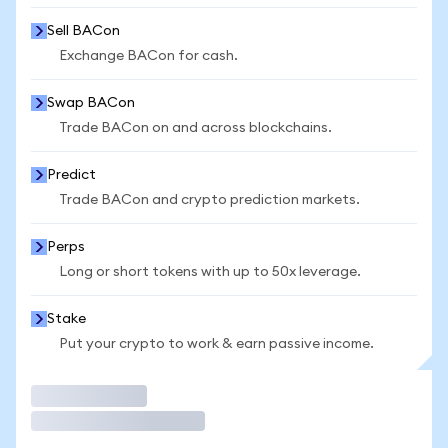
Sell BACon
Exchange BACon for cash.
Swap BACon
Trade BACon on and across blockchains.
Predict
Trade BACon and crypto prediction markets.
Perps
Long or short tokens with up to 50x leverage.
Stake
Put your crypto to work & earn passive income.
Trade