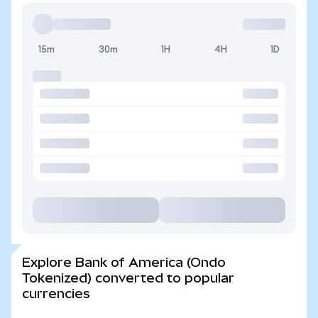
15m
30m
1H
4H
1D
Explore Bank of America (Ondo
Tokenized) converted to popular
currencies