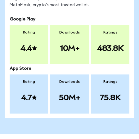
MetaMask, crypto's most trusted wallet.
Google Play
Rating
Downloads
Ratings
4.4
10M+
483.8K
App Store
Rating
Downloads
Ratings
4.7
50M+
75.8K