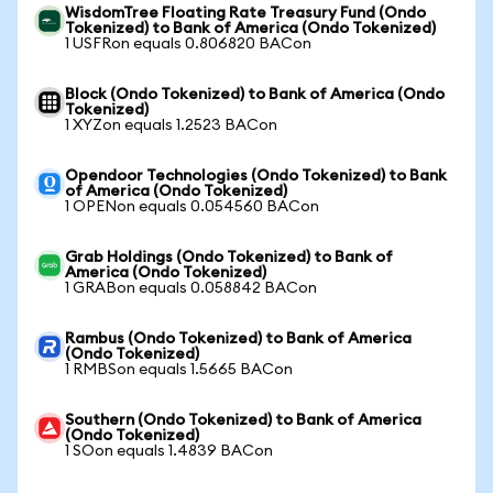
WisdomTree Floating Rate Treasury Fund (Ondo
Tokenized) to Bank of America (Ondo Tokenized)
1 USFRon equals 0.806820 BACon
Block (Ondo Tokenized) to Bank of America (Ondo
Tokenized)
1 XYZon equals 1.2523 BACon
Opendoor Technologies (Ondo Tokenized) to Bank
of America (Ondo Tokenized)
1 OPENon equals 0.054560 BACon
Grab Holdings (Ondo Tokenized) to Bank of
America (Ondo Tokenized)
1 GRABon equals 0.058842 BACon
Rambus (Ondo Tokenized) to Bank of America
(Ondo Tokenized)
1 RMBSon equals 1.5665 BACon
Southern (Ondo Tokenized) to Bank of America
(Ondo Tokenized)
1 SOon equals 1.4839 BACon