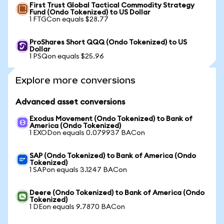
First Trust Global Tactical Commodity Strategy
Fund (Ondo Tokenized) to US Dollar
1 FTGCon equals $28.77
ProShares Short QQQ (Ondo Tokenized) to US
Dollar
1 PSQon equals $25.96
Explore more conversions
Advanced asset conversions
Exodus Movement (Ondo Tokenized) to Bank of
America (Ondo Tokenized)
1 EXODon equals 0.079937 BACon
SAP (Ondo Tokenized) to Bank of America (Ondo
Tokenized)
1 SAPon equals 3.1247 BACon
Deere (Ondo Tokenized) to Bank of America (Ondo
Tokenized)
1 DEon equals 9.7870 BACon