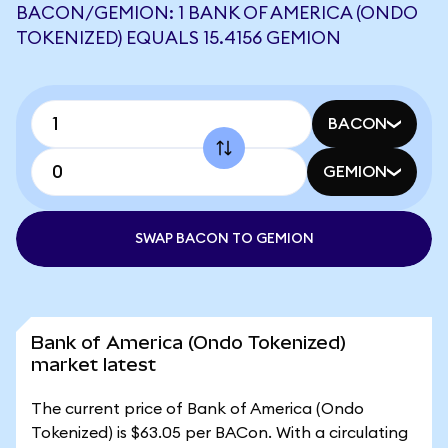
BACON/GEMION: 1 BANK OF AMERICA (ONDO
TOKENIZED) EQUALS 15.4156 GEMION
BACON
GEMION
SWAP BACON TO GEMION
Bank of America (Ondo Tokenized)
market latest
The current price of Bank of America (Ondo
Tokenized) is $63.05 per BACon. With a circulating