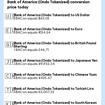
Bank of America (Ondo Tokenized) conversion
price today
Bank of America (Ondo Tokenized) to US Dollar
🇺🇸
1 BACon equals $63.05
Bank of America (Ondo Tokenized) to Euro
🇪🇺
1 BACon equals €54.54
Bank of America (Ondo Tokenized) to British Pound
🇬🇧
Sterling
1 BACon equals £46.71
Bank of America (Ondo Tokenized) to Japanese Yen
🇯🇵
1 BACon equals ¥9,932.34
Bank of America (Ondo Tokenized) to Chinese Yuan
🇨🇳
1 BACon equals ¥425.47
Bank of America (Ondo Tokenized) to Turkish Lira
🇹🇷
1 BACon equals ₺3,007.32
Bank of America (Ondo Tokenized) to South Korean
🇰🇷