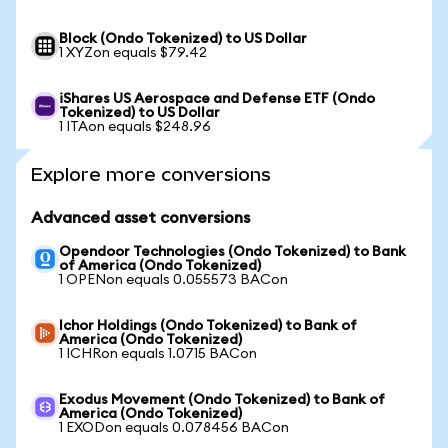
Block (Ondo Tokenized) to US Dollar
1 XYZon equals $79.42
iShares US Aerospace and Defense ETF (Ondo
Tokenized) to US Dollar
1 ITAon equals $248.96
Explore more conversions
Advanced asset conversions
Opendoor Technologies (Ondo Tokenized) to Bank
of America (Ondo Tokenized)
1 OPENon equals 0.055573 BACon
Ichor Holdings (Ondo Tokenized) to Bank of
America (Ondo Tokenized)
1 ICHRon equals 1.0715 BACon
Exodus Movement (Ondo Tokenized) to Bank of
America (Ondo Tokenized)
1 EXODon equals 0.078456 BACon