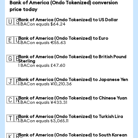
Bank of America (Ondo Tokenized) conversion
price today
Bank of America (Ondo Tokenized) to US Dollar
🇺🇸
1 BACon equals $64.24
Bank of America (Ondo Tokenized) to Euro
🇪🇺
1 BACon equals €55.63
Bank of America (Ondo Tokenized) to British Pound
🇬🇧
Sterling
1 BACon equals £47.60
Bank of America (Ondo Tokenized) to Japanese Yen
🇯🇵
1 BACon equals ¥10,210.36
Bank of America (Ondo Tokenized) to Chinese Yuan
🇨🇳
1 BACon equals ¥433.31
Bank of America (Ondo Tokenized) to Turkish Lira
🇹🇷
1 BACon equals ₺3,065.11
Bank of America (Ondo Tokenized) to South Korean
🇰🇷