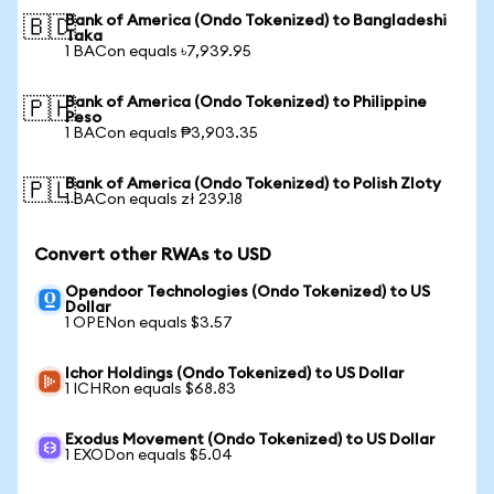
Bank of America (Ondo Tokenized) to Bangladeshi
🇧🇩
Taka
1 BACon equals ৳7,939.95
Bank of America (Ondo Tokenized) to Philippine
🇵🇭
Peso
1 BACon equals ₱3,903.35
Bank of America (Ondo Tokenized) to Polish Zloty
🇵🇱
1 BACon equals zł 239.18
Convert other RWAs to USD
Opendoor Technologies (Ondo Tokenized) to US
Dollar
1 OPENon equals $3.57
Ichor Holdings (Ondo Tokenized) to US Dollar
1 ICHRon equals $68.83
Exodus Movement (Ondo Tokenized) to US Dollar
1 EXODon equals $5.04