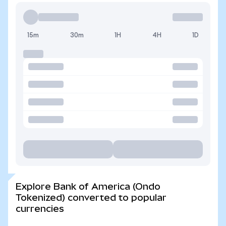
15m
30m
1H
4H
1D
Explore Bank of America (Ondo
Tokenized) converted to popular
currencies