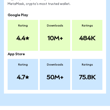
MetaMask, crypto's most trusted wallet.
Google Play
Rating
Downloads
Ratings
4.4
10M+
484K
App Store
Rating
Downloads
Ratings
4.7
50M+
75.8K