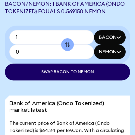
BACON/NEMON: 1 BANK OF AMERICA (ONDO
TOKENIZED) EQUALS 0.569150 NEMON
BACON
NEMON
SWAP BACON TO NEMON
Bank of America (Ondo Tokenized)
market latest
The current price of Bank of America (Ondo
Tokenized) is $64.24 per BACon. With a circulating