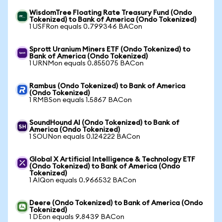
WisdomTree Floating Rate Treasury Fund (Ondo
Tokenized) to Bank of America (Ondo Tokenized)
1 USFRon equals 0.799346 BACon
Sprott Uranium Miners ETF (Ondo Tokenized) to
Bank of America (Ondo Tokenized)
1 URNMon equals 0.855075 BACon
Rambus (Ondo Tokenized) to Bank of America
(Ondo Tokenized)
1 RMBSon equals 1.5867 BACon
SoundHound AI (Ondo Tokenized) to Bank of
America (Ondo Tokenized)
1 SOUNon equals 0.124222 BACon
Global X Artificial Intelligence & Technology ETF
(Ondo Tokenized) to Bank of America (Ondo
Tokenized)
1 AIQon equals 0.966532 BACon
Deere (Ondo Tokenized) to Bank of America (Ondo
Tokenized)
1 DEon equals 9.8439 BACon