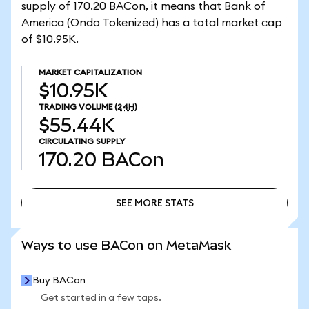
supply of 170.20 BACon, it means that Bank of
America (Ondo Tokenized) has a total market cap
of $10.95K.
MARKET CAPITALIZATION
$10.95K
TRADING VOLUME
(24H)
$55.44K
CIRCULATING SUPPLY
170.20
BACon
SEE MORE STATS
SEE MORE STATS
Ways to use BACon on MetaMask
Buy BACon
Get started in a few taps.