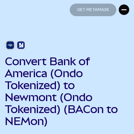
GET METAMASK
GET METAMASK
Convert Bank of
America (Ondo
Tokenized) to
Newmont (Ondo
Tokenized) (BACon to
NEMon)