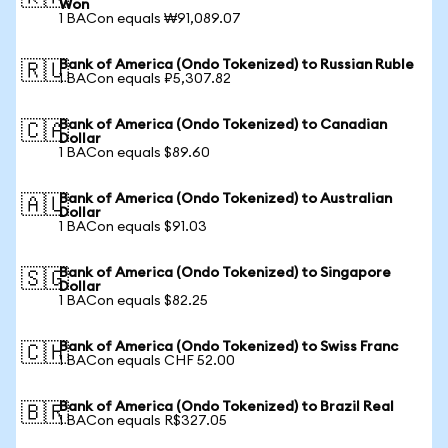
Won
1 BACon equals ₩91,089.07
Bank of America (Ondo Tokenized) to Russian Ruble
🇷🇺
1 BACon equals ₽5,307.82
Bank of America (Ondo Tokenized) to Canadian
🇨🇦
Dollar
1 BACon equals $89.60
Bank of America (Ondo Tokenized) to Australian
🇦🇺
Dollar
1 BACon equals $91.03
Bank of America (Ondo Tokenized) to Singapore
🇸🇬
Dollar
1 BACon equals $82.25
Bank of America (Ondo Tokenized) to Swiss Franc
🇨🇭
1 BACon equals CHF 52.00
Bank of America (Ondo Tokenized) to Brazil Real
🇧🇷
1 BACon equals R$327.05