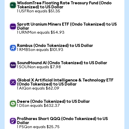
WisdomTree Floating Rate Treasury Fund (Ondo
Tokenized) to US Dollar
1 USFRon equals $51.35
Sprott Uranium Miners ETF (Ondo Tokenized) to US
Dollar
1 URNMon equals $54.93
Rambus (Ondo Tokenized) to US Dollar
1 RMBSon equals $101.93
SoundHound AI (Ondo Tokenized) to US Dollar
1 SOUNon equals $7.98
Global X Artificial Intelligence & Technology ETF
(Ondo Tokenized) to US Dollar
1 AIQon equals $62.09
Deere (Ondo Tokenized) to US Dollar
1 DEon equals $632.37
ProShares Short QQQ (Ondo Tokenized) to US
Dollar
1 PSQon equals $25.75