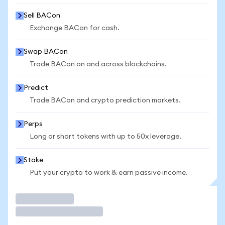
Sell BACon
Exchange BACon for cash.
Swap BACon
Trade BACon on and across blockchains.
Predict
Trade BACon and crypto prediction markets.
Perps
Long or short tokens with up to 50x leverage.
Stake
Put your crypto to work & earn passive income.
Trade