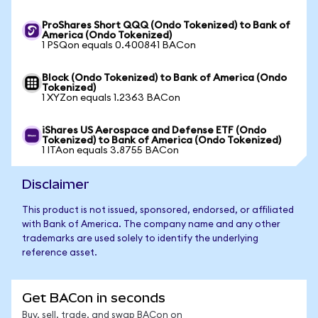
ProShares Short QQQ (Ondo Tokenized) to Bank of
America (Ondo Tokenized)
1 PSQon equals 0.400841 BACon
Block (Ondo Tokenized) to Bank of America (Ondo
Tokenized)
1 XYZon equals 1.2363 BACon
iShares US Aerospace and Defense ETF (Ondo
Tokenized) to Bank of America (Ondo Tokenized)
1 ITAon equals 3.8755 BACon
Disclaimer
This product is not issued, sponsored, endorsed, or affiliated
with Bank of America. The company name and any other
trademarks are used solely to identify the underlying
reference asset.
Get BACon in seconds
Buy, sell, trade, and swap BACon on