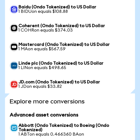
Baidu (Ondo Tokenized) to US Dollar
1 BIDUon equals $108.88
Coherent (Ondo Tokenized) to US Dollar
1 COHRon equals $374.03
Mastercard (Ondo Tokenized) to US Dollar
1 MAon equals $567.59
Linde plc (Ondo Tokenized) to US Dollar
1 LINon equals $498.65
JD.com (Ondo Tokenized) to US Dollar
1 JDon equals $33.82
Explore more conversions
Advanced asset conversions
Abbott (Ondo Tokenized) to Boeing (Ondo
Tokenized)
1 ABTon equals 0.466360 BAon