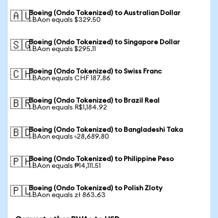
Boeing (Ondo Tokenized) to Australian Dollar
🇦🇺
1 BAon equals $329.50
Boeing (Ondo Tokenized) to Singapore Dollar
🇸🇬
1 BAon equals $295.11
Boeing (Ondo Tokenized) to Swiss Franc
🇨🇭
1 BAon equals CHF 187.86
Boeing (Ondo Tokenized) to Brazil Real
🇧🇷
1 BAon equals R$1,184.92
Boeing (Ondo Tokenized) to Bangladeshi Taka
🇧🇩
1 BAon equals ৳28,689.80
Boeing (Ondo Tokenized) to Philippine Peso
🇵🇭
1 BAon equals ₱14,111.51
Boeing (Ondo Tokenized) to Polish Zloty
🇵🇱
1 BAon equals zł 863.63