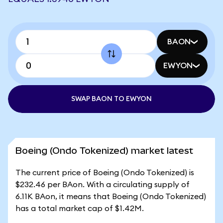
BAON
EWYON
SWAP BAON TO EWYON
Boeing (Ondo Tokenized) market latest
The current price of Boeing (Ondo Tokenized) is
$232.46 per BAon. With a circulating supply of
6.11K BAon, it means that Boeing (Ondo Tokenized)
has a total market cap of $1.42M.