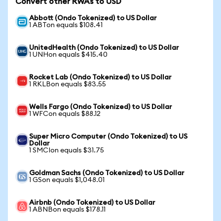
Convert other RWAs to USD
Abbott (Ondo Tokenized) to US Dollar
1 ABTon equals $108.41
UnitedHealth (Ondo Tokenized) to US Dollar
1 UNHon equals $415.40
Rocket Lab (Ondo Tokenized) to US Dollar
1 RKLBon equals $83.55
Wells Fargo (Ondo Tokenized) to US Dollar
1 WFCon equals $88.12
Super Micro Computer (Ondo Tokenized) to US
Dollar
1 SMCIon equals $31.75
Goldman Sachs (Ondo Tokenized) to US Dollar
1 GSon equals $1,048.01
Airbnb (Ondo Tokenized) to US Dollar
1 ABNBon equals $178.11