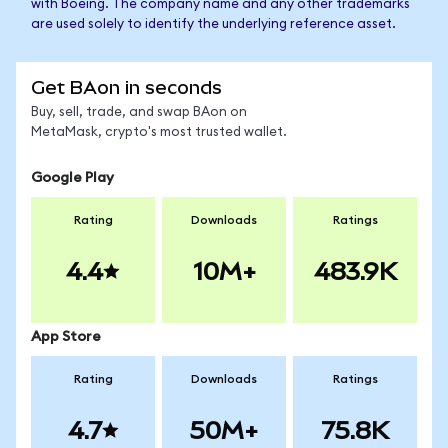
with Boeing. The company name and any other trademarks
are used solely to identify the underlying reference asset.
Get BAon in seconds
Buy, sell, trade, and swap BAon on
MetaMask, crypto's most trusted wallet.
Google Play
Rating
Downloads
Ratings
4.4
10M+
483.9K
App Store
Rating
Downloads
Ratings
4.7
50M+
75.8K