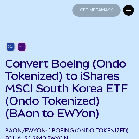
GET METAMASK
GET METAMASK
Convert Boeing (Ondo
Tokenized) to iShares
MSCI South Korea ETF
(Ondo Tokenized)
(BAon to EWYon)
BAON/EWYON: 1 BOEING (ONDO TOKENIZED)
EQUALS 1.3940 EWYON