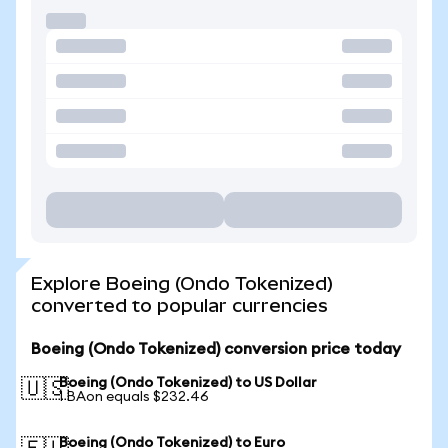
Explore Boeing (Ondo Tokenized)
converted to popular currencies
Boeing (Ondo Tokenized) conversion price today
Boeing (Ondo Tokenized) to US Dollar
🇺🇸
1 BAon equals $232.46
Boeing (Ondo Tokenized) to Euro