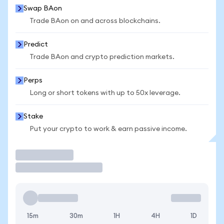
Swap BAon
Trade BAon on and across blockchains.
Predict
Trade BAon and crypto prediction markets.
Perps
Long or short tokens with up to 50x leverage.
Stake
Put your crypto to work & earn passive income.
Trade
15m
30m
1H
4H
1D