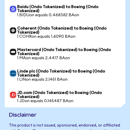
Baidu (Ondo Tokenized) to Boeing (Ondo
Tokenized)
1 BIDUon equals 0.468382 BAon
Coherent (Ondo Tokenized) to Boeing (Ondo
Tokenized)
1 COHRon equals 1.6090 BAon
Mastercard (Ondo Tokenized) to Boeing (Ondo
Tokenized)
1 MAon equals 2.4417 BAon
Linde plc (Ondo Tokenized) to Boeing (Ondo
Tokenized)
1 LINon equals 2.1451 BAon
JD.com (Ondo Tokenized) to Boeing (Ondo
Tokenized)
1 JDon equals 0.145487 BAon
Disclaimer
This product is not issued, sponsored, endorsed, or affiliated