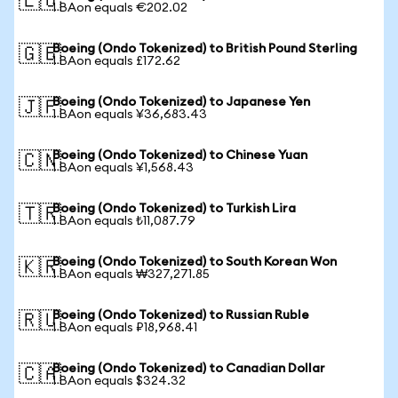
🇪🇺
1 BAon equals €202.02
Boeing (Ondo Tokenized) to British Pound Sterling
🇬🇧
1 BAon equals £172.62
Boeing (Ondo Tokenized) to Japanese Yen
🇯🇵
1 BAon equals ¥36,683.43
Boeing (Ondo Tokenized) to Chinese Yuan
🇨🇳
1 BAon equals ¥1,568.43
Boeing (Ondo Tokenized) to Turkish Lira
🇹🇷
1 BAon equals ₺11,087.79
Boeing (Ondo Tokenized) to South Korean Won
🇰🇷
1 BAon equals ₩327,271.85
Boeing (Ondo Tokenized) to Russian Ruble
🇷🇺
1 BAon equals ₽18,968.41
Boeing (Ondo Tokenized) to Canadian Dollar
🇨🇦
1 BAon equals $324.32