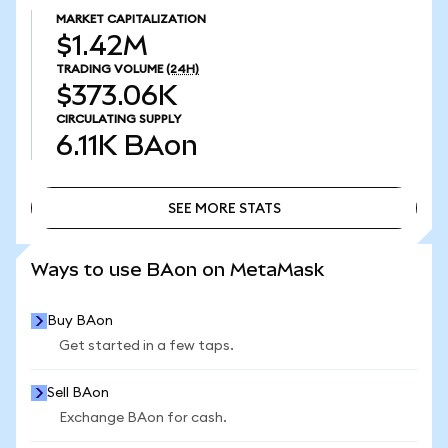
MARKET CAPITALIZATION
$1.42M
TRADING VOLUME
(24H)
$373.06K
CIRCULATING SUPPLY
6.11K
BAon
SEE MORE STATS
SEE MORE STATS
Ways to use BAon on MetaMask
Buy BAon
Get started in a few taps.
Sell BAon
Exchange BAon for cash.