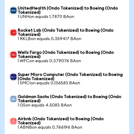
UnitedHealth (Ondo Tokenized) to Boeing (Ondo
Tokenized)
1 UNHon equals 1.7870 BAon
Rocket Lab (Ondo Tokenized) to Boeing (Ondo
Tokenized)
1 RKLBon equals 0.359417 BAon
Wells Fargo (Ondo Tokenized) to Boeing (Ondo
Tokenized)
1 WFCon equals 0.379076 BAon
Super Micro Computer (Ondo Tokenized) to Boeing
(Ondo Tokenized)
1 SMCIon equals 0.136583 BAon
Goldman Sachs (Ondo Tokenized) to Boeing (Ondo
Tokenized)
1 GSon equals 4.5083 BAon
Airbnb (Ondo Tokenized) to Boeing (Ondo
Tokenized)
1 ABNBon equals 0.766196 BAon