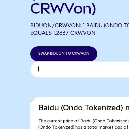
CRWVon)
BIDUON/CRWVON: 1 BAIDU (ONDO T
EQUALS 1.2667 CRWVON
SWAP BIDUON TO CRWVON
Baidu (Ondo Tokenized) m
The current price of Baidu (Ondo Tokenized) i
(Ondo Tokenized) has a total market cap of 