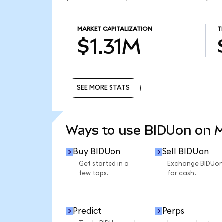
MARKET CAPITALIZATION
T
$1.31M
SEE MORE STATS
SEE MORE STATS
Ways to use BIDUon on 
Buy BIDUon
Sell BIDUon
Get started in a
Exchange BIDUo
few taps.
for cash.
Predict
Perps