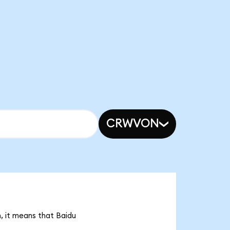
CRWVON
n, it means that Baidu