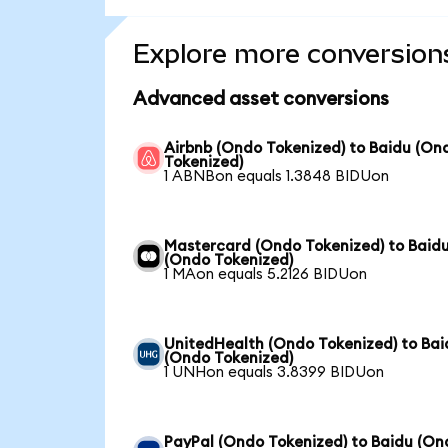
Explore more conversion
Advanced asset conversions
Airbnb (Ondo Tokenized) to Baidu (On
Tokenized)
1 ABNBon equals 1.3848 BIDUon
Mastercard (Ondo Tokenized) to Baid
(Ondo Tokenized)
1 MAon equals 5.2126 BIDUon
UnitedHealth (Ondo Tokenized) to Bai
(Ondo Tokenized)
1 UNHon equals 3.8399 BIDUon
PayPal (Ondo Tokenized) to Baidu (On