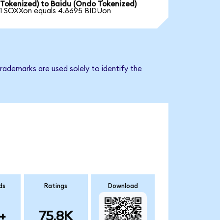
Tokenized) to Baidu (Ondo Tokenized)
1 SOXXon equals 4.8695 BIDUon
rademarks are used solely to identify the
ds
Ratings
Download
+
75.8K