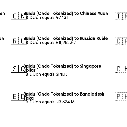
Yen
Baidu (Ondo Tokenized) to Chinese Yuan
🇨🇳
🇹
1 BIDUon equals ¥743.11
an
Baidu (Ondo Tokenized) to Russian Ruble
🇷🇺
🇨
1 BIDUon equals ₽8,952.97
Baidu (Ondo Tokenized) to Singapore
🇸🇬
🇨
Dollar
1 BIDUon equals $141.13
Baidu (Ondo Tokenized) to Bangladeshi
🇧🇩
🇵
Taka
1 BIDUon equals ৳13,624.16