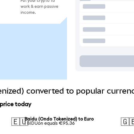
Put your crypto to
work & earn passive
income.
nized) converted to popular curren
 price today
Baidu (Ondo Tokenized) to Euro
🇪🇺
🇬
1 BIDUon equals €95.36