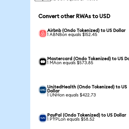
Convert other RWAs to USD
Airbnb (Ondo Tokenized) to US Dollar
1 ABNBon equals $152.45
Mastercard (Ondo Tokenized) to US Do
1 MAon equals $573.85
UnitedHealth (Ondo Tokenized) to US
Dollar
1 UNHon equals $422.73
PayPal (Ondo Tokenized) to US Dollar
1 PYPLon equals $58.52