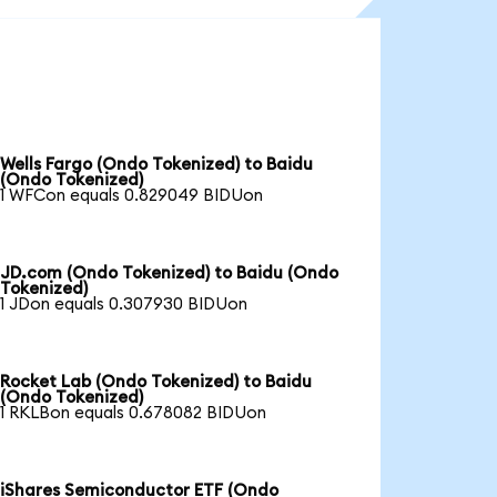
Wells Fargo (Ondo Tokenized) to Baidu
(Ondo Tokenized)
1 WFCon equals 0.829049 BIDUon
JD.com (Ondo Tokenized) to Baidu (Ondo
Tokenized)
1 JDon equals 0.307930 BIDUon
Rocket Lab (Ondo Tokenized) to Baidu
(Ondo Tokenized)
1 RKLBon equals 0.678082 BIDUon
iShares Semiconductor ETF (Ondo