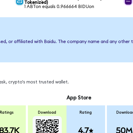
Tokenized)
1 ABTon equals 0.966664 BIDUon
sed, or affiliated with Baidu. The company name and any other t
sk, crypto's most trusted wallet.
App Store
Ratings
Download
Rating
Downloa
83.7K
4.7
50M