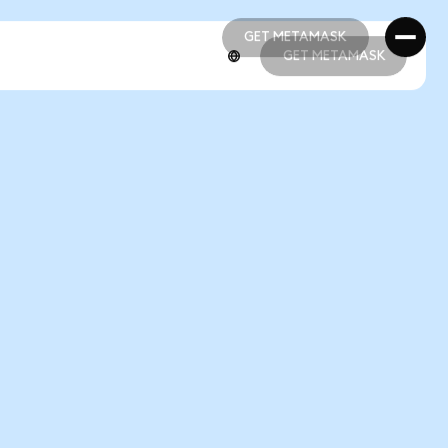
GET METAMASK
GET METAMASK
GET METAMASK
GET METAMASK