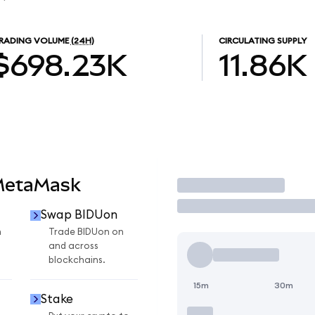
RADING VOLUME
(24H)
CIRCULATING SUPPLY
$698.23K
11.86K
MetaMask
Trade
Swap BIDUon
n
Trade BIDUon on
and across
blockchains.
15m
30m
Stake