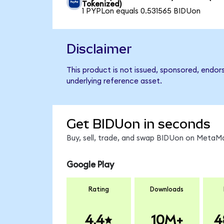
Tokenized)
1 PYPLon equals 0.531565 BIDUon
Disclaimer
This product is not issued, sponsored, endor
underlying reference asset.
Get BIDUon in seconds
Buy, sell, trade, and swap BIDUon on MetaMa
Google Play
Rating
Downloads
4.4
10M+
4