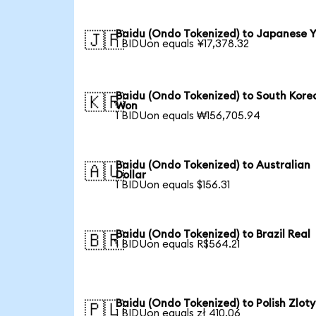
Baidu (Ondo Tokenized) to Japanese 
🇯🇵
1 BIDUon equals ¥17,378.32
Baidu (Ondo Tokenized) to South Kore
🇰🇷
Won
1 BIDUon equals ₩156,705.94
Baidu (Ondo Tokenized) to Australian
🇦🇺
Dollar
1 BIDUon equals $156.31
Baidu (Ondo Tokenized) to Brazil Real
🇧🇷
1 BIDUon equals R$564.21
Baidu (Ondo Tokenized) to Polish Zloty
🇵🇱
1 BIDUon equals zł 410.06