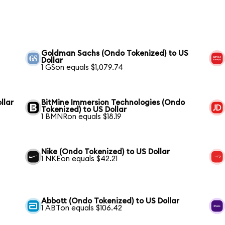
Goldman Sachs (Ondo Tokenized) to US
Dollar
1 GSon equals $1,079.74
llar
BitMine Immersion Technologies (Ondo
Tokenized) to US Dollar
1 BMNRon equals $18.19
Nike (Ondo Tokenized) to US Dollar
1 NKEon equals $42.21
Abbott (Ondo Tokenized) to US Dollar
1 ABTon equals $106.42