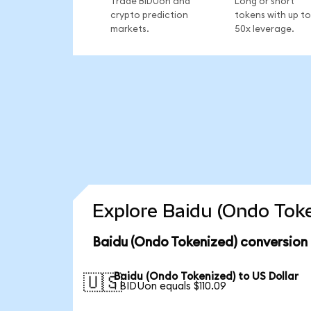
Trade BIDUon and
Long or short
crypto prediction
tokens with up to
markets.
50x leverage.
Explore Baidu (Ondo Toke
Baidu (Ondo Tokenized) conversion
Baidu (Ondo Tokenized) to US Dollar
🇺🇸
1 BIDUon equals $110.09