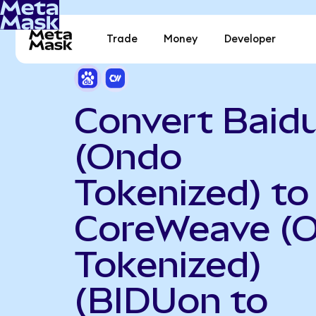
Trade
Money
Developer
Convert Baid
(Ondo
Tokenized) to
CoreWeave (
Tokenized)
(BIDUon to