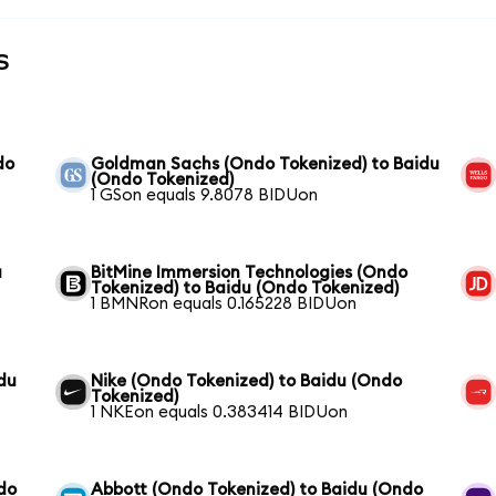
s
do
Goldman Sachs (Ondo Tokenized) to Baidu
(Ondo Tokenized)
1 GSon equals 9.8078 BIDUon
u
BitMine Immersion Technologies (Ondo
Tokenized) to Baidu (Ondo Tokenized)
1 BMNRon equals 0.165228 BIDUon
du
Nike (Ondo Tokenized) to Baidu (Ondo
Tokenized)
1 NKEon equals 0.383414 BIDUon
do
Abbott (Ondo Tokenized) to Baidu (Ondo