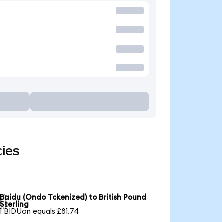
cies
Baidu (Ondo Tokenized) to British Pound

Sterling
1 BIDUon equals £81.74