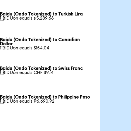
Baidu (Ondo Tokenized) to Turkish Lira

1 BIDUon equals ₺5,239.68
Baidu (Ondo Tokenized) to Canadian

Dollar
1 BIDUon equals $154.04
Baidu (Ondo Tokenized) to Swiss Franc

1 BIDUon equals CHF 89.14
Baidu (Ondo Tokenized) to Philippine Peso

1 BIDUon equals ₱6,690.92