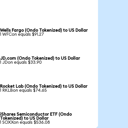
Wells Fargo (Ondo Tokenized) to US Dollar
1 WFCon equals $91.27
JD.com (Ondo Tokenized) to US Dollar
1 JDon equals $33.90
Rocket Lab (Ondo Tokenized) to US Dollar
1 RKLBon equals $74.65
iShares Semiconductor ETF (Ondo
Tokenized) to US Dollar
1 SOXXon equals $536.08