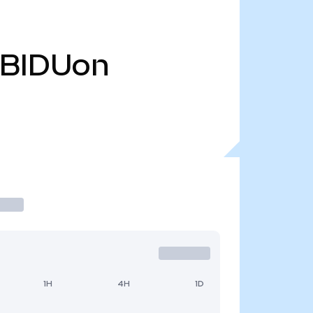
BIDUon
1H
4H
1D