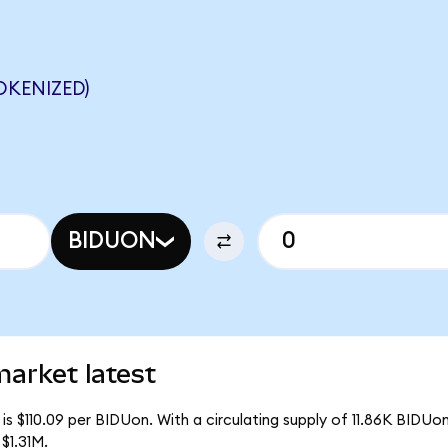
OKENIZED)
BIDUON
arket latest
s $110.09 per BIDUon. With a circulating supply of 11.86K BIDUo
$1.31M.