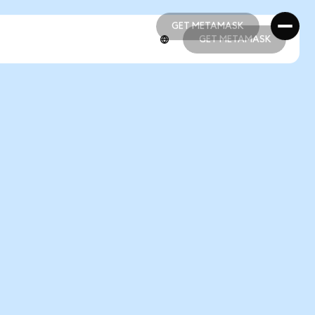
GET METAMASK
GET METAMASK
GET METAMASK
GET METAMASK