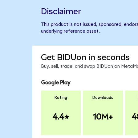
Disclaimer
This product is not issued, sponsored, endor
underlying reference asset.
Get BIDUon in seconds
Buy, sell, trade, and swap BIDUon on MetaMa
Google Play
Rating
Downloads
4.4
10M+
4