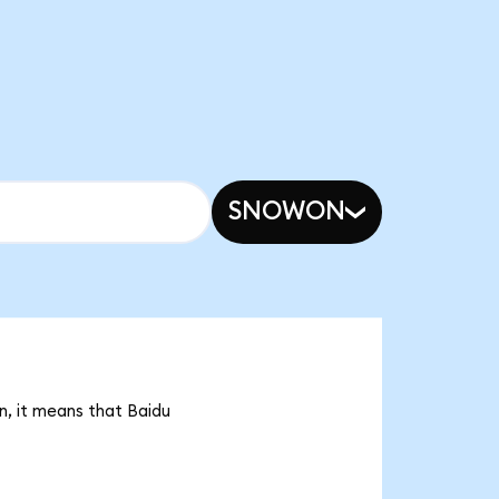
SNOWON
n, it means that Baidu