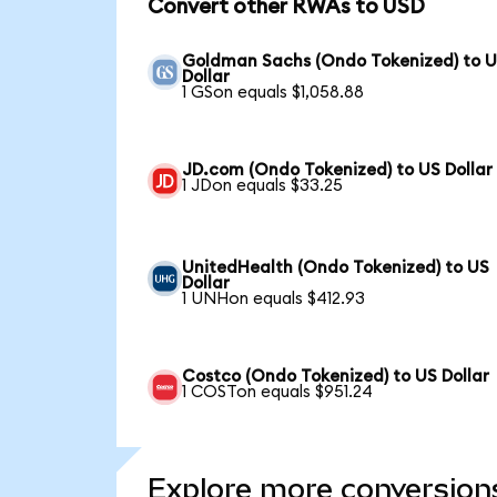
Convert other RWAs to USD
Goldman Sachs (Ondo Tokenized) to 
Dollar
1 GSon equals $1,058.88
JD.com (Ondo Tokenized) to US Dollar
1 JDon equals $33.25
UnitedHealth (Ondo Tokenized) to US
Dollar
1 UNHon equals $412.93
Costco (Ondo Tokenized) to US Dollar
1 COSTon equals $951.24
Explore more conversion