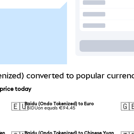
nized) converted to popular curren
 price today
Baidu (Ondo Tokenized) to Euro
🇪🇺
🇬
1 BIDUon equals €94.45
Yen
Baidu (Ondo Tokenized) to Chinese Yuan