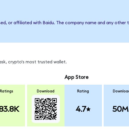
sed, or affiliated with Baidu. The company name and any other t
sk, crypto's most trusted wallet.
App Store
Ratings
Download
Rating
Downloa
83.8K
4.7
50M