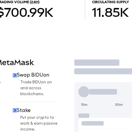
RADING VOLUME
(24H)
CIRCULATING SUPPLY
$700.99K
11.85K
MetaMask
Trade
Swap BIDUon
n
Trade BIDUon on
and across
blockchains.
15m
30m
Stake
Put your crypto to
work & earn passive
income.