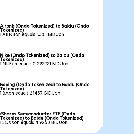
Airbnb (Ondo Tokenized) to Baidu (Ondo
Tokenized)
1 ABNBon equals 1.3811 BIDUon
Nike (Ondo Tokenized) to Baidu (Ondo
Tokenized)
1 NKEon equals 0.392231 BIDUon
Boeing (Ondo Tokenized) to Baidu (Ondo
Tokenized)
1 BAon equals 2.1457 BIDUon
iShares Semiconductor ETF (Ondo
Tokenized) to Baidu (Ondo Tokenized)
1 SOXXon equals 4.9263 BIDUon