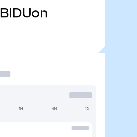
BIDUon
1H
4H
1D