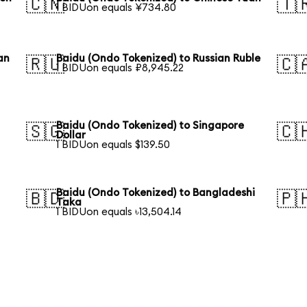
🇨🇳
🇹
1 BIDUon equals ¥734.80
an
Baidu (Ondo Tokenized) to Russian Ruble
🇷🇺
🇨
1 BIDUon equals ₽8,945.22
Baidu (Ondo Tokenized) to Singapore
🇸🇬
🇨
Dollar
1 BIDUon equals $139.50
Baidu (Ondo Tokenized) to Bangladeshi
🇧🇩
🇵
Taka
1 BIDUon equals ৳13,504.14