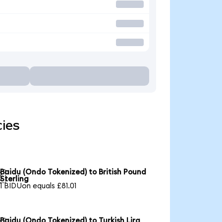
cies
Baidu (Ondo Tokenized) to British Pound

Sterling
1 BIDUon equals £81.01
Baidu (Ondo Tokenized) to Turkish Lira