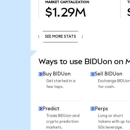
MARKET CAPITALIZATION
T
$1.29M
SEE MORE STATS
SEE MORE STATS
Ways to use BIDUon on 
Buy BIDUon
Sell BIDUon
Get started in a
Exchange BIDUo
few taps.
for cash.
Predict
Perps
Trade BIDUon and
Long or short
crypto prediction
tokens with up to
markets.
50x leverage.