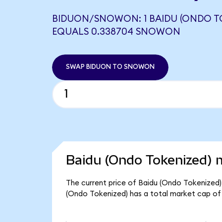
BIDUON/SNOWON: 1 BAIDU (ONDO T
EQUALS 0.338704 SNOWON
SWAP BIDUON TO SNOWON
Baidu (Ondo Tokenized) m
The current price of Baidu (Ondo Tokenized) 
(Ondo Tokenized) has a total market cap of