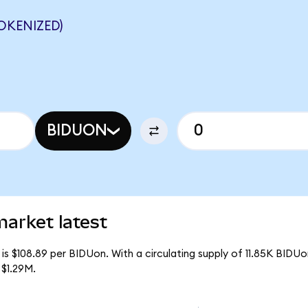
OKENIZED)
BIDUON
arket latest
is $108.89 per BIDUon. With a circulating supply of 11.85K BIDUo
 $1.29M.