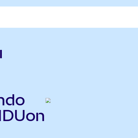
u
ndo
BIDUon