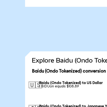
Explore Baidu (Ondo Toke
Baidu (Ondo Tokenized) conversion
Baidu (Ondo Tokenized) to US Dollar
🇺🇸
1 BIDUon equals $108.89
Baidu (Ondo Tokenized) to Japanese 