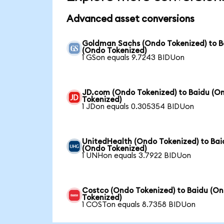
Advanced asset conversions
Goldman Sachs (Ondo Tokenized) to B
(Ondo Tokenized)
1 GSon equals 9.7243 BIDUon
JD.com (Ondo Tokenized) to Baidu (O
Tokenized)
1 JDon equals 0.305354 BIDUon
UnitedHealth (Ondo Tokenized) to Bai
(Ondo Tokenized)
1 UNHon equals 3.7922 BIDUon
Costco (Ondo Tokenized) to Baidu (O
Tokenized)
1 COSTon equals 8.7358 BIDUon