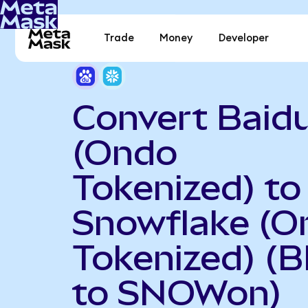
Trade
Money
Developer
Convert Baid
(Ondo
Tokenized) to
Snowflake (O
Tokenized) (
to SNOWon)