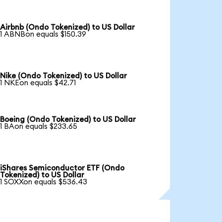
Airbnb (Ondo Tokenized) to US Dollar
1 ABNBon equals $150.39
Nike (Ondo Tokenized) to US Dollar
1 NKEon equals $42.71
Boeing (Ondo Tokenized) to US Dollar
1 BAon equals $233.65
iShares Semiconductor ETF (Ondo
Tokenized) to US Dollar
1 SOXXon equals $536.43