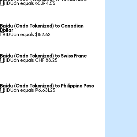

1 BIDUon equals ₺5,194.55
Baidu (Ondo Tokenized) to Canadian

Dollar
1 BIDUon equals $152.62
Baidu (Ondo Tokenized) to Swiss Franc

1 BIDUon equals CHF 88.25
Baidu (Ondo Tokenized) to Philippine Peso

1 BIDUon equals ₱6,631.25