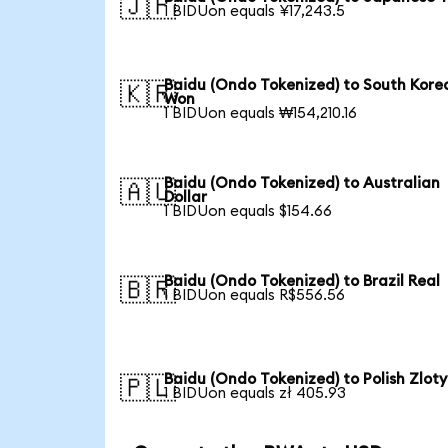
🇯🇵
1 BIDUon equals ¥17,243.5
Baidu (Ondo Tokenized) to South Kore
🇰🇷
Won
1 BIDUon equals ₩154,210.16
Baidu (Ondo Tokenized) to Australian
🇦🇺
Dollar
1 BIDUon equals $154.66
Baidu (Ondo Tokenized) to Brazil Real
🇧🇷
1 BIDUon equals R$556.56
Baidu (Ondo Tokenized) to Polish Zloty
🇵🇱
1 BIDUon equals zł 405.93