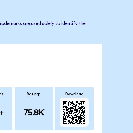
rademarks are used solely to identify the
ds
Ratings
Download
+
75.8K