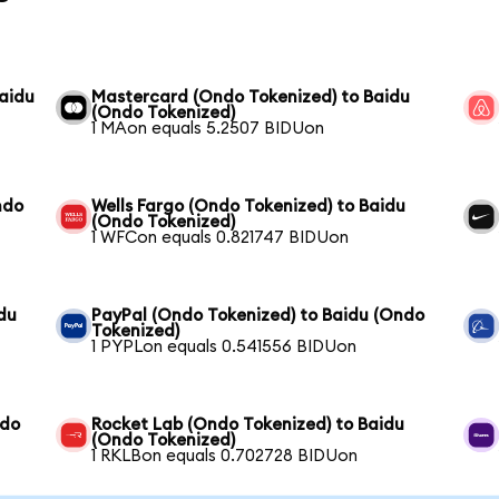
aidu
Mastercard (Ondo Tokenized) to Baidu
(Ondo Tokenized)
1 MAon equals 5.2507 BIDUon
ndo
Wells Fargo (Ondo Tokenized) to Baidu
(Ondo Tokenized)
1 WFCon equals 0.821747 BIDUon
du
PayPal (Ondo Tokenized) to Baidu (Ondo
Tokenized)
1 PYPLon equals 0.541556 BIDUon
ndo
Rocket Lab (Ondo Tokenized) to Baidu
(Ondo Tokenized)
1 RKLBon equals 0.702728 BIDUon