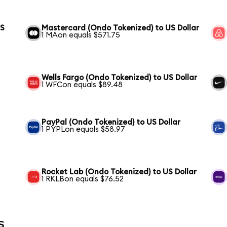
US
Mastercard (Ondo Tokenized) to US Dollar
1 MAon equals $571.75
Wells Fargo (Ondo Tokenized) to US Dollar
1 WFCon equals $89.48
PayPal (Ondo Tokenized) to US Dollar
1 PYPLon equals $58.97
Rocket Lab (Ondo Tokenized) to US Dollar
1 RKLBon equals $76.52
s