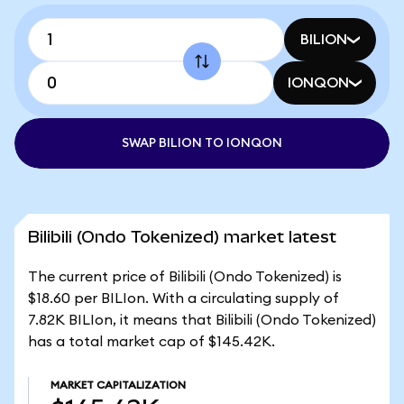
BILION
IONQON
SWAP BILION TO IONQON
Bilibili (Ondo Tokenized) market latest
The current price of Bilibili (Ondo Tokenized) is
$18.60 per BILIon. With a circulating supply of
7.82K BILIon, it means that Bilibili (Ondo Tokenized)
has a total market cap of $145.42K.
MARKET CAPITALIZATION