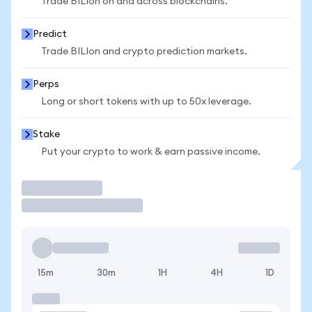
Trade BILIon on and across blockchains.
Predict
Trade BILIon and crypto prediction markets.
Perps
Long or short tokens with up to 50x leverage.
Stake
Put your crypto to work & earn passive income.
Trade
15m
30m
1H
4H
1D