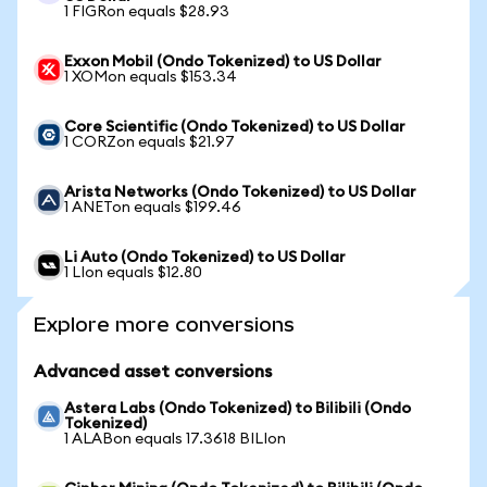
1 FIGRon equals $28.93
Exxon Mobil (Ondo Tokenized) to US Dollar
1 XOMon equals $153.34
Core Scientific (Ondo Tokenized) to US Dollar
1 CORZon equals $21.97
Arista Networks (Ondo Tokenized) to US Dollar
1 ANETon equals $199.46
Li Auto (Ondo Tokenized) to US Dollar
1 LIon equals $12.80
Explore more conversions
Advanced asset conversions
Astera Labs (Ondo Tokenized) to Bilibili (Ondo
Tokenized)
1 ALABon equals 17.3618 BILIon