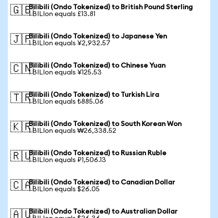
Bilibili (Ondo Tokenized) to British Pound Sterling
🇬🇧
1 BILIon equals £13.81
Bilibili (Ondo Tokenized) to Japanese Yen
🇯🇵
1 BILIon equals ¥2,932.57
Bilibili (Ondo Tokenized) to Chinese Yuan
🇨🇳
1 BILIon equals ¥125.53
Bilibili (Ondo Tokenized) to Turkish Lira
🇹🇷
1 BILIon equals ₺885.06
Bilibili (Ondo Tokenized) to South Korean Won
🇰🇷
1 BILIon equals ₩26,338.52
Bilibili (Ondo Tokenized) to Russian Ruble
🇷🇺
1 BILIon equals ₽1,506.13
Bilibili (Ondo Tokenized) to Canadian Dollar
🇨🇦
1 BILIon equals $26.05
Bilibili (Ondo Tokenized) to Australian Dollar
🇦🇺