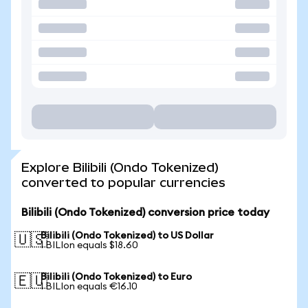
Explore Bilibili (Ondo Tokenized)
converted to popular currencies
Bilibili (Ondo Tokenized) conversion price today
Bilibili (Ondo Tokenized) to US Dollar
🇺🇸
1 BILIon equals $18.60
Bilibili (Ondo Tokenized) to Euro
🇪🇺
1 BILIon equals €16.10