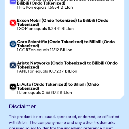
Bilibili (Ondo Tokenized)
1 FIGRon equals 1.5554 BILIon
Exxon Mobil (Ondo Tokenized) to Bilibili (Ondo
Tokenized)
1 XOMon equals 8.2441 BILIon
Core Scientific (Ondo Tokenized) to Bilibili (Ondo
Tokenized)
1 CORZon equals 1.1812 BILIon
Arista Networks (Ondo Tokenized) to Bilibili (Ondo
Tokenized)
1 ANETon equals 10.7237 BILIon
Li Auto (Ondo Tokenized) to Bilibili (Ondo
Tokenized)
1 LIon equals 0.688172 BILIon
Disclaimer
This product is not issued, sponsored, endorsed, or affiliated
with Bilibili. The company name and any other trademarks
are used solely to identify the underlying reference asset.