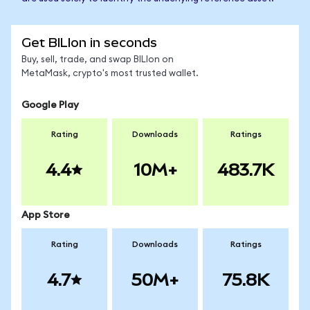
Get BILIon in seconds
Buy, sell, trade, and swap BILIon on
MetaMask, crypto's most trusted wallet.
Google Play
Rating
Downloads
Ratings
4.4
10M+
483.7K
App Store
Rating
Downloads
Ratings
4.7
50M+
75.8K