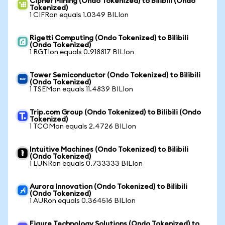
Cipher Mining (Ondo Tokenized) to Bilibili (Ondo
Tokenized)
1 CIFRon equals 1.0349 BILIon
Rigetti Computing (Ondo Tokenized) to Bilibili
(Ondo Tokenized)
1 RGTIon equals 0.918817 BILIon
Tower Semiconductor (Ondo Tokenized) to Bilibili
(Ondo Tokenized)
1 TSEMon equals 11.4839 BILIon
Trip.com Group (Ondo Tokenized) to Bilibili (Ondo
Tokenized)
1 TCOMon equals 2.4726 BILIon
Intuitive Machines (Ondo Tokenized) to Bilibili
(Ondo Tokenized)
1 LUNRon equals 0.733333 BILIon
Aurora Innovation (Ondo Tokenized) to Bilibili
(Ondo Tokenized)
1 AURon equals 0.364516 BILIon
Figure Technology Solutions (Ondo Tokenized) to