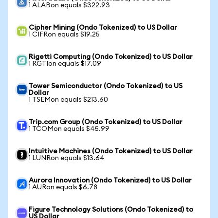
1 ALABon equals $322.93
Cipher Mining (Ondo Tokenized) to US Dollar
1 CIFRon equals $19.25
Rigetti Computing (Ondo Tokenized) to US Dollar
1 RGTIon equals $17.09
Tower Semiconductor (Ondo Tokenized) to US
Dollar
1 TSEMon equals $213.60
Trip.com Group (Ondo Tokenized) to US Dollar
1 TCOMon equals $45.99
Intuitive Machines (Ondo Tokenized) to US Dollar
1 LUNRon equals $13.64
Aurora Innovation (Ondo Tokenized) to US Dollar
1 AURon equals $6.78
Figure Technology Solutions (Ondo Tokenized) to
US Dollar