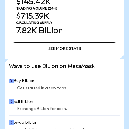
$145.42K
TRADING VOLUME
(24H)
$715.39K
CIRCULATING SUPPLY
7.82K
BILIon
SEE MORE STATS
SEE MORE STATS
Ways to use BILIon on MetaMask
Buy BILIon
Get started in a few taps.
Sell BILIon
Exchange BILIon for cash.
Swap BILIon