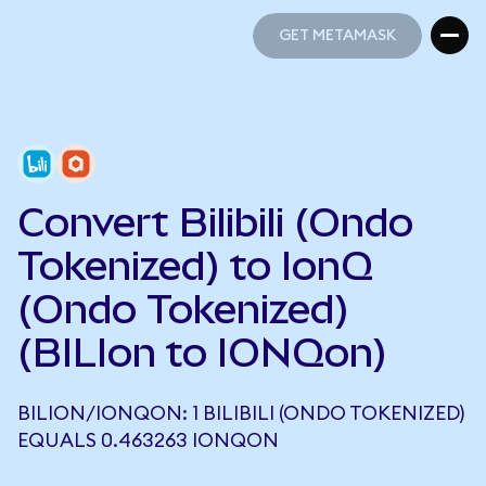
GET METAMASK
GET METAMASK
Convert Bilibili (Ondo
Tokenized) to IonQ
(Ondo Tokenized)
(BILIon to IONQon)
BILION/IONQON: 1 BILIBILI (ONDO TOKENIZED)
EQUALS 0.463263 IONQON