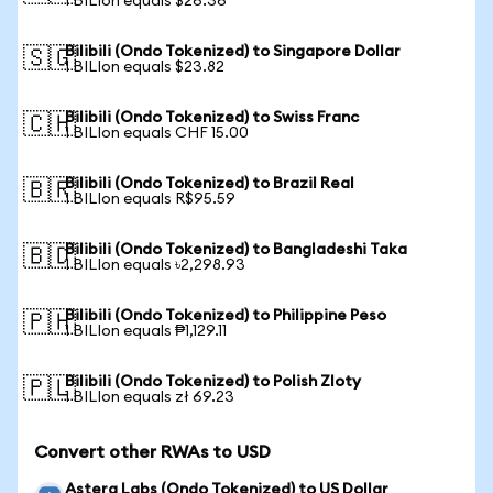
1 BILIon equals $26.36
Bilibili (Ondo Tokenized) to Singapore Dollar
🇸🇬
1 BILIon equals $23.82
Bilibili (Ondo Tokenized) to Swiss Franc
🇨🇭
1 BILIon equals CHF 15.00
Bilibili (Ondo Tokenized) to Brazil Real
🇧🇷
1 BILIon equals R$95.59
Bilibili (Ondo Tokenized) to Bangladeshi Taka
🇧🇩
1 BILIon equals ৳2,298.93
Bilibili (Ondo Tokenized) to Philippine Peso
🇵🇭
1 BILIon equals ₱1,129.11
Bilibili (Ondo Tokenized) to Polish Zloty
🇵🇱
1 BILIon equals zł 69.23
Convert other RWAs to USD
Astera Labs (Ondo Tokenized) to US Dollar