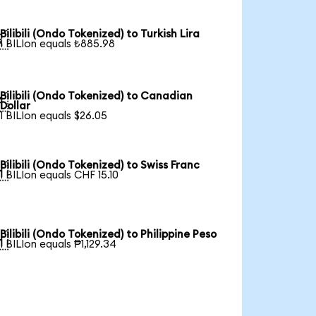
Bilibili (Ondo Tokenized) to Turkish Lira

1 BILIon equals ₺885.98
Bilibili (Ondo Tokenized) to Canadian

Dollar
1 BILIon equals $26.05
Bilibili (Ondo Tokenized) to Swiss Franc

1 BILIon equals CHF 15.10
Bilibili (Ondo Tokenized) to Philippine Peso

1 BILIon equals ₱1,129.34