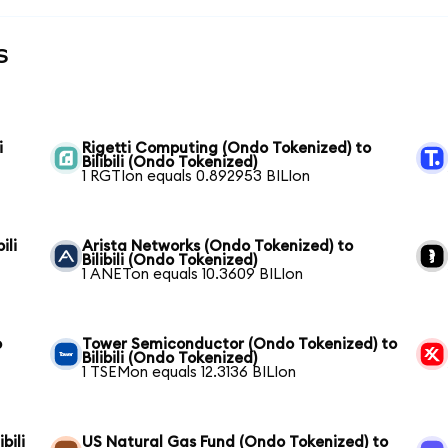
s
i
Rigetti Computing (Ondo Tokenized) to
Bilibili (Ondo Tokenized)
1 RGTIon equals 0.892953 BILIon
ili
Arista Networks (Ondo Tokenized) to
Bilibili (Ondo Tokenized)
1 ANETon equals 10.3609 BILIon
o
Tower Semiconductor (Ondo Tokenized) to
Bilibili (Ondo Tokenized)
1 TSEMon equals 12.3136 BILIon
bili
US Natural Gas Fund (Ondo Tokenized) to