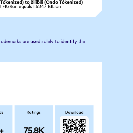
Tokenized) to Bilibili (Ondo Tokenized)
1 FIGRon equals 1.5347 BILIon
trademarks are used solely to identify the
ds
Ratings
Download
+
75.8K