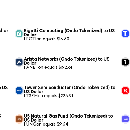
llar
Rigetti Computing (Ondo Tokenized) to US
Dollar
1 RGTIon equals $16.60
Arista Networks (Ondo Tokenized) to US
Dollar
1 ANETon equals $192.61
o US
Tower Semiconductor (Ondo Tokenized) to
US Dollar
1 TSEMon equals $228.91
S
US Natural Gas Fund (Ondo Tokenized) to
US Dollar
1 UNGon equals $9.64