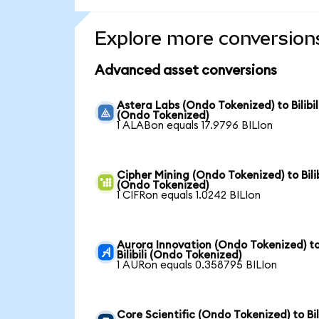
Explore more conversion
Advanced asset conversions
Astera Labs (Ondo Tokenized) to Bilibil
(Ondo Tokenized)
1 ALABon equals 17.9796 BILIon
Cipher Mining (Ondo Tokenized) to Bilib
(Ondo Tokenized)
1 CIFRon equals 1.0242 BILIon
Aurora Innovation (Ondo Tokenized) t
Bilibili (Ondo Tokenized)
1 AURon equals 0.358795 BILIon
Core Scientific (Ondo Tokenized) to Bili