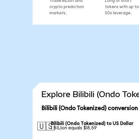
Trade BILIon and
Long or short
crypto prediction
tokens with up to
markets.
50x leverage.
Explore Bilibili (Ondo To
Bilibili (Ondo Tokenized) conversion
Bilibili (Ondo Tokenized) to US Dollar
🇺🇸
1 BILIon equals $18.59