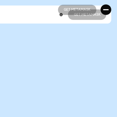
GET METAMASK
GET METAMASK
GET METAMASK
GET METAMASK