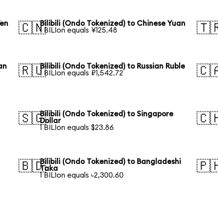
Yen
Bilibili (Ondo Tokenized) to Chinese Yuan
🇨🇳
🇹
1 BILIon equals ¥125.48
an
Bilibili (Ondo Tokenized) to Russian Ruble
🇷🇺
🇨
1 BILIon equals ₽1,542.72
Bilibili (Ondo Tokenized) to Singapore
🇸🇬
🇨
Dollar
1 BILIon equals $23.86
Bilibili (Ondo Tokenized) to Bangladeshi
🇧🇩
🇵
Taka
1 BILIon equals ৳2,300.60