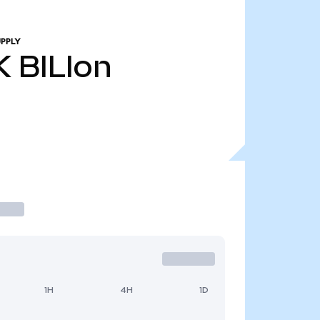
PPLY
K
BILIon
1H
4H
1D