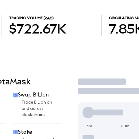
TRADING VOLUME
(24H)
CIRCULATING SU
$722.67K
7.85
MetaMask
Trade
Swap BILIon
Trade BILIon on
and across
blockchains.
15m
30m
Stake