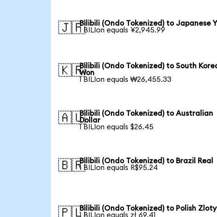
Bilibili (Ondo Tokenized) to Japanese 
🇯🇵
1 BILIon equals ¥2,945.99
Bilibili (Ondo Tokenized) to South Kore
🇰🇷
Won
1 BILIon equals ₩26,455.33
Bilibili (Ondo Tokenized) to Australian
🇦🇺
Dollar
1 BILIon equals $26.45
Bilibili (Ondo Tokenized) to Brazil Real
🇧🇷
1 BILIon equals R$95.24
Bilibili (Ondo Tokenized) to Polish Zloty
🇵🇱
1 BILIon equals zł 69.41