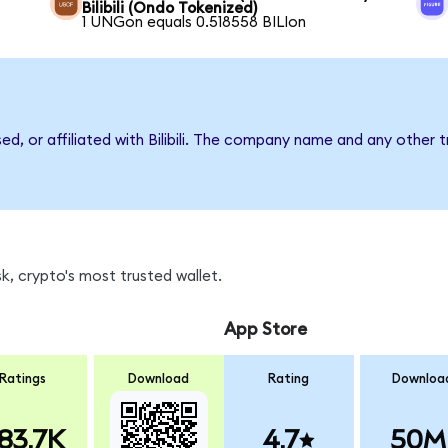
Bilibili (Ondo Tokenized)
1 UNGon equals 0.518558 BILIon
ed, or affiliated with Bilibili. The company name and any other 
k, crypto's most trusted wallet.
App Store
Ratings
Download
Rating
Downloa
83.7K
4.7
50M