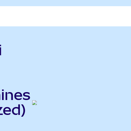
i
hines
zed)