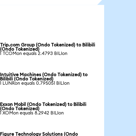
Trip.com Group (Ondo Tokenized) to Bilibili
(Ondo Tokenized)
1 TCOMon equals 2.4793 BILIon
Intuitive Machines (Ondo Tokenized) to
Bilibili (Ondo Tokenized)
1 LUNRon equals 0.795051 BILIon
Exxon Mobil (Ondo Tokenized) to Bilibili
(Ondo Tokenized)
1 XOMon equals 8.2942 BILIon
Figure Technology Solutions (Ondo