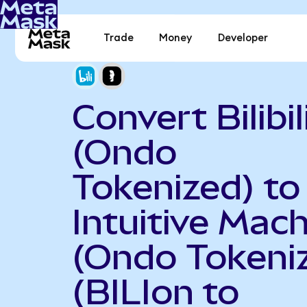
Trade
Money
Developer
Convert Bilibil
(Ondo
Tokenized) to
Intuitive Mac
(Ondo Tokeni
(BILIon to