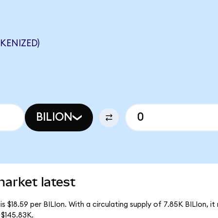
OKENIZED)
BILION
market latest
is $18.59 per BILIon. With a circulating supply of 7.85K BILIon, it 
 $145.83K.