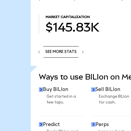
MARKET CAPITALIZATION
$145.83K
SEE MORE STATS
SEE MORE STATS
Ways to use BILIon on 
Buy BILIon
Sell BILIon
Get started in a
Exchange BILIon
few taps.
for cash.
Predict
Perps