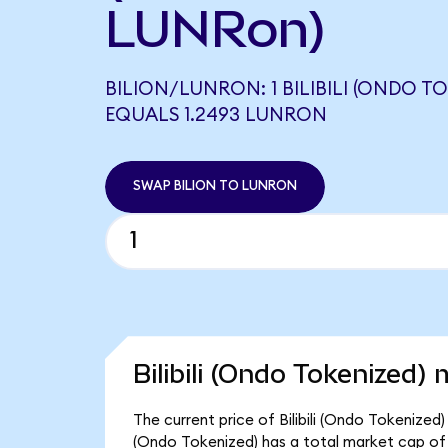
LUNRon)
BILION/LUNRON: 1 BILIBILI (ONDO T
EQUALS 1.2493 LUNRON
SWAP BILION TO LUNRON
Bilibili (Ondo Tokenized) 
The current price of Bilibili (Ondo Tokenized) 
(Ondo Tokenized) has a total market cap of