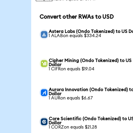
Convert other RWAs to USD
Astera Labs (Ondo Tokenized) to US Do
1 ALABon equals $334.24
Cipher Mining (Ondo Tokenized) to US
Dollar
1 CIFRon equals $19.04
Aurora Innovation (Ondo Tokenized) t
Dollar
1 AURon equals $6.67
Core Scientific (Ondo Tokenized) to U
Dollar
1 CORZon equals $21.28