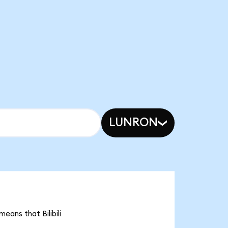
LUNRON
means that Bilibili