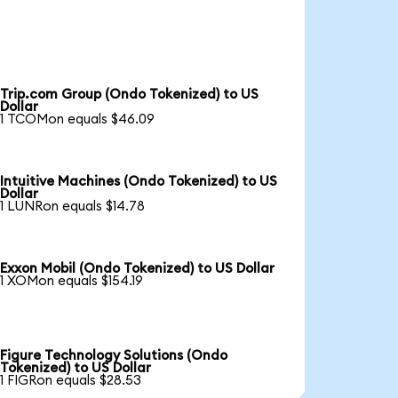
Trip.com Group (Ondo Tokenized) to US
Dollar
1 TCOMon equals $46.09
Intuitive Machines (Ondo Tokenized) to US
Dollar
1 LUNRon equals $14.78
Exxon Mobil (Ondo Tokenized) to US Dollar
1 XOMon equals $154.19
Figure Technology Solutions (Ondo
Tokenized) to US Dollar
1 FIGRon equals $28.53