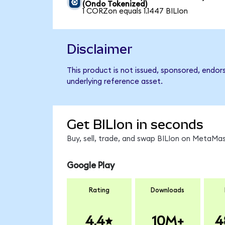
(Ondo Tokenized)
1 CORZon equals 1.1447 BILIon
Disclaimer
This product is not issued, sponsored, endors
underlying reference asset.
Get BILIon in seconds
Buy, sell, trade, and swap BILIon on MetaMas
Google Play
Rating
Downloads
4.4
10M+
4