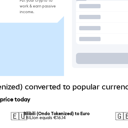
Put your crypto to
work & earn passive
income.
kenized) converted to popular curren
 price today
Bilibili (Ondo Tokenized) to Euro
🇪🇺
🇬
1 BILIon equals €16.14