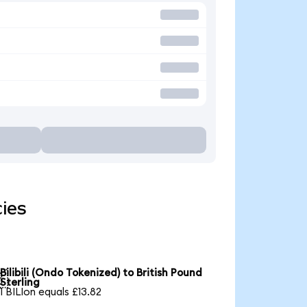
cies
Bilibili (Ondo Tokenized) to British Pound

Sterling
1 BILIon equals £13.82