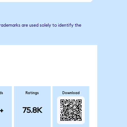
trademarks are used solely to identify the
ds
Ratings
Download
+
75.8K