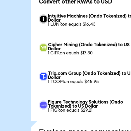
Convert other RWAs to USD
Intuitive Machines (Ondo Tokenized) t
Dollar
1 LUNRon equals $16.43
Cipher Mining (Ondo Tokenized) to US
Dollar
1 CIFRon equals $17.30
Trip.com Group (Ondo Tokenized) to U
Dollar
1 TCOMon equals $45.95
Figure Technology Solutions (Ondo
Tokenized) to US Dollar
1 FIGRon equals $29.21