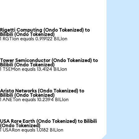
Rigetti Computing (Ondo Tokenized) to
Bilibili (Ondo Tokenized)
1 RGTIon equals 0.919122 BILIon
Tower Semiconductor (Ondo Tokenized) to
Bilibili (Ondo Tokenized)
1 TSEMon equals 13.4124 BILIon
Arista Networks (Ondo Tokenized) to
Bilibili (Ondo Tokenized)
1 ANETon equals 10.2394 BILIon
USA Rare Earth (Ondo Tokenized) to Bilibili
(Ondo Tokenized)
1 USARon equals 1.0182 BILIon