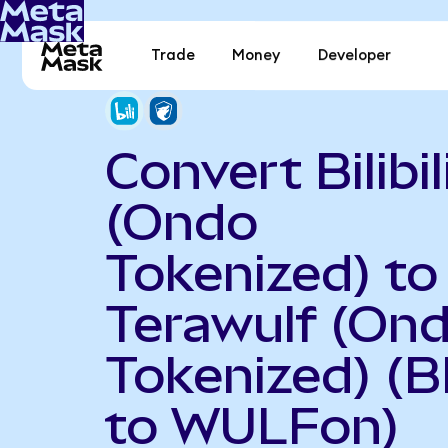
Trade
Money
Developer
Convert Bilibil
(Ondo
Tokenized) to
Terawulf (On
Tokenized) (B
to WULFon)