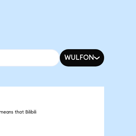
WULFON
means that Bilibili