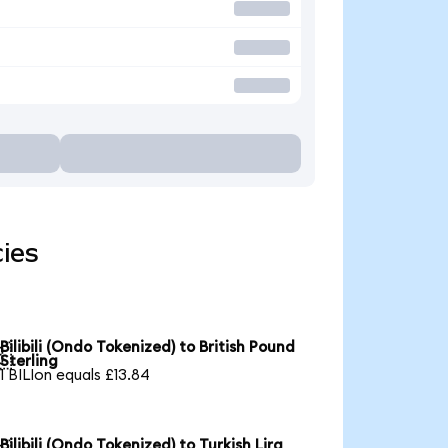
cies
Bilibili (Ondo Tokenized) to British Pound

Sterling
1 BILIon equals £13.84
Bilibili (Ondo Tokenized) to Turkish Lira