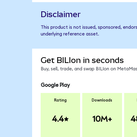
Disclaimer
This product is not issued, sponsored, endors
underlying reference asset.
Get BILIon in seconds
Buy, sell, trade, and swap BILIon on MetaMas
Google Play
Rating
Downloads
4.4
10M+
4