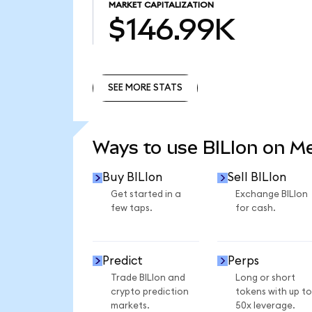
MARKET CAPITALIZATION
$146.99K
SEE MORE STATS
SEE MORE STATS
Ways to use BILIon on 
Buy BILIon
Sell BILIon
Get started in a
Exchange BILIon
few taps.
for cash.
Predict
Perps
Trade BILIon and
Long or short
crypto prediction
tokens with up to
markets.
50x leverage.