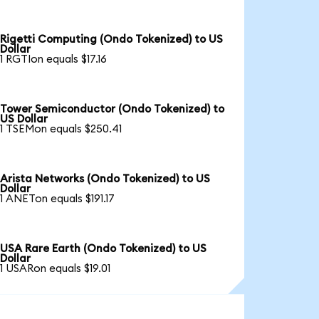
Rigetti Computing (Ondo Tokenized) to US
Dollar
1 RGTIon equals $17.16
Tower Semiconductor (Ondo Tokenized) to
US Dollar
1 TSEMon equals $250.41
Arista Networks (Ondo Tokenized) to US
Dollar
1 ANETon equals $191.17
USA Rare Earth (Ondo Tokenized) to US
Dollar
1 USARon equals $19.01