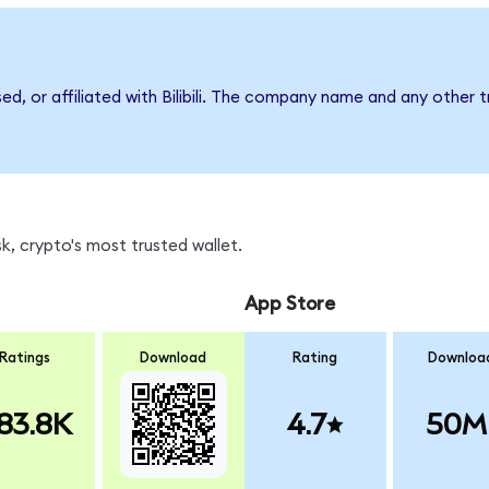
ed, or affiliated with Bilibili. The company name and any other 
k, crypto's most trusted wallet.
App Store
Ratings
Download
Rating
Downloa
83.8K
4.7
50M