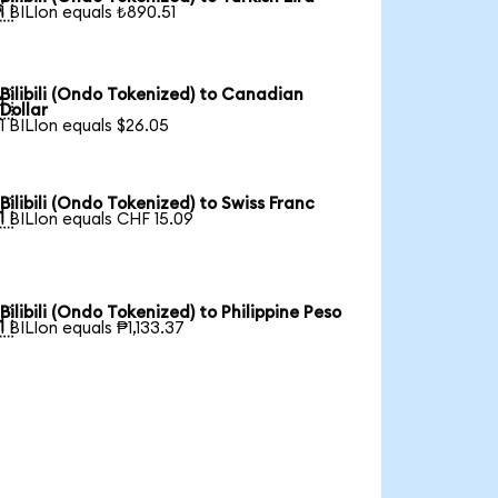

1 BILIon equals ₺890.51
Bilibili (Ondo Tokenized) to Canadian

Dollar
1 BILIon equals $26.05
Bilibili (Ondo Tokenized) to Swiss Franc

1 BILIon equals CHF 15.09
Bilibili (Ondo Tokenized) to Philippine Peso

1 BILIon equals ₱1,133.37