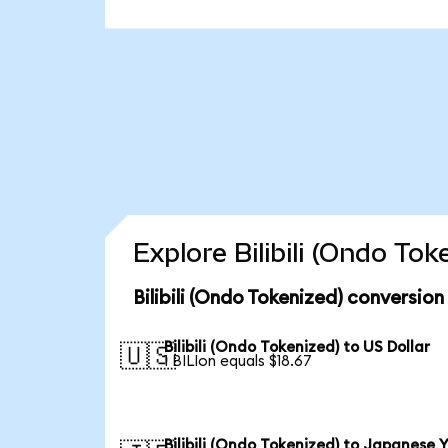
Explore Bilibili (Ondo To
Bilibili (Ondo Tokenized) conversion
Bilibili (Ondo Tokenized) to US Dollar
🇺🇸
1 BILIon equals $18.67
Bilibili (Ondo Tokenized) to Japanese 