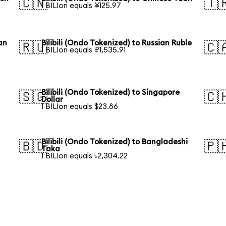
🇨🇳
🇹
1 BILIon equals ¥125.97
an
Bilibili (Ondo Tokenized) to Russian Ruble
🇷🇺
🇨
1 BILIon equals ₽1,535.91
Bilibili (Ondo Tokenized) to Singapore
🇸🇬
🇨
Dollar
1 BILIon equals $23.86
Bilibili (Ondo Tokenized) to Bangladeshi
🇧🇩
🇵
Taka
1 BILIon equals ৳2,304.22