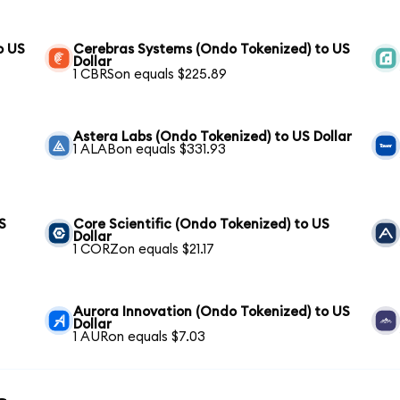
o US
Cerebras Systems (Ondo Tokenized) to US
Dollar
1 CBRSon equals $225.89
Astera Labs (Ondo Tokenized) to US Dollar
1 ALABon equals $331.93
S
Core Scientific (Ondo Tokenized) to US
Dollar
1 CORZon equals $21.17
Aurora Innovation (Ondo Tokenized) to US
Dollar
1 AURon equals $7.03