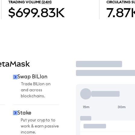
TRADING VOLUME
(24H)
CIRCULATING S
$699.83K
7.87
MetaMask
Trade
Swap BILIon
Trade BILIon on
and across
blockchains.
15m
30m
Stake
Put your crypto to
work & earn passive
income.