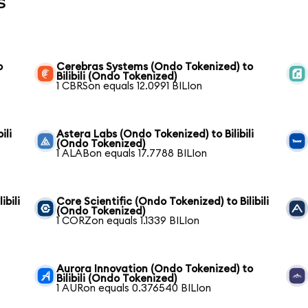
s
o
Cerebras Systems (Ondo Tokenized) to
Bilibili (Ondo Tokenized)
1 CBRSon equals 12.0991 BILIon
ili
Astera Labs (Ondo Tokenized) to Bilibili
(Ondo Tokenized)
1 ALABon equals 17.7788 BILIon
ibili
Core Scientific (Ondo Tokenized) to Bilibili
(Ondo Tokenized)
1 CORZon equals 1.1339 BILIon
Aurora Innovation (Ondo Tokenized) to
Bilibili (Ondo Tokenized)
1 AURon equals 0.376540 BILIon