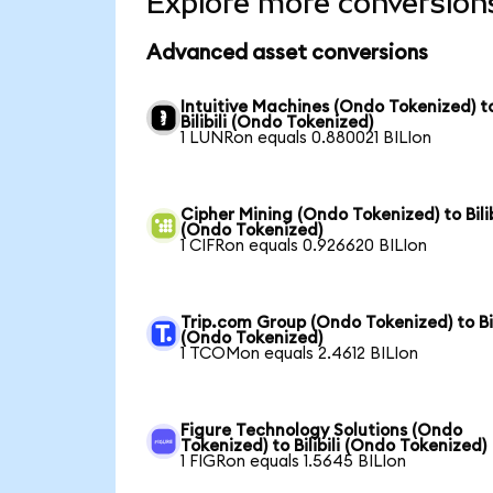
Explore more conversion
Advanced asset conversions
Intuitive Machines (Ondo Tokenized) t
Bilibili (Ondo Tokenized)
1 LUNRon equals 0.880021 BILIon
Cipher Mining (Ondo Tokenized) to Bilib
(Ondo Tokenized)
1 CIFRon equals 0.926620 BILIon
Trip.com Group (Ondo Tokenized) to Bil
(Ondo Tokenized)
1 TCOMon equals 2.4612 BILIon
Figure Technology Solutions (Ondo
Tokenized) to Bilibili (Ondo Tokenized)
1 FIGRon equals 1.5645 BILIon