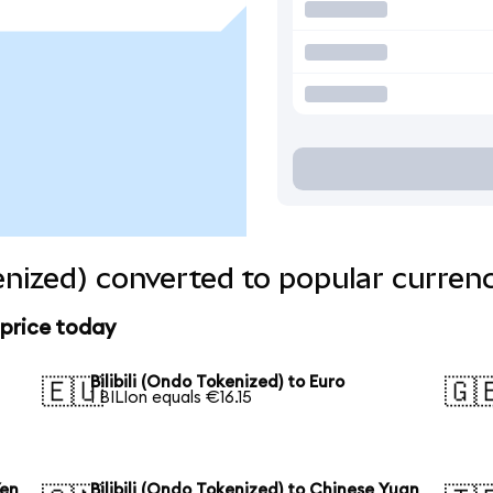
kenized) converted to popular curren
 price today
Bilibili (Ondo Tokenized) to Euro
🇪🇺
🇬
1 BILIon equals €16.15
Yen
Bilibili (Ondo Tokenized) to Chinese Yuan