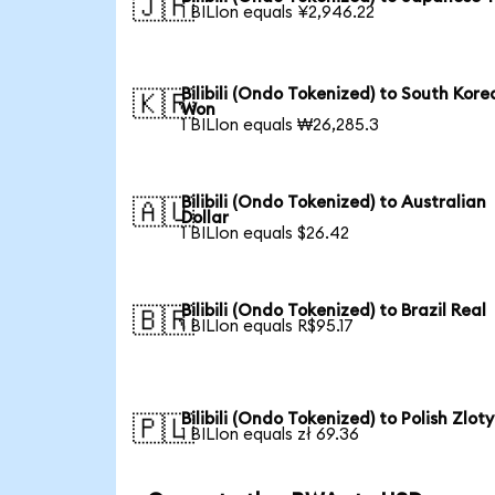
🇯🇵
1 BILIon equals ¥2,946.22
Bilibili (Ondo Tokenized) to South Kore
🇰🇷
Won
1 BILIon equals ₩26,285.3
Bilibili (Ondo Tokenized) to Australian
🇦🇺
Dollar
1 BILIon equals $26.42
Bilibili (Ondo Tokenized) to Brazil Real
🇧🇷
1 BILIon equals R$95.17
Bilibili (Ondo Tokenized) to Polish Zloty
🇵🇱
1 BILIon equals zł 69.36