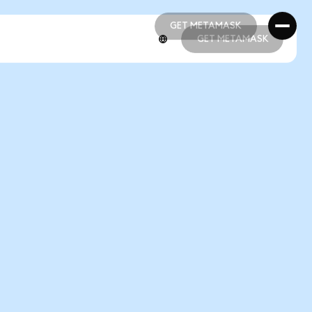
GET METAMASK
GET METAMASK
GET METAMASK
GET METAMASK