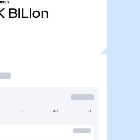
UPPLY
K
BILIon
1H
4H
1D