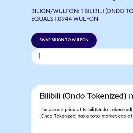
BILION/WULFON: 1 BILIBILI (ONDO T
EQUALS 1.0944 WULFON
SWAP BILION TO WULFON
Bilibili (Ondo Tokenized) 
The current price of Bilibili (Ondo Tokenized) 
(Ondo Tokenized) has a total market cap of