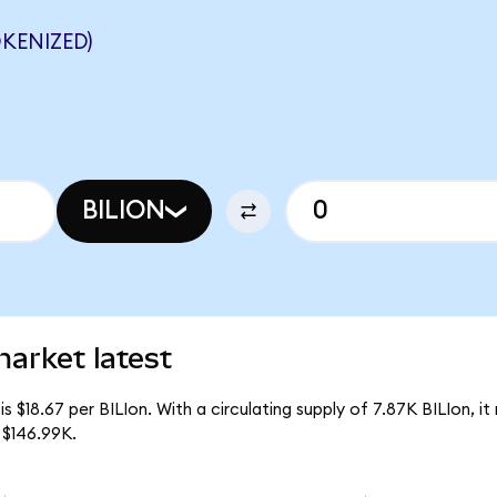
OKENIZED)
BILION
market latest
is $18.67 per BILIon. With a circulating supply of 7.87K BILIon, it 
 $146.99K.