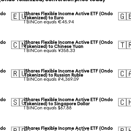
ndo
iShares Flexible Income Active ETF (Ondo
🇪🇺
🇬
Tokenized) to Euro
1 BINCon equals €45.94
ndo
iShares Flexible Income Active ETF (Ondo
🇨🇳
🇹
Tokenized) to Chinese Yuan
1 BINCon equals ¥358.33
ndo
iShares Flexible Income Active ETF (Ondo
🇷🇺
🇨
Tokenized) to Russian Ruble
1 BINCon equals ₽4,369.09
ndo
iShares Flexible Income Active ETF (Ondo
🇸🇬
🇨
Tokenized) to Singapore Dollar
1 BINCon equals $67.88
ndo
iShares Flexible Income Active ETF (Ondo