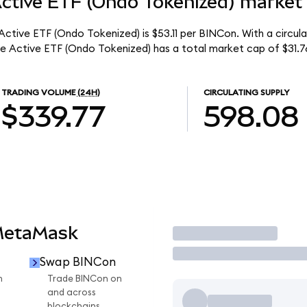
Active ETF (Ondo Tokenized) market 
 Active ETF (Ondo Tokenized) is $53.11 per BINCon. With a circul
me Active ETF (Ondo Tokenized) has a total market cap of $31.7
TRADING VOLUME
(24H)
CIRCULATING SUPPLY
$339.77
598.08
MetaMask
Trade
Swap BINCon
n
Trade BINCon on
and across
blockchains.