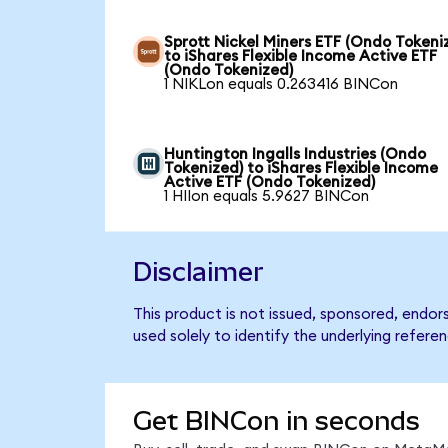
Sprott Nickel Miners ETF (Ondo Tokeni
to iShares Flexible Income Active ETF
(Ondo Tokenized)
1 NIKLon equals 0.263416 BINCon
Huntington Ingalls Industries (Ondo
Tokenized) to iShares Flexible Income
Active ETF (Ondo Tokenized)
1 HIIon equals 5.9627 BINCon
Disclaimer
This product is not issued, sponsored, endor
used solely to identify the underlying refere
Get BINCon in seconds