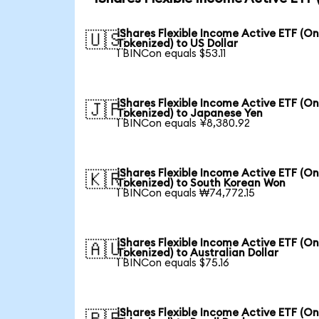
iShares Flexible Income Active ETF (O
🇺🇸
Tokenized) to US Dollar
1 BINCon equals $53.11
iShares Flexible Income Active ETF (O
🇯🇵
Tokenized) to Japanese Yen
1 BINCon equals ¥8,380.92
iShares Flexible Income Active ETF (O
🇰🇷
Tokenized) to South Korean Won
1 BINCon equals ₩74,772.15
iShares Flexible Income Active ETF (O
🇦🇺
Tokenized) to Australian Dollar
1 BINCon equals $75.16
iShares Flexible Income Active ETF (O