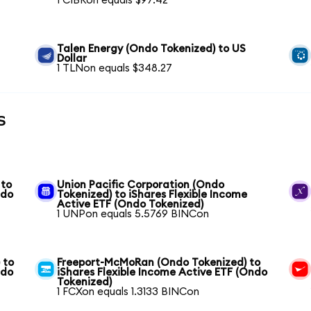
1 CIBRon equals $97.42
Talen Energy (Ondo Tokenized) to US
Dollar
1 TLNon equals $348.27
s
 to
Union Pacific Corporation (Ondo
ndo
Tokenized) to iShares Flexible Income
Active ETF (Ondo Tokenized)
1 UNPon equals 5.5769 BINCon
 to
Freeport-McMoRan (Ondo Tokenized) to
ndo
iShares Flexible Income Active ETF (Ondo
Tokenized)
1 FCXon equals 1.3133 BINCon