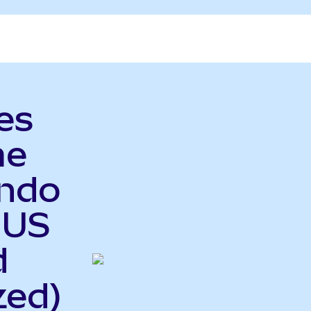
es
me
Ondo
 US
d
zed)