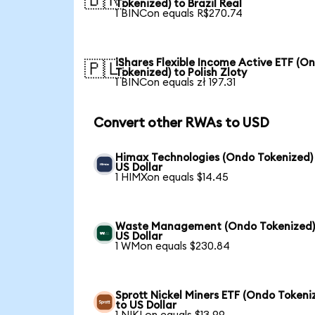
🇧🇷
Tokenized) to Brazil Real
1 BINCon equals R$270.74
iShares Flexible Income Active ETF (O
🇵🇱
Tokenized) to Polish Zloty
1 BINCon equals zł 197.31
Convert other RWAs to USD
Himax Technologies (Ondo Tokenized)
US Dollar
1 HIMXon equals $14.45
Waste Management (Ondo Tokenized)
US Dollar
1 WMon equals $230.84
Sprott Nickel Miners ETF (Ondo Tokeni
to US Dollar