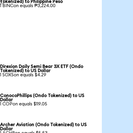

Tokenized) to Philippine Peso
1 BINCon equals ₱3,224.00
Direxion Daily Semi Bear 3X ETF (Ondo
Tokenized) to US Dollar
1 SOXSon equals $4.29
ConocoPhillips (Ondo Tokenized) to US
Dollar
1 COPon equals $119.05
Archer Aviation (Ondo Tokenized) to US
Dollar