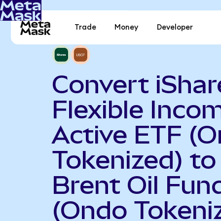
Trade
Money
Developer
Convert iShar
Flexible Inco
Active ETF (
Tokenized) to
Brent Oil Fun
(Ondo Tokeni