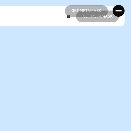
GET METAMASK
GET METAMASK
GET METAMASK
GET METAMASK