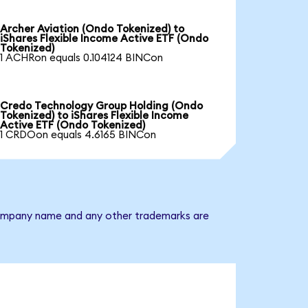
Archer Aviation (Ondo Tokenized) to
iShares Flexible Income Active ETF (Ondo
Tokenized)
1 ACHRon equals 0.104124 BINCon
Credo Technology Group Holding (Ondo
Tokenized) to iShares Flexible Income
Active ETF (Ondo Tokenized)
1 CRDOon equals 4.6165 BINCon
e company name and any other trademarks are