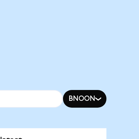
BNOON