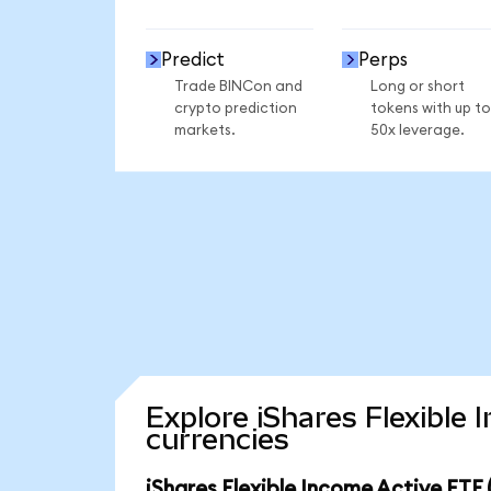
Predict
Perps
Trade BINCon and
Long or short
crypto prediction
tokens with up to
markets.
50x leverage.
Explore iShares Flexible
currencies
iShares Flexible Income Active ETF