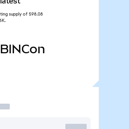
latest
ating supply of 598.08
6K.
BINCon