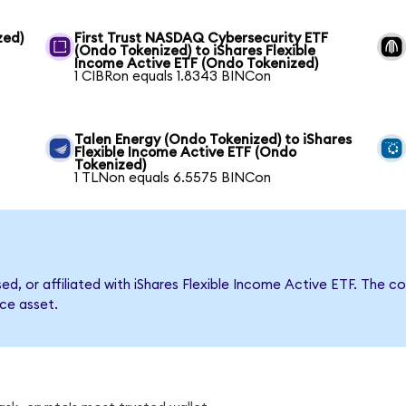
zed)
First Trust NASDAQ Cybersecurity ETF
(Ondo Tokenized) to iShares Flexible
Income Active ETF (Ondo Tokenized)
1 CIBRon equals 1.8343 BINCon
Talen Energy (Ondo Tokenized) to iShares
Flexible Income Active ETF (Ondo
Tokenized)
1 TLNon equals 6.5575 BINCon
sed, or affiliated with iShares Flexible Income Active ETF. Th
nce asset.