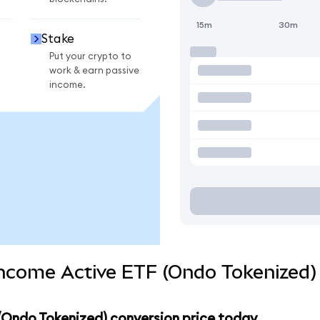
15m
30m
Stake
Put your crypto to
work & earn passive
income.
 Income Active ETF (Ondo Tokenized)
 (Ondo Tokenized) conversion price today