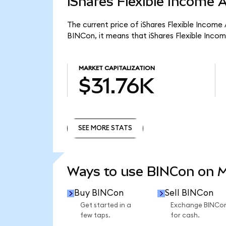
iShares Flexible Income 
The current price of iShares Flexible Income
BINCon, it means that iShares Flexible Inco
MARKET CAPITALIZATION
$31.76K
SEE MORE STATS
SEE MORE STATS
Ways to use BINCon on 
Buy BINCon
Sell BINCon
Get started in a
Exchange BINCo
few taps.
for cash.