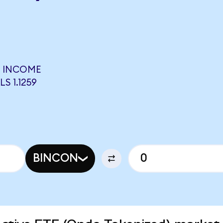
E INCOME
S 1.1259
BINCON