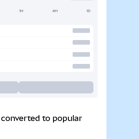
1H
4H
1D
 converted to popular