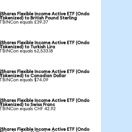
iShares Flexible Income Active ETF (Ondo

Tokenized) to British Pound Sterling
1 BINCon equals £39.37
iShares Flexible Income Active ETF (Ondo

Tokenized) to Turkish Lira
1 BINCon equals ₺2,533.18
iShares Flexible Income Active ETF (Ondo

Tokenized) to Canadian Dollar
1 BINCon equals $74.09
iShares Flexible Income Active ETF (Ondo

Tokenized) to Swiss Franc
1 BINCon equals CHF 42.92
iShares Flexible Income Active ETF (Ondo