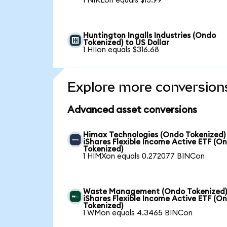
1 NIKLon equals $13.99
Huntington Ingalls Industries (Ondo
Tokenized) to US Dollar
1 HIIon equals $316.68
Explore more conversion
Advanced asset conversions
Himax Technologies (Ondo Tokenized)
iShares Flexible Income Active ETF (O
Tokenized)
1 HIMXon equals 0.272077 BINCon
Waste Management (Ondo Tokenized)
iShares Flexible Income Active ETF (O
Tokenized)
1 WMon equals 4.3465 BINCon