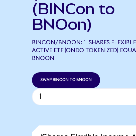
(BINCon to
BNOon)
BINCON/BNOON: 1 ISHARES FLEXIBL
ACTIVE ETF (ONDO TOKENIZED) EQUAL
BNOON
SWAP BINCON TO BNOON