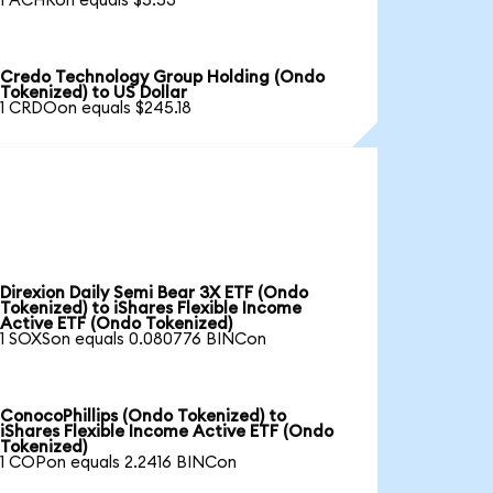
1 ACHRon equals $5.53
Credo Technology Group Holding (Ondo
Tokenized) to US Dollar
1 CRDOon equals $245.18
Direxion Daily Semi Bear 3X ETF (Ondo
Tokenized) to iShares Flexible Income
Active ETF (Ondo Tokenized)
1 SOXSon equals 0.080776 BINCon
ConocoPhillips (Ondo Tokenized) to
iShares Flexible Income Active ETF (Ondo
Tokenized)
1 COPon equals 2.2416 BINCon