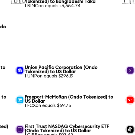
🇧🇩
🇵
Tokenized) to Bangladeshi Taka
1 BINCon equals ৳6,554.74
ndo
 to
Union Pacific Corporation (Ondo
Tokenized) to US Dollar
1 UNPon equals $296.19
 to
Freeport-McMoRan (Ondo Tokenized) to
US Dollar
1 FCXon equals $69.75
zed)
First Trust NASDAQ Cybersecurity ETF
(Ondo Tokenized) to US Dollar