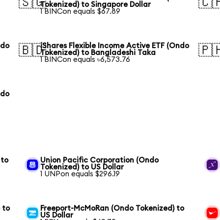
🇸🇬
🇨
Tokenized) to Singapore Dollar
1 BINCon equals $67.89
ndo
iShares Flexible Income Active ETF (Ondo
🇧🇩
🇵
Tokenized) to Bangladeshi Taka
1 BINCon equals ৳6,573.76
ndo
 to
Union Pacific Corporation (Ondo
Tokenized) to US Dollar
1 UNPon equals $296.19
 to
Freeport-McMoRan (Ondo Tokenized) to
US Dollar