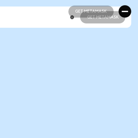
GET METAMASK
GET METAMASK
GET METAMASK
GET METAMASK