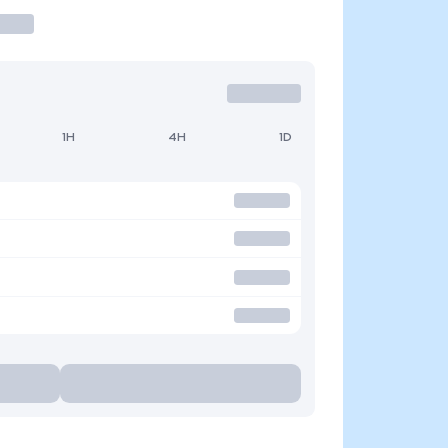
1H
4H
1D