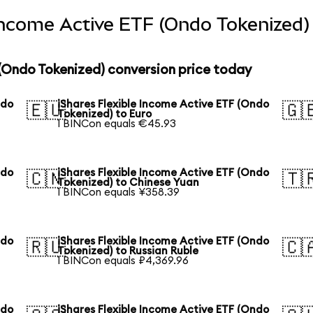
 Income Active ETF (Ondo Tokenized)
 (Ondo Tokenized) conversion price today
ndo
iShares Flexible Income Active ETF (Ondo
🇪🇺
🇬
Tokenized) to Euro
1 BINCon equals €45.93
ndo
iShares Flexible Income Active ETF (Ondo
🇨🇳
🇹
Tokenized) to Chinese Yuan
1 BINCon equals ¥358.39
ndo
iShares Flexible Income Active ETF (Ondo
🇷🇺
🇨
Tokenized) to Russian Ruble
1 BINCon equals ₽4,369.96
ndo
iShares Flexible Income Active ETF (Ondo