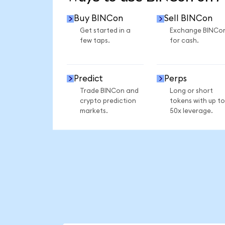
Buy BINCon
Sell BINCon
Get started in a
Exchange BINCo
few taps.
for cash.
Predict
Perps
Trade BINCon and
Long or short
crypto prediction
tokens with up to
markets.
50x leverage.