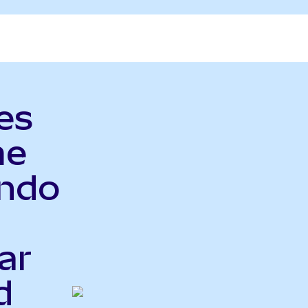
es
me
Ondo
ar
d