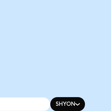
SHYON