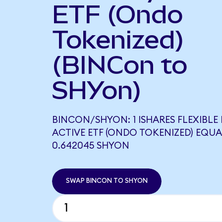
ETF (Ondo
Tokenized)
(BINCon to
SHYon)
BINCON/SHYON: 1 ISHARES FLEXIBLE
ACTIVE ETF (ONDO TOKENIZED) EQUA
0.642045 SHYON
SWAP BINCON TO SHYON