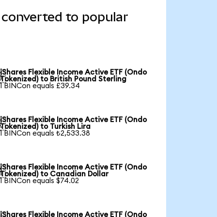
 converted to popular
iShares Flexible Income Active ETF (Ondo

Tokenized) to British Pound Sterling
1 BINCon equals £39.34
iShares Flexible Income Active ETF (Ondo

Tokenized) to Turkish Lira
1 BINCon equals ₺2,533.38
iShares Flexible Income Active ETF (Ondo

Tokenized) to Canadian Dollar
1 BINCon equals $74.02
iShares Flexible Income Active ETF (Ondo