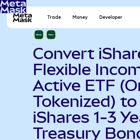
Trade
Money
Developer
Convert iShar
Flexible Inco
Active ETF (
Tokenized) to
iShares 1-3 Ye
Treasury Bon