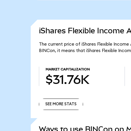
iShares Flexible Income 
The current price of iShares Flexible Income
BINCon, it means that iShares Flexible Inco
MARKET CAPITALIZATION
$31.76K
SEE MORE STATS
SEE MORE STATS
Ways to use BINCon on 