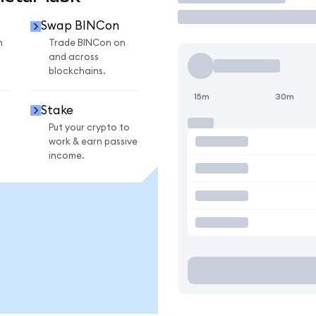
Swap BINCon
n
Trade BINCon on
and across
blockchains.
15m
30m
Stake
Put your crypto to
work & earn passive
income.