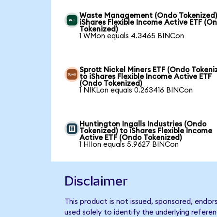
Waste Management (Ondo Tokenized)
iShares Flexible Income Active ETF (O
Tokenized)
1 WMon equals 4.3465 BINCon
Sprott Nickel Miners ETF (Ondo Tokeni
to iShares Flexible Income Active ETF
(Ondo Tokenized)
1 NIKLon equals 0.263416 BINCon
Huntington Ingalls Industries (Ondo
Tokenized) to iShares Flexible Income
Active ETF (Ondo Tokenized)
1 HIIon equals 5.9627 BINCon
Disclaimer
This product is not issued, sponsored, endor
used solely to identify the underlying refere