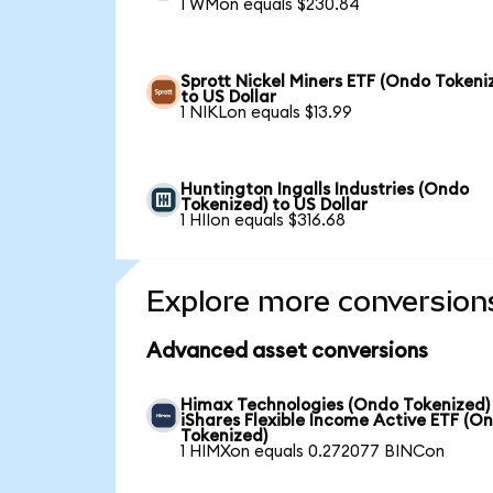
1 WMon equals $230.84
Sprott Nickel Miners ETF (Ondo Tokeni
to US Dollar
1 NIKLon equals $13.99
Huntington Ingalls Industries (Ondo
Tokenized) to US Dollar
1 HIIon equals $316.68
Explore more conversion
Advanced asset conversions
Himax Technologies (Ondo Tokenized)
iShares Flexible Income Active ETF (O
Tokenized)
1 HIMXon equals 0.272077 BINCon