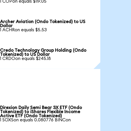
1 COPon equals $119.05
Archer Aviation (Ondo Tokenized) to US
Dollar
1 ACHRon equals $5.53
Credo Technology Group Holding (Ondo
Tokenized) to US Dollar
1 CRDOon equals $245.18
Direxion Daily Semi Bear 3X ETF (Ondo
Tokenized) to iShares Flexible Income
Active ETF (Ondo Tokenized)
1 SOXSon equals 0.080776 BINCon