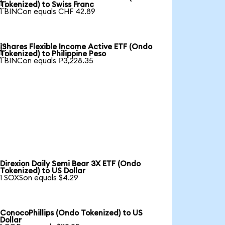

Tokenized) to Swiss Franc
1 BINCon equals CHF 42.89
iShares Flexible Income Active ETF (Ondo

Tokenized) to Philippine Peso
1 BINCon equals ₱3,228.35
Direxion Daily Semi Bear 3X ETF (Ondo
Tokenized) to US Dollar
1 SOXSon equals $4.29
ConocoPhillips (Ondo Tokenized) to US
Dollar