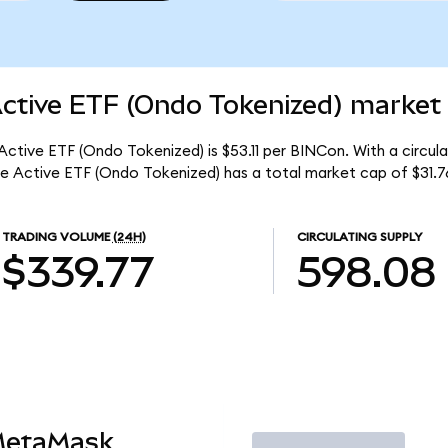
Active ETF (Ondo Tokenized) market 
 Active ETF (Ondo Tokenized) is $53.11 per BINCon. With a circul
me Active ETF (Ondo Tokenized) has a total market cap of $31.7
TRADING VOLUME
(24H)
CIRCULATING SUPPLY
$339.77
598.08
MetaMask
Trade