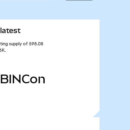
latest
ating supply of 598.08
6K.
BINCon