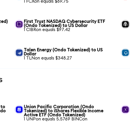
1 FCXon equals $69.75
zed)
First Trust NASDAQ Cybersecurity ETF
(Ondo Tokenized) to US Dollar
1 CIBRon equals $97.42
Talen Energy (Ondo Tokenized) to US
Dollar
1 TLNon equals $348.27
s
 to
Union Pacific Corporation (Ondo
ndo
Tokenized) to iShares Flexible Income
Active ETF (Ondo Tokenized)
1 UNPon equals 5.5769 BINCon