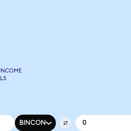
 INCOME
LS
BINCON