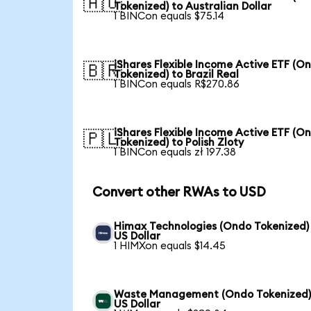
🇦🇺
Tokenized) to Australian Dollar
1 BINCon equals $75.14
iShares Flexible Income Active ETF (O
🇧🇷
Tokenized) to Brazil Real
1 BINCon equals R$270.86
iShares Flexible Income Active ETF (O
🇵🇱
Tokenized) to Polish Zloty
1 BINCon equals zł 197.38
Convert other RWAs to USD
Himax Technologies (Ondo Tokenized)
US Dollar
1 HIMXon equals $14.45
Waste Management (Ondo Tokenized)
US Dollar