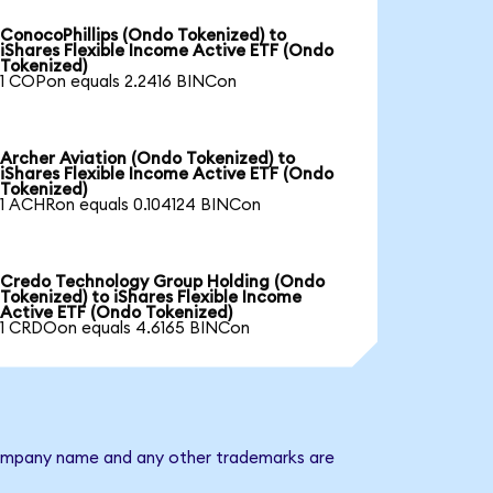
ConocoPhillips (Ondo Tokenized) to
iShares Flexible Income Active ETF (Ondo
Tokenized)
1 COPon equals 2.2416 BINCon
Archer Aviation (Ondo Tokenized) to
iShares Flexible Income Active ETF (Ondo
Tokenized)
1 ACHRon equals 0.104124 BINCon
Credo Technology Group Holding (Ondo
Tokenized) to iShares Flexible Income
Active ETF (Ondo Tokenized)
1 CRDOon equals 4.6165 BINCon
e company name and any other trademarks are