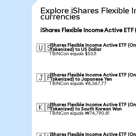
Explore iShares Flexible
currencies
iShares Flexible Income Active ETF
iShares Flexible Income Active ETF (O
🇺🇸
Tokenized) to US Dollar
1 BINCon equals $53.11
iShares Flexible Income Active ETF (O
🇯🇵
Tokenized) to Japanese Yen
1 BINCon equals ¥8,367.77
iShares Flexible Income Active ETF (O
🇰🇷
Tokenized) to South Korean Won
1 BINCon equals ₩74,790.81
iShares Flexible Income Active ETF (O