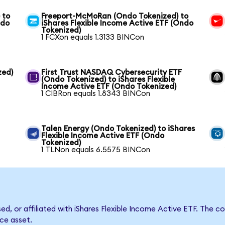
 to
Freeport-McMoRan (Ondo Tokenized) to
ndo
iShares Flexible Income Active ETF (Ondo
Tokenized)
1 FCXon equals 1.3133 BINCon
zed)
First Trust NASDAQ Cybersecurity ETF
(Ondo Tokenized) to iShares Flexible
Income Active ETF (Ondo Tokenized)
1 CIBRon equals 1.8343 BINCon
Talen Energy (Ondo Tokenized) to iShares
Flexible Income Active ETF (Ondo
Tokenized)
1 TLNon equals 6.5575 BINCon
sed, or affiliated with iShares Flexible Income Active ETF. Th
nce asset.