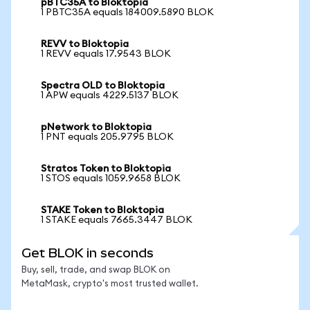
pBTC35A to Bloktopia
1 PBTC35A equals 184009.5890 BLOK
REVV to Bloktopia
1 REVV equals 17.9543 BLOK
Spectra OLD to Bloktopia
1 APW equals 4229.5137 BLOK
pNetwork to Bloktopia
1 PNT equals 205.9795 BLOK
Stratos Token to Bloktopia
1 STOS equals 1059.9658 BLOK
STAKE Token to Bloktopia
1 STAKE equals 7665.3447 BLOK
Get BLOK in seconds
Buy, sell, trade, and swap BLOK on
MetaMask, crypto's most trusted wallet.