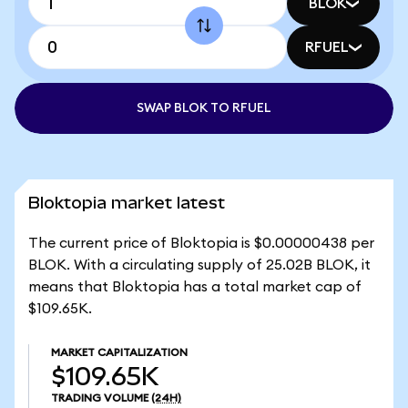
BLOK
RFUEL
SWAP BLOK TO RFUEL
Bloktopia market latest
The current price of Bloktopia is $0.00000438 per
BLOK. With a circulating supply of 25.02B BLOK, it
means that Bloktopia has a total market cap of
$109.65K.
MARKET CAPITALIZATION
$109.65K
TRADING VOLUME
(24H)