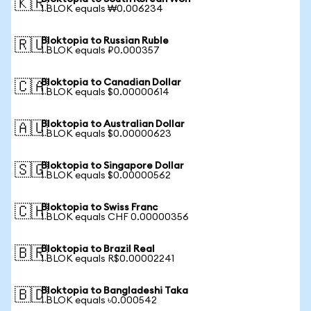
🇰🇷
1 BLOK equals ₩0.006234
Bloktopia to Russian Ruble
🇷🇺
1 BLOK equals ₽0.000357
Bloktopia to Canadian Dollar
🇨🇦
1 BLOK equals $0.00000614
Bloktopia to Australian Dollar
🇦🇺
1 BLOK equals $0.00000623
Bloktopia to Singapore Dollar
🇸🇬
1 BLOK equals $0.00000562
Bloktopia to Swiss Franc
🇨🇭
1 BLOK equals CHF 0.00000356
Bloktopia to Brazil Real
🇧🇷
1 BLOK equals R$0.00002241
Bloktopia to Bangladeshi Taka
🇧🇩
1 BLOK equals ৳0.000542