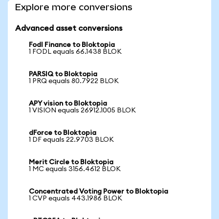
Explore more conversions
Advanced asset conversions
Fodl Finance to Bloktopia
1 FODL equals 66.1438 BLOK
PARSIQ to Bloktopia
1 PRQ equals 80.7922 BLOK
APY vision to Bloktopia
1 VISION equals 26912.1005 BLOK
dForce to Bloktopia
1 DF equals 22.9703 BLOK
Merit Circle to Bloktopia
1 MC equals 3156.4612 BLOK
Concentrated Voting Power to Bloktopia
1 CVP equals 443.1986 BLOK