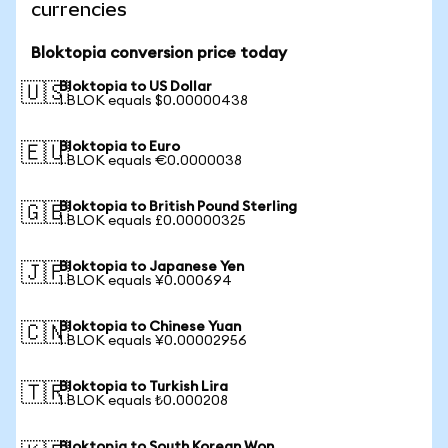
currencies
Bloktopia conversion price today
Bloktopia to US Dollar
🇺🇸
1 BLOK equals $0.00000438
Bloktopia to Euro
🇪🇺
1 BLOK equals €0.0000038
Bloktopia to British Pound Sterling
🇬🇧
1 BLOK equals £0.00000325
Bloktopia to Japanese Yen
🇯🇵
1 BLOK equals ¥0.000694
Bloktopia to Chinese Yuan
🇨🇳
1 BLOK equals ¥0.00002956
Bloktopia to Turkish Lira
🇹🇷
1 BLOK equals ₺0.000208
Bloktopia to South Korean Won