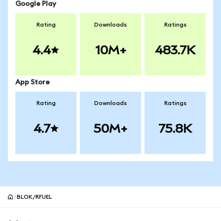
Google Play
Rating
Downloads
Ratings
4.4
10M+
483.7K
App Store
Rating
Downloads
Ratings
4.7
50M+
75.8K
BLOK/RFUEL
MetaMask site footer