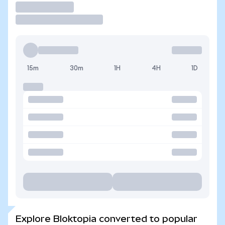
Trade
15m
30m
1H
4H
1D
Explore Bloktopia converted to popular