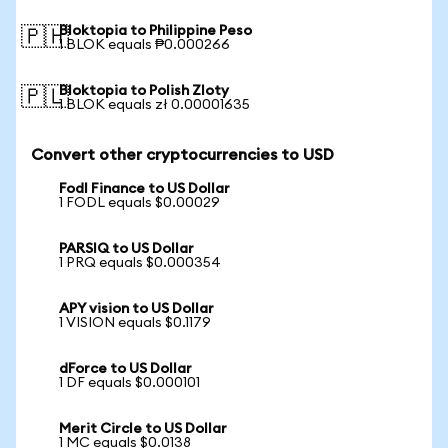
Bloktopia to Philippine Peso
🇵🇭
1 BLOK equals ₱0.000266
Bloktopia to Polish Zloty
🇵🇱
1 BLOK equals zł 0.00001635
Convert other cryptocurrencies to USD
Fodl Finance to US Dollar
1 FODL equals $0.00029
PARSIQ to US Dollar
1 PRQ equals $0.000354
APY vision to US Dollar
1 VISION equals $0.1179
dForce to US Dollar
1 DF equals $0.000101
Merit Circle to US Dollar
1 MC equals $0.0138