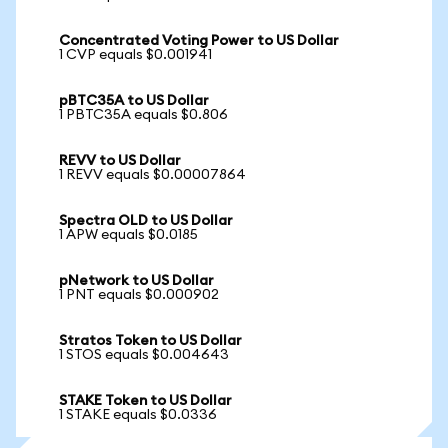
Concentrated Voting Power to US Dollar
1 CVP equals $0.001941
pBTC35A to US Dollar
1 PBTC35A equals $0.806
REVV to US Dollar
1 REVV equals $0.00007864
Spectra OLD to US Dollar
1 APW equals $0.0185
pNetwork to US Dollar
1 PNT equals $0.000902
Stratos Token to US Dollar
1 STOS equals $0.004643
STAKE Token to US Dollar
1 STAKE equals $0.0336