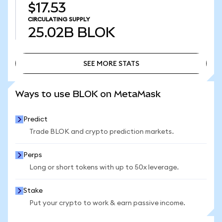
$17.53
CIRCULATING SUPPLY
25.02B
BLOK
SEE MORE STATS
SEE MORE STATS
Ways to use BLOK on MetaMask
Predict
Trade BLOK and crypto prediction markets.
Perps
Long or short tokens with up to 50x leverage.
Stake
Put your crypto to work & earn passive income.