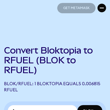
GET METAMASK
GET METAMASK
Convert Bloktopia to
RFUEL (BLOK to
RFUEL)
BLOK/RFUEL: 1 BLOKTOPIA EQUALS 0.006815
RFUEL