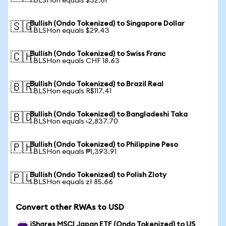
1 BLSHon equals $32.61
Bullish (Ondo Tokenized) to Singapore Dollar
🇸🇬
1 BLSHon equals $29.43
Bullish (Ondo Tokenized) to Swiss Franc
🇨🇭
1 BLSHon equals CHF 18.63
Bullish (Ondo Tokenized) to Brazil Real
🇧🇷
1 BLSHon equals R$117.41
Bullish (Ondo Tokenized) to Bangladeshi Taka
🇧🇩
1 BLSHon equals ৳2,837.70
Bullish (Ondo Tokenized) to Philippine Peso
🇵🇭
1 BLSHon equals ₱1,393.91
Bullish (Ondo Tokenized) to Polish Zloty
🇵🇱
1 BLSHon equals zł 85.66
Convert other RWAs to USD
iShares MSCI Japan ETF (Ondo Tokenized) to US