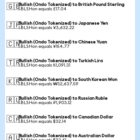
Bullish (Ondo Tokenized) to British Pound Sterling
🇬🇧
1 BLSHon equals £17.04
Bullish (Ondo Tokenized) to Japanese Yen
🇯🇵
1 BLSHon equals ¥3,632.22
Bullish (Ondo Tokenized) to Chinese Yuan
🇨🇳
1 BLSHon equals ¥154.77
Bullish (Ondo Tokenized) to Turkish Lira
🇹🇷
1 BLSHon equals ₺1,091.31
Bullish (Ondo Tokenized) to South Korean Won
🇰🇷
1 BLSHon equals ₩32,637.59
Bullish (Ondo Tokenized) to Russian Ruble
🇷🇺
1 BLSHon equals ₽1,903.12
Bullish (Ondo Tokenized) to Canadian Dollar
🇨🇦
1 BLSHon equals $32.14
Bullish (Ondo Tokenized) to Australian Dollar
🇦🇺