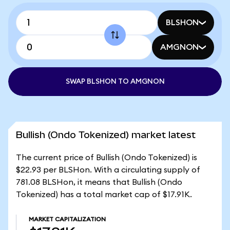
BLSHON
AMGNON
SWAP BLSHON TO AMGNON
Bullish (Ondo Tokenized) market latest
The current price of Bullish (Ondo Tokenized) is
$22.93 per BLSHon. With a circulating supply of
781.08 BLSHon, it means that Bullish (Ondo
Tokenized) has a total market cap of $17.91K.
MARKET CAPITALIZATION