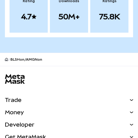
Rating
Downloads
Ratings
4.7
50M+
75.8K
BLSHon/AMGNon
MetaMask site footer
Trade
Swap
Money
Predict
NEW
Buy
Developer
Perps
NEW
Card
View the Docs
Get MetaMask