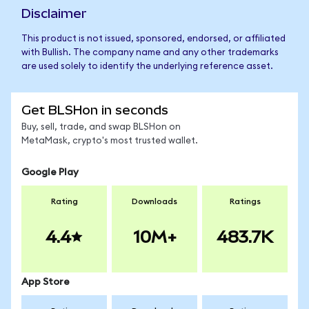
Disclaimer
This product is not issued, sponsored, endorsed, or affiliated
with Bullish. The company name and any other trademarks
are used solely to identify the underlying reference asset.
Get BLSHon in seconds
Buy, sell, trade, and swap BLSHon on
MetaMask, crypto's most trusted wallet.
Google Play
Rating
Downloads
Ratings
4.4
10M+
483.7K
App Store