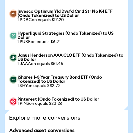
Invesco Optimum Yld Dvsfd Cmd Str No K-1 ETF
(Ondo Tokenized) to US Dollar
1 PDBCon equals $17.20
Hyperliquid Strategies (Ondo Tokenized) to US
Dollar
1 PURRon equals $6.71
Janus Henderson AAA CLO ETF (Ondo Tokenized) to
US Dollar
1 JAAAon equals $51.45
iShares 1-3 Year Treasury Bond ETF (Ondo
Tokenized) to US Dollar
1 SHYon equals $82.72
Pinterest (Ondo Tokenized) to US Dollar
1 PINSon equals $23.26
Explore more conversions
Advanced asset conversions