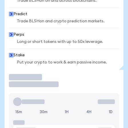
Trade BLSHon on and across blockchains.
Predict
Trade BLSHon and crypto prediction markets.
Perps
Long or short tokens with up to 50x leverage.
Stake
Put your crypto to work & earn passive income.
Trade
15m
30m
1H
4H
1D