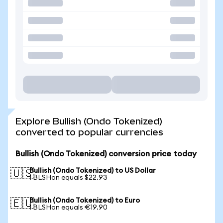
Explore Bullish (Ondo Tokenized)
converted to popular currencies
Bullish (Ondo Tokenized) conversion price today
Bullish (Ondo Tokenized) to US Dollar
🇺🇸
1 BLSHon equals $22.93
Bullish (Ondo Tokenized) to Euro
🇪🇺
1 BLSHon equals €19.90