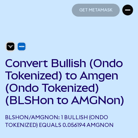
GET METAMASK
GET METAMASK
Convert Bullish (Ondo
Tokenized) to Amgen
(Ondo Tokenized)
(BLSHon to AMGNon)
BLSHON/AMGNON: 1 BULLISH (ONDO
TOKENIZED) EQUALS 0.056194 AMGNON