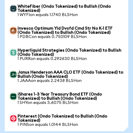
WhiteFiber (Ondo Tokenized) to Bullish (Ondo
Tokenized)
1 WYFIon equals 1.1740 BLSHon
Invesco Optimum Yld Dvsfd Cmd Str No K-1 ETF
(Ondo Tokenized) to Bullish (Ondo Tokenized)
1 PDBCon equals 0.750109 BLSHon
Hyperliquid Strategies (Ondo Tokenized) to Bullish
(Ondo Tokenized)
1 PURRon equals 0.292630 BLSHon
Janus Henderson AAA CLO ETF (Ondo Tokenized) to
Bullish (Ondo Tokenized)
1 JAAAon equals 2.2438 BLSHon
iShares 1-3 Year Treasury Bond ETF (Ondo
Tokenized) to Bullish (Ondo Tokenized)
1 SHYon equals 3.6075 BLSHon
Pinterest (Ondo Tokenized) to Bullish (Ondo
Tokenized)
1 PINSon equals 1.0144 BLSHon