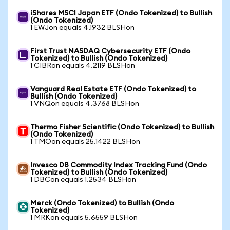
iShares MSCI Japan ETF (Ondo Tokenized) to Bullish
(Ondo Tokenized)
1 EWJon equals 4.1932 BLSHon
First Trust NASDAQ Cybersecurity ETF (Ondo
Tokenized) to Bullish (Ondo Tokenized)
1 CIBRon equals 4.2119 BLSHon
Vanguard Real Estate ETF (Ondo Tokenized) to
Bullish (Ondo Tokenized)
1 VNQon equals 4.3768 BLSHon
Thermo Fisher Scientific (Ondo Tokenized) to Bullish
(Ondo Tokenized)
1 TMOon equals 25.1422 BLSHon
Invesco DB Commodity Index Tracking Fund (Ondo
Tokenized) to Bullish (Ondo Tokenized)
1 DBCon equals 1.2534 BLSHon
Merck (Ondo Tokenized) to Bullish (Ondo
Tokenized)
1 MRKon equals 5.6559 BLSHon