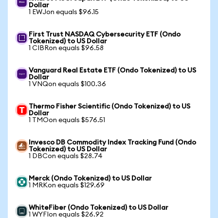
Dollar
1 EWJon equals $96.15
First Trust NASDAQ Cybersecurity ETF (Ondo
Tokenized) to US Dollar
1 CIBRon equals $96.58
Vanguard Real Estate ETF (Ondo Tokenized) to US
Dollar
1 VNQon equals $100.36
Thermo Fisher Scientific (Ondo Tokenized) to US
Dollar
1 TMOon equals $576.51
Invesco DB Commodity Index Tracking Fund (Ondo
Tokenized) to US Dollar
1 DBCon equals $28.74
Merck (Ondo Tokenized) to US Dollar
1 MRKon equals $129.69
WhiteFiber (Ondo Tokenized) to US Dollar
1 WYFIon equals $26.92