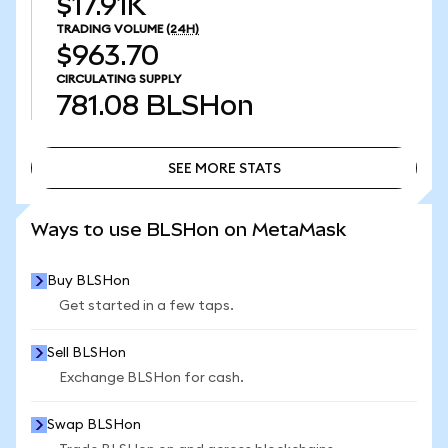
$17.91K
TRADING VOLUME
(24H)
$963.70
CIRCULATING SUPPLY
781.08
BLSHon
SEE MORE STATS
SEE MORE STATS
Ways to use BLSHon on MetaMask
Buy BLSHon
Get started in a few taps.
Sell BLSHon
Exchange BLSHon for cash.
Swap BLSHon