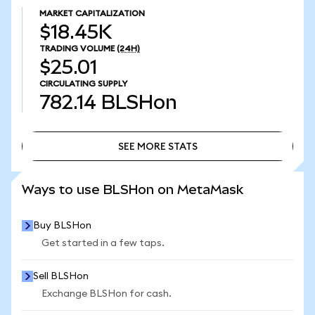
MARKET CAPITALIZATION
$18.45K
TRADING VOLUME
(24H)
$25.01
CIRCULATING SUPPLY
782.14
BLSHon
SEE MORE STATS
SEE MORE STATS
Ways to use BLSHon on MetaMask
Buy BLSHon
Get started in a few taps.
Sell BLSHon
Exchange BLSHon for cash.