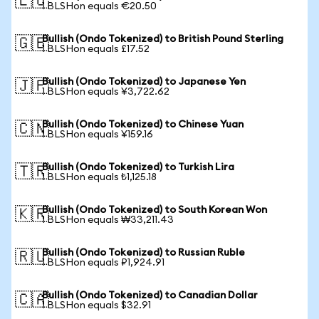
🇪🇺
1 BLSHon equals €20.50
Bullish (Ondo Tokenized) to British Pound Sterling
🇬🇧
1 BLSHon equals £17.52
Bullish (Ondo Tokenized) to Japanese Yen
🇯🇵
1 BLSHon equals ¥3,722.62
Bullish (Ondo Tokenized) to Chinese Yuan
🇨🇳
1 BLSHon equals ¥159.16
Bullish (Ondo Tokenized) to Turkish Lira
🇹🇷
1 BLSHon equals ₺1,125.18
Bullish (Ondo Tokenized) to South Korean Won
🇰🇷
1 BLSHon equals ₩33,211.43
Bullish (Ondo Tokenized) to Russian Ruble
🇷🇺
1 BLSHon equals ₽1,924.91
Bullish (Ondo Tokenized) to Canadian Dollar
🇨🇦
1 BLSHon equals $32.91