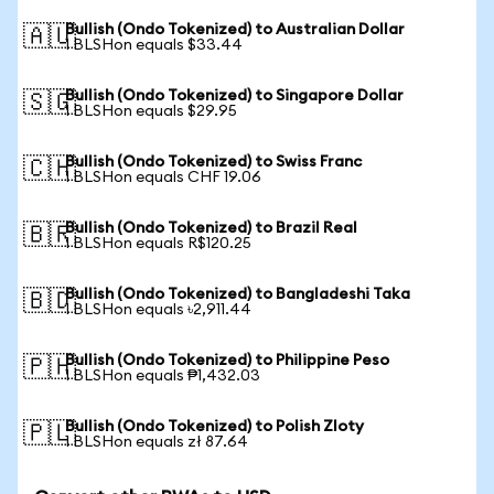
Bullish (Ondo Tokenized) to Australian Dollar
🇦🇺
1 BLSHon equals $33.44
Bullish (Ondo Tokenized) to Singapore Dollar
🇸🇬
1 BLSHon equals $29.95
Bullish (Ondo Tokenized) to Swiss Franc
🇨🇭
1 BLSHon equals CHF 19.06
Bullish (Ondo Tokenized) to Brazil Real
🇧🇷
1 BLSHon equals R$120.25
Bullish (Ondo Tokenized) to Bangladeshi Taka
🇧🇩
1 BLSHon equals ৳2,911.44
Bullish (Ondo Tokenized) to Philippine Peso
🇵🇭
1 BLSHon equals ₱1,432.03
Bullish (Ondo Tokenized) to Polish Zloty
🇵🇱
1 BLSHon equals zł 87.64