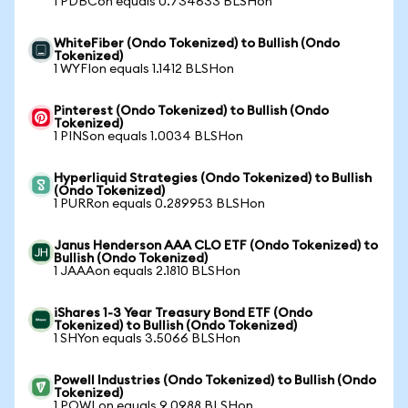
1 PDBCon equals 0.734633 BLSHon
WhiteFiber (Ondo Tokenized) to Bullish (Ondo
Tokenized)
1 WYFIon equals 1.1412 BLSHon
Pinterest (Ondo Tokenized) to Bullish (Ondo
Tokenized)
1 PINSon equals 1.0034 BLSHon
Hyperliquid Strategies (Ondo Tokenized) to Bullish
(Ondo Tokenized)
1 PURRon equals 0.289953 BLSHon
Janus Henderson AAA CLO ETF (Ondo Tokenized) to
Bullish (Ondo Tokenized)
1 JAAAon equals 2.1810 BLSHon
iShares 1-3 Year Treasury Bond ETF (Ondo
Tokenized) to Bullish (Ondo Tokenized)
1 SHYon equals 3.5066 BLSHon
Powell Industries (Ondo Tokenized) to Bullish (Ondo
Tokenized)
1 POWLon equals 9.0988 BLSHon