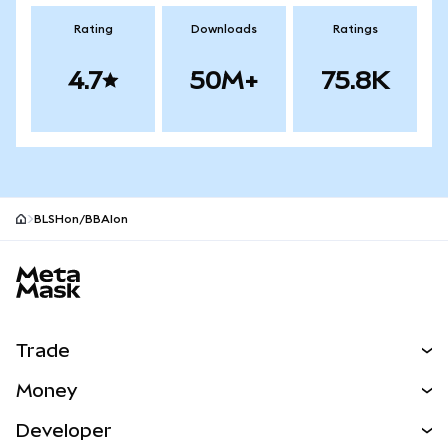
Rating
Downloads
Ratings
4.7
50M+
75.8K
BLSHon/BBAIon
MetaMask site footer
Trade
Swap
Money
Predict
NEW
Buy
Developer
Perps
NEW
Card