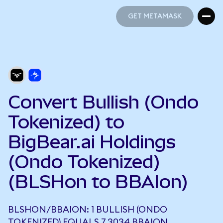
GET METAMASK
GET METAMASK
Convert Bullish (Ondo
Tokenized) to
BigBear.ai Holdings
(Ondo Tokenized)
(BLSHon to BBAIon)
BLSHON/BBAION: 1 BULLISH (ONDO
TOKENIZED) EQUALS 7.3034 BBAION