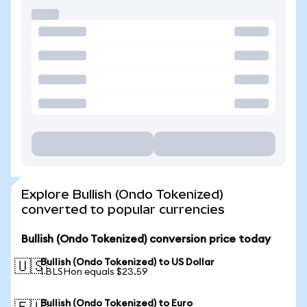
Explore Bullish (Ondo Tokenized)
converted to popular currencies
Bullish (Ondo Tokenized) conversion price today
Bullish (Ondo Tokenized) to US Dollar
🇺🇸
1 BLSHon equals $23.59
Bullish (Ondo Tokenized) to Euro