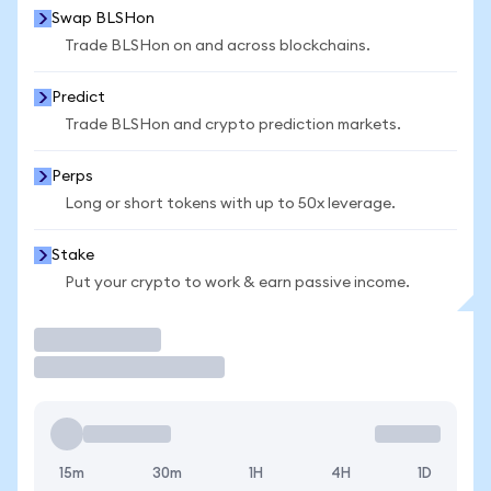
Swap BLSHon
Trade BLSHon on and across blockchains.
Predict
Trade BLSHon and crypto prediction markets.
Perps
Long or short tokens with up to 50x leverage.
Stake
Put your crypto to work & earn passive income.
Trade
15m
30m
1H
4H
1D