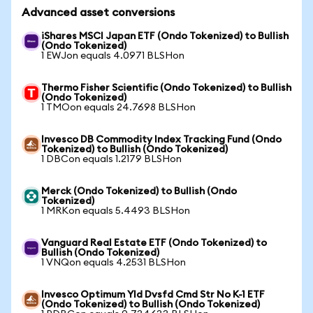
Advanced asset conversions
iShares MSCI Japan ETF (Ondo Tokenized) to Bullish
(Ondo Tokenized)
1 EWJon equals 4.0971 BLSHon
Thermo Fisher Scientific (Ondo Tokenized) to Bullish
(Ondo Tokenized)
1 TMOon equals 24.7698 BLSHon
Invesco DB Commodity Index Tracking Fund (Ondo
Tokenized) to Bullish (Ondo Tokenized)
1 DBCon equals 1.2179 BLSHon
Merck (Ondo Tokenized) to Bullish (Ondo
Tokenized)
1 MRKon equals 5.4493 BLSHon
Vanguard Real Estate ETF (Ondo Tokenized) to
Bullish (Ondo Tokenized)
1 VNQon equals 4.2531 BLSHon
Invesco Optimum Yld Dvsfd Cmd Str No K-1 ETF
(Ondo Tokenized) to Bullish (Ondo Tokenized)