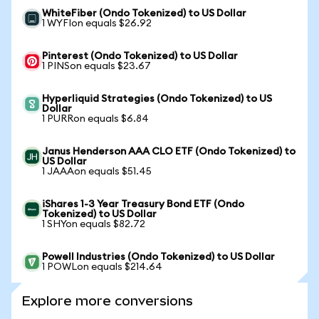
WhiteFiber (Ondo Tokenized) to US Dollar
1 WYFIon equals $26.92
Pinterest (Ondo Tokenized) to US Dollar
1 PINSon equals $23.67
Hyperliquid Strategies (Ondo Tokenized) to US
Dollar
1 PURRon equals $6.84
Janus Henderson AAA CLO ETF (Ondo Tokenized) to
US Dollar
1 JAAAon equals $51.45
iShares 1-3 Year Treasury Bond ETF (Ondo
Tokenized) to US Dollar
1 SHYon equals $82.72
Powell Industries (Ondo Tokenized) to US Dollar
1 POWLon equals $214.64
Explore more conversions