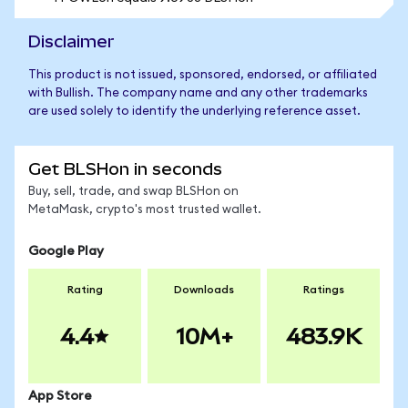
Disclaimer
This product is not issued, sponsored, endorsed, or affiliated
with Bullish. The company name and any other trademarks
are used solely to identify the underlying reference asset.
Get BLSHon in seconds
Buy, sell, trade, and swap BLSHon on
MetaMask, crypto's most trusted wallet.
Google Play
Rating
Downloads
Ratings
4.4
10M+
483.9K
App Store