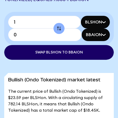
BLSHON
BBAION
SWAP BLSHON TO BBAION
Bullish (Ondo Tokenized) market latest
The current price of Bullish (Ondo Tokenized) is
$23.59 per BLSHon. With a circulating supply of
782.14 BLSHon, it means that Bullish (Ondo
Tokenized) has a total market cap of $18.45K.