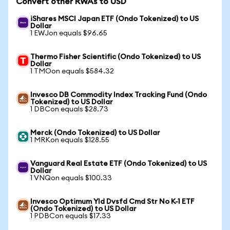
Convert other RWAs to USD
iShares MSCI Japan ETF (Ondo Tokenized) to US
Dollar
1 EWJon equals $96.65
Thermo Fisher Scientific (Ondo Tokenized) to US
Dollar
1 TMOon equals $584.32
Invesco DB Commodity Index Tracking Fund (Ondo
Tokenized) to US Dollar
1 DBCon equals $28.73
Merck (Ondo Tokenized) to US Dollar
1 MRKon equals $128.55
Vanguard Real Estate ETF (Ondo Tokenized) to US
Dollar
1 VNQon equals $100.33
Invesco Optimum Yld Dvsfd Cmd Str No K-1 ETF
(Ondo Tokenized) to US Dollar
1 PDBCon equals $17.33