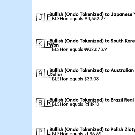
Bullish (Ondo Tokenized) to Japanese 
🇯🇵
1 BLSHon equals ¥3,682.97
Bullish (Ondo Tokenized) to South Kor
🇰🇷
Won
1 BLSHon equals ₩32,878.9
Bullish (Ondo Tokenized) to Australian
🇦🇺
Dollar
1 BLSHon equals $33.03
Bullish (Ondo Tokenized) to Brazil Real
🇧🇷
1 BLSHon equals R$119.10
Bullish (Ondo Tokenized) to Polish Zlot
🇵🇱
1 BLSHon equals zł 86.69