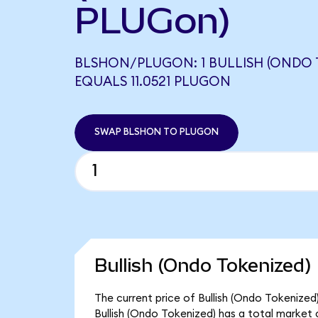
PLUGon)
BLSHON/PLUGON: 1 BULLISH (ONDO 
EQUALS 11.0521 PLUGON
SWAP BLSHON TO PLUGON
Bullish (Ondo Tokenized)
The current price of Bullish (Ondo Tokenized)
Bullish (Ondo Tokenized) has a total market 