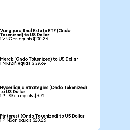
Vanguard Real Estate ETF (Ondo
Tokenized) to US Dollar
1 VNQon equals $100.36
Merck (Ondo Tokenized) to US Dollar
1 MRKon equals $129.69
Hyperliquid Strategies (Ondo Tokenized)
to US Dollar
1 PURRon equals $6.71
Pinterest (Ondo Tokenized) to US Dollar
1 PINSon equals $23.26