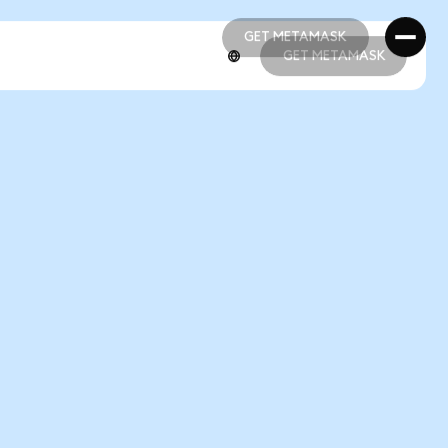
GET METAMASK
GET METAMASK
GET METAMASK
GET METAMASK