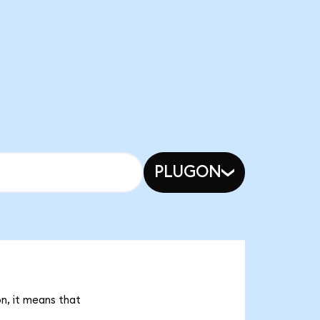
PLUGON
on, it means that