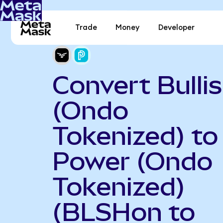
Trade
Money
Developer
Convert Bulli
(Ondo
Tokenized) to
Power (Ondo
Tokenized)
(BLSHon to