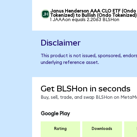
Janus Henderson AAA CLO ETF (Ondo
Tokenized) to Bullish (Ondo Tokenized)
1 JAAAon equals 2.2063 BLSHon
Disclaimer
This product is not issued, sponsored, endor
underlying reference asset.
Get BLSHon in seconds
Buy, sell, trade, and swap BLSHon on MetaMa
Google Play
Rating
Downloads