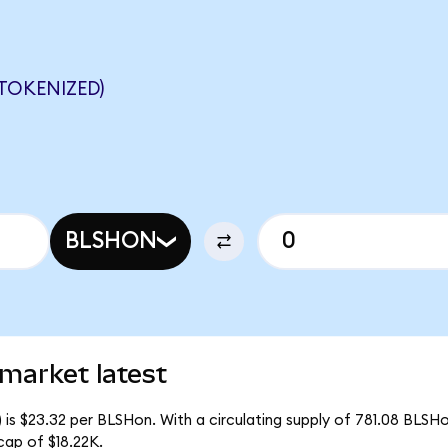
TOKENIZED)
BLSHON
 market latest
 is $23.32 per BLSHon. With a circulating supply of 781.08 BLSH
cap of $18.22K.