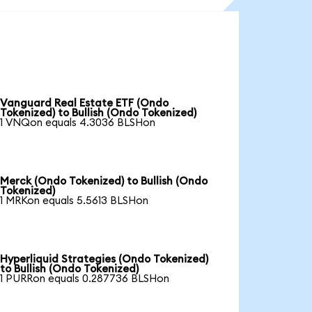
Vanguard Real Estate ETF (Ondo
Tokenized) to Bullish (Ondo Tokenized)
1 VNQon equals 4.3036 BLSHon
Merck (Ondo Tokenized) to Bullish (Ondo
Tokenized)
1 MRKon equals 5.5613 BLSHon
Hyperliquid Strategies (Ondo Tokenized)
to Bullish (Ondo Tokenized)
1 PURRon equals 0.287736 BLSHon