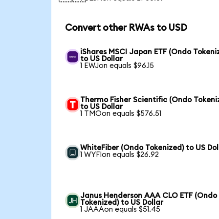
Convert other RWAs to USD
iShares MSCI Japan ETF (Ondo Tokeni
to US Dollar
1 EWJon equals $96.15
Thermo Fisher Scientific (Ondo Tokeni
to US Dollar
1 TMOon equals $576.51
WhiteFiber (Ondo Tokenized) to US Dol
1 WYFIon equals $26.92
Janus Henderson AAA CLO ETF (Ondo
Tokenized) to US Dollar
1 JAAAon equals $51.45