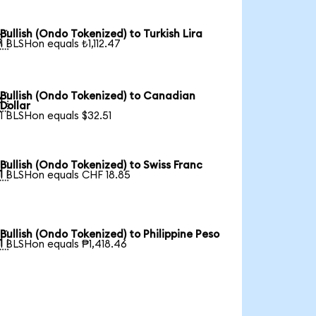
Bullish (Ondo Tokenized) to Turkish Lira

1 BLSHon equals ₺1,112.47
Bullish (Ondo Tokenized) to Canadian

Dollar
1 BLSHon equals $32.51
Bullish (Ondo Tokenized) to Swiss Franc

1 BLSHon equals CHF 18.85
Bullish (Ondo Tokenized) to Philippine Peso

1 BLSHon equals ₱1,418.46