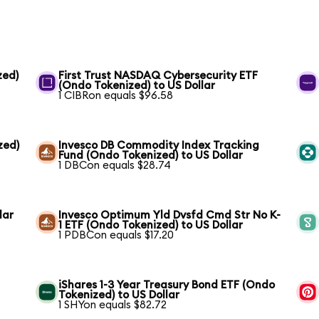
zed)
First Trust NASDAQ Cybersecurity ETF
(Ondo Tokenized) to US Dollar
1 CIBRon equals $96.58
zed)
Invesco DB Commodity Index Tracking
Fund (Ondo Tokenized) to US Dollar
1 DBCon equals $28.74
lar
Invesco Optimum Yld Dvsfd Cmd Str No K-
1 ETF (Ondo Tokenized) to US Dollar
1 PDBCon equals $17.20
iShares 1-3 Year Treasury Bond ETF (Ondo
Tokenized) to US Dollar
1 SHYon equals $82.72