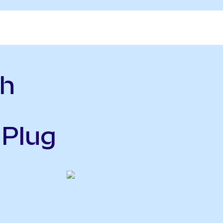
sh
 Plug