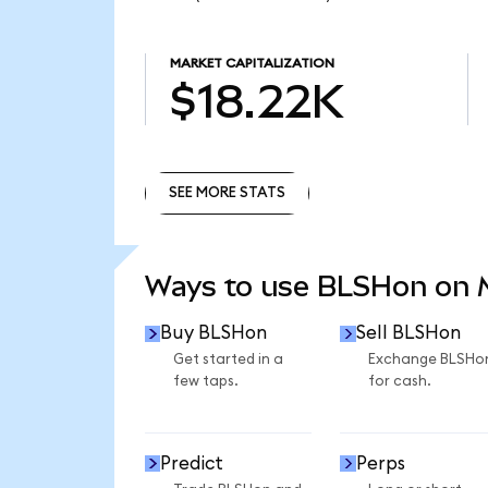
MARKET CAPITALIZATION
$18.22K
SEE MORE STATS
SEE MORE STATS
Ways to use BLSHon on
Buy BLSHon
Sell BLSHon
Get started in a
Exchange BLSHo
few taps.
for cash.
Predict
Perps