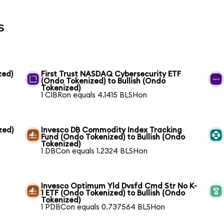
s
zed)
First Trust NASDAQ Cybersecurity ETF
(Ondo Tokenized) to Bullish (Ondo
Tokenized)
1 CIBRon equals 4.1415 BLSHon
zed)
Invesco DB Commodity Index Tracking
Fund (Ondo Tokenized) to Bullish (Ondo
Tokenized)
1 DBCon equals 1.2324 BLSHon
Invesco Optimum Yld Dvsfd Cmd Str No K-
1 ETF (Ondo Tokenized) to Bullish (Ondo
Tokenized)
1 PDBCon equals 0.737564 BLSHon