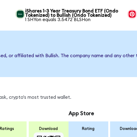
iShares 1-3 Year Treasury Bond ETF (Ondo
Tokenized) to Bullish (Ondo Tokenized)
1 SHYon equals 3.5472 BLSHon
sed, or affiliated with Bullish. The company name and any other 
sk, crypto's most trusted wallet.
App Store
Ratings
Download
Rating
Downloa