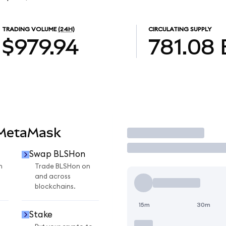
TRADING VOLUME
(24H)
CIRCULATING SUPPLY
$979.94
781.08
 MetaMask
Trade
Swap BLSHon
n
Trade BLSHon on
and across
blockchains.
15m
30m
Stake