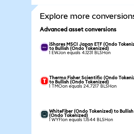
Explore more conversion
Advanced asset conversions
iShares MSCI Japan ETF (Ondo Tokeni
to Bullish (Ondo Tokenized)
1 EWJon equals 4.1231 BLSHon
Thermo Fisher Scientific (Ondo Tokeni
to Bullish (Ondo Tokenized)
1 TMOon equals 24.7217 BLSHon
WhiteFiber (Ondo Tokenized) to Bullish
(Ondo Tokenized)
1 WYFIon equals 1.1544 BLSHon