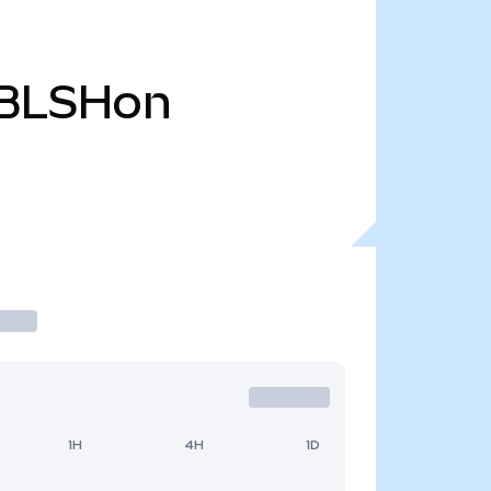
BLSHon
1H
4H
1D