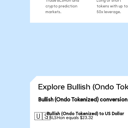
Trade BLSHon and
Long or short
crypto prediction
tokens with up to
markets.
50x leverage.
Explore Bullish (Ondo To
Bullish (Ondo Tokenized) conversion
Bullish (Ondo Tokenized) to US Dollar
🇺🇸
1 BLSHon equals $23.32