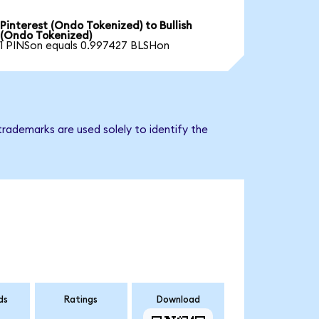
Pinterest (Ondo Tokenized) to Bullish
(Ondo Tokenized)
1 PINSon equals 0.997427 BLSHon
trademarks are used solely to identify the
ds
Ratings
Download