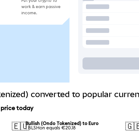
Put your crypto to
work & earn passive
income.
kenized) converted to popular curren
 price today
Bullish (Ondo Tokenized) to Euro
🇪🇺
🇬
1 BLSHon equals €20.18