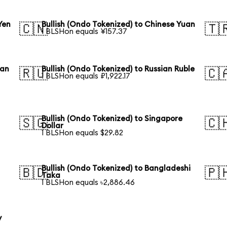
Yen
Bullish (Ondo Tokenized) to Chinese Yuan
🇨🇳
🇹
1 BLSHon equals ¥157.37
ean
Bullish (Ondo Tokenized) to Russian Ruble
🇷🇺
🇨
1 BLSHon equals ₽1,922.17
Bullish (Ondo Tokenized) to Singapore
🇸🇬
🇨
Dollar
1 BLSHon equals $29.82
Bullish (Ondo Tokenized) to Bangladeshi
🇧🇩
🇵
Taka
1 BLSHon equals ৳2,886.46
y