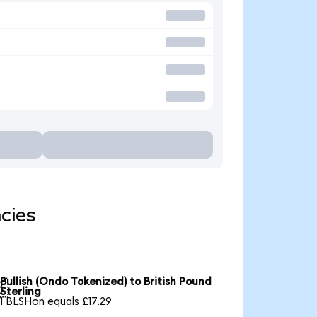
cies
Bullish (Ondo Tokenized) to British Pound

Sterling
1 BLSHon equals £17.29