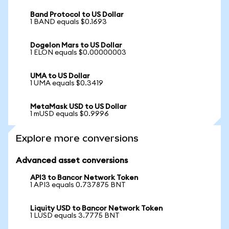
Band Protocol to US Dollar
1 BAND equals $0.1693
Dogelon Mars to US Dollar
1 ELON equals $0.00000003
UMA to US Dollar
1 UMA equals $0.3419
MetaMask USD to US Dollar
1 mUSD equals $0.9996
Explore more conversions
Advanced asset conversions
API3 to Bancor Network Token
1 API3 equals 0.737875 BNT
Liquity USD to Bancor Network Token
1 LUSD equals 3.7775 BNT