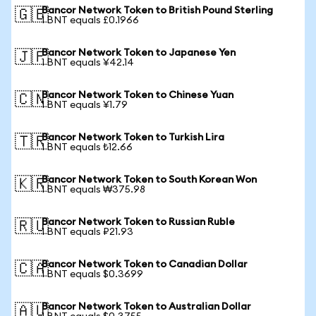
Bancor Network Token to British Pound Sterling
🇬🇧
1 BNT equals £0.1966
Bancor Network Token to Japanese Yen
🇯🇵
1 BNT equals ¥42.14
Bancor Network Token to Chinese Yuan
🇨🇳
1 BNT equals ¥1.79
Bancor Network Token to Turkish Lira
🇹🇷
1 BNT equals ₺12.66
Bancor Network Token to South Korean Won
🇰🇷
1 BNT equals ₩375.98
Bancor Network Token to Russian Ruble
🇷🇺
1 BNT equals ₽21.93
Bancor Network Token to Canadian Dollar
🇨🇦
1 BNT equals $0.3699
Bancor Network Token to Australian Dollar
🇦🇺