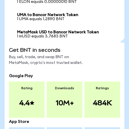
1 ELON equals 0.00000010 BNT
UMA to Bancor Network Token
1 UMA equals 1.2890 BNT
MetaMask USD to Bancor Network Token
1 mUSD equals 3.7683 BNT
Get BNT in seconds
Buy, sell, trade, and swap BNT on
MetaMask, crypto's most trusted wallet.
Google Play
Rating
Downloads
Ratings
4.4
10M+
484K
App Store