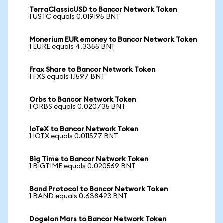
TerraClassicUSD to Bancor Network Token
1 USTC equals 0.019195 BNT
Monerium EUR emoney to Bancor Network Token
1 EURE equals 4.3355 BNT
Frax Share to Bancor Network Token
1 FXS equals 1.1597 BNT
Orbs to Bancor Network Token
1 ORBS equals 0.020735 BNT
IoTeX to Bancor Network Token
1 IOTX equals 0.011577 BNT
Big Time to Bancor Network Token
1 BIGTIME equals 0.020569 BNT
Band Protocol to Bancor Network Token
1 BAND equals 0.638423 BNT
Dogelon Mars to Bancor Network Token