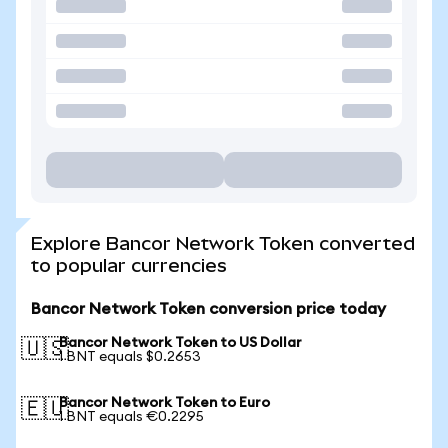
Explore Bancor Network Token converted
to popular currencies
Bancor Network Token conversion price today
Bancor Network Token to US Dollar
🇺🇸
1 BNT equals $0.2653
Bancor Network Token to Euro
🇪🇺
1 BNT equals €0.2295