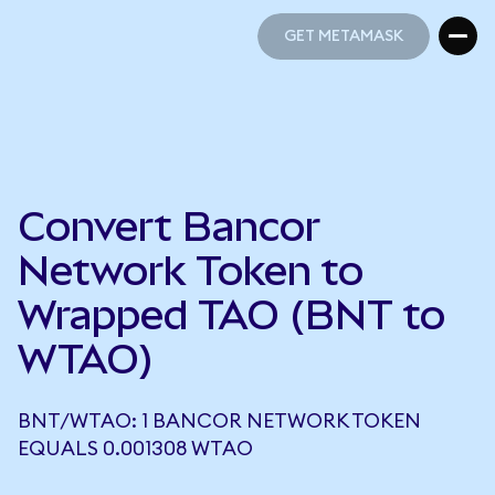
GET METAMASK
GET METAMASK
Convert Bancor
Network Token to
Wrapped TAO (BNT to
WTAO)
BNT/WTAO: 1 BANCOR NETWORK TOKEN
EQUALS 0.001308 WTAO