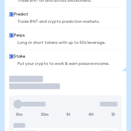
Trade BNT on and across blockchains.
Predict
Trade BNT and crypto prediction markets.
Perps
Long or short tokens with up to 50x leverage.
Stake
Put your crypto to work & earn passive income.
Trade
15m
30m
1H
4H
1D