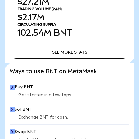
$27.21M
TRADING VOLUME
(24H)
$2.17M
CIRCULATING SUPPLY
102.54M
BNT
SEE MORE STATS
SEE MORE STATS
Ways to use BNT on MetaMask
Buy BNT
Get started in a few taps.
Sell BNT
Exchange BNT for cash.
Swap BNT