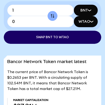
BNT
WTAO
SWAP BNT TO WTAO
Bancor Network Token market latest
The current price of Bancor Network Token is
$0.2653 per BNT. With a circulating supply of
102.54M BNT, it means that Bancor Network
Token has a total market cap of $27.21M.
MARKET CAPITALIZATION