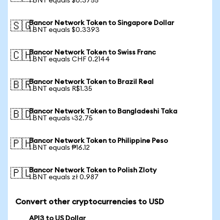
1 BNT equals $0.3755
Bancor Network Token to Singapore Dollar
🇸🇬
1 BNT equals $0.3393
Bancor Network Token to Swiss Franc
🇨🇭
1 BNT equals CHF 0.2144
Bancor Network Token to Brazil Real
🇧🇷
1 BNT equals R$1.35
Bancor Network Token to Bangladeshi Taka
🇧🇩
1 BNT equals ৳32.75
Bancor Network Token to Philippine Peso
🇵🇭
1 BNT equals ₱16.12
Bancor Network Token to Polish Zloty
🇵🇱
1 BNT equals zł 0.987
Convert other cryptocurrencies to USD
API3 to US Dollar