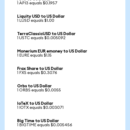
1 API3 equals $0.1957
Liquity USD to US Dollar
1 LUSD equals $1.00
TerraClassicUSD to US Dollar
1 USTC equals $0.005092
Monerium EUR emoney to US Dollar
1 EURE equals $1.15
Frax Share to US Dollar
1 FXS equals $0.3076
Orbs to US Dollar
1 ORBS equals $0.0055
IoTeX to US Dollar
1 IOTX equals $0.003071
Big Time to US Dollar
1 BIGTIME equals $0.005456