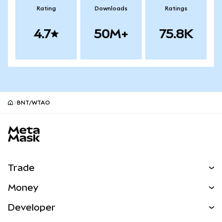
Rating
Downloads
Ratings
4.7
50M+
75.8K
BNT/WTAO
MetaMask site footer
Trade
Swap
Money
Predict
NEW
Buy
Developer
Perps
NEW
Card
View the Docs