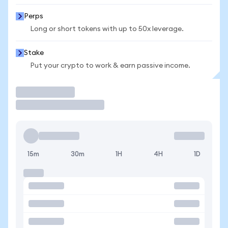
Perps
Long or short tokens with up to 50x leverage.
Stake
Put your crypto to work & earn passive income.
Trade
15m
30m
1H
4H
1D