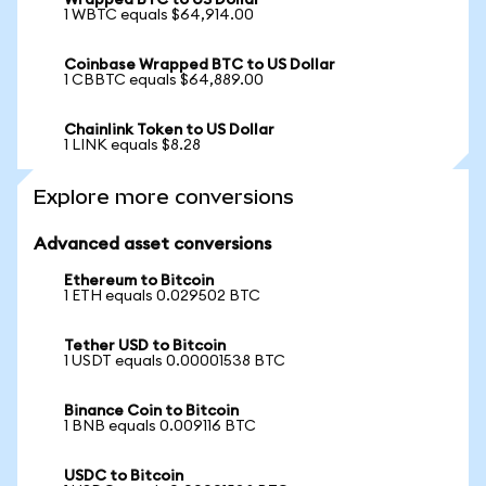
Wrapped BTC to US Dollar
1 WBTC equals $64,914.00
Coinbase Wrapped BTC to US Dollar
1 CBBTC equals $64,889.00
Chainlink Token to US Dollar
1 LINK equals $8.28
Explore more conversions
Advanced asset conversions
Ethereum to Bitcoin
1 ETH equals 0.029502 BTC
Tether USD to Bitcoin
1 USDT equals 0.00001538 BTC
Binance Coin to Bitcoin
1 BNB equals 0.009116 BTC
USDC to Bitcoin