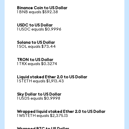
Binance Coin to US Dollar
1 BNB equals $592.38
USDC to US Dollar
1 USDC equals $0.9996
Solana to US Dollar
1 SOL equals $73.44
TRON to US Dollar
1 TRX equals $0.3274
Liquid staked Ether 2.0 to US Dollar
1 STETH equals $1,913.43
Sky Dollar to US Dollar
1 USDS equals $0.9998
Wrapped liquid staked Ether 2.0 to US Dollar
1 WSTETH equals $2,375.13