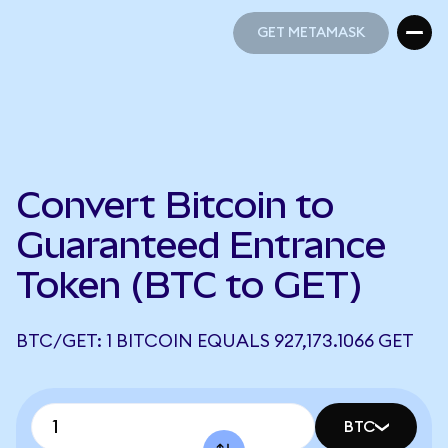
GET METAMASK
GET METAMASK
Convert Bitcoin to
Guaranteed Entrance
Token (BTC to GET)
BTC/GET: 1 BITCOIN EQUALS 927,173.1066 GET
BTC