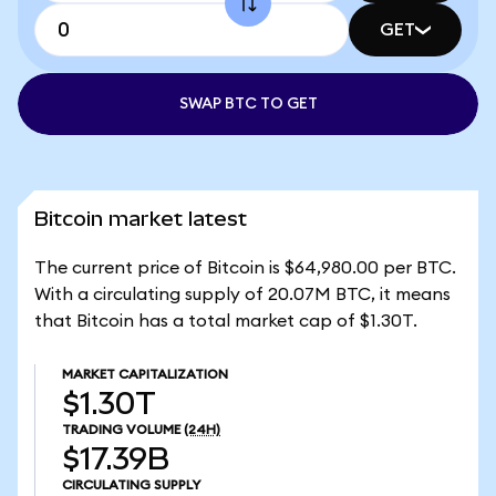
GET
SWAP BTC TO GET
Bitcoin market latest
The current price of Bitcoin is $64,980.00 per BTC.
With a circulating supply of 20.07M BTC, it means
that Bitcoin has a total market cap of $1.30T.
MARKET CAPITALIZATION
$1.30T
TRADING VOLUME
(24H)
$17.39B
CIRCULATING SUPPLY