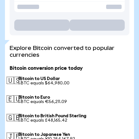
Explore Bitcoin converted to popular
currencies
Bitcoin conversion price today
Bitcoin to US Dollar
🇺🇸
1 BTC equals $64,980.00
Bitcoin to Euro
🇪🇺
1 BTC equals €56,211.09
Bitcoin to British Pound Sterling
🇬🇧
1 BTC equals £48,165.42
Bitcoin to Japanese Yen
🇯🇵