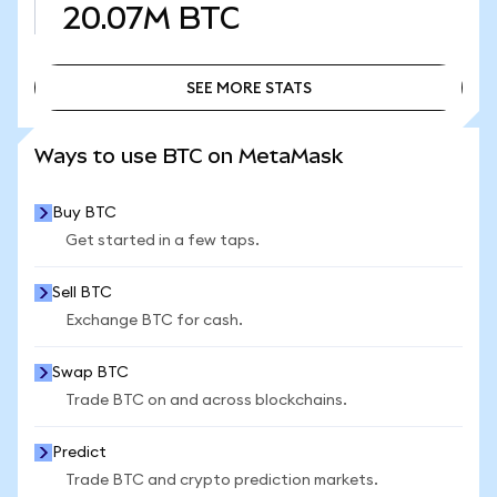
20.07M
BTC
SEE MORE STATS
SEE MORE STATS
Ways to use BTC on MetaMask
Buy BTC
Get started in a few taps.
Sell BTC
Exchange BTC for cash.
Swap BTC
Trade BTC on and across blockchains.
Predict
Trade BTC and crypto prediction markets.