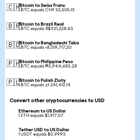
Bitcoin to Swiss Franc
🇨🇭
1 BTC equals CHF 52,505.13
Bitcoin to Brazil Real
🇧🇷
1 BTC equals R$331,228.63
Bitcoin to Bangladeshi Taka
🇧🇩
1 BTC equals ৳8,019,717.20
Bitcoin to Philippine Peso
🇵🇭
1 BTC equals ₱3,944,683.28
Bitcoin to Polish Zloty
🇵🇱
1 BTC equals zł 241,412.14
Convert other cryptocurrencies to USD
Ethereum to US Dollar
1 ETH equals $1,917.07
Tether USD to US Dollar
1 USDT equals $0.9993