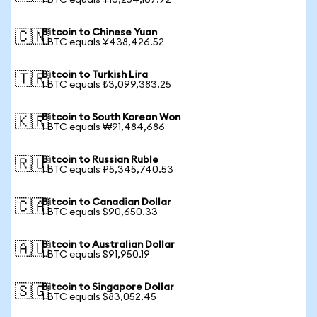
1 BTC equals ¥10,254,167.92
Bitcoin to Chinese Yuan
🇨🇳
1 BTC equals ¥438,426.52
Bitcoin to Turkish Lira
🇹🇷
1 BTC equals ₺3,099,383.25
Bitcoin to South Korean Won
🇰🇷
1 BTC equals ₩91,484,686
Bitcoin to Russian Ruble
🇷🇺
1 BTC equals ₽5,345,740.53
Bitcoin to Canadian Dollar
🇨🇦
1 BTC equals $90,650.33
Bitcoin to Australian Dollar
🇦🇺
1 BTC equals $91,950.19
Bitcoin to Singapore Dollar
🇸🇬
1 BTC equals $83,052.45