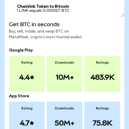
Chainlink Token to Bitcoin
1 LINK equals 0.000127 BTC
Get BTC in seconds
Buy, sell, trade, and swap BTC on
MetaMask, crypto's most trusted wallet.
Google Play
Rating
Downloads
Ratings
4.4
10M+
483.9K
App Store
Rating
Downloads
Ratings
4.7
50M+
75.8K