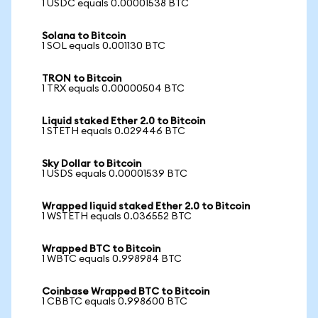
1 USDC equals 0.00001538 BTC
Solana to Bitcoin
1 SOL equals 0.001130 BTC
TRON to Bitcoin
1 TRX equals 0.00000504 BTC
Liquid staked Ether 2.0 to Bitcoin
1 STETH equals 0.029446 BTC
Sky Dollar to Bitcoin
1 USDS equals 0.00001539 BTC
Wrapped liquid staked Ether 2.0 to Bitcoin
1 WSTETH equals 0.036552 BTC
Wrapped BTC to Bitcoin
1 WBTC equals 0.998984 BTC
Coinbase Wrapped BTC to Bitcoin
1 CBBTC equals 0.998600 BTC