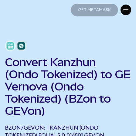
GET METAMASK
GET METAMASK
Convert Kanzhun
(Ondo Tokenized) to GE
Vernova (Ondo
Tokenized) (BZon to
GEVon)
BZON/GEVON: 1 KANZHUN (ONDO
TOKENIZED) EQUALS 0.016501 GEVON