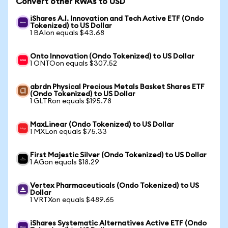
Convert other RWAs to USD
iShares A.I. Innovation and Tech Active ETF (Ondo
Tokenized) to US Dollar
1 BAIon equals $43.68
Onto Innovation (Ondo Tokenized) to US Dollar
1 ONTOon equals $307.52
abrdn Physical Precious Metals Basket Shares ETF
(Ondo Tokenized) to US Dollar
1 GLTRon equals $195.78
MaxLinear (Ondo Tokenized) to US Dollar
1 MXLon equals $75.33
First Majestic Silver (Ondo Tokenized) to US Dollar
1 AGon equals $18.29
Vertex Pharmaceuticals (Ondo Tokenized) to US
Dollar
1 VRTXon equals $489.65
iShares Systematic Alternatives Active ETF (Ondo