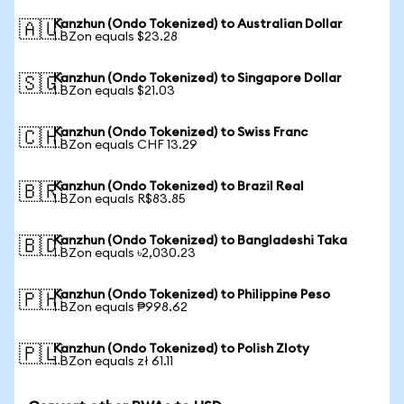
Kanzhun (Ondo Tokenized) to Australian Dollar
🇦🇺
1 BZon equals $23.28
Kanzhun (Ondo Tokenized) to Singapore Dollar
🇸🇬
1 BZon equals $21.03
Kanzhun (Ondo Tokenized) to Swiss Franc
🇨🇭
1 BZon equals CHF 13.29
Kanzhun (Ondo Tokenized) to Brazil Real
🇧🇷
1 BZon equals R$83.85
Kanzhun (Ondo Tokenized) to Bangladeshi Taka
🇧🇩
1 BZon equals ৳2,030.23
Kanzhun (Ondo Tokenized) to Philippine Peso
🇵🇭
1 BZon equals ₱998.62
Kanzhun (Ondo Tokenized) to Polish Zloty
🇵🇱
1 BZon equals zł 61.11