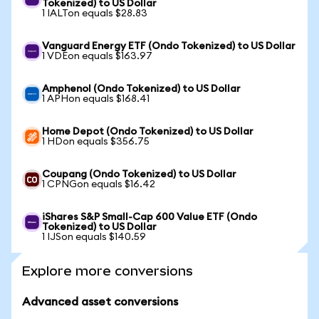
Tokenized) to US Dollar
1 IALTon equals $28.83
Vanguard Energy ETF (Ondo Tokenized) to US Dollar
1 VDEon equals $163.97
Amphenol (Ondo Tokenized) to US Dollar
1 APHon equals $168.41
Home Depot (Ondo Tokenized) to US Dollar
1 HDon equals $356.75
Coupang (Ondo Tokenized) to US Dollar
1 CPNGon equals $16.42
iShares S&P Small-Cap 600 Value ETF (Ondo
Tokenized) to US Dollar
1 IJSon equals $140.59
Explore more conversions
Advanced asset conversions