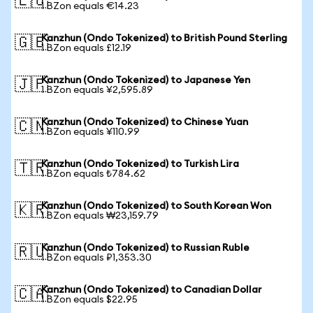
🇪🇺
1 BZon equals €14.23
Kanzhun (Ondo Tokenized) to British Pound Sterling
🇬🇧
1 BZon equals £12.19
Kanzhun (Ondo Tokenized) to Japanese Yen
🇯🇵
1 BZon equals ¥2,595.89
Kanzhun (Ondo Tokenized) to Chinese Yuan
🇨🇳
1 BZon equals ¥110.99
Kanzhun (Ondo Tokenized) to Turkish Lira
🇹🇷
1 BZon equals ₺784.62
Kanzhun (Ondo Tokenized) to South Korean Won
🇰🇷
1 BZon equals ₩23,159.79
Kanzhun (Ondo Tokenized) to Russian Ruble
🇷🇺
1 BZon equals ₽1,353.30
Kanzhun (Ondo Tokenized) to Canadian Dollar
🇨🇦
1 BZon equals $22.95