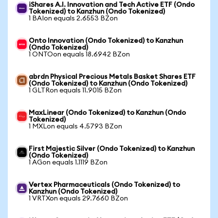
iShares A.I. Innovation and Tech Active ETF (Ondo
Tokenized) to Kanzhun (Ondo Tokenized)
1 BAIon equals 2.6553 BZon
Onto Innovation (Ondo Tokenized) to Kanzhun
(Ondo Tokenized)
1 ONTOon equals 18.6942 BZon
abrdn Physical Precious Metals Basket Shares ETF
(Ondo Tokenized) to Kanzhun (Ondo Tokenized)
1 GLTRon equals 11.9015 BZon
MaxLinear (Ondo Tokenized) to Kanzhun (Ondo
Tokenized)
1 MXLon equals 4.5793 BZon
First Majestic Silver (Ondo Tokenized) to Kanzhun
(Ondo Tokenized)
1 AGon equals 1.1119 BZon
Vertex Pharmaceuticals (Ondo Tokenized) to
Kanzhun (Ondo Tokenized)
1 VRTXon equals 29.7660 BZon