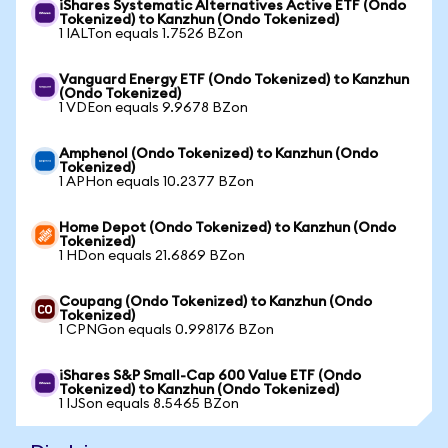
iShares Systematic Alternatives Active ETF (Ondo
Tokenized) to Kanzhun (Ondo Tokenized)
1 IALTon equals 1.7526 BZon
Vanguard Energy ETF (Ondo Tokenized) to Kanzhun
(Ondo Tokenized)
1 VDEon equals 9.9678 BZon
Amphenol (Ondo Tokenized) to Kanzhun (Ondo
Tokenized)
1 APHon equals 10.2377 BZon
Home Depot (Ondo Tokenized) to Kanzhun (Ondo
Tokenized)
1 HDon equals 21.6869 BZon
Coupang (Ondo Tokenized) to Kanzhun (Ondo
Tokenized)
1 CPNGon equals 0.998176 BZon
iShares S&P Small-Cap 600 Value ETF (Ondo
Tokenized) to Kanzhun (Ondo Tokenized)
1 IJSon equals 8.5465 BZon