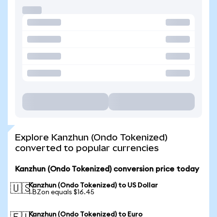
Explore Kanzhun (Ondo Tokenized)
converted to popular currencies
Kanzhun (Ondo Tokenized) conversion price today
Kanzhun (Ondo Tokenized) to US Dollar
🇺🇸
1 BZon equals $16.45
Kanzhun (Ondo Tokenized) to Euro