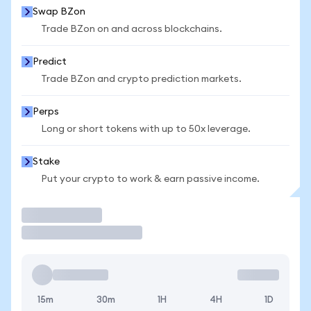
Swap BZon
Trade BZon on and across blockchains.
Predict
Trade BZon and crypto prediction markets.
Perps
Long or short tokens with up to 50x leverage.
Stake
Put your crypto to work & earn passive income.
Trade
15m
30m
1H
4H
1D