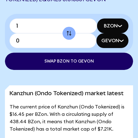
BZON
GEVON
SWAP BZON TO GEVON
Kanzhun (Ondo Tokenized) market latest
The current price of Kanzhun (Ondo Tokenized) is
$16.45 per BZon. With a circulating supply of
438.44 BZon, it means that Kanzhun (Ondo
Tokenized) has a total market cap of $7.21K.