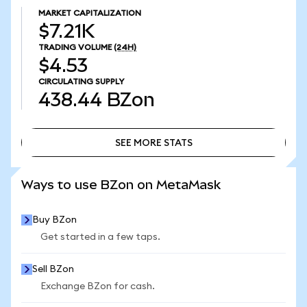
MARKET CAPITALIZATION
$7.21K
TRADING VOLUME
(24H)
$4.53
CIRCULATING SUPPLY
438.44
BZon
SEE MORE STATS
SEE MORE STATS
Ways to use BZon on MetaMask
Buy BZon
Get started in a few taps.
Sell BZon
Exchange BZon for cash.