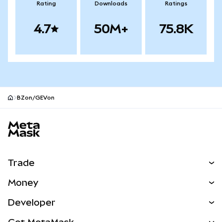
Rating
Downloads
Ratings
4.7
50M+
75.8K
BZon/GEVon
MetaMask site footer
Trade
Swap
Money
Predict
NEW
Buy
Developer
Perps
NEW
Card
View the Docs