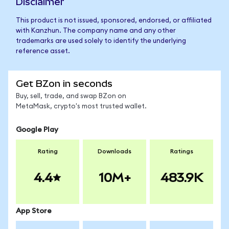
Disclaimer
This product is not issued, sponsored, endorsed, or affiliated
with Kanzhun. The company name and any other
trademarks are used solely to identify the underlying
reference asset.
Get BZon in seconds
Buy, sell, trade, and swap BZon on
MetaMask, crypto's most trusted wallet.
Google Play
Rating
Downloads
Ratings
4.4
10M+
483.9K
App Store