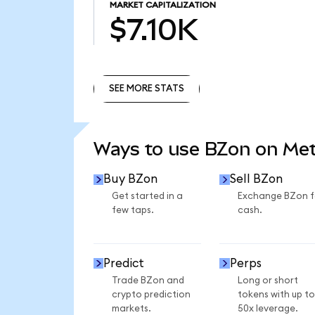
MARKET CAPITALIZATION
$7.10K
SEE MORE STATS
SEE MORE STATS
Ways to use BZon on Me
Buy BZon
Sell BZon
Get started in a
Exchange BZon f
few taps.
cash.
Predict
Perps
Trade BZon and
Long or short
crypto prediction
tokens with up to
markets.
50x leverage.