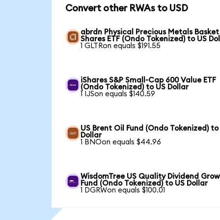
Convert other RWAs to USD
abrdn Physical Precious Metals Basket
Shares ETF (Ondo Tokenized) to US Dol
1 GLTRon equals $191.55
iShares S&P Small-Cap 600 Value ETF
(Ondo Tokenized) to US Dollar
1 IJSon equals $140.59
US Brent Oil Fund (Ondo Tokenized) to
Dollar
1 BNOon equals $44.96
WisdomTree US Quality Dividend Gro
Fund (Ondo Tokenized) to US Dollar
1 DGRWon equals $100.01