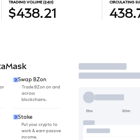
TRADING VOLUME
(24H)
CIRCULATING SU
$438.21
438.
taMask
Trade
Swap BZon
or
Trade BZon on and
across
blockchains.
15m
30m
Stake
Put your crypto to
work & earn passive
income.