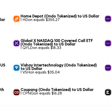
Home Depot (Ondo Tokenized) to US Dollar
lar
1 HDon equals $355.27
Global X NASDAQ 100 Covered Call ETF
(Ondo Tokenized) to US Dollar
1 QYLDon equals $18.33
 US
Vishay Intertechnology (Ondo Tokenized)
to US Dollar
1 VSHon equals $35.04
wth
Coupang (Ondo Tokenized) to US Dollar
1 CPNGon equals $16.28