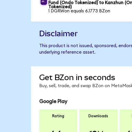
Fund (Ondo Tokenized) to Kanzhun (O
Tokenized)
1 DGRWon equals 6.1773 BZon
Disclaimer
This product is not issued, sponsored, endor
underlying reference asset.
Get BZon in seconds
Buy, sell, trade, and swap BZon on MetaMask
Google Play
Rating
Downloads