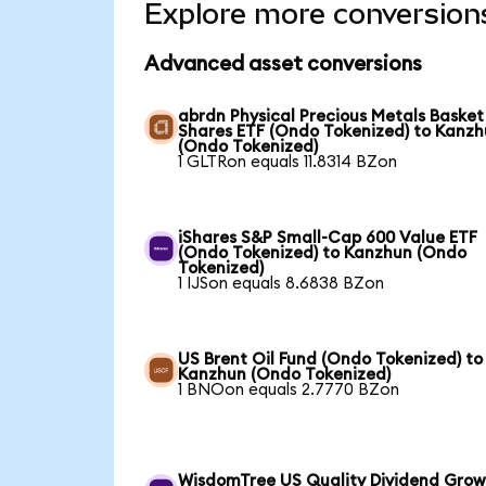
Explore more conversion
Advanced asset conversions
abrdn Physical Precious Metals Basket
Shares ETF (Ondo Tokenized) to Kanz
(Ondo Tokenized)
1 GLTRon equals 11.8314 BZon
iShares S&P Small-Cap 600 Value ETF
(Ondo Tokenized) to Kanzhun (Ondo
Tokenized)
1 IJSon equals 8.6838 BZon
US Brent Oil Fund (Ondo Tokenized) to
Kanzhun (Ondo Tokenized)
1 BNOon equals 2.7770 BZon
WisdomTree US Quality Dividend Gro