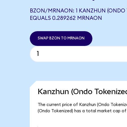
BZON/MRNAON: 1 KANZHUN (ONDO 
EQUALS 0.289262 MRNAON
SWAP BZON TO MRNAON
Kanzhun (Ondo Tokenized
The current price of Kanzhun (Ondo Tokenized
(Ondo Tokenized) has a total market cap of 