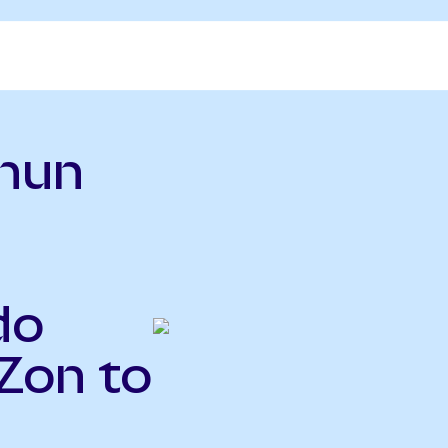
hun
do
Zon to