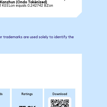
Kanzhun (Ondo Tokenized)
1 KEELon equals 0.242742 BZon
r trademarks are used solely to identify the
ds
Ratings
Download