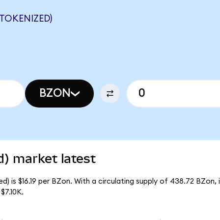
TOKENIZED)
BZON
) market latest
) is $16.19 per BZon. With a circulating supply of 438.72 BZon,
$7.10K.