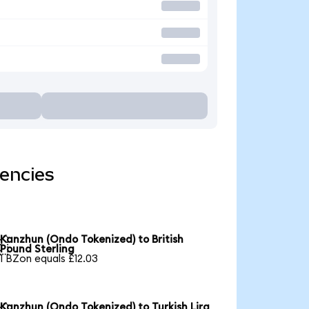
encies
Kanzhun (Ondo Tokenized) to British

Pound Sterling
1 BZon equals £12.03
Kanzhun (Ondo Tokenized) to Turkish Lira