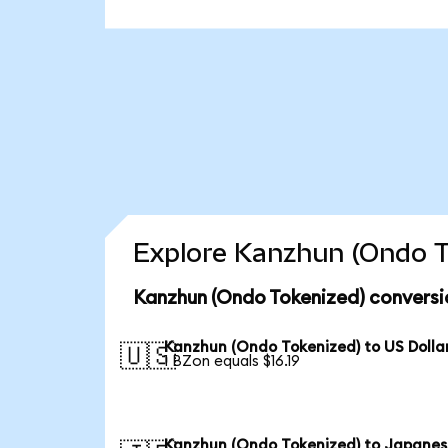
Explore Kanzhun (Ondo T
Kanzhun (Ondo Tokenized) conversi
Kanzhun (Ondo Tokenized) to US Dolla
🇺🇸
1 BZon equals $16.19
Kanzhun (Ondo Tokenized) to Japane