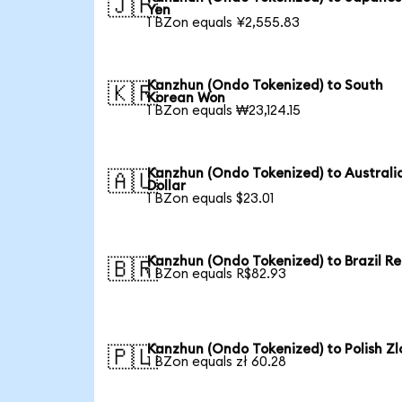
🇯🇵
Yen
1 BZon equals ¥2,555.83
Kanzhun (Ondo Tokenized) to South
🇰🇷
Korean Won
1 BZon equals ₩23,124.15
Kanzhun (Ondo Tokenized) to Australi
🇦🇺
Dollar
1 BZon equals $23.01
Kanzhun (Ondo Tokenized) to Brazil Re
🇧🇷
1 BZon equals R$82.93
Kanzhun (Ondo Tokenized) to Polish Zl
🇵🇱
1 BZon equals zł 60.28