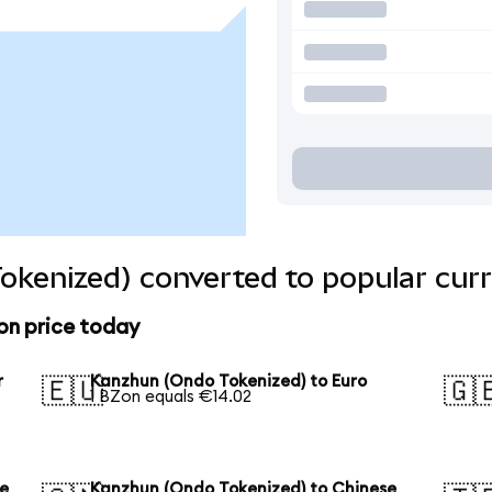
okenized) converted to popular curr
on price today
r
Kanzhun (Ondo Tokenized) to Euro
🇪🇺
🇬
1 BZon equals €14.02
se
Kanzhun (Ondo Tokenized) to Chinese