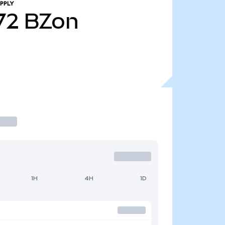
PPLY
72
BZon
1H
4H
1D