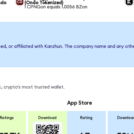
ndo
(Ondo Tokenized)
1 CPNGon equals 1.0056 BZon
sed, or affiliated with Kanzhun. The company name and any othe
, crypto's most trusted wallet.
App Store
Ratings
Download
Rating
Downloa