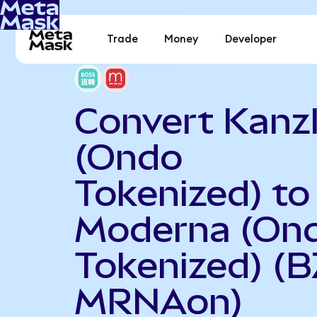
Trade
Money
Developer
Convert Kanz
(Ondo
Tokenized) to
Moderna (On
Tokenized) (B
MRNAon)