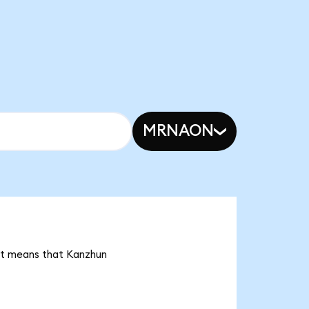
MRNAON
 it means that Kanzhun