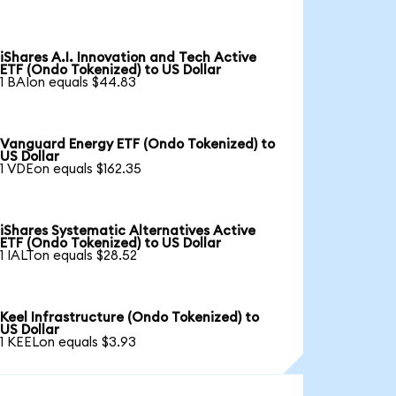
iShares A.I. Innovation and Tech Active
ETF (Ondo Tokenized) to US Dollar
1 BAIon equals $44.83
Vanguard Energy ETF (Ondo Tokenized) to
US Dollar
1 VDEon equals $162.35
iShares Systematic Alternatives Active
ETF (Ondo Tokenized) to US Dollar
1 IALTon equals $28.52
Keel Infrastructure (Ondo Tokenized) to
US Dollar
1 KEELon equals $3.93