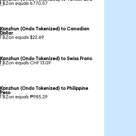

1 BZon equals ₺770.57
Kanzhun (Ondo Tokenized) to Canadian

Dollar
1 BZon equals $22.69
Kanzhun (Ondo Tokenized) to Swiss Franc

1 BZon equals CHF 13.09
Kanzhun (Ondo Tokenized) to Philippine

Peso
1 BZon equals ₱985.29