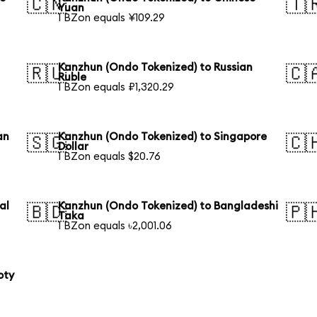
🇨🇳
🇹
Yuan
1 BZon equals ¥109.29
Kanzhun (Ondo Tokenized) to Russian
🇷🇺
🇨
Ruble
1 BZon equals ₽1,320.29
an
Kanzhun (Ondo Tokenized) to Singapore
🇸🇬
🇨
Dollar
1 BZon equals $20.76
al
Kanzhun (Ondo Tokenized) to Bangladeshi
🇧🇩
🇵
Taka
1 BZon equals ৳2,001.06
oty