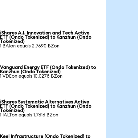
iShares A.I. Innovation and Tech Active
ETF (Ondo Tokenized) to Kanzhun (Ondo
Tokenized)
1 BAIon equals 2.7690 BZon
Vanguard Energy ETF (Ondo Tokenized) to
Kanzhun (Ondo Tokenized)
1 VDEon equals 10.0278 BZon
iShares Systematic Alternatives Active
ETF (Ondo Tokenized) to Kanzhun (Ondo
Tokenized)
1 IALTon equals 1.7616 BZon
Keel Infrastructure (Ondo Tokenized) to