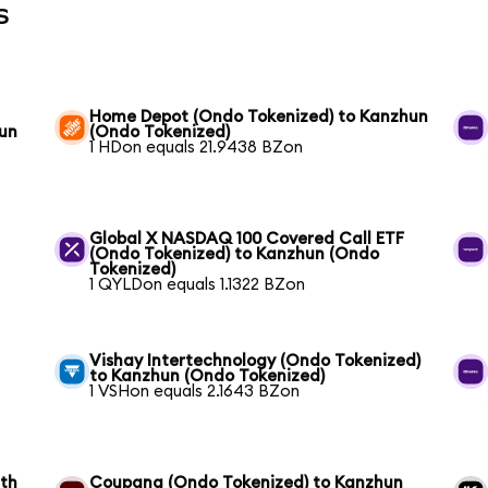
s
Home Depot (Ondo Tokenized) to Kanzhun
hun
(Ondo Tokenized)
1 HDon equals 21.9438 BZon
Global X NASDAQ 100 Covered Call ETF
(Ondo Tokenized) to Kanzhun (Ondo
Tokenized)
1 QYLDon equals 1.1322 BZon
Vishay Intertechnology (Ondo Tokenized)
to Kanzhun (Ondo Tokenized)
1 VSHon equals 2.1643 BZon
wth
Coupang (Ondo Tokenized) to Kanzhun