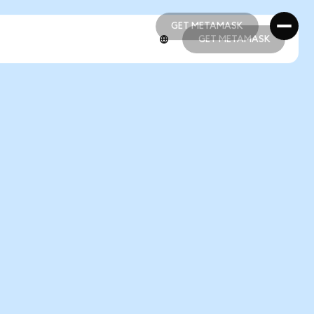
GET METAMASK
GET METAMASK
GET METAMASK
GET METAMASK