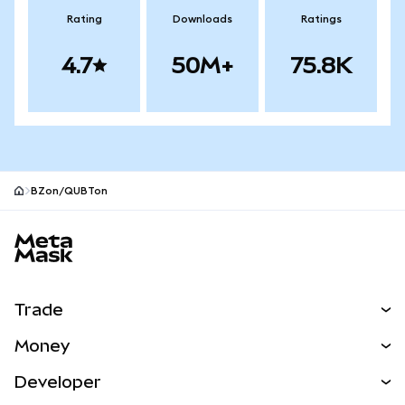
Rating
Downloads
Ratings
4.7
50M+
75.8K
BZon/QUBTon
MetaMask site footer
Trade
Swap
Money
Predict
NEW
Buy
Developer
Perps
NEW
Card
View the Docs