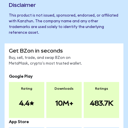
Disclaimer
This product is not issued, sponsored, endorsed, or affiliated
with Kanzhun. The company name and any other
trademarks are used solely to identify the underlying
reference asset.
Get BZon in seconds
Buy, sell, trade, and swap BZon on
MetaMask, crypto's most trusted wallet.
Google Play
Rating
Downloads
Ratings
4.4
10M+
483.7K
App Store