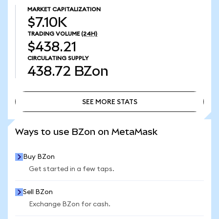
MARKET CAPITALIZATION
$7.10K
TRADING VOLUME
(24H)
$438.21
CIRCULATING SUPPLY
438.72
BZon
SEE MORE STATS
SEE MORE STATS
Ways to use BZon on MetaMask
Buy BZon
Get started in a few taps.
Sell BZon
Exchange BZon for cash.