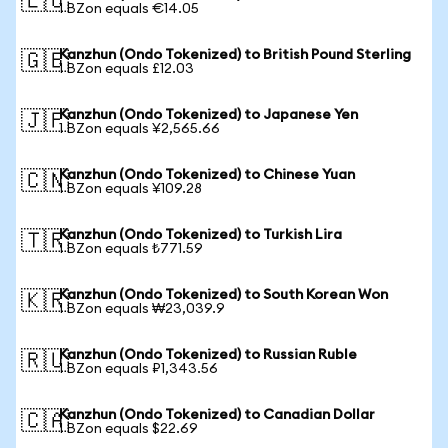
🇪🇺
1 BZon equals €14.05
Kanzhun (Ondo Tokenized) to British Pound Sterling
🇬🇧
1 BZon equals £12.03
Kanzhun (Ondo Tokenized) to Japanese Yen
🇯🇵
1 BZon equals ¥2,565.66
Kanzhun (Ondo Tokenized) to Chinese Yuan
🇨🇳
1 BZon equals ¥109.28
Kanzhun (Ondo Tokenized) to Turkish Lira
🇹🇷
1 BZon equals ₺771.59
Kanzhun (Ondo Tokenized) to South Korean Won
🇰🇷
1 BZon equals ₩23,039.9
Kanzhun (Ondo Tokenized) to Russian Ruble
🇷🇺
1 BZon equals ₽1,343.56
Kanzhun (Ondo Tokenized) to Canadian Dollar
🇨🇦
1 BZon equals $22.69