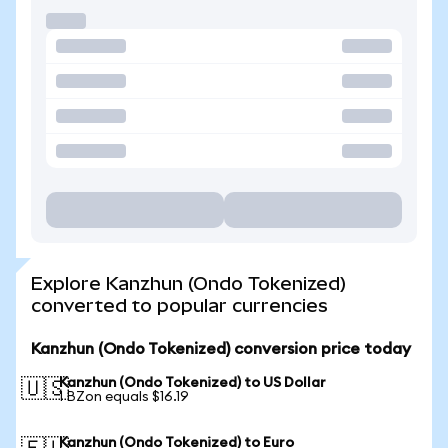
Explore Kanzhun (Ondo Tokenized)
converted to popular currencies
Kanzhun (Ondo Tokenized) conversion price today
Kanzhun (Ondo Tokenized) to US Dollar
🇺🇸
1 BZon equals $16.19
Kanzhun (Ondo Tokenized) to Euro