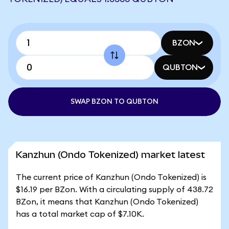
BZON
QUBTON
SWAP BZON TO QUBTON
Kanzhun (Ondo Tokenized) market latest
The current price of Kanzhun (Ondo Tokenized) is
$16.19 per BZon. With a circulating supply of 438.72
BZon, it means that Kanzhun (Ondo Tokenized)
has a total market cap of $7.10K.