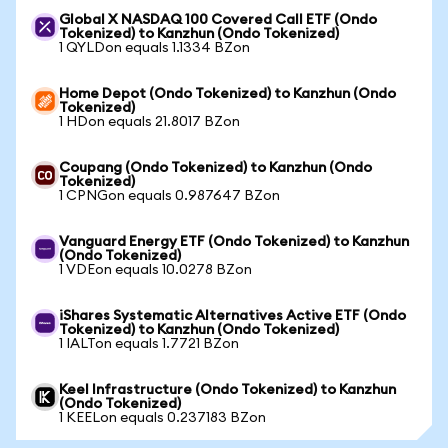
Global X NASDAQ 100 Covered Call ETF (Ondo
Tokenized) to Kanzhun (Ondo Tokenized)
1 QYLDon equals 1.1334 BZon
Home Depot (Ondo Tokenized) to Kanzhun (Ondo
Tokenized)
1 HDon equals 21.8017 BZon
Coupang (Ondo Tokenized) to Kanzhun (Ondo
Tokenized)
1 CPNGon equals 0.987647 BZon
Vanguard Energy ETF (Ondo Tokenized) to Kanzhun
(Ondo Tokenized)
1 VDEon equals 10.0278 BZon
iShares Systematic Alternatives Active ETF (Ondo
Tokenized) to Kanzhun (Ondo Tokenized)
1 IALTon equals 1.7721 BZon
Keel Infrastructure (Ondo Tokenized) to Kanzhun
(Ondo Tokenized)
1 KEELon equals 0.237183 BZon