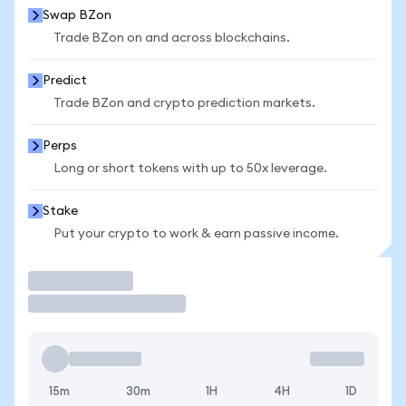
Swap BZon
Trade BZon on and across blockchains.
Predict
Trade BZon and crypto prediction markets.
Perps
Long or short tokens with up to 50x leverage.
Stake
Put your crypto to work & earn passive income.
Trade
15m
30m
1H
4H
1D