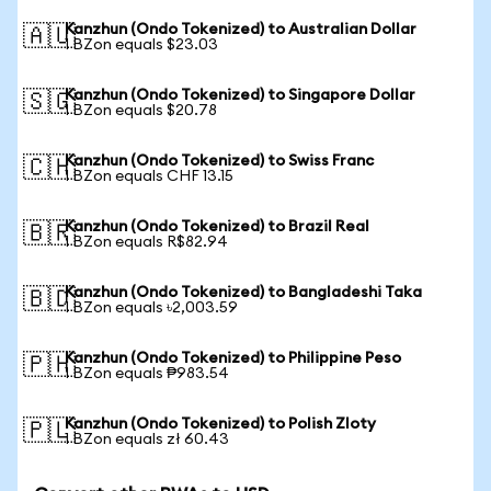
Kanzhun (Ondo Tokenized) to Australian Dollar
🇦🇺
1 BZon equals $23.03
Kanzhun (Ondo Tokenized) to Singapore Dollar
🇸🇬
1 BZon equals $20.78
Kanzhun (Ondo Tokenized) to Swiss Franc
🇨🇭
1 BZon equals CHF 13.15
Kanzhun (Ondo Tokenized) to Brazil Real
🇧🇷
1 BZon equals R$82.94
Kanzhun (Ondo Tokenized) to Bangladeshi Taka
🇧🇩
1 BZon equals ৳2,003.59
Kanzhun (Ondo Tokenized) to Philippine Peso
🇵🇭
1 BZon equals ₱983.54
Kanzhun (Ondo Tokenized) to Polish Zloty
🇵🇱
1 BZon equals zł 60.43