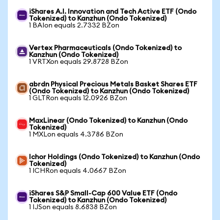
iShares A.I. Innovation and Tech Active ETF (Ondo
Tokenized) to Kanzhun (Ondo Tokenized)
1 BAIon equals 2.7332 BZon
Vertex Pharmaceuticals (Ondo Tokenized) to
Kanzhun (Ondo Tokenized)
1 VRTXon equals 29.8728 BZon
abrdn Physical Precious Metals Basket Shares ETF
(Ondo Tokenized) to Kanzhun (Ondo Tokenized)
1 GLTRon equals 12.0926 BZon
MaxLinear (Ondo Tokenized) to Kanzhun (Ondo
Tokenized)
1 MXLon equals 4.3786 BZon
Ichor Holdings (Ondo Tokenized) to Kanzhun (Ondo
Tokenized)
1 ICHRon equals 4.0667 BZon
iShares S&P Small-Cap 600 Value ETF (Ondo
Tokenized) to Kanzhun (Ondo Tokenized)
1 IJSon equals 8.6838 BZon