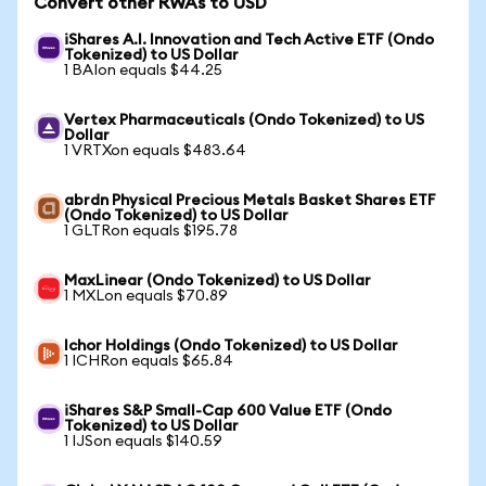
Convert other RWAs to USD
iShares A.I. Innovation and Tech Active ETF (Ondo
Tokenized) to US Dollar
1 BAIon equals $44.25
Vertex Pharmaceuticals (Ondo Tokenized) to US
Dollar
1 VRTXon equals $483.64
abrdn Physical Precious Metals Basket Shares ETF
(Ondo Tokenized) to US Dollar
1 GLTRon equals $195.78
MaxLinear (Ondo Tokenized) to US Dollar
1 MXLon equals $70.89
Ichor Holdings (Ondo Tokenized) to US Dollar
1 ICHRon equals $65.84
iShares S&P Small-Cap 600 Value ETF (Ondo
Tokenized) to US Dollar
1 IJSon equals $140.59