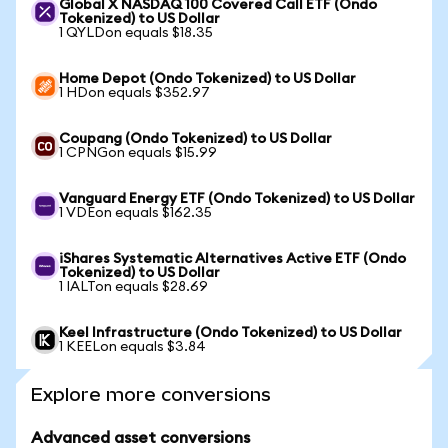
Global X NASDAQ 100 Covered Call ETF (Ondo
Tokenized) to US Dollar
1 QYLDon equals $18.35
Home Depot (Ondo Tokenized) to US Dollar
1 HDon equals $352.97
Coupang (Ondo Tokenized) to US Dollar
1 CPNGon equals $15.99
Vanguard Energy ETF (Ondo Tokenized) to US Dollar
1 VDEon equals $162.35
iShares Systematic Alternatives Active ETF (Ondo
Tokenized) to US Dollar
1 IALTon equals $28.69
Keel Infrastructure (Ondo Tokenized) to US Dollar
1 KEELon equals $3.84
Explore more conversions
Advanced asset conversions