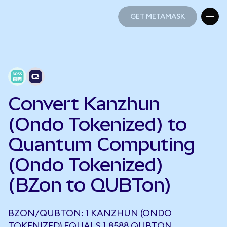
GET METAMASK
GET METAMASK
Convert Kanzhun
(Ondo Tokenized) to
Quantum Computing
(Ondo Tokenized)
(BZon to QUBTon)
BZON/QUBTON: 1 KANZHUN (ONDO
TOKENIZED) EQUALS 1.8588 QUBTON