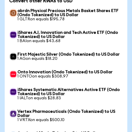
Convert other RWAs to USD
abrdn Physical Precious Metals Basket Shares ETF
(Ondo Tokenized) to US Dollar
1 GLTRon equals $195.78
iShares A.I. Innovation and Tech Active ETF (Ondo
Tokenized) to US Dollar
1 BAIon equals $43.68
First Majestic Silver (Ondo Tokenized) to US Dollar
1 AGon equals $18.20
Onto Innovation (Ondo Tokenized) to US Dollar
1 ONTOon equals $308.97
iShares Systematic Alternatives Active ETF (Ondo
Tokenized) to US Dollar
1 IALTon equals $28.83
Vertex Pharmaceuticals (Ondo Tokenized) to US
Dollar
1 VRTXon equals $500.10