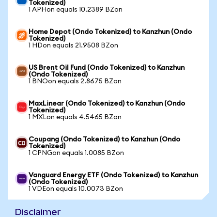
Tokenized)
1 APHon equals 10.2389 BZon
Home Depot (Ondo Tokenized) to Kanzhun (Ondo
Tokenized)
1 HDon equals 21.9508 BZon
US Brent Oil Fund (Ondo Tokenized) to Kanzhun
(Ondo Tokenized)
1 BNOon equals 2.8675 BZon
MaxLinear (Ondo Tokenized) to Kanzhun (Ondo
Tokenized)
1 MXLon equals 4.5465 BZon
Coupang (Ondo Tokenized) to Kanzhun (Ondo
Tokenized)
1 CPNGon equals 1.0085 BZon
Vanguard Energy ETF (Ondo Tokenized) to Kanzhun
(Ondo Tokenized)
1 VDEon equals 10.0073 BZon
Disclaimer