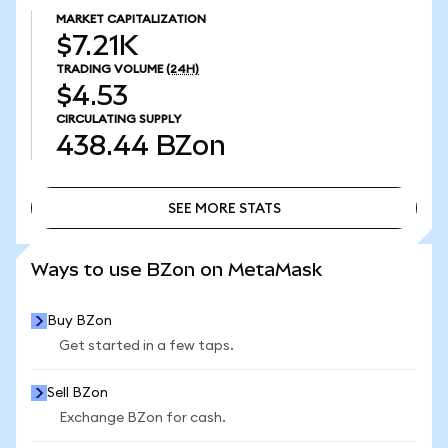
MARKET CAPITALIZATION
$7.21K
TRADING VOLUME
(24H)
$4.53
CIRCULATING SUPPLY
438.44
BZon
SEE MORE STATS
SEE MORE STATS
Ways to use BZon on MetaMask
Buy BZon
Get started in a few taps.
Sell BZon
Exchange BZon for cash.