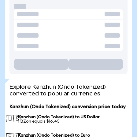
Explore Kanzhun (Ondo Tokenized)
converted to popular currencies
Kanzhun (Ondo Tokenized) conversion price today
Kanzhun (Ondo Tokenized) to US Dollar
🇺🇸
1 BZon equals $16.45
Kanzhun (Ondo Tokenized) to Euro