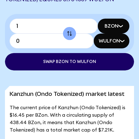
BZON
WULFON
SWAP BZON TO WULFON
Kanzhun (Ondo Tokenized) market latest
The current price of Kanzhun (Ondo Tokenized) is
$16.45 per BZon. With a circulating supply of
438.44 BZon, it means that Kanzhun (Ondo
Tokenized) has a total market cap of $7.21K.