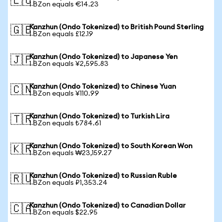
🇪🇺
1 BZon equals €14.23
Kanzhun (Ondo Tokenized) to British Pound Sterling
🇬🇧
1 BZon equals £12.19
Kanzhun (Ondo Tokenized) to Japanese Yen
🇯🇵
1 BZon equals ¥2,595.83
Kanzhun (Ondo Tokenized) to Chinese Yuan
🇨🇳
1 BZon equals ¥110.99
Kanzhun (Ondo Tokenized) to Turkish Lira
🇹🇷
1 BZon equals ₺784.61
Kanzhun (Ondo Tokenized) to South Korean Won
🇰🇷
1 BZon equals ₩23,159.27
Kanzhun (Ondo Tokenized) to Russian Ruble
🇷🇺
1 BZon equals ₽1,353.24
Kanzhun (Ondo Tokenized) to Canadian Dollar
🇨🇦
1 BZon equals $22.95