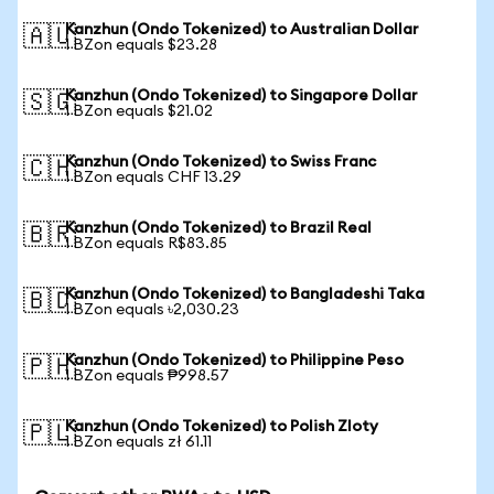
Kanzhun (Ondo Tokenized) to Australian Dollar
🇦🇺
1 BZon equals $23.28
Kanzhun (Ondo Tokenized) to Singapore Dollar
🇸🇬
1 BZon equals $21.02
Kanzhun (Ondo Tokenized) to Swiss Franc
🇨🇭
1 BZon equals CHF 13.29
Kanzhun (Ondo Tokenized) to Brazil Real
🇧🇷
1 BZon equals R$83.85
Kanzhun (Ondo Tokenized) to Bangladeshi Taka
🇧🇩
1 BZon equals ৳2,030.23
Kanzhun (Ondo Tokenized) to Philippine Peso
🇵🇭
1 BZon equals ₱998.57
Kanzhun (Ondo Tokenized) to Polish Zloty
🇵🇱
1 BZon equals zł 61.11