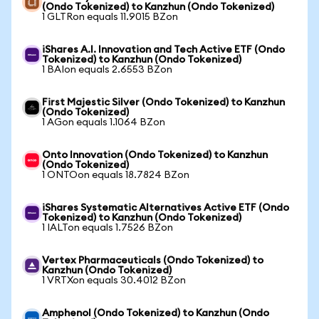
(Ondo Tokenized) to Kanzhun (Ondo Tokenized)
1 GLTRon equals 11.9015 BZon
iShares A.I. Innovation and Tech Active ETF (Ondo
Tokenized) to Kanzhun (Ondo Tokenized)
1 BAIon equals 2.6553 BZon
First Majestic Silver (Ondo Tokenized) to Kanzhun
(Ondo Tokenized)
1 AGon equals 1.1064 BZon
Onto Innovation (Ondo Tokenized) to Kanzhun
(Ondo Tokenized)
1 ONTOon equals 18.7824 BZon
iShares Systematic Alternatives Active ETF (Ondo
Tokenized) to Kanzhun (Ondo Tokenized)
1 IALTon equals 1.7526 BZon
Vertex Pharmaceuticals (Ondo Tokenized) to
Kanzhun (Ondo Tokenized)
1 VRTXon equals 30.4012 BZon
Amphenol (Ondo Tokenized) to Kanzhun (Ondo