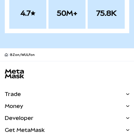
4.7
50M+
75.8K
BZon/WULFon
MetaMask site footer
Trade
Swap
Money
Predict
NEW
Buy
Developer
Perps
NEW
Card
View the Docs
Get MetaMask
RWAs
mUSD
NEW