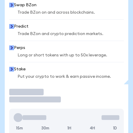
Swap BZon
Trade BZon on and across blockchains.
Predict
Trade BZon and crypto prediction markets.
Perps
Long or short tokens with up to 50x leverage.
Stake
Put your crypto to work & earn passive income.
Trade
15m
30m
1H
4H
1D