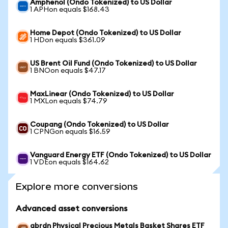
Amphenol (Ondo Tokenized) to US Dollar
1 APHon equals $168.43
Home Depot (Ondo Tokenized) to US Dollar
1 HDon equals $361.09
US Brent Oil Fund (Ondo Tokenized) to US Dollar
1 BNOon equals $47.17
MaxLinear (Ondo Tokenized) to US Dollar
1 MXLon equals $74.79
Coupang (Ondo Tokenized) to US Dollar
1 CPNGon equals $16.59
Vanguard Energy ETF (Ondo Tokenized) to US Dollar
1 VDEon equals $164.62
Explore more conversions
Advanced asset conversions
abrdn Physical Precious Metals Basket Shares ETF