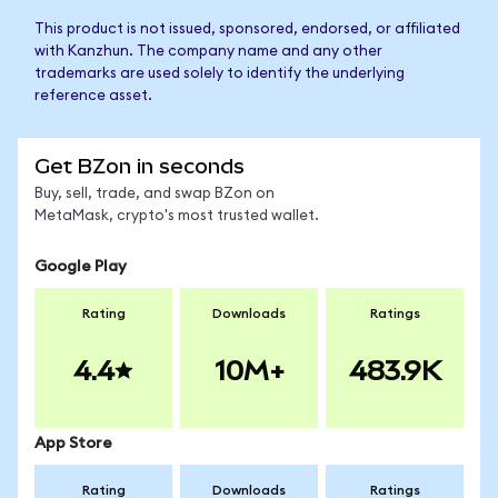
This product is not issued, sponsored, endorsed, or affiliated
with Kanzhun. The company name and any other
trademarks are used solely to identify the underlying
reference asset.
Get BZon in seconds
Buy, sell, trade, and swap BZon on
MetaMask, crypto's most trusted wallet.
Google Play
Rating
Downloads
Ratings
4.4
10M+
483.9K
App Store
Rating
Downloads
Ratings