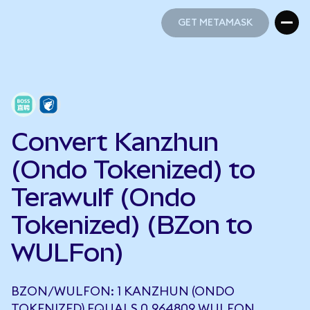
GET METAMASK
GET METAMASK
Convert Kanzhun
(Ondo Tokenized) to
Terawulf (Ondo
Tokenized) (BZon to
WULFon)
BZON/WULFON: 1 KANZHUN (ONDO
TOKENIZED) EQUALS 0.964809 WULFON